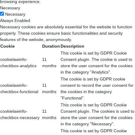
browsing experience.
Necessary
Necessary
Always Enabled
Necessary cookies are absolutely essential for the website to function
properly. These cookies ensure basic functionalities and security
features of the website, anonymously.
Cookie
Duration
Description
This cookie is set by GDPR Cookie
cookielawinfo-
11
Consent plugin. The cookie is used to
checkbox-analytics
months
store the user consent for the cookies
in the category "Analytics".
The cookie is set by GDPR cookie
cookielawinfo-
11
consent to record the user consent for
checkbox-functional
months
the cookies in the category
"Functional".
This cookie is set by GDPR Cookie
cookielawinfo-
11
Consent plugin. The cookies is used to
checkbox-necessary
months
store the user consent for the cookies
in the category "Necessary".
This cookie is set by GDPR Cookie