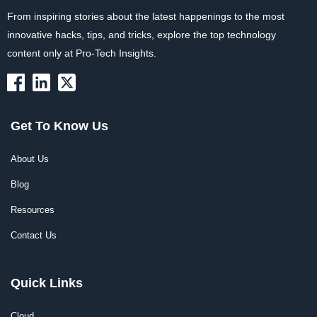
From inspiring stories about the latest happenings to the most
innovative hacks, tips, and tricks, explore the top technology
content only at Pro-Tech Insights.
Get To Know Us
About Us
Blog
Resources
Contact Us
Quick Links
Cloud