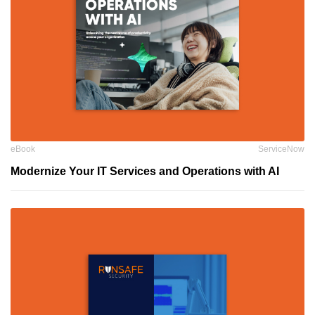
eBook
ServiceNow
Modernize Your IT Services and Operations with AI