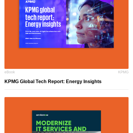
eBook
KPMG
KPMG Global Tech Report: Energy Insights