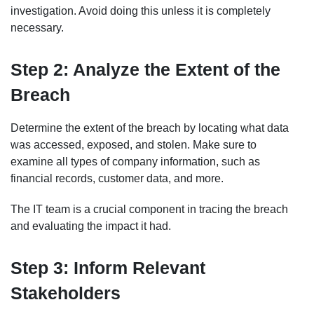
investigation. Avoid doing this unless it is completely
necessary.
Step 2: Analyze the Extent of the
Breach
Determine the extent of the breach by locating what data
was accessed, exposed, and stolen. Make sure to
examine all types of company information, such as
financial records, customer data, and more.
The IT team is a crucial component in tracing the breach
and evaluating the impact it had.
Step 3: Inform Relevant
Stakeholders