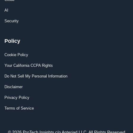
AI
Security
Policy
Cookie Policy
Your California CCPA Rights
Do Not Sell My Personal Information
Disclaimer
Privacy Policy
Terms of Service
© 2026 ProTech Insights c/o Anteriad LLC. All Rights Reserved