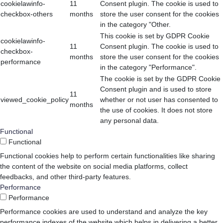
cookielawinfo-
11
Consent plugin. The cookie is used to
checkbox-others
months
store the user consent for the cookies
in the category "Other.
This cookie is set by GDPR Cookie
cookielawinfo-
11
Consent plugin. The cookie is used to
checkbox-
months
store the user consent for the cookies
performance
in the category "Performance".
The cookie is set by the GDPR Cookie
Consent plugin and is used to store
11
viewed_cookie_policy
whether or not user has consented to
months
the use of cookies. It does not store
any personal data.
Functional
Functional
Functional cookies help to perform certain functionalities like sharing
the content of the website on social media platforms, collect
feedbacks, and other third-party features.
Performance
Performance
Performance cookies are used to understand and analyze the key
performance indexes of the website which helps in delivering a better