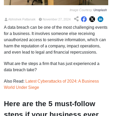
Image Courtesy:
Unsplash
Abhishek Pattanaik
November 27, 2024
A data breach can be one of the most challenging events
for a business. It involves someone else receiving
unauthorized access to sensitive information, which can
harm the reputation of a company, impact operations,
and even lead to legal and financial repercussions.
What are the steps a firm that has just experienced a
data breach take?
Also Read:
Latest Cyberattacks of 2024: A Business
World Under Siege
Here are the 5 must-follow
steps if your business ever