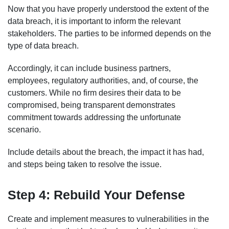
Now that you have properly understood the extent of the
data breach, it is important to inform the relevant
stakeholders. The parties to be informed depends on the
type of data breach.
Accordingly, it can include business partners,
employees, regulatory authorities, and, of course, the
customers. While no firm desires their data to be
compromised, being transparent demonstrates
commitment towards addressing the unfortunate
scenario.
Include details about the breach, the impact it has had,
and steps being taken to resolve the issue.
Step 4: Rebuild Your Defense
Create and implement measures to vulnerabilities in the