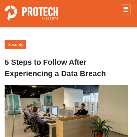
Security
5 Steps to Follow After
Experiencing a Data Breach