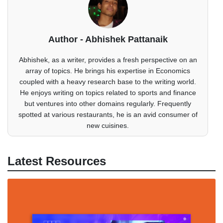
Author - Abhishek Pattanaik
Abhishek, as a writer, provides a fresh perspective on an
array of topics. He brings his expertise in Economics
coupled with a heavy research base to the writing world.
He enjoys writing on topics related to sports and finance
but ventures into other domains regularly. Frequently
spotted at various restaurants, he is an avid consumer of
new cuisines.
Latest Resources