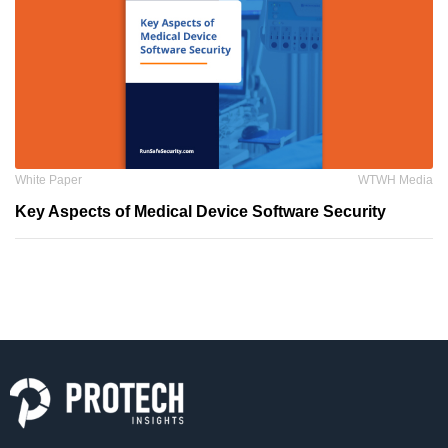
White Paper
WTWH Media
Key Aspects of Medical Device Software Security