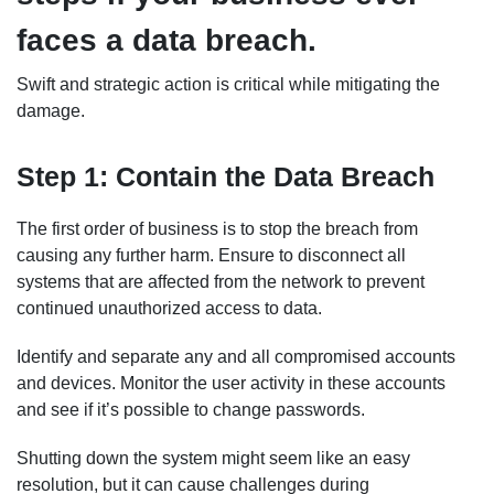
faces a data breach.
Swift and strategic action is critical while mitigating the
damage.
Step 1: Contain the Data Breach
The first order of business is to stop the breach from
causing any further harm. Ensure to disconnect all
systems that are affected from the network to prevent
continued unauthorized access to data.
Identify and separate any and all compromised accounts
and devices. Monitor the user activity in these accounts
and see if it’s possible to change passwords.
Shutting down the system might seem like an easy
resolution, but it can cause challenges during