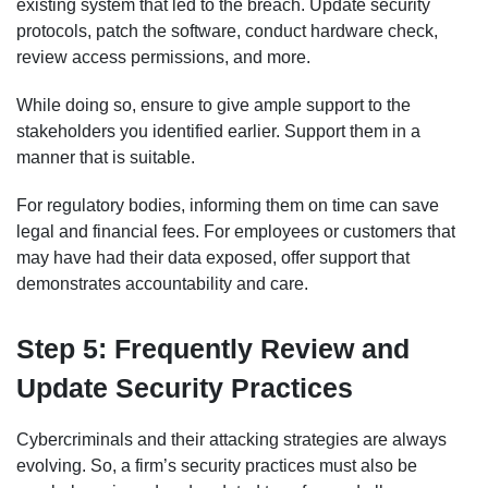
existing system that led to the breach. Update security
protocols, patch the software, conduct hardware check,
review access permissions, and more.
While doing so, ensure to give ample support to the
stakeholders you identified earlier. Support them in a
manner that is suitable.
For regulatory bodies, informing them on time can save
legal and financial fees. For employees or customers that
may have had their data exposed, offer support that
demonstrates accountability and care.
Step 5: Frequently Review and
Update Security Practices
Cybercriminals and their attacking strategies are always
evolving. So, a firm’s security practices must also be