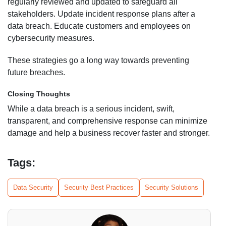
regularly reviewed and updated to safeguard all
stakeholders. Update incident response plans after a
data breach. Educate customers and employees on
cybersecurity measures.
These strategies go a long way towards preventing
future breaches.
Closing Thoughts
While a data breach is a serious incident, swift,
transparent, and comprehensive response can minimize
damage and help a business recover faster and stronger.
Tags:
Data Security
Security Best Practices
Security Solutions