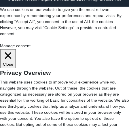
We use cookies on our website to give you the most relevant
experience by remembering your preferences and repeat visits. By
clicking “Accept All”, you consent to the use of ALL the cookies.
However, you may visit "Cookie Settings" to provide a controlled
consent.
Cookie Settings
Accept All
Manage consent
Close
Privacy Overview
This website uses cookies to improve your experience while you
navigate through the website. Out of these, the cookies that are
categorized as necessary are stored on your browser as they are
essential for the working of basic functionalities of the website. We also
use third-party cookies that help us analyze and understand how you
use this website. These cookies will be stored in your browser only
with your consent. You also have the option to opt-out of these
cookies. But opting out of some of these cookies may affect your