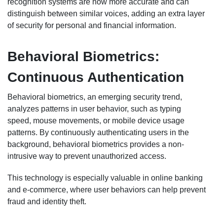
recognition systems are now more accurate and can
distinguish between similar voices, adding an extra layer
of security for personal and financial information.
Behavioral Biometrics:
Continuous Authentication
Behavioral biometrics, an emerging security trend,
analyzes patterns in user behavior, such as typing
speed, mouse movements, or mobile device usage
patterns. By continuously authenticating users in the
background, behavioral biometrics provides a non-
intrusive way to prevent unauthorized access.
This technology is especially valuable in online banking
and e-commerce, where user behaviors can help prevent
fraud and identity theft.