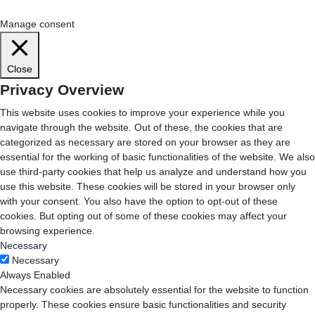
Cookie Settings
Accept All
Manage consent
Close
Privacy Overview
This website uses cookies to improve your experience while you
navigate through the website. Out of these, the cookies that are
categorized as necessary are stored on your browser as they are
essential for the working of basic functionalities of the website. We also
use third-party cookies that help us analyze and understand how you
use this website. These cookies will be stored in your browser only
with your consent. You also have the option to opt-out of these
cookies. But opting out of some of these cookies may affect your
browsing experience.
Necessary
Necessary
Always Enabled
Necessary cookies are absolutely essential for the website to function
properly. These cookies ensure basic functionalities and security