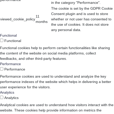
in the category "Performance".
The cookie is set by the GDPR Cookie
Consent plugin and is used to store
11
viewed_cookie_policy
whether or not user has consented to
months
the use of cookies. It does not store
any personal data.
Functional
Functional
Functional cookies help to perform certain functionalities like sharing
the content of the website on social media platforms, collect
feedbacks, and other third-party features.
Performance
Performance
Performance cookies are used to understand and analyze the key
performance indexes of the website which helps in delivering a better
user experience for the visitors.
Analytics
Analytics
Analytical cookies are used to understand how visitors interact with the
website. These cookies help provide information on metrics the