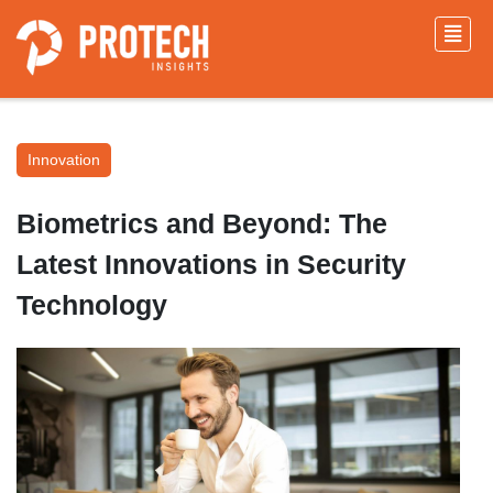
Innovation
Biometrics and Beyond: The
Latest Innovations in Security
Technology