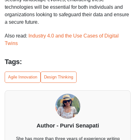
technologies will be essential for both individuals and
organizations looking to safeguard their data and ensure
a secure future.
Also read:
Industry 4.0 and the Use Cases of Digital
Twins
Tags:
Agile Innovation
Design Thinking
Author - Purvi Senapati
She has more than three years of experience writing