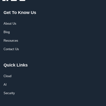
Get To Know Us
About Us
Blog
Resources
Contact Us
Quick Links
Cloud
AI
Security