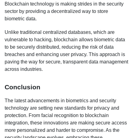
Blockchain technology is making strides in the security
sector by providing a decentralized way to store
biometric data.
Unlike traditional centralized databases, which are
vulnerable to hacking, blockchain allows biometric data
to be securely distributed, reducing the risk of data
breaches and enhancing user privacy. This approach is
paving the way for secure, transparent data management
across industries.
Conclusion
The latest advancements in biometrics and security
technology are setting new standards for privacy and
protection. From facial recognition to blockchain
integration, these innovations are making secure access
more personalized and harder to compromise. As the
security landscape evolves, embracing these