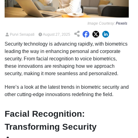
Image Courtesy:
Pexels
Purvi Senapati
August 27, 2025
Security technology is advancing rapidly, with biometrics
leading the way in enhancing personal and corporate
security. From facial recognition to voice biometrics,
these innovations are reshaping how we approach
security, making it more seamless and personalized.
Here’s a look at the latest trends in biometric security and
other cutting-edge innovations redefining the field.
Facial Recognition:
Transforming Security