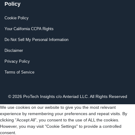
Policy
Cookie Policy
Your California CCPA Rights
Do Not Sell My Personal Information
Disclaimer
Privacy Policy
Terms of Service
© 2026 ProTech Insights c/o Anteriad LLC. All Rights Reserved
We use cookies on our website to give you the most relevant
experience by remembering your preferences and repeat visits. By
clicking “Accept All”, you consent to the use of ALL the cookies.
However, you may visit "Cookie Settings" to provide a controlled
consent.