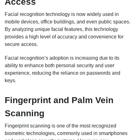
Access
Facial recognition technology is now widely used in
mobile devices, office buildings, and even public spaces.
By analyzing unique facial features, this technology
provides a high level of accuracy and convenience for
secure access.
Facial recognition’s adoption is increasing due to its
ability to enhance both personal security and user
experience, reducing the reliance on passwords and
keys.
Fingerprint and Palm Vein
Scanning
Fingerprint scanning is one of the most recognized
biometric technologies, commonly used in smartphones