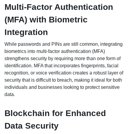
Multi-Factor Authentication
(MFA) with Biometric
Integration
While passwords and PINs are still common, integrating
biometrics into multi-factor authentication (MFA)
strengthens security by requiring more than one form of
identification. MFA that incorporates fingerprints, facial
recognition, or voice verification creates a robust layer of
security that is difficult to breach, making it ideal for both
individuals and businesses looking to protect sensitive
data.
Blockchain for Enhanced
Data Security