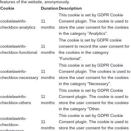
features of the website, anonymously.
Cookie
Duration
Description
This cookie is set by GDPR Cookie
cookielawinfo-
11
Consent plugin. The cookie is used to
checkbox-analytics
months
store the user consent for the cookies
in the category "Analytics".
The cookie is set by GDPR cookie
cookielawinfo-
11
consent to record the user consent for
checkbox-functional
months
the cookies in the category
"Functional".
This cookie is set by GDPR Cookie
cookielawinfo-
11
Consent plugin. The cookies is used to
checkbox-necessary
months
store the user consent for the cookies
in the category "Necessary".
This cookie is set by GDPR Cookie
cookielawinfo-
11
Consent plugin. The cookie is used to
checkbox-others
months
store the user consent for the cookies
in the category "Other.
This cookie is set by GDPR Cookie
cookielawinfo-
11
Consent plugin. The cookie is used to
checkbox-
months
store the user consent for the cookies
performance