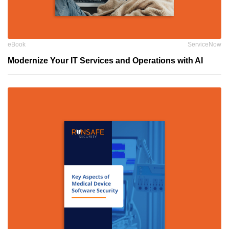
eBook
ServiceNow
Modernize Your IT Services and Operations with AI