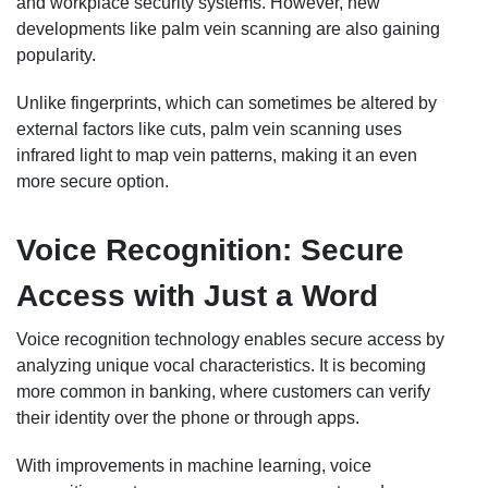
and workplace security systems. However, new
developments like palm vein scanning are also gaining
popularity.
Unlike fingerprints, which can sometimes be altered by
external factors like cuts, palm vein scanning uses
infrared light to map vein patterns, making it an even
more secure option.
Voice Recognition: Secure
Access with Just a Word
Voice recognition technology enables secure access by
analyzing unique vocal characteristics. It is becoming
more common in banking, where customers can verify
their identity over the phone or through apps.
With improvements in machine learning, voice