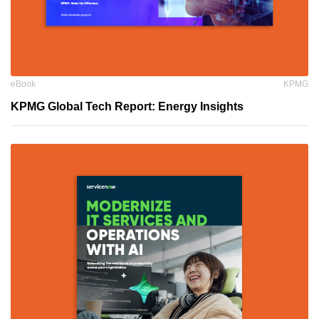
eBook
KPMG
KPMG Global Tech Report: Energy Insights