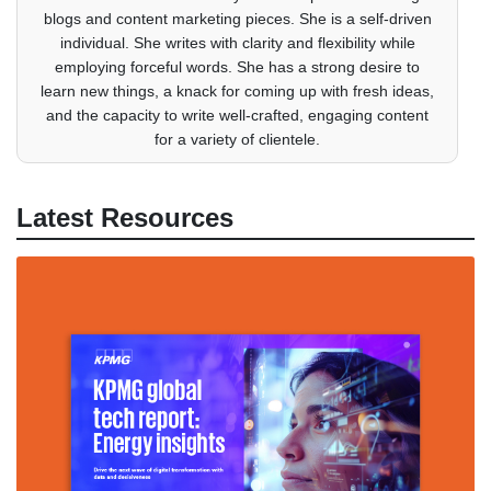
blogs and content marketing pieces. She is a self-driven
individual. She writes with clarity and flexibility while
employing forceful words. She has a strong desire to
learn new things, a knack for coming up with fresh ideas,
and the capacity to write well-crafted, engaging content
for a variety of clientele.
Latest Resources