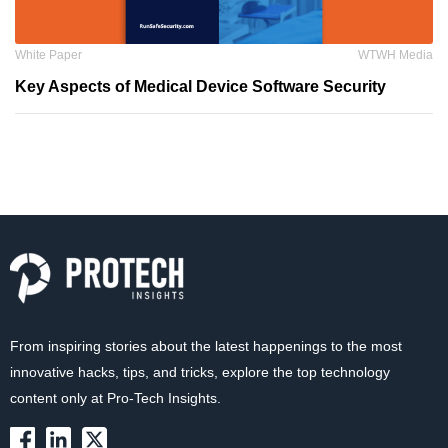
White Paper
WTWH Media
Key Aspects of Medical Device Software Security
From inspiring stories about the latest happenings to the most
innovative hacks, tips, and tricks, explore the top technology
content only at Pro-Tech Insights.