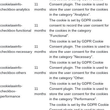
cookielawinfo-
11
Consent plugin. The cookie is used to
checkbox-analytics
months
store the user consent for the cookies
in the category "Analytics".
The cookie is set by GDPR cookie
cookielawinfo-
11
consent to record the user consent for
checkbox-functional
months
the cookies in the category
"Functional".
This cookie is set by GDPR Cookie
cookielawinfo-
11
Consent plugin. The cookies is used to
checkbox-necessary
months
store the user consent for the cookies
in the category "Necessary".
This cookie is set by GDPR Cookie
cookielawinfo-
11
Consent plugin. The cookie is used to
checkbox-others
months
store the user consent for the cookies
in the category "Other.
This cookie is set by GDPR Cookie
cookielawinfo-
11
Consent plugin. The cookie is used to
checkbox-
months
store the user consent for the cookies
performance
in the category "Performance".
The cookie is set by the GDPR Cookie
Consent plugin and is used to store