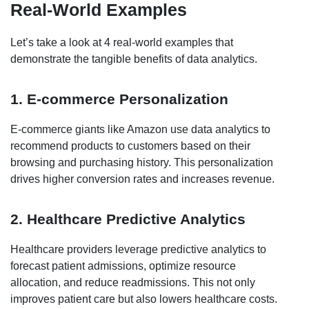
Real-World Examples
Let’s take a look at 4 real-world examples that
demonstrate the tangible benefits of data analytics.
1. E-commerce Personalization
E-commerce giants like Amazon use data analytics to
recommend products to customers based on their
browsing and purchasing history. This personalization
drives higher conversion rates and increases revenue.
2. Healthcare Predictive Analytics
Healthcare providers leverage predictive analytics to
forecast patient admissions, optimize resource
allocation, and reduce readmissions. This not only
improves patient care but also lowers healthcare costs.