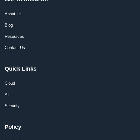
About Us
Blog
Resources
Contact Us
Quick Links
Cloud
AI
Security
Policy