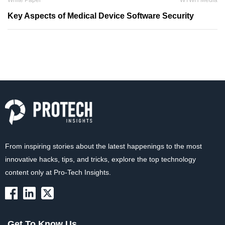
White Paper
WTWH Media
Key Aspects of Medical Device Software Security
From inspiring stories about the latest happenings to the most
innovative hacks, tips, and tricks, explore the top technology
content only at Pro-Tech Insights.
Get To Know Us