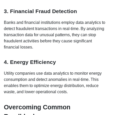
3. Financial Fraud Detection
Banks and financial institutions employ data analytics to
detect fraudulent transactions in real-time. By analyzing
transaction data for unusual patterns, they can stop
fraudulent activities before they cause significant
financial losses.
4. Energy Efficiency
Utility companies use data analytics to monitor energy
consumption and detect anomalies in real-time. This
enables them to optimize energy distribution, reduce
waste, and lower operational costs.
Overcoming Common