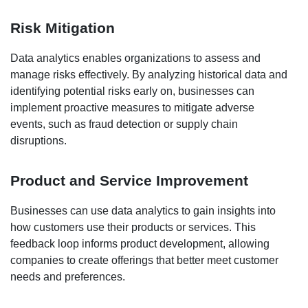
Risk Mitigation
Data analytics enables organizations to assess and
manage risks effectively. By analyzing historical data and
identifying potential risks early on, businesses can
implement proactive measures to mitigate adverse
events, such as fraud detection or supply chain
disruptions.
Product and Service Improvement
Businesses can use data analytics to gain insights into
how customers use their products or services. This
feedback loop informs product development, allowing
companies to create offerings that better meet customer
needs and preferences.