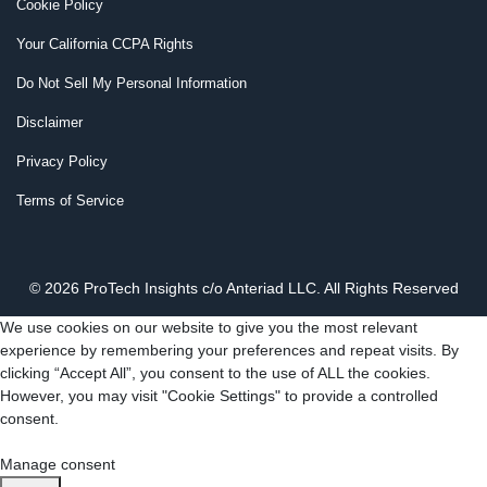
Cookie Policy
Your California CCPA Rights
Do Not Sell My Personal Information
Disclaimer
Privacy Policy
Terms of Service
© 2026 ProTech Insights c/o Anteriad LLC. All Rights Reserved
We use cookies on our website to give you the most relevant
experience by remembering your preferences and repeat visits. By
clicking “Accept All”, you consent to the use of ALL the cookies.
However, you may visit "Cookie Settings" to provide a controlled
consent.
Cookie Settings
Accept All
Manage consent