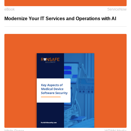
eBook
ServiceNow
Modernize Your IT Services and Operations with AI