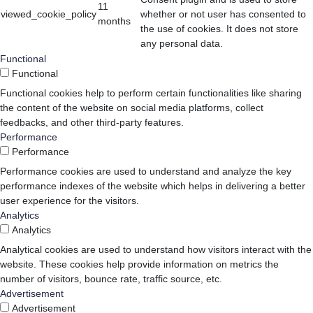
11
viewed_cookie_policy
whether or not user has consented to
months
the use of cookies. It does not store
any personal data.
Functional
Functional
Functional cookies help to perform certain functionalities like sharing
the content of the website on social media platforms, collect
feedbacks, and other third-party features.
Performance
Performance
Performance cookies are used to understand and analyze the key
performance indexes of the website which helps in delivering a better
user experience for the visitors.
Analytics
Analytics
Analytical cookies are used to understand how visitors interact with the
website. These cookies help provide information on metrics the
number of visitors, bounce rate, traffic source, etc.
Advertisement
Advertisement