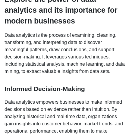
analytics and its importance for
modern businesses
Data analytics is the process of examining, cleaning,
transforming, and interpreting data to discover
meaningful patterns, draw conclusions, and support
decision-making. It leverages various techniques,
including statistical analysis, machine learning, and data
mining, to extract valuable insights from data sets.
Informed Decision-Making
Data analytics empowers businesses to make informed
decisions based on evidence rather than intuition. By
analyzing historical and real-time data, organizations
gain insights into customer behavior, market trends, and
operational performance, enabling them to make