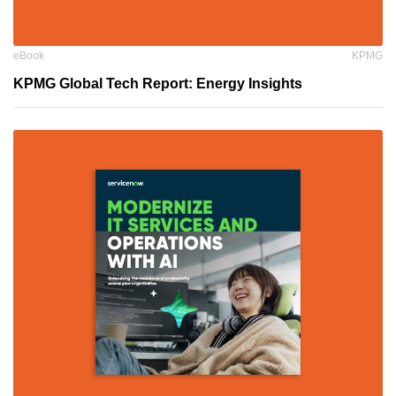
eBook
KPMG
KPMG Global Tech Report: Energy Insights