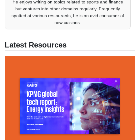
He enjoys writing on topics related to sports and finance
but ventures into other domains regularly. Frequently
spotted at various restaurants, he is an avid consumer of
new cuisines.
Latest Resources