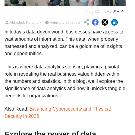
Image Courtesy:
Pexels
Abhishek Pattanaik
February 26, 2025
In today’s data-driven world, businesses have access to
vast amounts of information. This data, when properly
harnessed and analyzed, can be a goldmine of insights
and opportunities.
This is where data analytics steps in, playing a pivotal
role in revealing the real business value hidden within
the numbers and statistics. In this blog, we’ll explore the
significance of data analytics and how it unlocks tangible
benefits for organizations.
Also Read:
Balancing Cybersecurity and Physical
Security in 2025
Explore the power of data