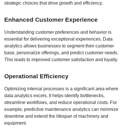
strategic choices that drive growth and efficiency.
Enhanced Customer Experience
Understanding customer preferences and behavior is
essential for delivering exceptional experiences. Data
analytics allows businesses to segment their customer
base, personalize offerings, and predict customer needs.
This leads to improved customer satisfaction and loyalty.
Operational Efficiency
Optimizing internal processes is a significant area where
data analytics excels. It helps identify bottlenecks,
streamline workflows, and reduce operational costs. For
example, predictive maintenance analytics can minimize
downtime and extend the lifespan of machinery and
equipment.