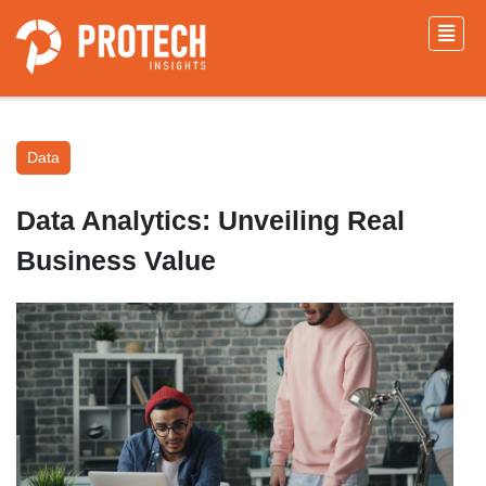
Data
Data Analytics: Unveiling Real
Business Value