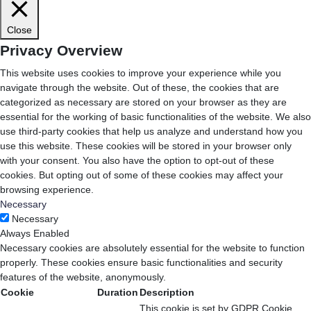
Close
Privacy Overview
This website uses cookies to improve your experience while you
navigate through the website. Out of these, the cookies that are
categorized as necessary are stored on your browser as they are
essential for the working of basic functionalities of the website. We also
use third-party cookies that help us analyze and understand how you
use this website. These cookies will be stored in your browser only
with your consent. You also have the option to opt-out of these
cookies. But opting out of some of these cookies may affect your
browsing experience.
Necessary
Necessary
Always Enabled
Necessary cookies are absolutely essential for the website to function
properly. These cookies ensure basic functionalities and security
features of the website, anonymously.
Cookie
Duration
Description
This cookie is set by GDPR Cookie