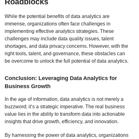
Roadblocks
While the potential benefits of data analytics are
immense, organizations often face challenges in
implementing effective analytics strategies. These
challenges may include data quality issues, talent
shortages, and data privacy concerns. However, with the
right tools, talent, and governance, these obstacles can
be overcome to unlock the full potential of data analytics.
Conclusion: Leveraging Data Analytics for
Business Growth
In the age of information, data analytics is not merely a
buzzword; it’s a strategic imperative. The real business
value lies in the ability to transform data into actionable
insights that drive growth, efficiency, and innovation.
By harnessing the power of data analytics, organizations