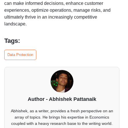
can make informed decisions, enhance customer
experiences, optimize operations, manage risks, and
ultimately thrive in an increasingly competitive
landscape.
Tags:
Data Protection
Author - Abhishek Pattanaik
Abhishek, as a writer, provides a fresh perspective on an
array of topics. He brings his expertise in Economics
coupled with a heavy research base to the writing world.