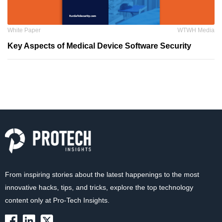
White Paper
WTWH Media
Key Aspects of Medical Device Software Security
From inspiring stories about the latest happenings to the most
innovative hacks, tips, and tricks, explore the top technology
content only at Pro-Tech Insights.