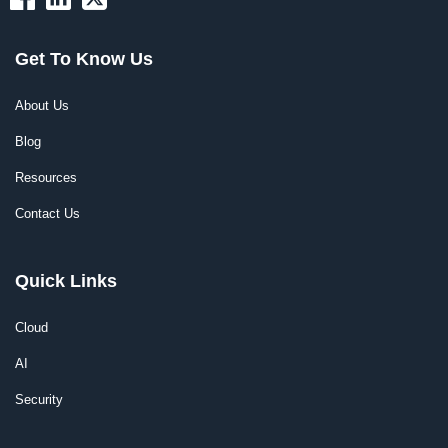
Get To Know Us
About Us
Blog
Resources
Contact Us
Quick Links
Cloud
AI
Security