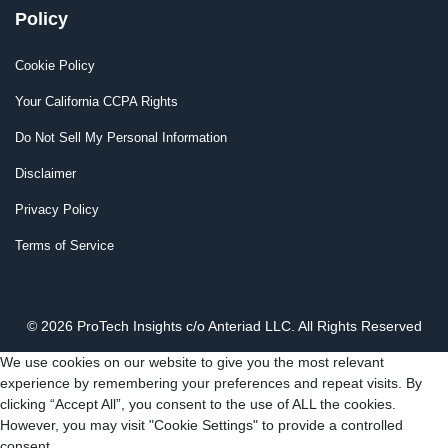
Policy
Cookie Policy
Your California CCPA Rights
Do Not Sell My Personal Information
Disclaimer
Privacy Policy
Terms of Service
© 2026 ProTech Insights c/o Anteriad LLC. All Rights Reserved
We use cookies on our website to give you the most relevant
experience by remembering your preferences and repeat visits. By
clicking “Accept All”, you consent to the use of ALL the cookies.
However, you may visit "Cookie Settings" to provide a controlled
consent.