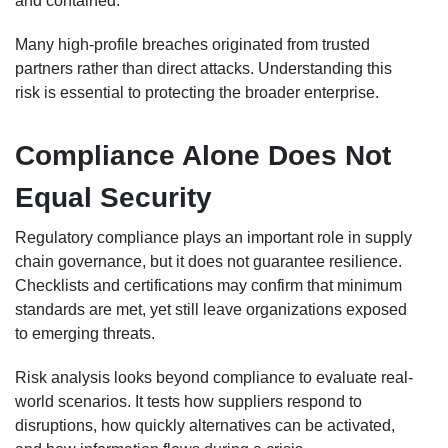
and contained.
Many high-profile breaches originated from trusted
partners rather than direct attacks. Understanding this
risk is essential to protecting the broader enterprise.
Compliance Alone Does Not
Equal Security
Regulatory compliance plays an important role in supply
chain governance, but it does not guarantee resilience.
Checklists and certifications may confirm that minimum
standards are met, yet still leave organizations exposed
to emerging threats.
Risk analysis looks beyond compliance to evaluate real-
world scenarios. It tests how suppliers respond to
disruptions, how quickly alternatives can be activated,