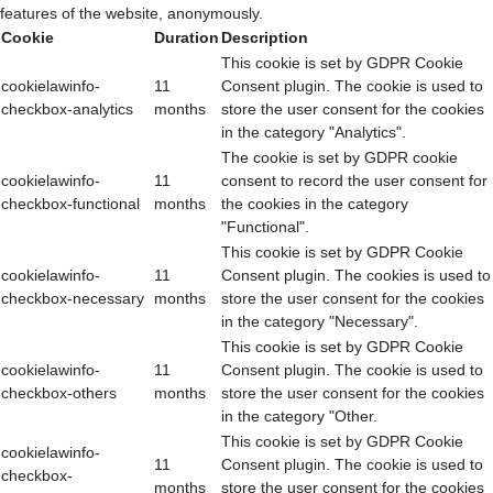
features of the website, anonymously.
Cookie
Duration
Description
This cookie is set by GDPR Cookie
cookielawinfo-
11
Consent plugin. The cookie is used to
checkbox-analytics
months
store the user consent for the cookies
in the category "Analytics".
The cookie is set by GDPR cookie
cookielawinfo-
11
consent to record the user consent for
checkbox-functional
months
the cookies in the category
"Functional".
This cookie is set by GDPR Cookie
cookielawinfo-
11
Consent plugin. The cookies is used to
checkbox-necessary
months
store the user consent for the cookies
in the category "Necessary".
This cookie is set by GDPR Cookie
cookielawinfo-
11
Consent plugin. The cookie is used to
checkbox-others
months
store the user consent for the cookies
in the category "Other.
This cookie is set by GDPR Cookie
cookielawinfo-
11
Consent plugin. The cookie is used to
checkbox-
months
store the user consent for the cookies