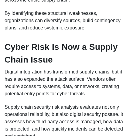
By identifying these structural weaknesses,
organizations can diversify sources, build contingency
plans, and reduce systemic exposure.
Cyber Risk Is Now a Supply
Chain Issue
Digital integration has transformed supply chains, but it
has also expanded the attack surface. Vendors often
require access to systems, data, or networks, creating
potential entry points for cyber threats.
Supply chain security risk analysis evaluates not only
operational reliability, but also digital security posture. It
assesses how third-party access is managed, how data
is protected, and how quickly incidents can be detected