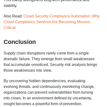
stability.
Also Read:
Cloud Security Compliance Automation: Why
Cloud Compliance Services Are Becoming Mission-
Critical
Conclusion
Supply chain disruptions rarely come from a single
dramatic failure. They emerge from small weaknesses
that accumulate unnoticed. Security risk analysis brings
those weaknesses into view.
By uncovering hidden dependencies, evaluating
evolving threats, and continuously monitoring change,
organizations can prevent vulnerabilities from turning
into crises. In an environment defined by uncertainty,
insight becomes a powerful form of prevention.