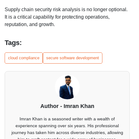
Supply chain security risk analysis is no longer optional.
It is a critical capability for protecting operations,
reputation, and growth.
Tags:
cloud compliance
secure software development
Author - Imran Khan
Imran Khan is a seasoned writer with a wealth of
experience spanning over six years. His professional
journey has taken him across diverse industries, allowing