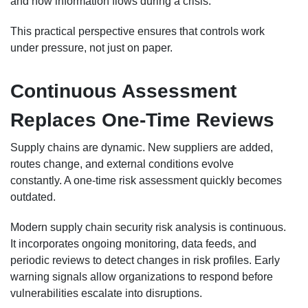
and how information flows during a crisis.
This practical perspective ensures that controls work
under pressure, not just on paper.
Continuous Assessment
Replaces One-Time Reviews
Supply chains are dynamic. New suppliers are added,
routes change, and external conditions evolve
constantly. A one-time risk assessment quickly becomes
outdated.
Modern supply chain security risk analysis is continuous.
It incorporates ongoing monitoring, data feeds, and
periodic reviews to detect changes in risk profiles. Early
warning signals allow organizations to respond before
vulnerabilities escalate into disruptions.