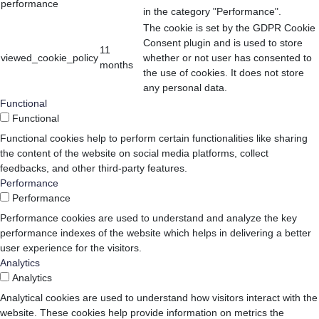
performance
in the category "Performance".
The cookie is set by the GDPR Cookie
Consent plugin and is used to store
11
viewed_cookie_policy
whether or not user has consented to
months
the use of cookies. It does not store
any personal data.
Functional
Functional
Functional cookies help to perform certain functionalities like sharing
the content of the website on social media platforms, collect
feedbacks, and other third-party features.
Performance
Performance
Performance cookies are used to understand and analyze the key
performance indexes of the website which helps in delivering a better
user experience for the visitors.
Analytics
Analytics
Analytical cookies are used to understand how visitors interact with the
website. These cookies help provide information on metrics the