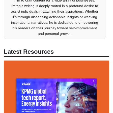
him to craft content for a wide array of businesses.
Imran's writing is deeply rooted in a profound desire to
assist individuals in attaining their aspirations. Whether
it's through dispensing actionable insights or weaving
inspirational narratives, he is dedicated to empowering
his readers on their journey toward self-improvement
and personal growth.
Latest Resources