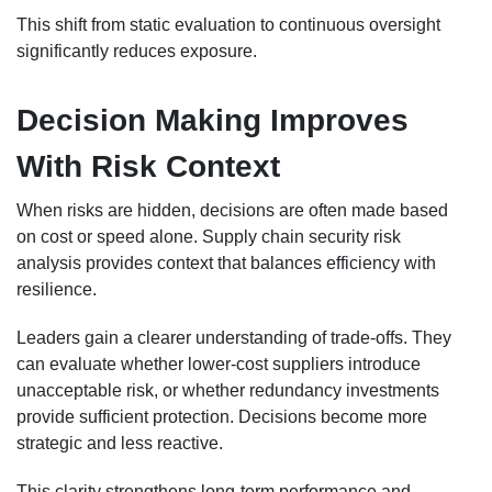
This shift from static evaluation to continuous oversight
significantly reduces exposure.
Decision Making Improves
With Risk Context
When risks are hidden, decisions are often made based
on cost or speed alone. Supply chain security risk
analysis provides context that balances efficiency with
resilience.
Leaders gain a clearer understanding of trade-offs. They
can evaluate whether lower-cost suppliers introduce
unacceptable risk, or whether redundancy investments
provide sufficient protection. Decisions become more
strategic and less reactive.
This clarity strengthens long-term performance and