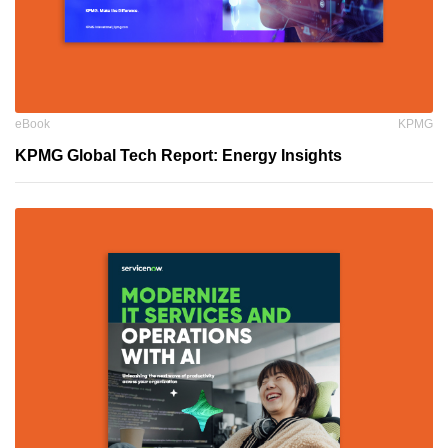
eBook
KPMG
KPMG Global Tech Report: Energy Insights