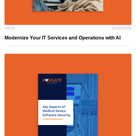
eBook
ServiceNow
Modernize Your IT Services and Operations with AI