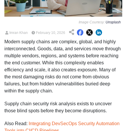
Image Courtesy:
Unsplash
Imran Khan
February 10, 2026
Modern supply chains are complex, global, and highly
interconnected. Goods, data, and services move through
multiple vendors, regions, and systems before reaching
the end customer. While this complexity enables
efficiency and scale, it also creates exposure. Many of
the most damaging risks do not come from obvious
failures, but from hidden vulnerabilities buried deep
within the supply chain.
Supply chain security risk analysis exists to uncover
those blind spots before they become disruptions.
Also Read:
Integrating DevSecOps Security Automation
Tools into CI/CD Pipelines