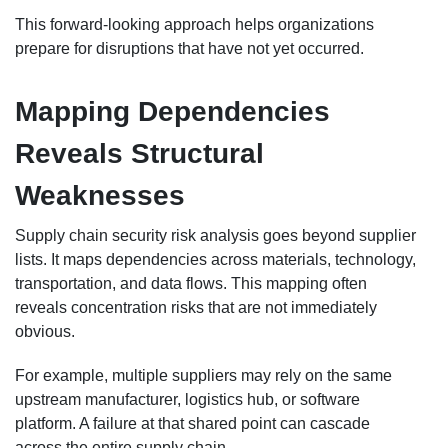
This forward-looking approach helps organizations
prepare for disruptions that have not yet occurred.
Mapping Dependencies
Reveals Structural
Weaknesses
Supply chain security risk analysis goes beyond supplier
lists. It maps dependencies across materials, technology,
transportation, and data flows. This mapping often
reveals concentration risks that are not immediately
obvious.
For example, multiple suppliers may rely on the same
upstream manufacturer, logistics hub, or software
platform. A failure at that shared point can cascade
across the entire supply chain.