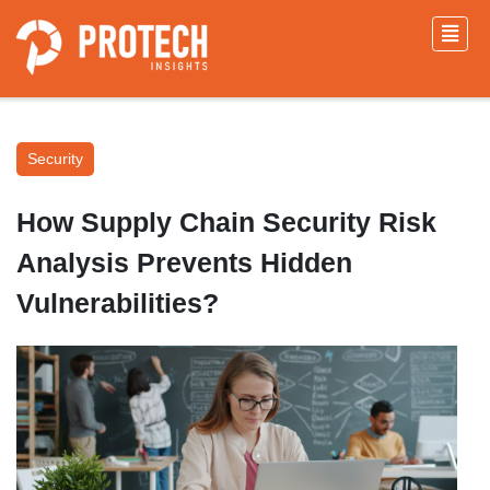
Security
How Supply Chain Security Risk
Analysis Prevents Hidden
Vulnerabilities?