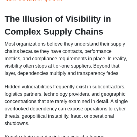
The Illusion of Visibility in
Complex Supply Chains
Most organizations believe they understand their supply
chains because they have contracts, performance
metrics, and compliance requirements in place. In reality,
visibility often stops at tier-one suppliers. Beyond that
layer, dependencies multiply and transparency fades.
Hidden vulnerabilities frequently exist in subcontractors,
logistics partners, technology providers, and geographic
concentrations that are rarely examined in detail. A single
overlooked dependency can expose operations to cyber
threats, geopolitical instability, fraud, or operational
shutdowns.
Supply chain security risk analysis challenges