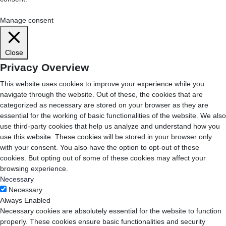
Cookie Settings
Accept All
Manage consent
Close
Privacy Overview
This website uses cookies to improve your experience while you
navigate through the website. Out of these, the cookies that are
categorized as necessary are stored on your browser as they are
essential for the working of basic functionalities of the website. We also
use third-party cookies that help us analyze and understand how you
use this website. These cookies will be stored in your browser only
with your consent. You also have the option to opt-out of these
cookies. But opting out of some of these cookies may affect your
browsing experience.
Necessary
Necessary
Always Enabled
Necessary cookies are absolutely essential for the website to function
properly. These cookies ensure basic functionalities and security