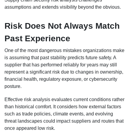
assumptions and extends visibility beyond the obvious.
Risk Does Not Always Match
Past Experience
One of the most dangerous mistakes organizations make
is assuming that past stability predicts future safety. A
supplier that has performed reliably for years may still
represent a significant risk due to changes in ownership,
financial health, regulatory exposure, or cybersecurity
posture.
Effective risk analysis evaluates current conditions rather
than historical comfort. It considers how external factors
such as trade policies, climate events, and evolving
threat landscapes could impact suppliers and routes that
once appeared low risk.