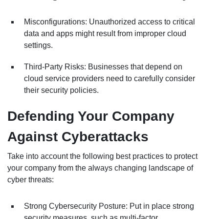
Misconfigurations: Unauthorized access to critical
data and apps might result from improper cloud
settings.
Third-Party Risks: Businesses that depend on
cloud service providers need to carefully consider
their security policies.
Defending Your Company
Against Cyberattacks
Take into account the following best practices to protect
your company from the always changing landscape of
cyber threats:
Strong Cybersecurity Posture: Put in place strong
security measures, such as multi-factor