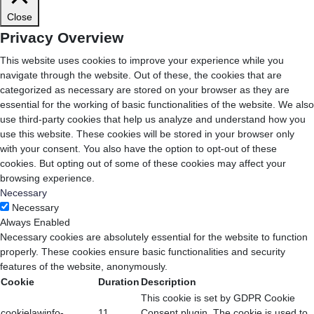
Close
Privacy Overview
This website uses cookies to improve your experience while you
navigate through the website. Out of these, the cookies that are
categorized as necessary are stored on your browser as they are
essential for the working of basic functionalities of the website. We also
use third-party cookies that help us analyze and understand how you
use this website. These cookies will be stored in your browser only
with your consent. You also have the option to opt-out of these
cookies. But opting out of some of these cookies may affect your
browsing experience.
Necessary
Necessary
Always Enabled
Necessary cookies are absolutely essential for the website to function
properly. These cookies ensure basic functionalities and security
features of the website, anonymously.
Cookie
Duration
Description
This cookie is set by GDPR Cookie
cookielawinfo-
11
Consent plugin. The cookie is used to