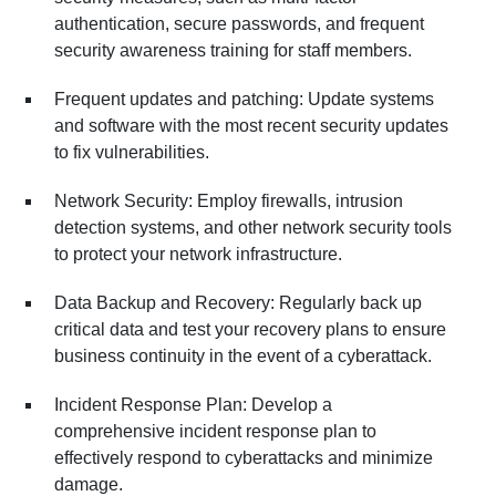
authentication, secure passwords, and frequent
security awareness training for staff members.
Frequent updates and patching: Update systems
and software with the most recent security updates
to fix vulnerabilities.
Network Security: Employ firewalls, intrusion
detection systems, and other network security tools
to protect your network infrastructure.
Data Backup and Recovery: Regularly back up
critical data and test your recovery plans to ensure
business continuity in the event of a cyberattack.
Incident Response Plan: Develop a
comprehensive incident response plan to
effectively respond to cyberattacks and minimize
damage.