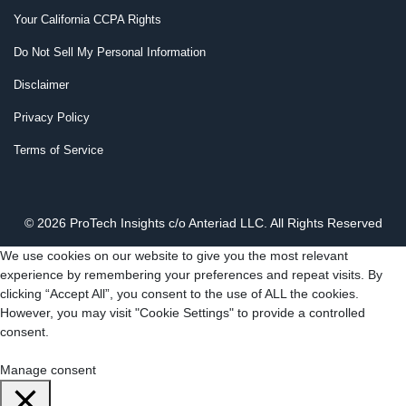
Your California CCPA Rights
Do Not Sell My Personal Information
Disclaimer
Privacy Policy
Terms of Service
© 2026 ProTech Insights c/o Anteriad LLC. All Rights Reserved
We use cookies on our website to give you the most relevant
experience by remembering your preferences and repeat visits. By
clicking “Accept All”, you consent to the use of ALL the cookies.
However, you may visit "Cookie Settings" to provide a controlled
consent.
Cookie Settings
Accept All
Manage consent