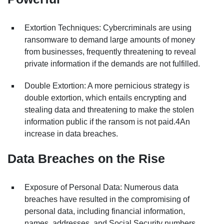
Extortion Techniques: Cybercriminals are using
ransomware to demand large amounts of money
from businesses, frequently threatening to reveal
private information if the demands are not fulfilled.
Double Extortion: A more pernicious strategy is
double extortion, which entails encrypting and
stealing data and threatening to make the stolen
information public if the ransom is not paid.4An
increase in data breaches.
Data Breaches on the Rise
Exposure of Personal Data: Numerous data
breaches have resulted in the compromising of
personal data, including financial information,
names, addresses, and Social Security numbers.