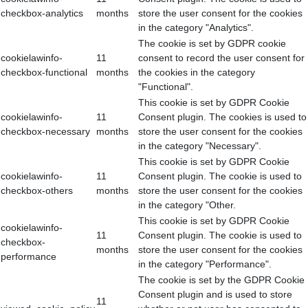
checkbox-analytics
months
store the user consent for the cookies
in the category "Analytics".
The cookie is set by GDPR cookie
cookielawinfo-
11
consent to record the user consent for
checkbox-functional
months
the cookies in the category
"Functional".
This cookie is set by GDPR Cookie
cookielawinfo-
11
Consent plugin. The cookies is used to
checkbox-necessary
months
store the user consent for the cookies
in the category "Necessary".
This cookie is set by GDPR Cookie
cookielawinfo-
11
Consent plugin. The cookie is used to
checkbox-others
months
store the user consent for the cookies
in the category "Other.
This cookie is set by GDPR Cookie
cookielawinfo-
11
Consent plugin. The cookie is used to
checkbox-
months
store the user consent for the cookies
performance
in the category "Performance".
The cookie is set by the GDPR Cookie
Consent plugin and is used to store
11