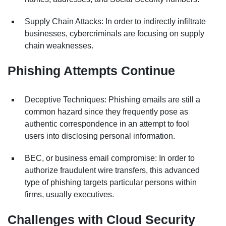
Supply Chain Attacks: In order to indirectly infiltrate
businesses, cybercriminals are focusing on supply
chain weaknesses.
Phishing Attempts Continue
Deceptive Techniques: Phishing emails are still a
common hazard since they frequently pose as
authentic correspondence in an attempt to fool
users into disclosing personal information.
BEC, or business email compromise: In order to
authorize fraudulent wire transfers, this advanced
type of phishing targets particular persons within
firms, usually executives.
Challenges with Cloud Security