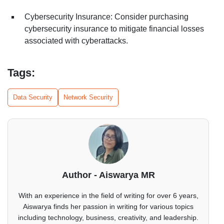
Cybersecurity Insurance: Consider purchasing
cybersecurity insurance to mitigate financial losses
associated with cyberattacks.
Tags:
Data Security
Network Security
Author - Aiswarya MR
With an experience in the field of writing for over 6 years,
Aiswarya finds her passion in writing for various topics
including technology, business, creativity, and leadership.