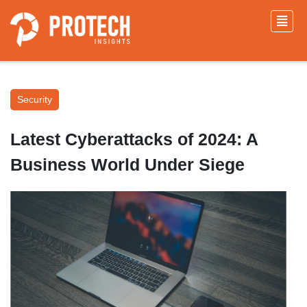
Security
Latest Cyberattacks of 2024: A
Business World Under Siege