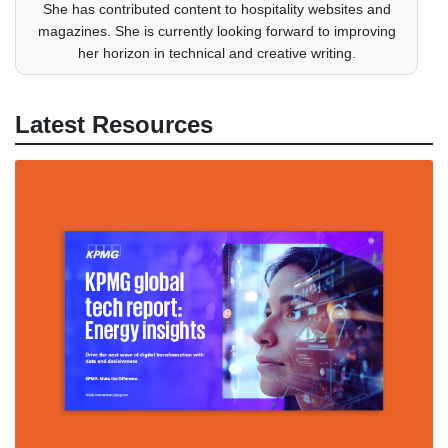
She has contributed content to hospitality websites and
magazines. She is currently looking forward to improving
her horizon in technical and creative writing.
Latest Resources