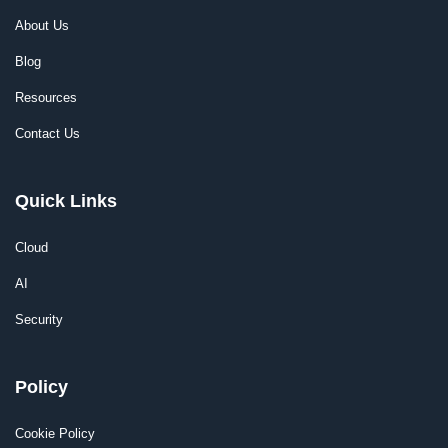
About Us
Blog
Resources
Contact Us
Quick Links
Cloud
AI
Security
Policy
Cookie Policy