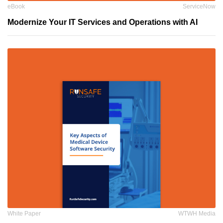
eBook
ServiceNow
Modernize Your IT Services and Operations with AI
White Paper
WTWH Media