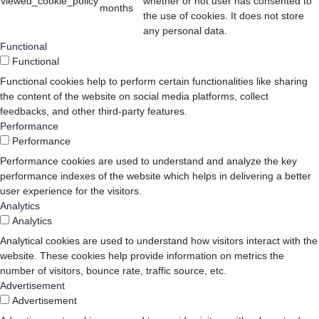
viewed_cookie_policy
whether or not user has consented to
months
the use of cookies. It does not store
any personal data.
Functional
Functional
Functional cookies help to perform certain functionalities like sharing
the content of the website on social media platforms, collect
feedbacks, and other third-party features.
Performance
Performance
Performance cookies are used to understand and analyze the key
performance indexes of the website which helps in delivering a better
user experience for the visitors.
Analytics
Analytics
Analytical cookies are used to understand how visitors interact with the
website. These cookies help provide information on metrics the
number of visitors, bounce rate, traffic source, etc.
Advertisement
Advertisement