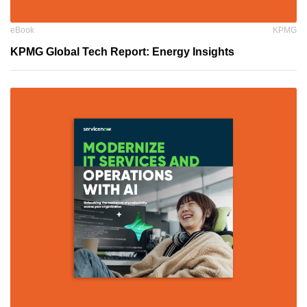
eBook
KPMG
KPMG Global Tech Report: Energy Insights