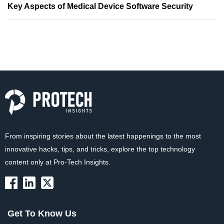
Key Aspects of Medical Device Software Security
From inspiring stories about the latest happenings to the most
innovative hacks, tips, and tricks, explore the top technology
content only at Pro-Tech Insights.
Get To Know Us