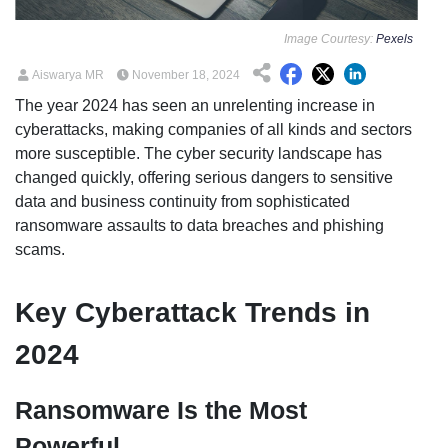
Image Courtesy:
Pexels
Aiswarya MR
November 18, 2024
The year 2024 has seen an unrelenting increase in
cyberattacks, making companies of all kinds and sectors
more susceptible. The cyber security landscape has
changed quickly, offering serious dangers to sensitive
data and business continuity from sophisticated
ransomware assaults to data breaches and phishing
scams.
Key Cyberattack Trends in
2024
Ransomware Is the Most
Powerful