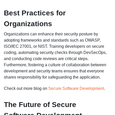
Best Practices for
Organizations
Organizations can enhance their security posture by
adopting frameworks and standards such as OWASP,
ISO/IEC 27001, or NIST. Training developers on secure
coding, automating security checks through DevSecOps,
and conducting code reviews are critical steps.
Furthermore, fostering a culture of collaboration between
development and security teams ensures that everyone
shares responsibility for safeguarding the application.
Check out more blog on
Secure Software Development
.
The Future of Secure