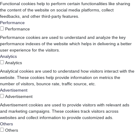
Functional cookies help to perform certain functionalities like sharing
the content of the website on social media platforms, collect
feedbacks, and other third-party features.
Performance
Performance
Performance cookies are used to understand and analyze the key
performance indexes of the website which helps in delivering a better
user experience for the visitors.
Analytics
Analytics
Analytical cookies are used to understand how visitors interact with the
website. These cookies help provide information on metrics the
number of visitors, bounce rate, traffic source, etc.
Advertisement
Advertisement
Advertisement cookies are used to provide visitors with relevant ads
and marketing campaigns. These cookies track visitors across
websites and collect information to provide customized ads.
Others
Others