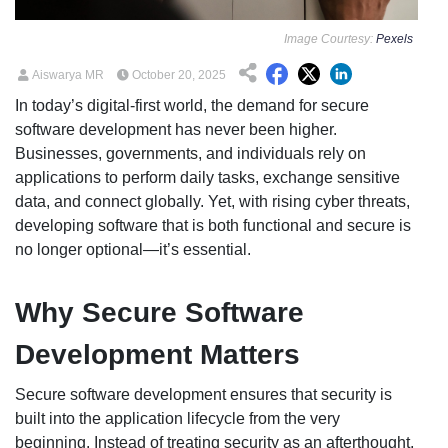
Image Courtesy:
Pexels
Aiswarya MR
October 20, 2025
In today’s digital-first world, the demand for secure
software development has never been higher.
Businesses, governments, and individuals rely on
applications to perform daily tasks, exchange sensitive
data, and connect globally. Yet, with rising cyber threats,
developing software that is both functional and secure is
no longer optional—it’s essential.
Why Secure Software
Development Matters
Secure software development ensures that security is
built into the application lifecycle from the very
beginning. Instead of treating security as an afterthought,