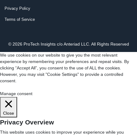
Privacy Policy
Terms of Service
© 2026 ProTech Insights c/o Anteriad LLC. All Rights Reserved
We use cookies on our website to give you the most relevant
experience by remembering your preferences and repeat visits. By
clicking “Accept All”, you consent to the use of ALL the cookies.
However, you may visit "Cookie Settings" to provide a controlled
consent.
Cookie Settings
Accept All
Manage consent
Close
Privacy Overview
This website uses cookies to improve your experience while you