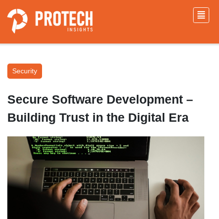
Security
Secure Software Development –
Building Trust in the Digital Era