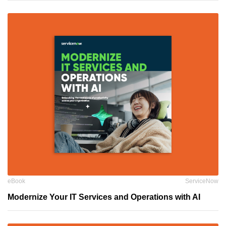
eBook
ServiceNow
Modernize Your IT Services and Operations with AI