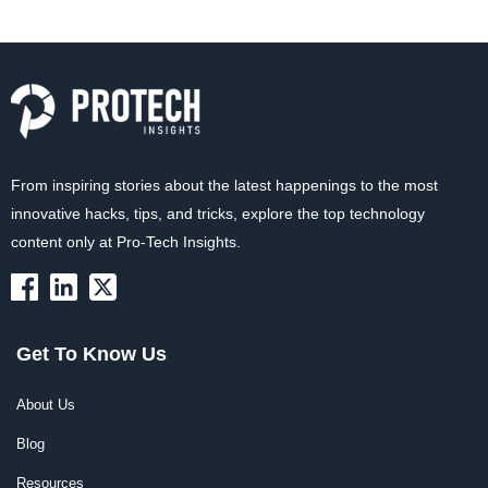
From inspiring stories about the latest happenings to the most
innovative hacks, tips, and tricks, explore the top technology
content only at Pro-Tech Insights.
Get To Know Us
About Us
Blog
Resources