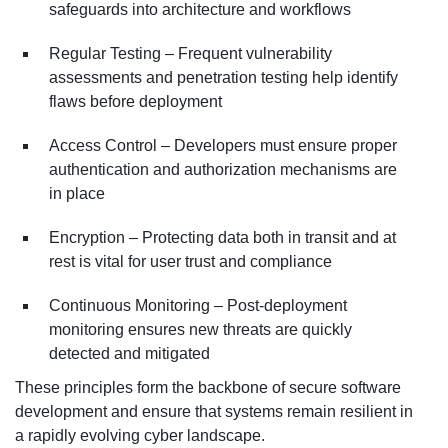
safeguards into architecture and workflows
Regular Testing – Frequent vulnerability
assessments and penetration testing help identify
flaws before deployment
Access Control – Developers must ensure proper
authentication and authorization mechanisms are
in place
Encryption – Protecting data both in transit and at
rest is vital for user trust and compliance
Continuous Monitoring – Post-deployment
monitoring ensures new threats are quickly
detected and mitigated
These principles form the backbone of secure software
development and ensure that systems remain resilient in
a rapidly evolving cyber landscape.