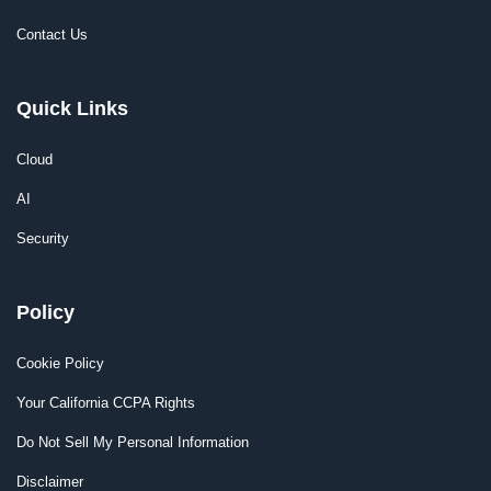
Contact Us
Quick Links
Cloud
AI
Security
Policy
Cookie Policy
Your California CCPA Rights
Do Not Sell My Personal Information
Disclaimer