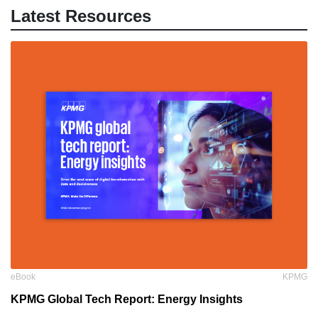
Latest Resources
eBook
KPMG
KPMG Global Tech Report: Energy Insights