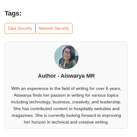
Tags:
Data Security
Network Security
Author - Aiswarya MR
With an experience in the field of writing for over 6 years,
Aiswarya finds her passion in writing for various topics
including technology, business, creativity, and leadership.
She has contributed content to hospitality websites and
magazines. She is currently looking forward to improving
her horizon in technical and creative writing.