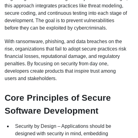
this approach integrates practices like threat modeling,
secure coding, and continuous testing into each stage of
development. The goal is to prevent vulnerabilities
before they can be exploited by cybercriminals.
With ransomware, phishing, and data breaches on the
rise, organizations that fail to adopt secure practices risk
financial losses, reputational damage, and regulatory
penalties. By focusing on security from day one,
developers create products that inspire trust among
users and stakeholders.
Core Principles of Secure
Software Development
Security by Design – Applications should be
designed with security in mind, embedding