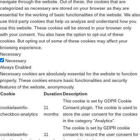
navigate through the website. Out of these, the cookies that are
categorized as necessary are stored on your browser as they are
essential for the working of basic functionalities of the website. We also
use third-party cookies that help us analyze and understand how you
use this website. These cookies will be stored in your browser only
with your consent. You also have the option to opt-out of these
cookies. But opting out of some of these cookies may affect your
browsing experience.
Necessary
Necessary
Always Enabled
Necessary cookies are absolutely essential for the website to function
properly. These cookies ensure basic functionalities and security
features of the website, anonymously.
Cookie
Duration
Description
This cookie is set by GDPR Cookie
cookielawinfo-
11
Consent plugin. The cookie is used to
checkbox-analytics
months
store the user consent for the cookies
in the category "Analytics".
The cookie is set by GDPR cookie
cookielawinfo-
11
consent to record the user consent for