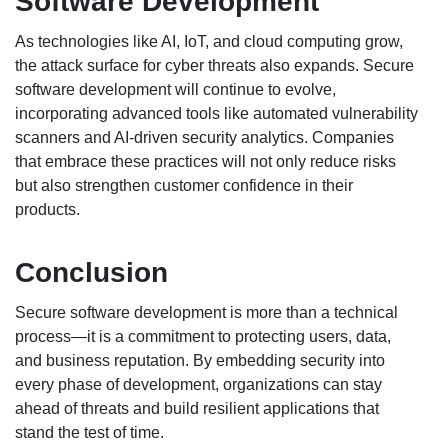
Software Development
As technologies like AI, IoT, and cloud computing grow,
the attack surface for cyber threats also expands. Secure
software development will continue to evolve,
incorporating advanced tools like automated vulnerability
scanners and AI-driven security analytics. Companies
that embrace these practices will not only reduce risks
but also strengthen customer confidence in their
products.
Conclusion
Secure software development is more than a technical
process—it is a commitment to protecting users, data,
and business reputation. By embedding security into
every phase of development, organizations can stay
ahead of threats and build resilient applications that
stand the test of time.