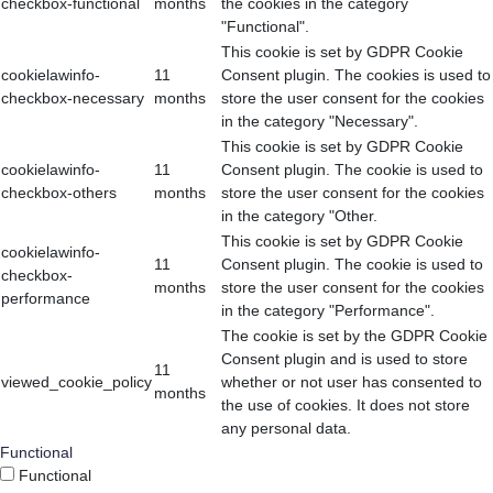
checkbox-functional
months
the cookies in the category
"Functional".
This cookie is set by GDPR Cookie
cookielawinfo-
11
Consent plugin. The cookies is used to
checkbox-necessary
months
store the user consent for the cookies
in the category "Necessary".
This cookie is set by GDPR Cookie
cookielawinfo-
11
Consent plugin. The cookie is used to
checkbox-others
months
store the user consent for the cookies
in the category "Other.
This cookie is set by GDPR Cookie
cookielawinfo-
11
Consent plugin. The cookie is used to
checkbox-
months
store the user consent for the cookies
performance
in the category "Performance".
The cookie is set by the GDPR Cookie
Consent plugin and is used to store
11
viewed_cookie_policy
whether or not user has consented to
months
the use of cookies. It does not store
any personal data.
Functional
Functional