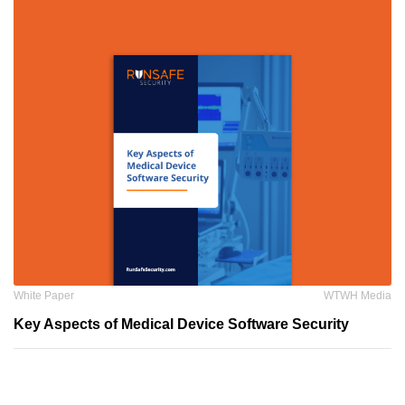
White Paper
WTWH Media
Key Aspects of Medical Device Software Security