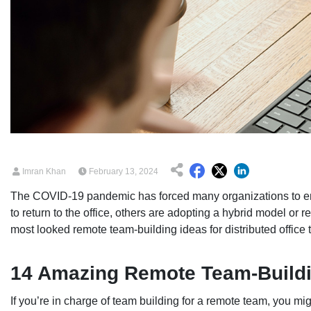
Imran Khan
February 13, 2024
The COVID-19 pandemic has forced many organizations to e
to return to the office, others are adopting a hybrid model or r
most looked remote team-building ideas for distributed office t
14 Amazing Remote Team-Buildi
If you’re in charge of team building for a remote team, you