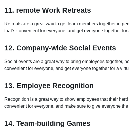
11. remote Work Retreats
Retreats are a great way to get team members together in per
that’s convenient for everyone, and get everyone together for
12. Company-wide Social Events
Social events are a great way to bring employees together, no
convenient for everyone, and get everyone together for a virtua
13. Employee Recognition
Recognition is a great way to show employees that their hard
convenient for everyone, and make sure to give everyone the 
14. Team-building Games