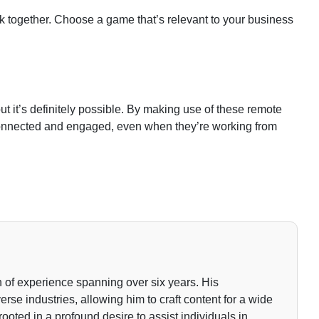
 together. Choose a game that’s relevant to your business
but it’s definitely possible. By making use of these remote
connected and engaged, even when they’re working from
 of experience spanning over six years. His
rse industries, allowing him to craft content for a wide
rooted in a profound desire to assist individuals in