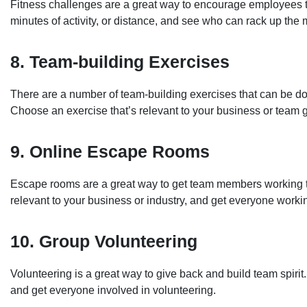
Fitness challenges are a great way to encourage employees to
minutes of activity, or distance, and see who can rack up the m
8. Team-building Exercises
There are a number of team-building exercises that can be done
Choose an exercise that’s relevant to your business or team 
9. Online Escape Rooms
Escape rooms are a great way to get team members working t
relevant to your business or industry, and get everyone worki
10. Group Volunteering
Volunteering is a great way to give back and build team spirit
and get everyone involved in volunteering.