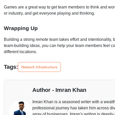
Games are a great way to get team members to think and work
or industry, and get everyone playing and thinking.
Wrapping Up
Building a strong remote team takes effort and intentionality, 
team-building ideas, you can help your team members feel 
different locations.
Tags:
Network Infrastructure
Author - Imran Khan
Imran Khan is a seasoned writer with a wealth
professional journey has taken him across dive
array of businesses. Imran's writing is deeply 