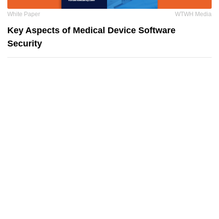
White Paper
WTWH Media
Key Aspects of Medical Device Software
Security