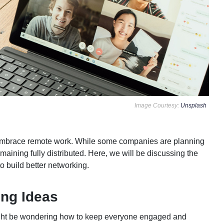
Image Courtesy:
Unsplash
mbrace remote work. While some companies are planning
emaining fully distributed. Here, we will be discussing the
o build better networking.
ng Ideas
 might be wondering how to keep everyone engaged and