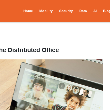
Home
Mobility
Security
Data
AI
Blo
e Distributed Office