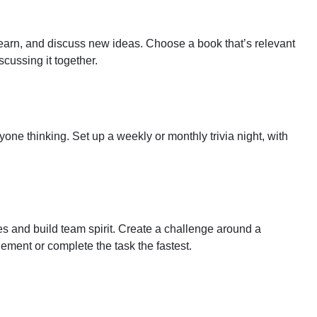
earn, and discuss new ideas. Choose a book that’s relevant
cussing it together.
one thinking. Set up a weekly or monthly trivia night, with
 and build team spirit. Create a challenge around a
ement or complete the task the fastest.