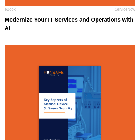
eBook
ServiceNow
Modernize Your IT Services and Operations with
AI