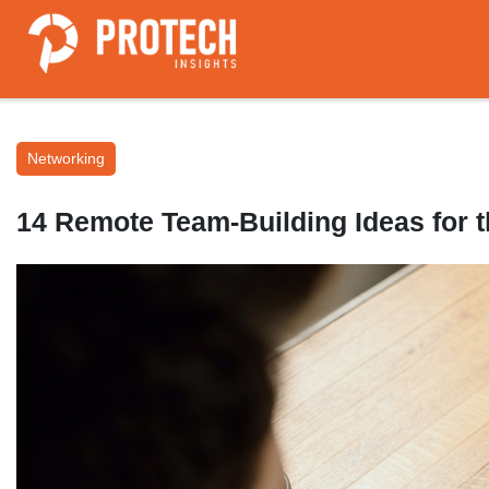
Networking
14 Remote Team-Building Ideas for th