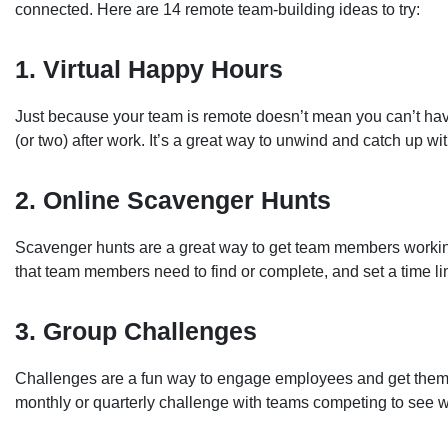
connected. Here are 14 remote team-building ideas to try:
1. Virtual Happy Hours
Just because your team is remote doesn’t mean you can’t have
(or two) after work. It’s a great way to unwind and catch up wi
2. Online Scavenger Hunts
Scavenger hunts are a great way to get team members working 
that team members need to find or complete, and set a time limi
3. Group Challenges
Challenges are a fun way to engage employees and get them
monthly or quarterly challenge with teams competing to see w