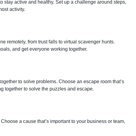
 stay active and healthy. Set up a challenge around steps,
ost activity.
 remotely, from trust falls to virtual scavenger hunts.
goals, and get everyone working together.
ogether to solve problems. Choose an escape room that’s
ng together to solve the puzzles and escape.
. Choose a cause that’s important to your business or team,