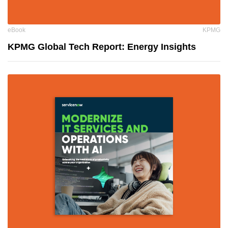
eBook
KPMG
KPMG Global Tech Report: Energy Insights