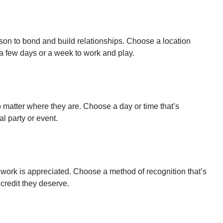
son to bond and build relationships. Choose a location
 a few days or a week to work and play.
 matter where they are. Choose a day or time that’s
l party or event.
 work is appreciated. Choose a method of recognition that’s
credit they deserve.