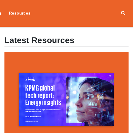
g
Resources
Latest Resources