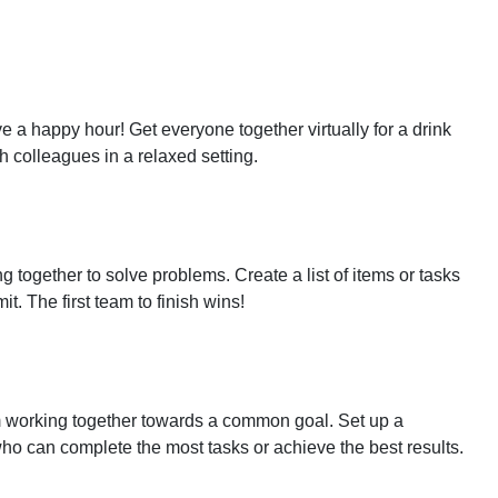
 a happy hour! Get everyone together virtually for a drink
th colleagues in a relaxed setting.
together to solve problems. Create a list of items or tasks
t. The first team to finish wins!
 working together towards a common goal. Set up a
ho can complete the most tasks or achieve the best results.