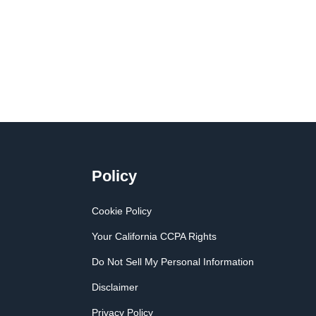
Policy
Cookie Policy
Your California CCPA Rights
Do Not Sell My Personal Information
Disclaimer
Privacy Policy