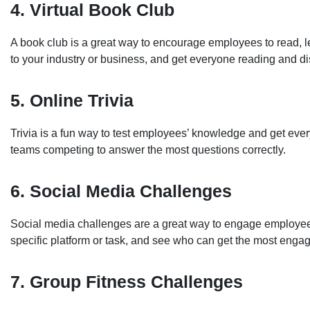
4. Virtual Book Club
A book club is a great way to encourage employees to read, l
to your industry or business, and get everyone reading and dis
5. Online Trivia
Trivia is a fun way to test employees’ knowledge and get every
teams competing to answer the most questions correctly.
6. Social Media Challenges
Social media challenges are a great way to engage employees
specific platform or task, and see who can get the most engag
7. Group Fitness Challenges