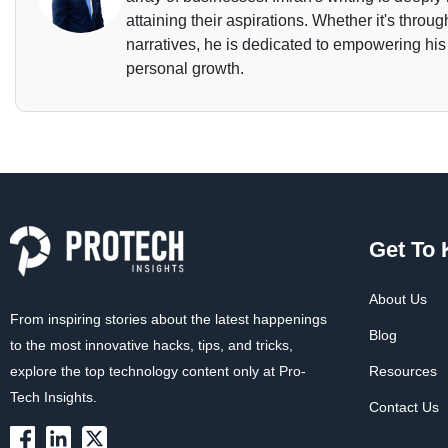
attaining their aspirations. Whether it's throu
narratives, he is dedicated to empowering his
personal growth.
Get To
About Us
From inspiring stories about the latest happenings
Blog
to the most innovative hacks, tips, and tricks,
explore the top technology content only at Pro-
Resources
Tech Insights.
Contact Us