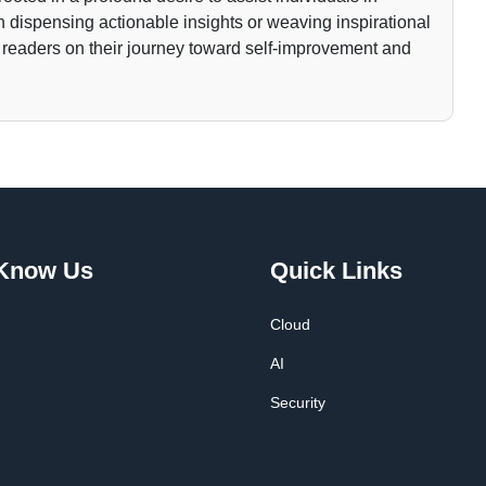
gh dispensing actionable insights or weaving inspirational
 readers on their journey toward self-improvement and
 Know Us
Quick Links
Cloud
AI
Security