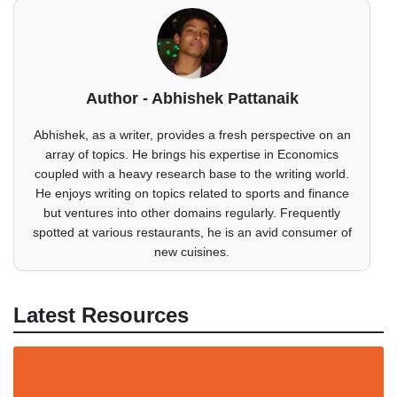
Author - Abhishek Pattanaik
Abhishek, as a writer, provides a fresh perspective on an
array of topics. He brings his expertise in Economics
coupled with a heavy research base to the writing world.
He enjoys writing on topics related to sports and finance
but ventures into other domains regularly. Frequently
spotted at various restaurants, he is an avid consumer of
new cuisines.
Latest Resources