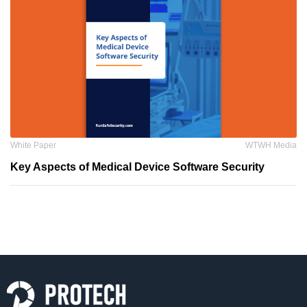
White Paper
WTWH Media
Key Aspects of Medical Device Software Security