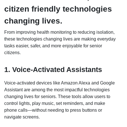
citizen friendly technologies
changing lives.
From improving health monitoring to reducing isolation,
these technologies changing lives are making everyday
tasks easier, safer, and more enjoyable for senior
citizens.
1. Voice-Activated Assistants
Voice-activated devices like Amazon Alexa and Google
Assistant are among the most impactful technologies
changing lives for seniors. These tools allow users to
control lights, play music, set reminders, and make
phone calls—without needing to press buttons or
navigate screens.