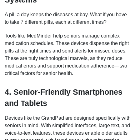
A pill a day keeps the diseases at bay. What if you have
to take 7 different pills, each at different times?
Tools like MedMinder help seniors manage complex
medication schedules. These devices dispense the right
pills at the right times and send alerts for missed doses.
These are truly technological marvels, as they reduce
medical errors and support medication adherence—two
critical factors for senior health.
4. Senior-Friendly Smartphones
and Tablets
Devices like the GrandPad are designed specifically with
seniors in mind. With simplified interfaces, large text, and
voice-to-text features, these devices enable older adults