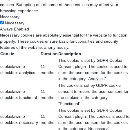
cookies. But opting out of some of these cookies may affect your
browsing experience.
Necessary
Necessary
Always Enabled
Necessary cookies are absolutely essential for the website to function
properly. These cookies ensure basic functionalities and security
features of the website, anonymously.
Cookie
Duration
Description
This cookie is set by GDPR Cookie
cookielawinfo-
11
Consent plugin. The cookie is used to
checkbox-analytics
months
store the user consent for the cookies
in the category "Analytics".
The cookie is set by GDPR cookie
cookielawinfo-
11
consent to record the user consent for
checkbox-functional
months
the cookies in the category
"Functional".
This cookie is set by GDPR Cookie
cookielawinfo-
11
Consent plugin. The cookies is used to
checkbox-necessary
months
store the user consent for the cookies
in the category "Necessary".