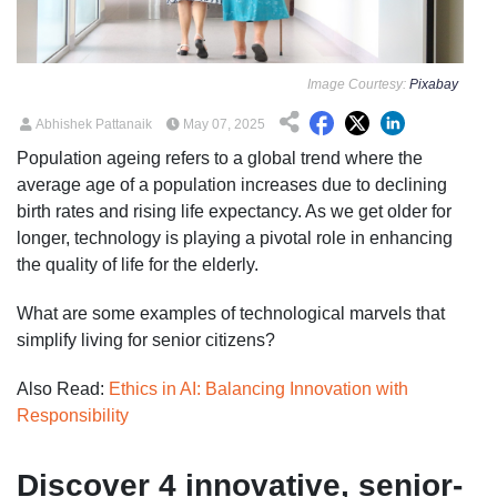
Image Courtesy:
Pixabay
Abhishek Pattanaik
May 07, 2025
Population ageing refers to a global trend where the
average age of a population increases due to declining
birth rates and rising life expectancy. As we get older for
longer, technology is playing a pivotal role in enhancing
the quality of life for the elderly.
What are some examples of technological marvels that
simplify living for senior citizens?
Also Read:
Ethics in AI: Balancing Innovation with
Responsibility
Discover 4 innovative, senior-