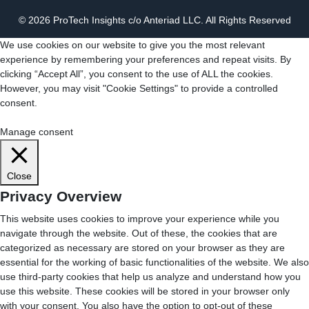
© 2026 ProTech Insights c/o Anteriad LLC. All Rights Reserved
We use cookies on our website to give you the most relevant
experience by remembering your preferences and repeat visits. By
clicking “Accept All”, you consent to the use of ALL the cookies.
However, you may visit "Cookie Settings" to provide a controlled
consent.
Cookie Settings
Accept All
Manage consent
Close
Privacy Overview
This website uses cookies to improve your experience while you
navigate through the website. Out of these, the cookies that are
categorized as necessary are stored on your browser as they are
essential for the working of basic functionalities of the website. We also
use third-party cookies that help us analyze and understand how you
use this website. These cookies will be stored in your browser only
with your consent. You also have the option to opt-out of these