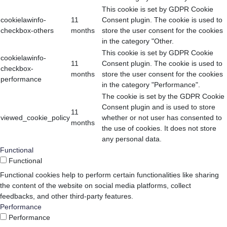
This cookie is set by GDPR Cookie
cookielawinfo-
11
Consent plugin. The cookie is used to
checkbox-others
months
store the user consent for the cookies
in the category "Other.
This cookie is set by GDPR Cookie
cookielawinfo-
11
Consent plugin. The cookie is used to
checkbox-
months
store the user consent for the cookies
performance
in the category "Performance".
The cookie is set by the GDPR Cookie
Consent plugin and is used to store
11
viewed_cookie_policy
whether or not user has consented to
months
the use of cookies. It does not store
any personal data.
Functional
Functional
Functional cookies help to perform certain functionalities like sharing
the content of the website on social media platforms, collect
feedbacks, and other third-party features.
Performance
Performance