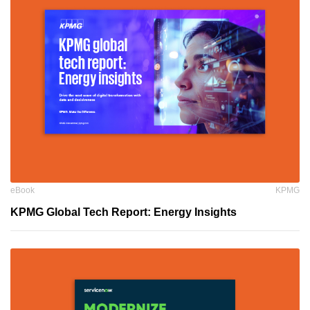
eBook
KPMG
KPMG Global Tech Report: Energy Insights