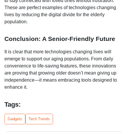
to stay connected with loved ones without frustration.
These are perfect examples of technologies changing
lives by reducing the digital divide for the elderly
population.
Conclusion: A Senior-Friendly Future
It is clear that more technologies changing lives will
emerge to support our aging populations. From daily
convenience to life-saving features, these innovations
are proving that growing older doesn’t mean giving up
independence—it means embracing tools designed to
enhance it.
Tags:
Gadgets
Tech Trends