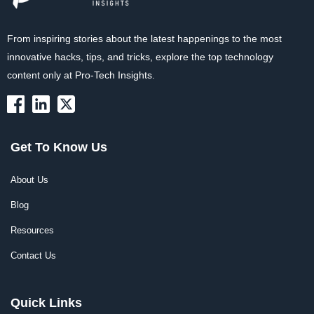
From inspiring stories about the latest happenings to the most
innovative hacks, tips, and tricks, explore the top technology
content only at Pro-Tech Insights.
Get To Know Us
About Us
Blog
Resources
Contact Us
Quick Links