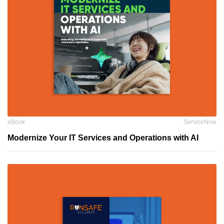
eBook
ServiceNow
Modernize Your IT Services and Operations with AI