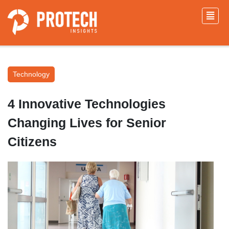
Technology
4 Innovative Technologies
Changing Lives for Senior
Citizens