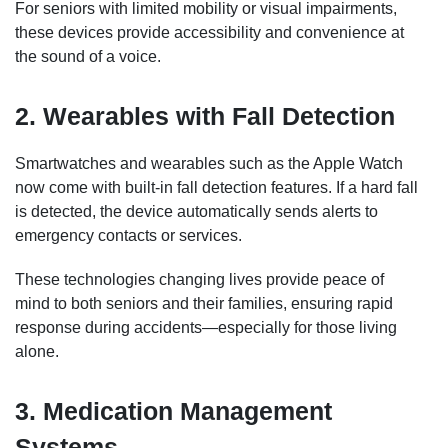
For seniors with limited mobility or visual impairments,
these devices provide accessibility and convenience at
the sound of a voice.
2. Wearables with Fall Detection
Smartwatches and wearables such as the Apple Watch
now come with built-in fall detection features. If a hard fall
is detected, the device automatically sends alerts to
emergency contacts or services.
These technologies changing lives provide peace of
mind to both seniors and their families, ensuring rapid
response during accidents—especially for those living
alone.
3. Medication Management
Systems