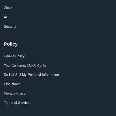
Cloud
AI
Security
Policy
Cookie Policy
Your California CCPA Rights
Do Not Sell My Personal Information
Disclaimer
Privacy Policy
Terms of Service