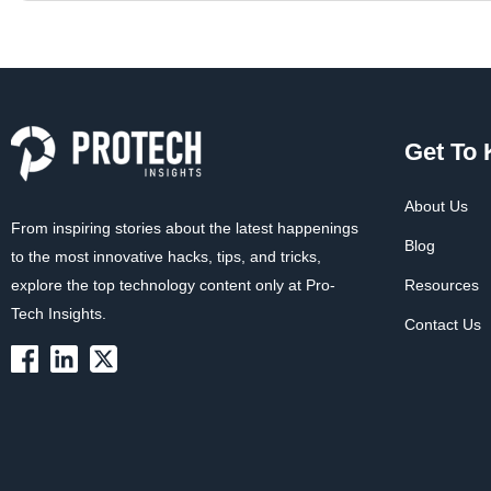
Get To
About Us
From inspiring stories about the latest happenings
Blog
to the most innovative hacks, tips, and tricks,
explore the top technology content only at Pro-
Resources
Tech Insights.
Contact Us