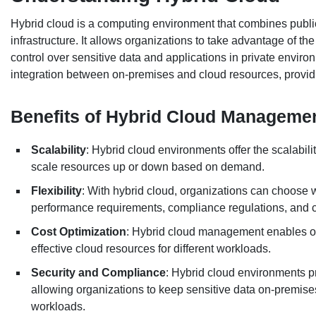
Hybrid cloud is a computing environment that combines public
infrastructure. It allows organizations to take advantage of the 
control over sensitive data and applications in private envir
integration between on-premises and cloud resources, providin
Benefits of Hybrid Cloud Manageme
Scalability
: Hybrid cloud environments offer the scalabili
scale resources up or down based on demand.
Flexibility
: With hybrid cloud, organizations can choose
performance requirements, compliance regulations, and c
Cost Optimization
: Hybrid cloud management enables org
effective cloud resources for different workloads.
Security and Compliance
: Hybrid cloud environments p
allowing organizations to keep sensitive data on-premises 
workloads.