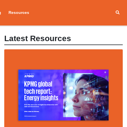
g
Resources
Latest Resources