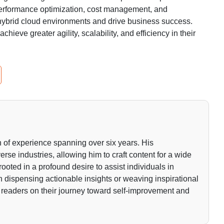
 performance optimization, cost management, and
hybrid cloud environments and drive business success.
chieve greater agility, scalability, and efficiency in their
 of experience spanning over six years. His
rse industries, allowing him to craft content for a wide
rooted in a profound desire to assist individuals in
gh dispensing actionable insights or weaving inspirational
 readers on their journey toward self-improvement and