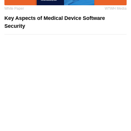
White Paper
WTWH Media
Key Aspects of Medical Device Software
Security