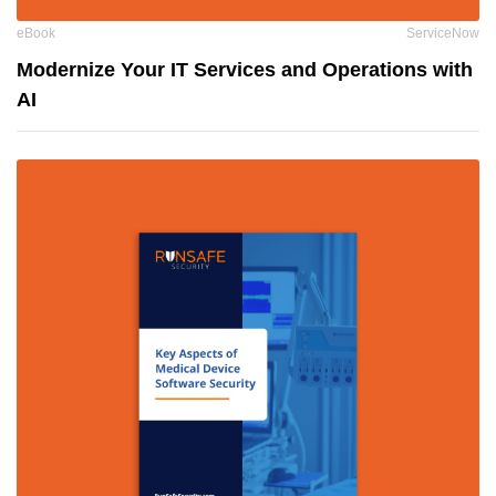
eBook
ServiceNow
Modernize Your IT Services and Operations with
AI