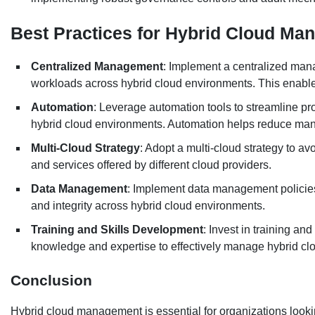
Best Practices for Hybrid Cloud M
Centralized Management
: Implement a centralized man
workloads across hybrid cloud environments. This enables 
Automation
: Leverage automation tools to streamline p
hybrid cloud environments. Automation helps reduce manu
Multi-Cloud Strategy
: Adopt a multi-cloud strategy to av
and services offered by different cloud providers.
Data Management
: Implement data management policies 
and integrity across hybrid cloud environments.
Training and Skills Development
: Invest in training an
knowledge and expertise to effectively manage hybrid c
Conclusion
Hybrid cloud management is essential for organizations lookin