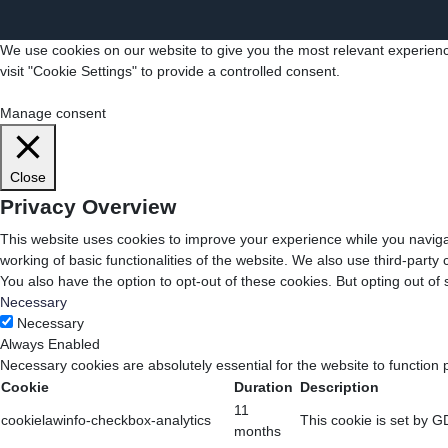
We use cookies on our website to give you the most relevant experienc
visit "Cookie Settings" to provide a controlled consent.
Cookie Settings
Accept All
Manage consent
Close
Privacy Overview
This website uses cookies to improve your experience while you navigat
working of basic functionalities of the website. We also use third-part
You also have the option to opt-out of these cookies. But opting out o
Necessary
Necessary
Always Enabled
Necessary cookies are absolutely essential for the website to function 
Cookie
Duration
Description
11
cookielawinfo-checkbox-analytics
This cookie is set by G
months