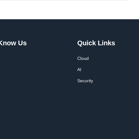
 Know Us
Quick Links
Cloud
AI
Security