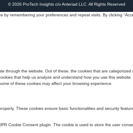
© 2026 ProTech Insights c/o Anteriad LLC. All Rights Reserved
e by remembering your preferences and repeat visits. By clicking “Acce
e through the website. Out of these, the cookies that are categorized 
y cookies that help us analyze and understand how you use this website.
f some of these cookies may affect your browsing experience.
properly. These cookies ensure basic functionalities and security featu
DPR Cookie Consent plugin. The cookie is used to store the user consent