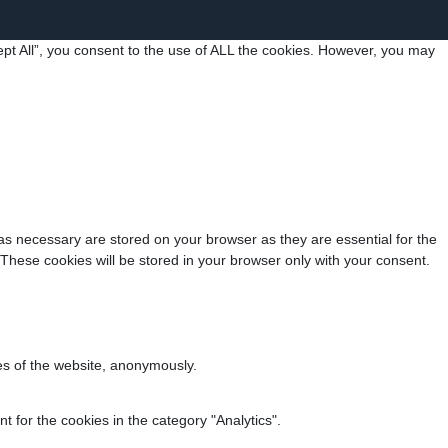
pt All”, you consent to the use of ALL the cookies. However, you may
as necessary are stored on your browser as they are essential for the
 These cookies will be stored in your browser only with your consent.
res of the website, anonymously.
 for the cookies in the category "Analytics".