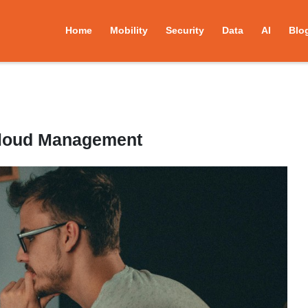
Home
Mobility
Security
Data
AI
Blo
Cloud Management