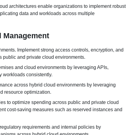
loud architectures enable organizations to implement robust
eplicating data and workloads across multiple
ud Management
ronments. Implement strong access controls, encryption, and
ss public and private cloud environments.
emises and cloud environments by leveraging APIs,
y workloads consistently.
rmance across hybrid cloud environments by leveraging
nd resource optimization.
es to optimize spending across public and private cloud
ent cost-saving measures such as reserved instances and
regulatory requirements and internal policies by
hanisms across hybrid cloud environments.