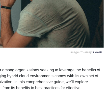
Image Courtesy:
Pexels
 among organizations seeking to leverage the benefits of
ging hybrid cloud environments comes with its own set of
ization. In this comprehensive guide, we’ll explore
om its benefits to best practices for effective