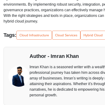
environments. By implementing robust security, integration,
governance practices, organizations can effectively manage 
With the right strategies and tools in place, organizations can a
hybrid cloud journey.
Tags:
Cloud Infrastructure
Cloud Services
Hybrid Cloud
Author - Imran Khan
Imran Khan is a seasoned writer with a wealth
professional journey has taken him across dive
array of businesses. Imran's writing is deeply 
attaining their aspirations. Whether it's throu
narratives, he is dedicated to empowering his
personal growth.