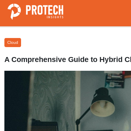
Cloud
A Comprehensive Guide to Hybrid 