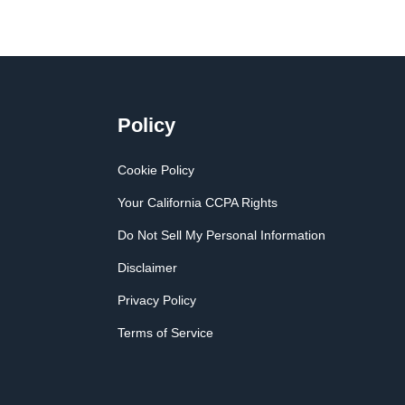
Policy
Cookie Policy
Your California CCPA Rights
Do Not Sell My Personal Information
Disclaimer
Privacy Policy
Terms of Service