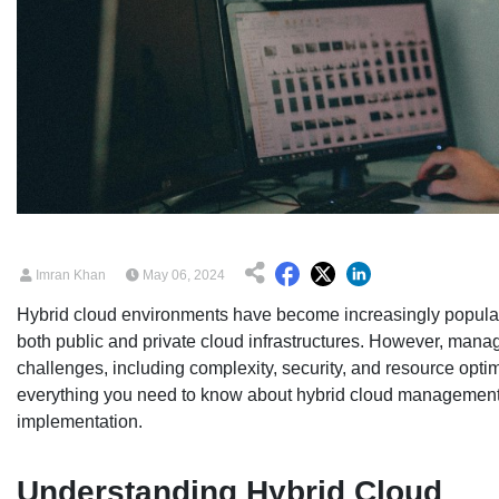
Imran Khan
May 06, 2024
Hybrid cloud environments have become increasingly popular
both public and private cloud infrastructures. However, mana
challenges, including complexity, security, and resource optim
everything you need to know about hybrid cloud management, fr
implementation.
Understanding Hybrid Cloud