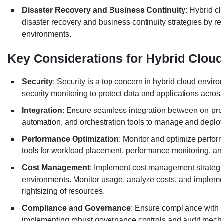
Disaster Recovery and Business Continuity
: Hybrid c
disaster recovery and business continuity strategies by r
environments.
Key Considerations for Hybrid Clo
Security
: Security is a top concern in hybrid cloud envi
security monitoring to protect data and applications acro
Integration
: Ensure seamless integration between on-pr
automation, and orchestration tools to manage and deplo
Performance Optimization
: Monitor and optimize perfo
tools for workload placement, performance monitoring, a
Cost Management
: Implement cost management strategi
environments. Monitor usage, analyze costs, and implem
rightsizing of resources.
Compliance and Governance
: Ensure compliance with 
implementing robust governance controls and audit mec