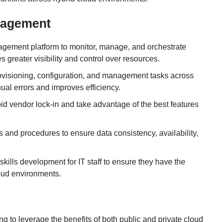
anagement
agement platform to monitor, manage, and orchestrate
greater visibility and control over resources.
rovisioning, configuration, and management tasks across
al errors and improves efficiency.
oid vendor lock-in and take advantage of the best features
and procedures to ensure data consistency, availability,
d skills development for IT staff to ensure they have the
loud environments.
g to leverage the benefits of both public and private cloud