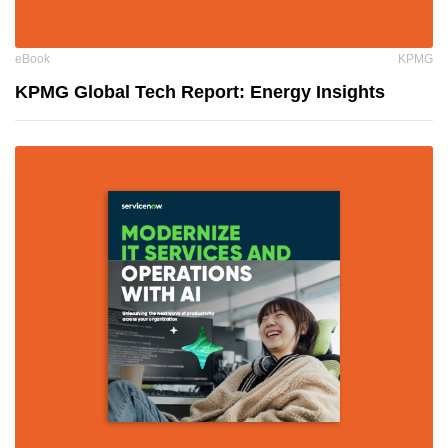
eBook
KPMG
KPMG Global Tech Report: Energy Insights