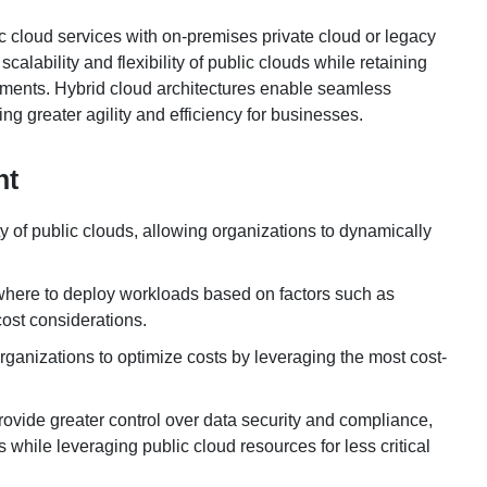
 cloud services with on-premises private cloud or legacy
scalability and flexibility of public clouds while retaining
onments. Hybrid cloud architectures enable seamless
g greater agility and efficiency for businesses.
nt
ty of public clouds, allowing organizations to dynamically
 where to deploy workloads based on factors such as
ost considerations.
anizations to optimize costs by leveraging the most cost-
rovide greater control over data security and compliance,
while leveraging public cloud resources for less critical