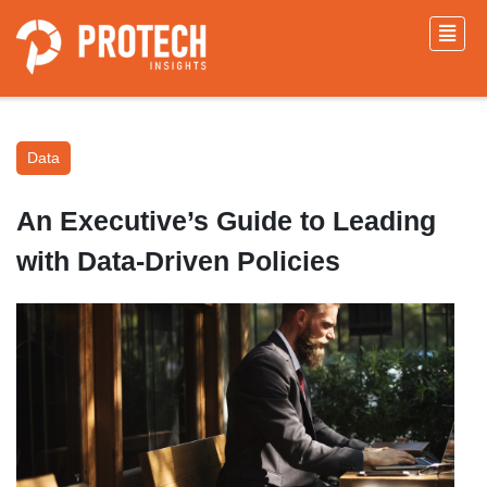
Data
An Executive’s Guide to Leading
with Data-Driven Policies