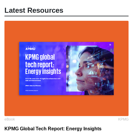
Latest Resources
eBook
KPMG
KPMG Global Tech Report: Energy Insights