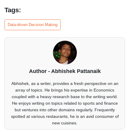
Tags:
Data-driven Decision Making
Author - Abhishek Pattanaik
Abhishek, as a writer, provides a fresh perspective on an
array of topics. He brings his expertise in Economics
coupled with a heavy research base to the writing world.
He enjoys writing on topics related to sports and finance
but ventures into other domains regularly. Frequently
spotted at various restaurants, he is an avid consumer of
new cuisines.