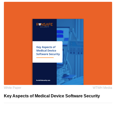
White Paper
WTWH Media
Key Aspects of Medical Device Software Security