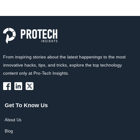
From inspiring stories about the latest happenings to the most
innovative hacks, tips, and tricks, explore the top technology
content only at Pro-Tech Insights.
Get To Know Us
About Us
Blog