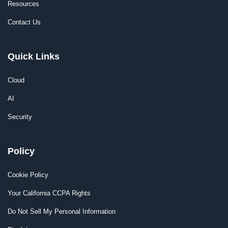
Resources
Contact Us
Quick Links
Cloud
AI
Security
Policy
Cookie Policy
Your California CCPA Rights
Do Not Sell My Personal Information