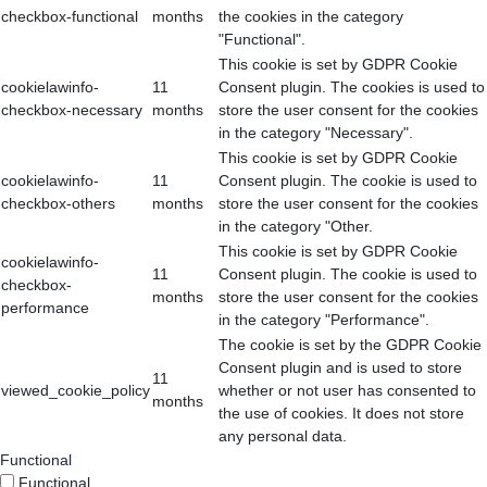
checkbox-functional
months
the cookies in the category
"Functional".
This cookie is set by GDPR Cookie
cookielawinfo-
11
Consent plugin. The cookies is used to
checkbox-necessary
months
store the user consent for the cookies
in the category "Necessary".
This cookie is set by GDPR Cookie
cookielawinfo-
11
Consent plugin. The cookie is used to
checkbox-others
months
store the user consent for the cookies
in the category "Other.
This cookie is set by GDPR Cookie
cookielawinfo-
11
Consent plugin. The cookie is used to
checkbox-
months
store the user consent for the cookies
performance
in the category "Performance".
The cookie is set by the GDPR Cookie
Consent plugin and is used to store
11
viewed_cookie_policy
whether or not user has consented to
months
the use of cookies. It does not store
any personal data.
Functional
Functional