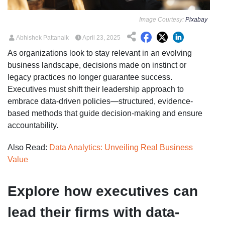
Image Courtesy:
Pixabay
Abhishek Pattanaik
April 23, 2025
As organizations look to stay relevant in an evolving
business landscape, decisions made on instinct or
legacy practices no longer guarantee success.
Executives must shift their leadership approach to
embrace data-driven policies—structured, evidence-
based methods that guide decision-making and ensure
accountability.
Also Read:
Data Analytics: Unveiling Real Business
Value
Explore how executives can
lead their firms with data-