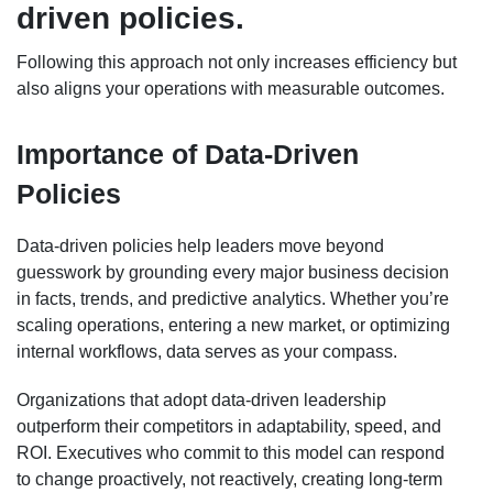
driven policies.
Following this approach not only increases efficiency but
also aligns your operations with measurable outcomes.
Importance of Data-Driven
Policies
Data-driven policies help leaders move beyond
guesswork by grounding every major business decision
in facts, trends, and predictive analytics. Whether you’re
scaling operations, entering a new market, or optimizing
internal workflows, data serves as your compass.
Organizations that adopt data-driven leadership
outperform their competitors in adaptability, speed, and
ROI. Executives who commit to this model can respond
to change proactively, not reactively, creating long-term