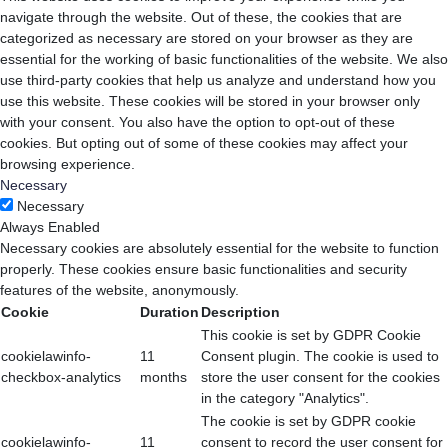
navigate through the website. Out of these, the cookies that are
categorized as necessary are stored on your browser as they are
essential for the working of basic functionalities of the website. We also
use third-party cookies that help us analyze and understand how you
use this website. These cookies will be stored in your browser only
with your consent. You also have the option to opt-out of these
cookies. But opting out of some of these cookies may affect your
browsing experience.
Necessary
Necessary
Always Enabled
Necessary cookies are absolutely essential for the website to function
properly. These cookies ensure basic functionalities and security
features of the website, anonymously.
Cookie
Duration
Description
This cookie is set by GDPR Cookie
cookielawinfo-
11
Consent plugin. The cookie is used to
checkbox-analytics
months
store the user consent for the cookies
in the category "Analytics".
The cookie is set by GDPR cookie
cookielawinfo-
11
consent to record the user consent for