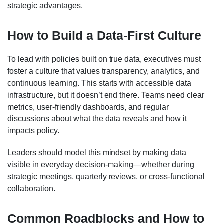
strategic advantages.
How to Build a Data-First Culture
To lead with policies built on true data, executives must
foster a culture that values transparency, analytics, and
continuous learning. This starts with accessible data
infrastructure, but it doesn’t end there. Teams need clear
metrics, user-friendly dashboards, and regular
discussions about what the data reveals and how it
impacts policy.
Leaders should model this mindset by making data
visible in everyday decision-making—whether during
strategic meetings, quarterly reviews, or cross-functional
collaboration.
Common Roadblocks and How to