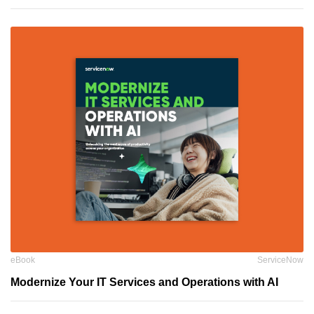
eBook
ServiceNow
Modernize Your IT Services and Operations with AI