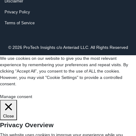
Disclaimer
Privacy Policy
Terms of Service
© 2026 ProTech Insights c/o Anteriad LLC. All Rights Reserved
We use cookies on our website to give you the most relevant
experience by remembering your preferences and repeat visits. By
clicking “Accept All”, you consent to the use of ALL the cookies.
However, you may visit "Cookie Settings" to provide a controlled
consent.
Cookie Settings
Accept All
Manage consent
Close
Privacy Overview
This website uses cookies to improve your experience while you