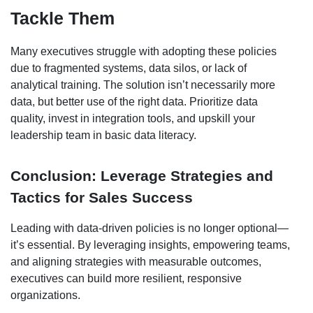
Tackle Them
Many executives struggle with adopting these policies
due to fragmented systems, data silos, or lack of
analytical training. The solution isn’t necessarily more
data, but better use of the right data. Prioritize data
quality, invest in integration tools, and upskill your
leadership team in basic data literacy.
Conclusion: Leverage Strategies and
Tactics for Sales Success
Leading with data-driven policies is no longer optional—
it’s essential. By leveraging insights, empowering teams,
and aligning strategies with measurable outcomes,
executives can build more resilient, responsive
organizations.