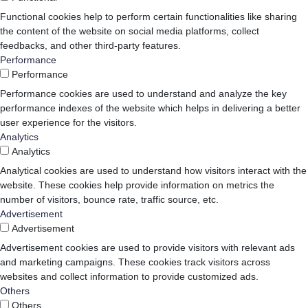
Functional cookies help to perform certain functionalities like sharing
the content of the website on social media platforms, collect
feedbacks, and other third-party features.
Performance
Performance
Performance cookies are used to understand and analyze the key
performance indexes of the website which helps in delivering a better
user experience for the visitors.
Analytics
Analytics
Analytical cookies are used to understand how visitors interact with the
website. These cookies help provide information on metrics the
number of visitors, bounce rate, traffic source, etc.
Advertisement
Advertisement
Advertisement cookies are used to provide visitors with relevant ads
and marketing campaigns. These cookies track visitors across
websites and collect information to provide customized ads.
Others
Others