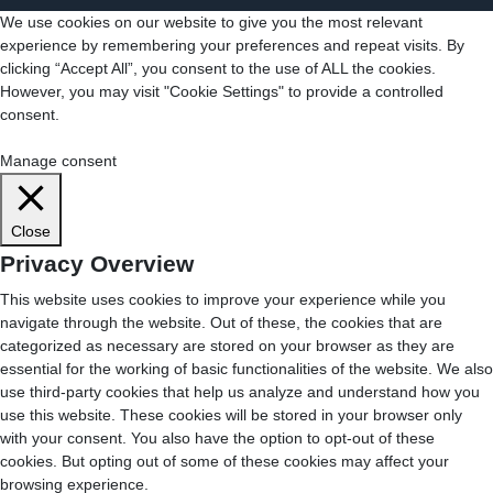
We use cookies on our website to give you the most relevant
experience by remembering your preferences and repeat visits. By
clicking “Accept All”, you consent to the use of ALL the cookies.
However, you may visit "Cookie Settings" to provide a controlled
consent.
Cookie Settings
Accept All
Manage consent
Close
Privacy Overview
This website uses cookies to improve your experience while you
navigate through the website. Out of these, the cookies that are
categorized as necessary are stored on your browser as they are
essential for the working of basic functionalities of the website. We also
use third-party cookies that help us analyze and understand how you
use this website. These cookies will be stored in your browser only
with your consent. You also have the option to opt-out of these
cookies. But opting out of some of these cookies may affect your
browsing experience.