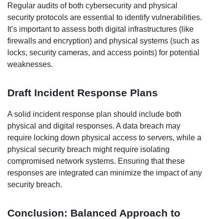
Regular audits of both cybersecurity and physical
security protocols are essential to identify vulnerabilities.
It’s important to assess both digital infrastructures (like
firewalls and encryption) and physical systems (such as
locks, security cameras, and access points) for potential
weaknesses.
Draft Incident Response Plans
A solid incident response plan should include both
physical and digital responses. A data breach may
require locking down physical access to servers, while a
physical security breach might require isolating
compromised network systems. Ensuring that these
responses are integrated can minimize the impact of any
security breach.
Conclusion: Balanced Approach to