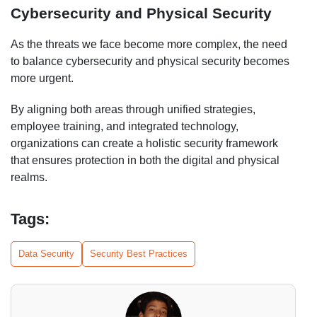
Cybersecurity and Physical Security
As the threats we face become more complex, the need
to balance cybersecurity and physical security becomes
more urgent.
By aligning both areas through unified strategies,
employee training, and integrated technology,
organizations can create a holistic security framework
that ensures protection in both the digital and physical
realms.
Tags:
Data Security
Security Best Practices