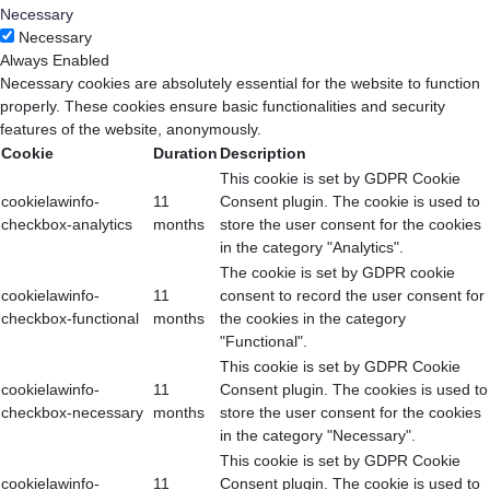
Necessary
Necessary
Always Enabled
Necessary cookies are absolutely essential for the website to function
properly. These cookies ensure basic functionalities and security
features of the website, anonymously.
Cookie
Duration
Description
This cookie is set by GDPR Cookie
cookielawinfo-
11
Consent plugin. The cookie is used to
checkbox-analytics
months
store the user consent for the cookies
in the category "Analytics".
The cookie is set by GDPR cookie
cookielawinfo-
11
consent to record the user consent for
checkbox-functional
months
the cookies in the category
"Functional".
This cookie is set by GDPR Cookie
cookielawinfo-
11
Consent plugin. The cookies is used to
checkbox-necessary
months
store the user consent for the cookies
in the category "Necessary".
This cookie is set by GDPR Cookie
cookielawinfo-
11
Consent plugin. The cookie is used to