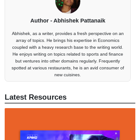
Author - Abhishek Pattanaik
Abhishek, as a writer, provides a fresh perspective on an
array of topics. He brings his expertise in Economics
coupled with a heavy research base to the writing world.
He enjoys writing on topics related to sports and finance
but ventures into other domains regularly. Frequently
spotted at various restaurants, he is an avid consumer of
new cuisines.
Latest Resources