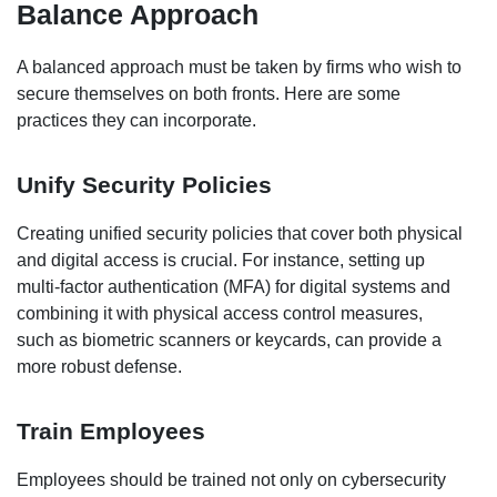
Balance Approach
A balanced approach must be taken by firms who wish to
secure themselves on both fronts. Here are some
practices they can incorporate.
Unify Security Policies
Creating unified security policies that cover both physical
and digital access is crucial. For instance, setting up
multi-factor authentication (MFA) for digital systems and
combining it with physical access control measures,
such as biometric scanners or keycards, can provide a
more robust defense.
Train Employees
Employees should be trained not only on cybersecurity