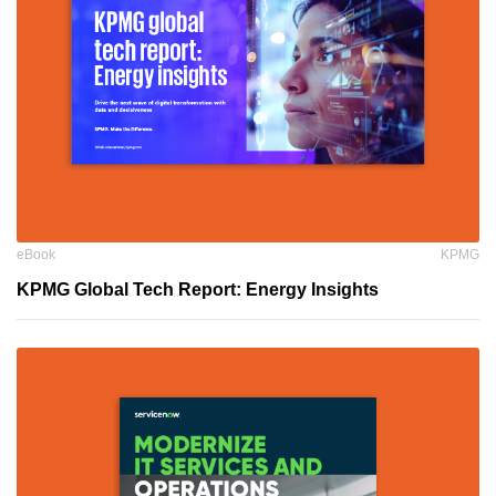
eBook
KPMG
KPMG Global Tech Report: Energy Insights