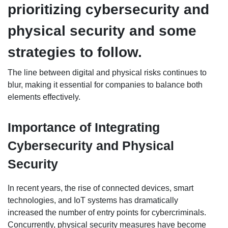
prioritizing cybersecurity and
physical security and some
strategies to follow.
The line between digital and physical risks continues to
blur, making it essential for companies to balance both
elements effectively.
Importance of Integrating
Cybersecurity and Physical
Security
In recent years, the rise of connected devices, smart
technologies, and IoT systems has dramatically
increased the number of entry points for cybercriminals.
Concurrently, physical security measures have become