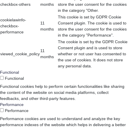
checkbox-others
months
store the user consent for the cookies
in the category "Other.
This cookie is set by GDPR Cookie
cookielawinfo-
11
Consent plugin. The cookie is used to
checkbox-
months
store the user consent for the cookies
performance
in the category "Performance".
The cookie is set by the GDPR Cookie
Consent plugin and is used to store
11
viewed_cookie_policy
whether or not user has consented to
months
the use of cookies. It does not store
any personal data.
Functional
Functional
Functional cookies help to perform certain functionalities like sharing
the content of the website on social media platforms, collect
feedbacks, and other third-party features.
Performance
Performance
Performance cookies are used to understand and analyze the key
performance indexes of the website which helps in delivering a better