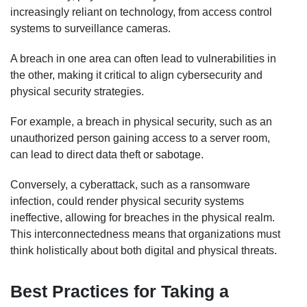
increasingly reliant on technology, from access control
systems to surveillance cameras.
A breach in one area can often lead to vulnerabilities in
the other, making it critical to align cybersecurity and
physical security strategies.
For example, a breach in physical security, such as an
unauthorized person gaining access to a server room,
can lead to direct data theft or sabotage.
Conversely, a cyberattack, such as a ransomware
infection, could render physical security systems
ineffective, allowing for breaches in the physical realm.
This interconnectedness means that organizations must
think holistically about both digital and physical threats.
Best Practices for Taking a