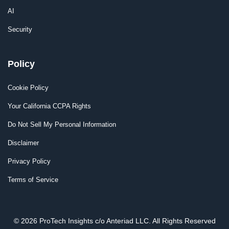
AI
Security
Policy
Cookie Policy
Your California CCPA Rights
Do Not Sell My Personal Information
Disclaimer
Privacy Policy
Terms of Service
© 2026 ProTech Insights c/o Anteriad LLC. All Rights Reserved