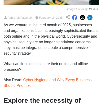
Image Courtesy:
Pexels
Abhishek Pattanaik
February 19, 2025
As we venture in the third month of 2025, businesses
and organizations face increasingly sophisticated threats
both online and in the physical world. Cybersecurity and
physical security are no longer standalone concerns;
they must be integrated to create a comprehensive
security strategy.
What can firms do to secure their online and offline
presence?
Also Read:
Cyber Hygiene and Why Every Business
Should Prioritize It
Explore the necessity of