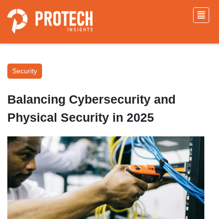
Security
Balancing Cybersecurity and
Physical Security in 2025