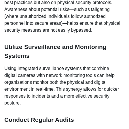
best practices but also on physical security protocols.
Awareness about potential risks—such as tailgating
(where unauthorized individuals follow authorized
personnel into secure areas)—helps ensure that physical
security measures are not easily bypassed.
Utilize Surveillance and Monitoring
Systems
Using integrated surveillance systems that combine
digital cameras with network monitoring tools can help
organizations monitor both the physical and digital
environment in real-time. This synergy allows for quicker
responses to incidents and a more effective security
posture.
Conduct Regular Audits