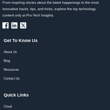
From inspiring stories about the latest happenings to the most
innovative hacks, tips, and tricks, explore the top technology
content only at Pro-Tech Insights.
Get To Know Us
About Us
Blog
Resources
Contact Us
Quick Links
Cloud