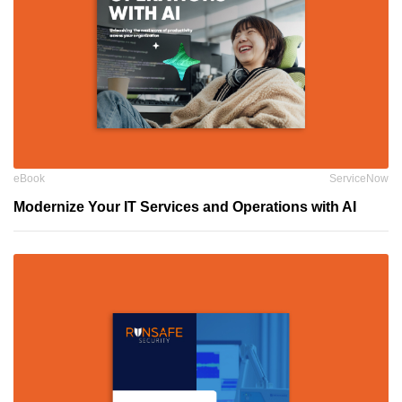
eBook
ServiceNow
Modernize Your IT Services and Operations with AI