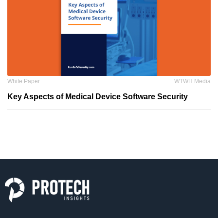
White Paper
WTWH Media
Key Aspects of Medical Device Software Security