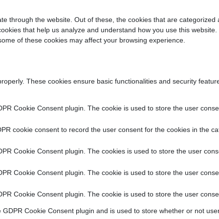
e through the website. Out of these, the cookies that are categorized 
y cookies that help us analyze and understand how you use this website.
f some of these cookies may affect your browsing experience.
properly. These cookies ensure basic functionalities and security featu
DPR Cookie Consent plugin. The cookie is used to store the user consent
PR cookie consent to record the user consent for the cookies in the ca
DPR Cookie Consent plugin. The cookies is used to store the user conse
DPR Cookie Consent plugin. The cookie is used to store the user consen
DPR Cookie Consent plugin. The cookie is used to store the user consen
e GDPR Cookie Consent plugin and is used to store whether or not user