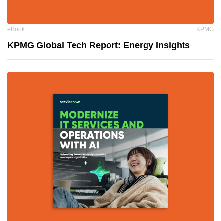
eBook
KPMG
KPMG Global Tech Report: Energy Insights