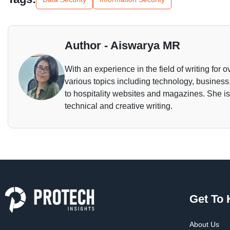
Author - Aiswarya MR
With an experience in the field of writing for o
various topics including technology, business,
to hospitality websites and magazines. She is 
technical and creative writing.
Get To
About Us