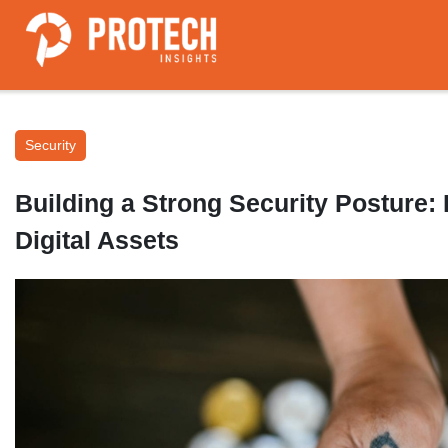
Security
Building a Strong Security Posture: 
Digital Assets