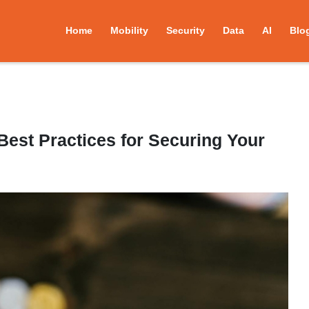
Home
Mobility
Security
Data
AI
Blo
Best Practices for Securing Your