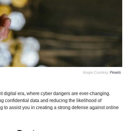
Image Courtesy:
Pexels
nt digital era, where cyber dangers are ever-changing.
ng confidential data and reducing the likelihood of
og to assist you in creating a strong defense against online