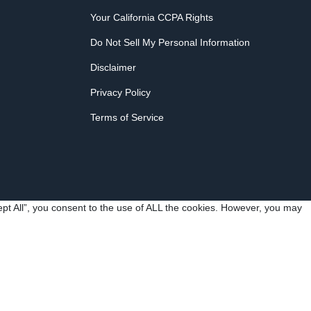
Your California CCPA Rights
Do Not Sell My Personal Information
Disclaimer
Privacy Policy
Terms of Service
pt All”, you consent to the use of ALL the cookies. However, you may