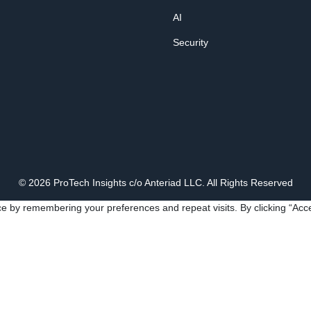
AI
Security
© 2026 ProTech Insights c/o Anteriad LLC. All Rights Reserved
e by remembering your preferences and repeat visits. By clicking “Acce