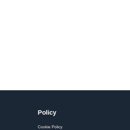
Policy
Cookie Policy