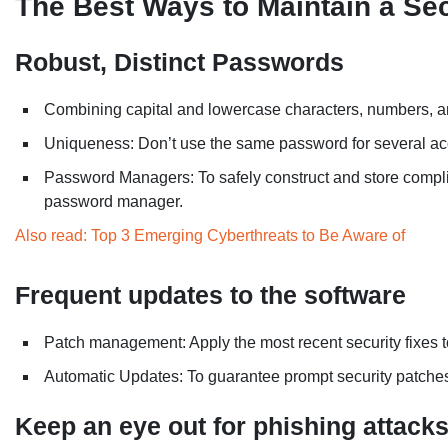
The Best Ways to Maintain a Se
Robust, Distinct Passwords
Combining capital and lowercase characters, numbers, an
Uniqueness: Don’t use the same password for several ac
Password Managers: To safely construct and store complic
password manager.
Also read: Top 3 Emerging Cyberthreats to Be Aware of
Frequent updates to the software
Patch management: Apply the most recent security fixes t
Automatic Updates: To guarantee prompt security patche
Keep an eye out for phishing attack