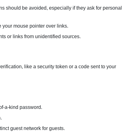
should be avoided, especially if they ask for personal
 your mouse pointer over links.
ts or links from unidentified sources.
fication, like a security token or a code sent to your
of-a-kind password.
.
tinct guest network for guests.