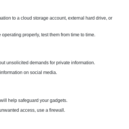
tion to a cloud storage account, external hard drive, or
operating properly, test them from time to time.
t unsolicited demands for private information.
information on social media.
 will help safeguard your gadgets.
unwanted access, use a firewall.