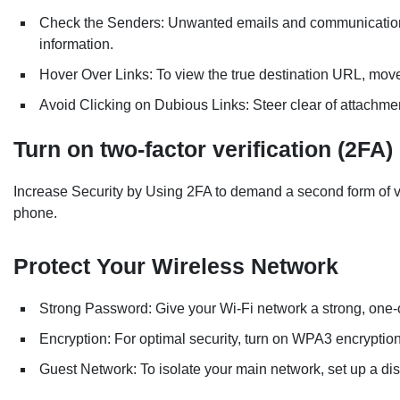
Check the Senders: Unwanted emails and communications 
information.
Hover Over Links: To view the true destination URL, move
Avoid Clicking on Dubious Links: Steer clear of attachmen
Turn on two-factor verification (2FA)
Increase Security by Using 2FA to demand a second form of veri
phone.
Protect Your Wireless Network
Strong Password: Give your Wi-Fi network a strong, one-
Encryption: For optimal security, turn on WPA3 encryption
Guest Network: To isolate your main network, set up a dis