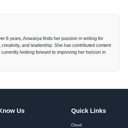
ver 6 years, Aiswarya finds her passion in writing for
 creativity, and leadership. She has contributed content
currently looking forward to improving her horizon in
 Know Us
Quick Links
Cloud