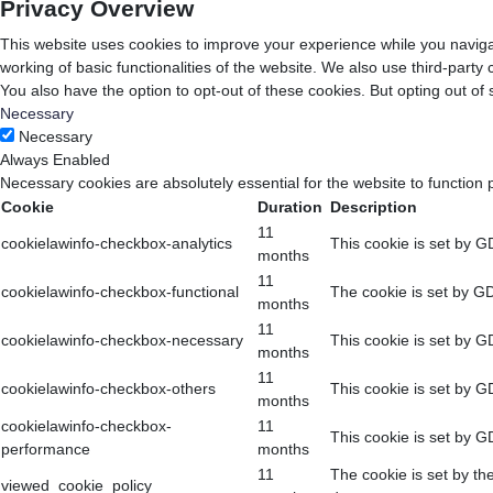
Privacy Overview
This website uses cookies to improve your experience while you navigat
working of basic functionalities of the website. We also use third-part
You also have the option to opt-out of these cookies. But opting out o
Necessary
Necessary
Always Enabled
Necessary cookies are absolutely essential for the website to function 
Cookie
Duration
Description
11
cookielawinfo-checkbox-analytics
This cookie is set by G
months
11
cookielawinfo-checkbox-functional
The cookie is set by GD
months
11
cookielawinfo-checkbox-necessary
This cookie is set by G
months
11
cookielawinfo-checkbox-others
This cookie is set by G
months
cookielawinfo-checkbox-
11
This cookie is set by G
performance
months
11
The cookie is set by th
viewed_cookie_policy