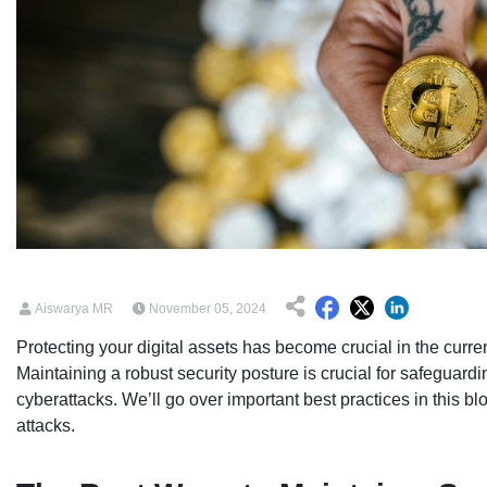
Aiswarya MR
November 05, 2024
Protecting your digital assets has become crucial in the curre
Maintaining a robust security posture is crucial for safeguardi
cyberattacks. We’ll go over important best practices in this bl
attacks.