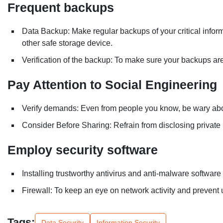
Frequent backups
Data Backup: Make regular backups of your critical informa
other safe storage device.
Verification of the backup: To make sure your backups are 
Pay Attention to Social Engineering
Verify demands: Even from people you know, be wary abou
Consider Before Sharing: Refrain from disclosing private 
Employ security software
Installing trustworthy antivirus and anti-malware software
Firewall: To keep an eye on network activity and prevent 
Tags:
Data Security
Information Security