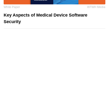
White Paper
WTWH Media
Key Aspects of Medical Device Software
Security