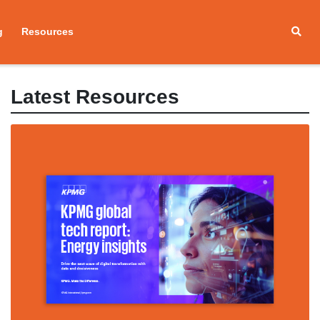
g
Resources
Latest Resources