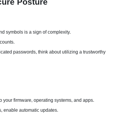
cure Posture
d symbols is a sign of complexity.
counts.
ated passwords, think about utilizing a trustworthy
o your firmware, operating systems, and apps.
s, enable automatic updates.
s