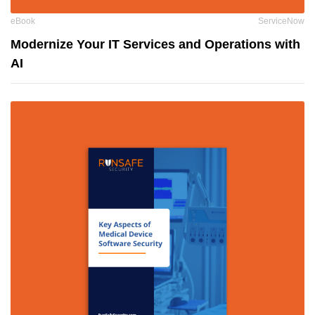
eBook
ServiceNow
Modernize Your IT Services and Operations with
AI