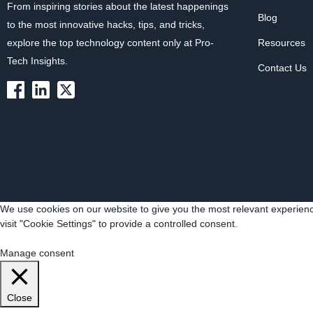
From inspiring stories about the latest happenings
Blog
to the most innovative hacks, tips, and tricks,
explore the top technology content only at Pro-
Resources
Tech Insights.
Contact Us
We use cookies on our website to give you the most relevant experienc
visit "Cookie Settings" to provide a controlled consent.
Cookie Settings
Accept All
Manage consent
Close