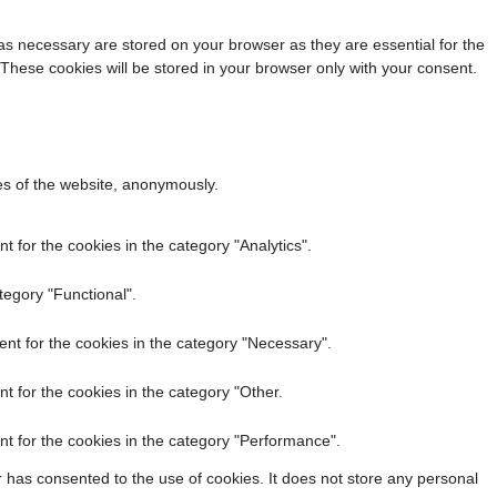
as necessary are stored on your browser as they are essential for the
 These cookies will be stored in your browser only with your consent.
res of the website, anonymously.
 for the cookies in the category "Analytics".
tegory "Functional".
nt for the cookies in the category "Necessary".
t for the cookies in the category "Other.
t for the cookies in the category "Performance".
 has consented to the use of cookies. It does not store any personal