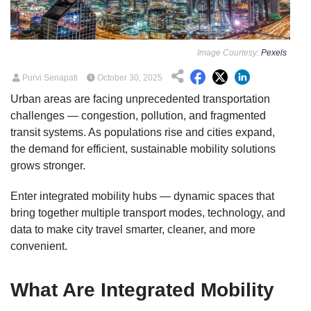
Image Courtesy:
Pexels
Purvi Senapati
October 30, 2025
Urban areas are facing unprecedented transportation
challenges — congestion, pollution, and fragmented
transit systems. As populations rise and cities expand,
the demand for efficient, sustainable mobility solutions
grows stronger.
Enter integrated mobility hubs — dynamic spaces that
bring together multiple transport modes, technology, and
data to make city travel smarter, cleaner, and more
convenient.
What Are Integrated Mobility