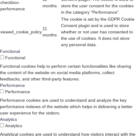
checkbox-
months
store the user consent for the cookies
performance
in the category "Performance".
The cookie is set by the GDPR Cookie
Consent plugin and is used to store
11
viewed_cookie_policy
whether or not user has consented to
months
the use of cookies. It does not store
any personal data.
Functional
Functional
Functional cookies help to perform certain functionalities like sharing
the content of the website on social media platforms, collect
feedbacks, and other third-party features.
Performance
Performance
Performance cookies are used to understand and analyze the key
performance indexes of the website which helps in delivering a better
user experience for the visitors.
Analytics
Analytics
Analytical cookies are used to understand how visitors interact with the