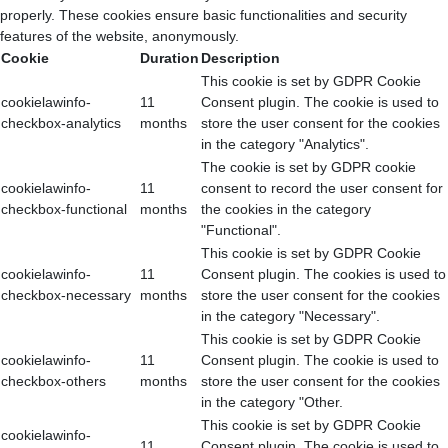
properly. These cookies ensure basic functionalities and security
features of the website, anonymously.
Cookie
Duration
Description
This cookie is set by GDPR Cookie
cookielawinfo-
11
Consent plugin. The cookie is used to
checkbox-analytics
months
store the user consent for the cookies
in the category "Analytics".
The cookie is set by GDPR cookie
cookielawinfo-
11
consent to record the user consent for
checkbox-functional
months
the cookies in the category
"Functional".
This cookie is set by GDPR Cookie
cookielawinfo-
11
Consent plugin. The cookies is used to
checkbox-necessary
months
store the user consent for the cookies
in the category "Necessary".
This cookie is set by GDPR Cookie
cookielawinfo-
11
Consent plugin. The cookie is used to
checkbox-others
months
store the user consent for the cookies
in the category "Other.
This cookie is set by GDPR Cookie
cookielawinfo-
11
Consent plugin. The cookie is used to