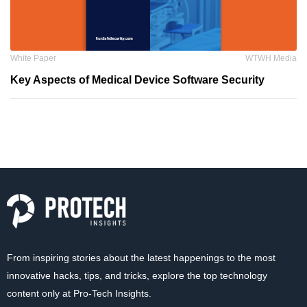
White Paper
WTWH Media
Key Aspects of Medical Device Software Security
From inspiring stories about the latest happenings to the most
innovative hacks, tips, and tricks, explore the top technology
content only at Pro-Tech Insights.