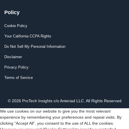
Policy
Cookie Policy
Your California CCPA Rights
Do Not Sell My Personal Information
Disclaimer
Privacy Policy
Terms of Service
© 2026 ProTech Insights c/o Anteriad LLC. All Rights Reserved
We use cookies on our website to give you the most relevant
experience by remembering your preferences and repeat visits. By
clicking “Accept All”, you consent to the use of ALL the cookies.