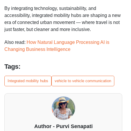
By integrating technology, sustainability, and
accessibility, integrated mobility hubs are shaping a new
era of connected urban movement — where travel is not
just faster, but cleaner and more inclusive.
Also read:
How Natural Language Processing AI is
Changing Business Intelligence
Tags:
Integrated mobility hubs
vehicle to vehicle communication
Author - Purvi Senapati