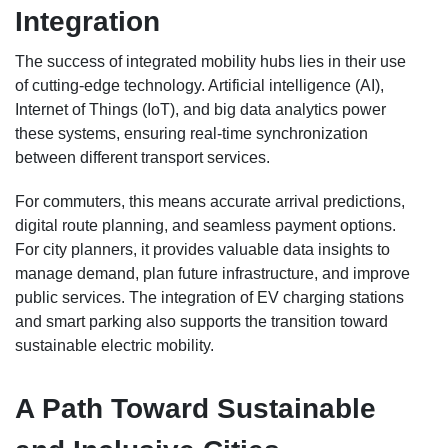
Integration
The success of integrated mobility hubs lies in their use
of cutting-edge technology. Artificial intelligence (AI),
Internet of Things (IoT), and big data analytics power
these systems, ensuring real-time synchronization
between different transport services.
For commuters, this means accurate arrival predictions,
digital route planning, and seamless payment options.
For city planners, it provides valuable data insights to
manage demand, plan future infrastructure, and improve
public services. The integration of EV charging stations
and smart parking also supports the transition toward
sustainable electric mobility.
A Path Toward Sustainable