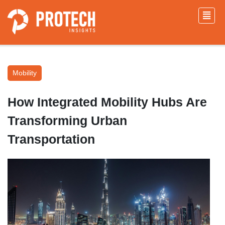
Mobility
How Integrated Mobility Hubs Are
Transforming Urban
Transportation