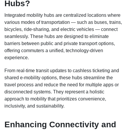
Hubs?
Integrated mobility hubs are centralized locations where
various modes of transportation — such as buses, trains,
bicycles, ride-sharing, and electric vehicles — connect
seamlessly. These hubs are designed to eliminate
barriers between public and private transport options,
offering commuters a unified, technology-driven
experience.
From real-time transit updates to cashless ticketing and
shared e-mobility options, these hubs streamline the
travel process and reduce the need for multiple apps or
disconnected systems. They represent a holistic
approach to mobility that prioritizes convenience,
inclusivity, and sustainability.
Enhancing Connectivity and