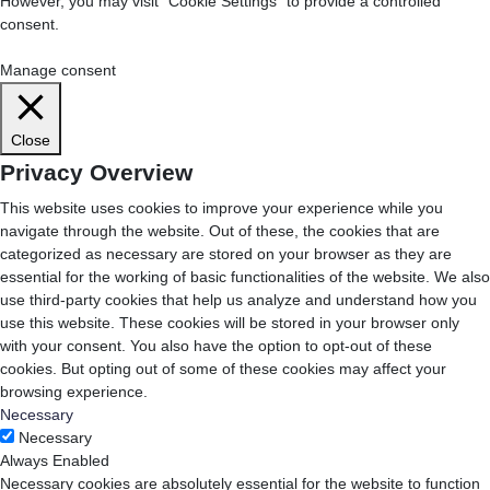
However, you may visit "Cookie Settings" to provide a controlled
consent.
Cookie Settings
Accept All
Manage consent
Close
Privacy Overview
This website uses cookies to improve your experience while you
navigate through the website. Out of these, the cookies that are
categorized as necessary are stored on your browser as they are
essential for the working of basic functionalities of the website. We also
use third-party cookies that help us analyze and understand how you
use this website. These cookies will be stored in your browser only
with your consent. You also have the option to opt-out of these
cookies. But opting out of some of these cookies may affect your
browsing experience.
Necessary
Necessary
Always Enabled
Necessary cookies are absolutely essential for the website to function