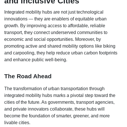
and Inclusive Cities
Integrated mobility hubs are not just technological
innovations — they are enablers of equitable urban
growth. By improving access to affordable, reliable
transport, they connect underserved communities to
economic and social opportunities. Moreover, by
promoting active and shared mobility options like biking
and carpooling, they help reduce urban carbon footprints
and enhance public well-being.
The Road Ahead
The transformation of urban transportation through
integrated mobility hubs marks a pivotal step toward the
cities of the future. As governments, transport agencies,
and private innovators collaborate, these hubs will
become the foundation of smarter, greener, and more
livable cities.