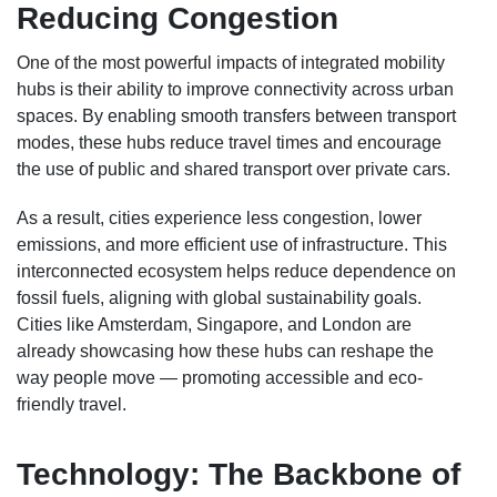
Reducing Congestion
One of the most powerful impacts of integrated mobility
hubs is their ability to improve connectivity across urban
spaces. By enabling smooth transfers between transport
modes, these hubs reduce travel times and encourage
the use of public and shared transport over private cars.
As a result, cities experience less congestion, lower
emissions, and more efficient use of infrastructure. This
interconnected ecosystem helps reduce dependence on
fossil fuels, aligning with global sustainability goals.
Cities like Amsterdam, Singapore, and London are
already showcasing how these hubs can reshape the
way people move — promoting accessible and eco-
friendly travel.
Technology: The Backbone of