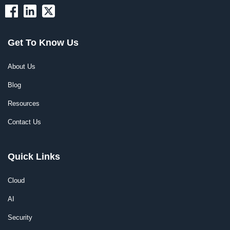
Get To Know Us
About Us
Blog
Resources
Contact Us
Quick Links
Cloud
AI
Security