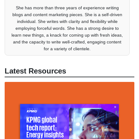
She has more than three years of experience writing
blogs and content marketing pieces. She is a self-driven
individual. She writes with clarity and flexibility while
employing forceful words. She has a strong desire to
learn new things, a knack for coming up with fresh ideas,
and the capacity to write well-crafted, engaging content
for a variety of clientele.
Latest Resources