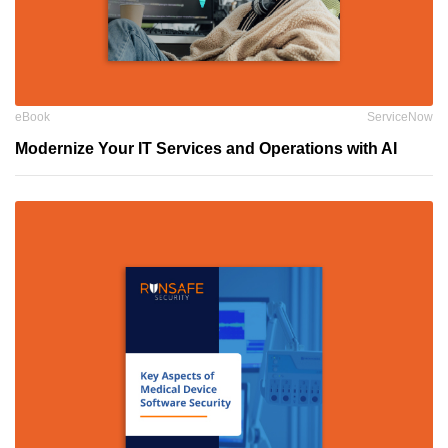
eBook
ServiceNow
Modernize Your IT Services and Operations with AI