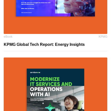
eBook
KPMG
KPMG Global Tech Report: Energy Insights