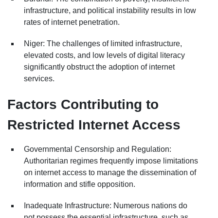
infrastructure, and political instability results in low
rates of internet penetration.
Niger: The challenges of limited infrastructure,
elevated costs, and low levels of digital literacy
significantly obstruct the adoption of internet
services.
Factors Contributing to
Restricted Internet Access
Governmental Censorship and Regulation:
Authoritarian regimes frequently impose limitations
on internet access to manage the dissemination of
information and stifle opposition.
Inadequate Infrastructure: Numerous nations do
not possess the essential infrastructure, such as