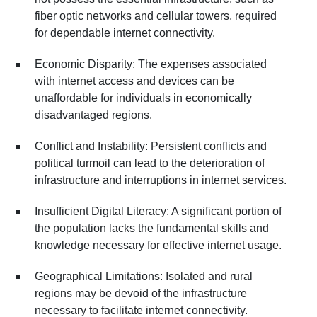
fiber optic networks and cellular towers, required
for dependable internet connectivity.
Economic Disparity: The expenses associated
with internet access and devices can be
unaffordable for individuals in economically
disadvantaged regions.
Conflict and Instability: Persistent conflicts and
political turmoil can lead to the deterioration of
infrastructure and interruptions in internet services.
Insufficient Digital Literacy: A significant portion of
the population lacks the fundamental skills and
knowledge necessary for effective internet usage.
Geographical Limitations: Isolated and rural
regions may be devoid of the infrastructure
necessary to facilitate internet connectivity.