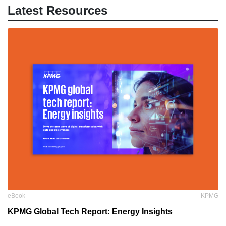
Latest Resources
eBook
KPMG
KPMG Global Tech Report: Energy Insights