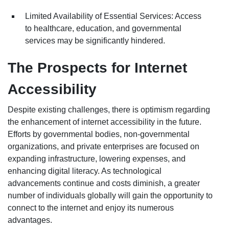
Limited Availability of Essential Services: Access
to healthcare, education, and governmental
services may be significantly hindered.
The Prospects for Internet
Accessibility
Despite existing challenges, there is optimism regarding
the enhancement of internet accessibility in the future.
Efforts by governmental bodies, non-governmental
organizations, and private enterprises are focused on
expanding infrastructure, lowering expenses, and
enhancing digital literacy. As technological
advancements continue and costs diminish, a greater
number of individuals globally will gain the opportunity to
connect to the internet and enjoy its numerous
advantages.