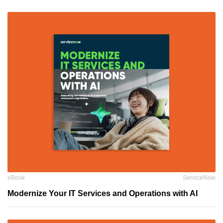
eBook
ServiceNow
Modernize Your IT Services and Operations with AI