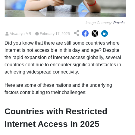
Image Courtesy:
Pexels
Aiswarya MR
February 17, 2025
Did you know that there are still some countries where
internet is not accessible in this day and age? Despite
the rapid expansion of internet access globally, several
countries continue to encounter significant obstacles in
achieving widespread connectivity.
Here are some of these nations and the underlying
factors contributing to their challenges:
Countries with Restricted
Internet Access in 2025