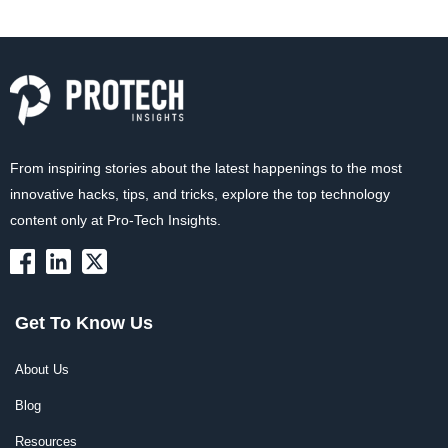
From inspiring stories about the latest happenings to the most
innovative hacks, tips, and tricks, explore the top technology
content only at Pro-Tech Insights.
Get To Know Us
About Us
Blog
Resources