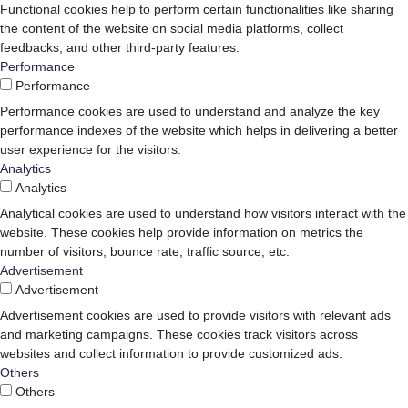
Functional cookies help to perform certain functionalities like sharing
the content of the website on social media platforms, collect
feedbacks, and other third-party features.
Performance
Performance
Performance cookies are used to understand and analyze the key
performance indexes of the website which helps in delivering a better
user experience for the visitors.
Analytics
Analytics
Analytical cookies are used to understand how visitors interact with the
website. These cookies help provide information on metrics the
number of visitors, bounce rate, traffic source, etc.
Advertisement
Advertisement
Advertisement cookies are used to provide visitors with relevant ads
and marketing campaigns. These cookies track visitors across
websites and collect information to provide customized ads.
Others
Others