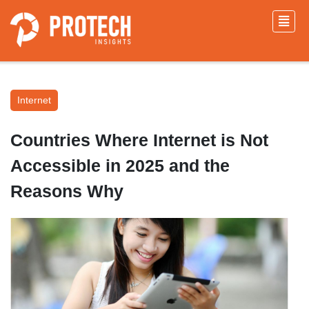
Internet
Countries Where Internet is Not
Accessible in 2025 and the
Reasons Why