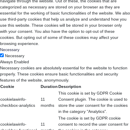
navigate through the website. Out of these, the cookies that are
categorized as necessary are stored on your browser as they are
essential for the working of basic functionalities of the website. We also
use third-party cookies that help us analyze and understand how you
use this website. These cookies will be stored in your browser only
with your consent. You also have the option to opt-out of these
cookies. But opting out of some of these cookies may affect your
browsing experience.
Necessary
Necessary
Always Enabled
Necessary cookies are absolutely essential for the website to function
properly. These cookies ensure basic functionalities and security
features of the website, anonymously.
Cookie
Duration
Description
This cookie is set by GDPR Cookie
cookielawinfo-
11
Consent plugin. The cookie is used to
checkbox-analytics
months
store the user consent for the cookies
in the category "Analytics".
The cookie is set by GDPR cookie
cookielawinfo-
11
consent to record the user consent for