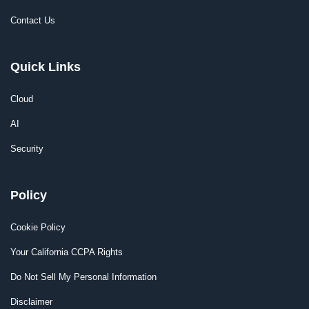
Contact Us
Quick Links
Cloud
AI
Security
Policy
Cookie Policy
Your California CCPA Rights
Do Not Sell My Personal Information
Disclaimer