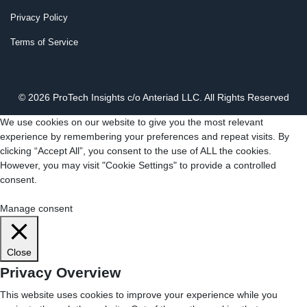
Privacy Policy
Terms of Service
© 2026 ProTech Insights c/o Anteriad LLC. All Rights Reserved
We use cookies on our website to give you the most relevant
experience by remembering your preferences and repeat visits. By
clicking “Accept All”, you consent to the use of ALL the cookies.
However, you may visit "Cookie Settings" to provide a controlled
consent.
Cookie Settings
Accept All
Manage consent
Close
Privacy Overview
This website uses cookies to improve your experience while you