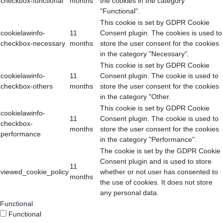
checkbox-functional
months
the cookies in the category
"Functional".
This cookie is set by GDPR Cookie
cookielawinfo-
11
Consent plugin. The cookies is used to
checkbox-necessary
months
store the user consent for the cookies
in the category "Necessary".
This cookie is set by GDPR Cookie
cookielawinfo-
11
Consent plugin. The cookie is used to
checkbox-others
months
store the user consent for the cookies
in the category "Other.
This cookie is set by GDPR Cookie
cookielawinfo-
11
Consent plugin. The cookie is used to
checkbox-
months
store the user consent for the cookies
performance
in the category "Performance".
The cookie is set by the GDPR Cookie
Consent plugin and is used to store
11
viewed_cookie_policy
whether or not user has consented to
months
the use of cookies. It does not store
any personal data.
Functional
Functional