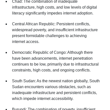
Chad: The combination of inadequate
infrastructure, high costs, and low levels of digital
literacy significantly impedes internet adoption.
Central African Republic: Persistent conflicts,
widespread poverty, and insufficient infrastructure
present formidable challenges to achieving
internet access.
Democratic Republic of Congo: Although there
have been advancements, internet penetration
continues to be low, primarily due to infrastructural
constraints, high costs, and ongoing conflicts.
South Sudan: As the newest nation globally, South
Sudan encounters various obstacles, such as
inadequate infrastructure and persistent conflicts,
which impede internet accessibility.
Burundi: The combination of poverty, insufficient