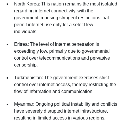
North Korea: This nation remains the most isolated
regarding internet connectivity, with the
government imposing stringent restrictions that
permit internet use only for a select few
individuals.
Eritrea: The level of internet penetration is
exceedingly low, primarily due to governmental
control over telecommunications and pervasive
censorship.
Turkmenistan: The government exercises strict
control over internet access, thereby restricting the
flow of information and communication.
Myanmar: Ongoing political instability and conflicts
have severely disrupted internet infrastructure,
resulting in limited access in various regions.