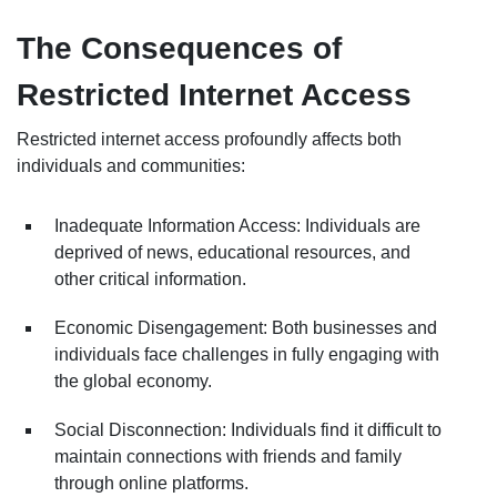
The Consequences of
Restricted Internet Access
Restricted internet access profoundly affects both
individuals and communities:
Inadequate Information Access: Individuals are
deprived of news, educational resources, and
other critical information.
Economic Disengagement: Both businesses and
individuals face challenges in fully engaging with
the global economy.
Social Disconnection: Individuals find it difficult to
maintain connections with friends and family
through online platforms.