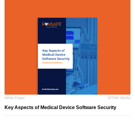
White Paper
WTWH Media
Key Aspects of Medical Device Software Security