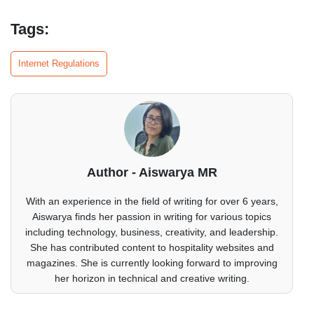
Tags:
Internet Regulations
Author - Aiswarya MR
With an experience in the field of writing for over 6 years,
Aiswarya finds her passion in writing for various topics
including technology, business, creativity, and leadership.
She has contributed content to hospitality websites and
magazines. She is currently looking forward to improving
her horizon in technical and creative writing.