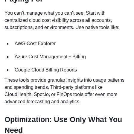
You can’t manage what you can’t see. Start with
centralized cloud cost visibility across all accounts,
subscriptions, and environments. Use native tools like:
AWS Cost Explorer
Azure Cost Management + Billing
Google Cloud Billing Reports
These tools provide granular insights into usage patterns
and spending trends. Third-party platforms like
CloudHealth, Spot.io, or FinOps tools offer even more
advanced forecasting and analytics.
Optimization: Use Only What You
Need