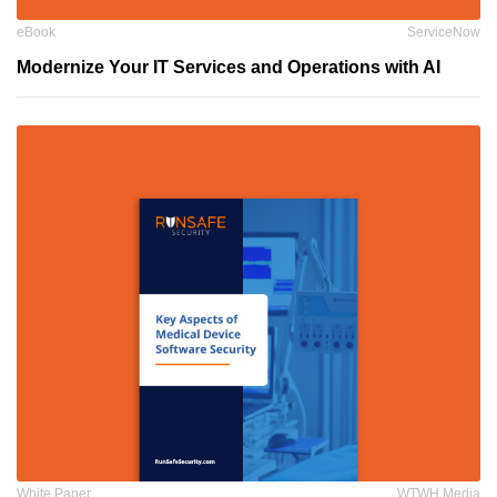
eBook
ServiceNow
Modernize Your IT Services and Operations with AI
White Paper
WTWH Media