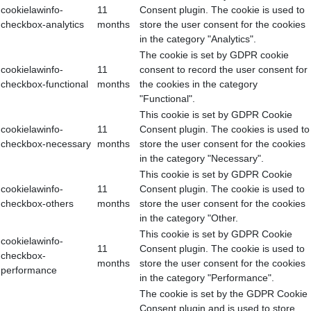
cookielawinfo-
11
Consent plugin. The cookie is used to
checkbox-analytics
months
store the user consent for the cookies
in the category "Analytics".
The cookie is set by GDPR cookie
cookielawinfo-
11
consent to record the user consent for
checkbox-functional
months
the cookies in the category
"Functional".
This cookie is set by GDPR Cookie
cookielawinfo-
11
Consent plugin. The cookies is used to
checkbox-necessary
months
store the user consent for the cookies
in the category "Necessary".
This cookie is set by GDPR Cookie
cookielawinfo-
11
Consent plugin. The cookie is used to
checkbox-others
months
store the user consent for the cookies
in the category "Other.
This cookie is set by GDPR Cookie
cookielawinfo-
11
Consent plugin. The cookie is used to
checkbox-
months
store the user consent for the cookies
performance
in the category "Performance".
The cookie is set by the GDPR Cookie
Consent plugin and is used to store