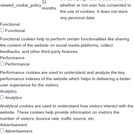
11
viewed_cookie_policy
whether or not user has consented to
months
the use of cookies. It does not store
any personal data.
Functional
Functional
Functional cookies help to perform certain functionalities like sharing
the content of the website on social media platforms, collect
feedbacks, and other third-party features.
Performance
Performance
Performance cookies are used to understand and analyze the key
performance indexes of the website which helps in delivering a better
user experience for the visitors.
Analytics
Analytics
Analytical cookies are used to understand how visitors interact with the
website. These cookies help provide information on metrics the
number of visitors, bounce rate, traffic source, etc.
Advertisement
Advertisement