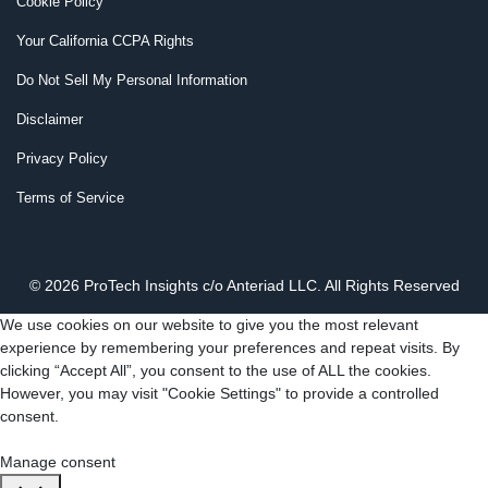
Cookie Policy
Your California CCPA Rights
Do Not Sell My Personal Information
Disclaimer
Privacy Policy
Terms of Service
© 2026 ProTech Insights c/o Anteriad LLC. All Rights Reserved
We use cookies on our website to give you the most relevant
experience by remembering your preferences and repeat visits. By
clicking “Accept All”, you consent to the use of ALL the cookies.
However, you may visit "Cookie Settings" to provide a controlled
consent.
Cookie Settings
Accept All
Manage consent