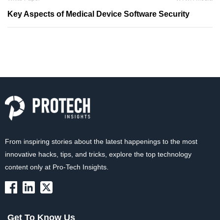
Key Aspects of Medical Device Software Security
From inspiring stories about the latest happenings to the most
innovative hacks, tips, and tricks, explore the top technology
content only at Pro-Tech Insights.
Get To Know Us