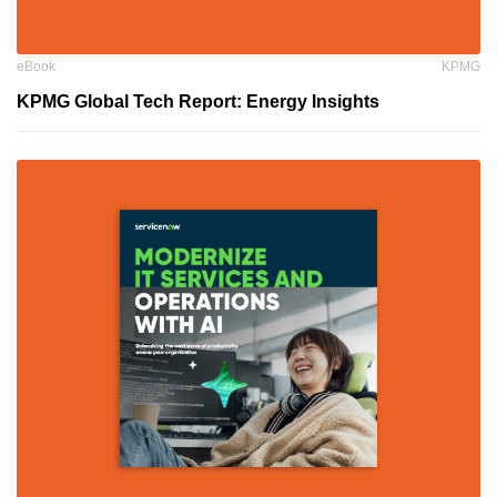
eBook
KPMG
KPMG Global Tech Report: Energy Insights