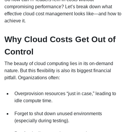
compromising performance? Let’s break down what
effective cloud cost management looks like—and how to
achieve it.
Why Cloud Costs Get Out of
Control
The beauty of cloud computing lies in its on-demand
nature. But this flexibility is also its biggest financial
pitfall. Organizations often:
Overprovision resources “just in case,” leading to
idle compute time.
Forget to shut down unused environments
(especially during testing).