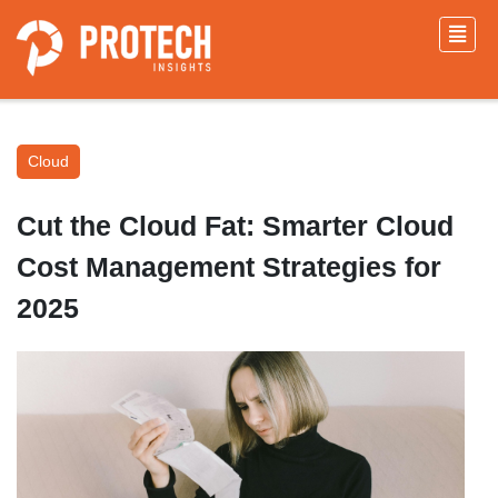
Cloud
Cut the Cloud Fat: Smarter Cloud
Cost Management Strategies for
2025