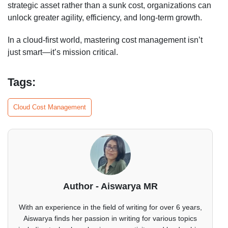
strategic asset rather than a sunk cost, organizations can
unlock greater agility, efficiency, and long-term growth.
In a cloud-first world, mastering cost management isn’t
just smart—it’s mission critical.
Tags:
Cloud Cost Management
Author - Aiswarya MR
With an experience in the field of writing for over 6 years,
Aiswarya finds her passion in writing for various topics