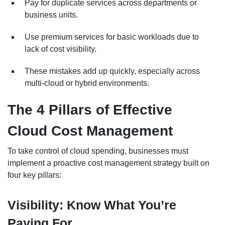
Pay for duplicate services across departments or
business units.
Use premium services for basic workloads due to
lack of cost visibility.
These mistakes add up quickly, especially across
multi-cloud or hybrid environments.
The 4 Pillars of Effective
Cloud Cost Management
To take control of cloud spending, businesses must
implement a proactive cost management strategy built on
four key pillars:
Visibility: Know What You’re
Paying For