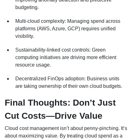
budgeting.
Multi-cloud complexity: Managing spend across
platforms (AWS, Azure, GCP) requires unified
visibility.
Sustainability-linked cost controls: Green
computing initiatives are driving more efficient
resource usage.
Decentralized FinOps adoption: Business units
are taking ownership of their own cloud budgets.
Final Thoughts: Don’t Just
Cut Costs—Drive Value
Cloud cost management isn’t about penny-pinching. It’s
about maximizing value. By treating cloud spend as a