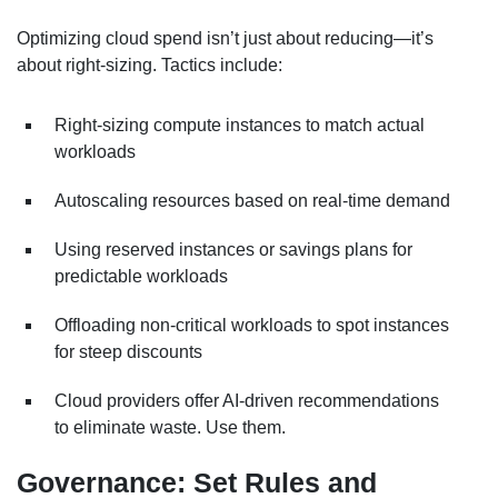
Optimizing cloud spend isn’t just about reducing—it’s
about right-sizing. Tactics include:
Right-sizing compute instances to match actual
workloads
Autoscaling resources based on real-time demand
Using reserved instances or savings plans for
predictable workloads
Offloading non-critical workloads to spot instances
for steep discounts
Cloud providers offer AI-driven recommendations
to eliminate waste. Use them.
Governance: Set Rules and