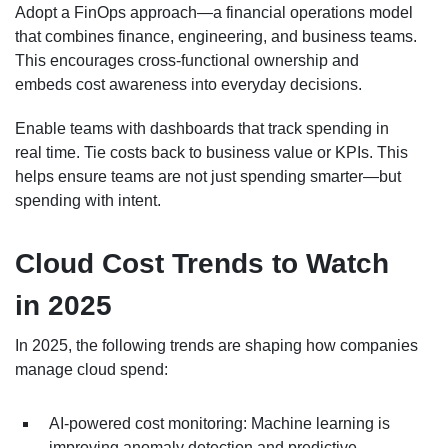
Adopt a FinOps approach—a financial operations model
that combines finance, engineering, and business teams.
This encourages cross-functional ownership and
embeds cost awareness into everyday decisions.
Enable teams with dashboards that track spending in
real time. Tie costs back to business value or KPIs. This
helps ensure teams are not just spending smarter—but
spending with intent.
Cloud Cost Trends to Watch
in 2025
In 2025, the following trends are shaping how companies
manage cloud spend:
AI-powered cost monitoring: Machine learning is
improving anomaly detection and predictive