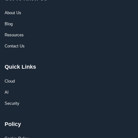
About Us
Blog
Resources
Contact Us
Quick Links
Cloud
AI
Security
Policy