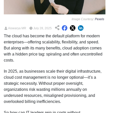
Image Courtesy:
Pexels
Aiswarya MR
July 28, 2025
The cloud has become the default platform for modern
enterprises—offering scalability, flexibility, and speed.
But along with its many benefits, cloud adoption comes
with a hidden price tag: spiraling and often uncontrolled
costs.
In 2025, as businesses scale their digital infrastructure,
cloud cost management is no longer optional—it’s a
strategic necessity. Without proper oversight,
organizations risk wasting millions annually on
underused resources, misaligned provisioning, and
overlooked billing inefficiencies.
So how can IT leaders rein in costs without