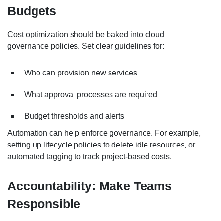
Budgets
Cost optimization should be baked into cloud
governance policies. Set clear guidelines for:
Who can provision new services
What approval processes are required
Budget thresholds and alerts
Automation can help enforce governance. For example,
setting up lifecycle policies to delete idle resources, or
automated tagging to track project-based costs.
Accountability: Make Teams
Responsible