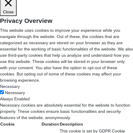
Close
Privacy Overview
This website uses cookies to improve your experience while you
navigate through the website. Out of these, the cookies that are
categorized as necessary are stored on your browser as they are
essential for the working of basic functionalities of the website. We also
use third-party cookies that help us analyze and understand how you
use this website. These cookies will be stored in your browser only
with your consent. You also have the option to opt-out of these
cookies. But opting out of some of these cookies may affect your
browsing experience.
Necessary
Necessary
Always Enabled
Necessary cookies are absolutely essential for the website to function
properly. These cookies ensure basic functionalities and security
features of the website, anonymously.
Cookie
Duration
Description
This cookie is set by GDPR Cookie