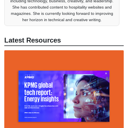
including technology, business, creativity, and leadership.
She has contributed content to hospitality websites and
magazines. She is currently looking forward to improving
her horizon in technical and creative writing.
Latest Resources