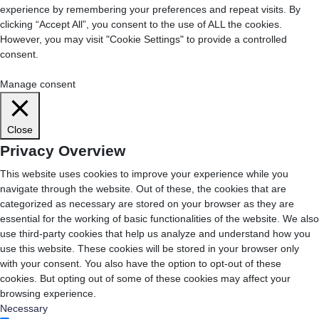
experience by remembering your preferences and repeat visits. By
clicking “Accept All”, you consent to the use of ALL the cookies.
However, you may visit "Cookie Settings" to provide a controlled
consent.
Cookie Settings
Accept All
Manage consent
Close
Privacy Overview
This website uses cookies to improve your experience while you
navigate through the website. Out of these, the cookies that are
categorized as necessary are stored on your browser as they are
essential for the working of basic functionalities of the website. We also
use third-party cookies that help us analyze and understand how you
use this website. These cookies will be stored in your browser only
with your consent. You also have the option to opt-out of these
cookies. But opting out of some of these cookies may affect your
browsing experience.
Necessary