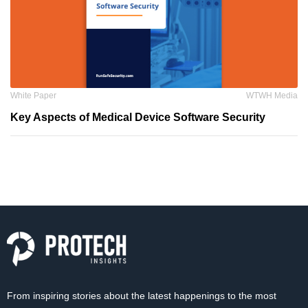
White Paper
WTWH Media
Key Aspects of Medical Device Software Security
From inspiring stories about the latest happenings to the most