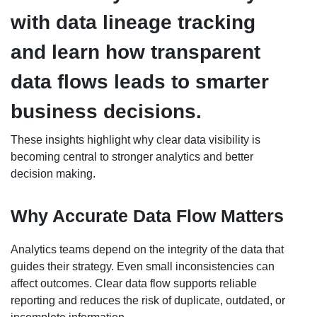
with data lineage tracking
and learn how transparent
data flows leads to smarter
business decisions.
These insights highlight why clear data visibility is
becoming central to stronger analytics and better
decision making.
Why Accurate Data Flow Matters
Analytics teams depend on the integrity of the data that
guides their strategy. Even small inconsistencies can
affect outcomes. Clear data flow supports reliable
reporting and reduces the risk of duplicate, outdated, or