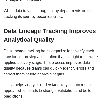
incomplete information.
When data travels through many departments or tools,
tracking its journey becomes critical.
Data Lineage Tracking Improves
Analytical Quality
Data lineage tracking helps organizations verify each
transformation step and confirm that the right rules were
applied at every stage. This process improves data
quality because teams can quickly identify errors and
correct them before analysis begins.
It also helps analysts understand why certain results
appear, which leads to stronger validation and better
predictions.