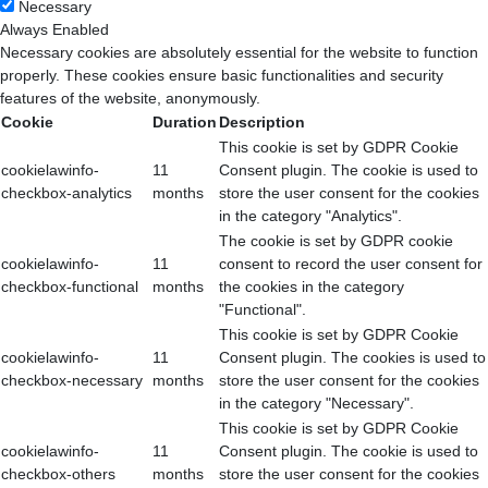
Necessary
Always Enabled
Necessary cookies are absolutely essential for the website to function
properly. These cookies ensure basic functionalities and security
features of the website, anonymously.
Cookie
Duration
Description
This cookie is set by GDPR Cookie
cookielawinfo-
11
Consent plugin. The cookie is used to
checkbox-analytics
months
store the user consent for the cookies
in the category "Analytics".
The cookie is set by GDPR cookie
cookielawinfo-
11
consent to record the user consent for
checkbox-functional
months
the cookies in the category
"Functional".
This cookie is set by GDPR Cookie
cookielawinfo-
11
Consent plugin. The cookies is used to
checkbox-necessary
months
store the user consent for the cookies
in the category "Necessary".
This cookie is set by GDPR Cookie
cookielawinfo-
11
Consent plugin. The cookie is used to
checkbox-others
months
store the user consent for the cookies