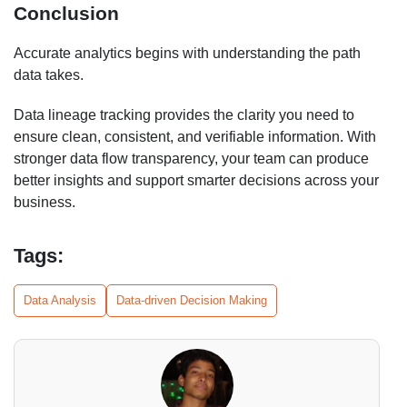
Conclusion
Accurate analytics begins with understanding the path
data takes.
Data lineage tracking provides the clarity you need to
ensure clean, consistent, and verifiable information. With
stronger data flow transparency, your team can produce
better insights and support smarter decisions across your
business.
Tags:
Data Analysis
Data-driven Decision Making