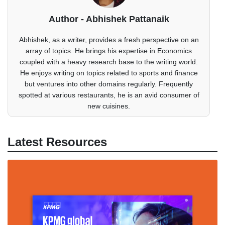
Author - Abhishek Pattanaik
Abhishek, as a writer, provides a fresh perspective on an
array of topics. He brings his expertise in Economics
coupled with a heavy research base to the writing world.
He enjoys writing on topics related to sports and finance
but ventures into other domains regularly. Frequently
spotted at various restaurants, he is an avid consumer of
new cuisines.
Latest Resources