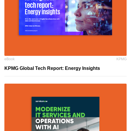
eBook
KPMG
KPMG Global Tech Report: Energy Insights