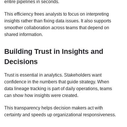
entire pipelines in seconds.
This efficiency frees analysts to focus on interpreting
insights rather than fixing data issues. It also supports
smoother collaboration across teams that depend on
shared information.
Building Trust in Insights and
Decisions
Trust is essential in analytics. Stakeholders want
confidence in the numbers that guide strategy. When
data lineage tracking is part of daily operations, teams
can show how insights were created.
This transparency helps decision makers act with
certainty and speeds up organizational responsiveness.