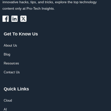
innovative hacks, tips, and tricks, explore the top technology
content only at Pro-Tech Insights.
Get To Know Us
About Us
Blog
Resources
Contact Us
Quick Links
Cloud
AI