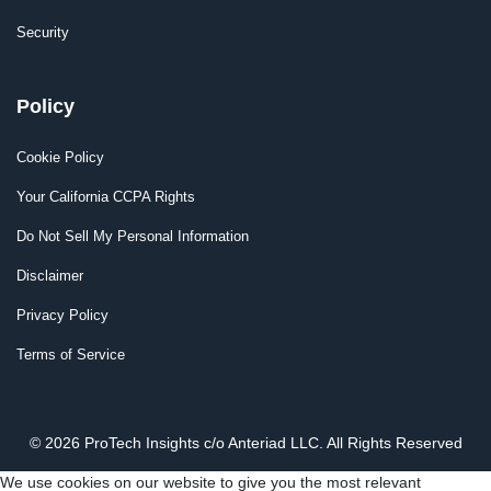
Security
Policy
Cookie Policy
Your California CCPA Rights
Do Not Sell My Personal Information
Disclaimer
Privacy Policy
Terms of Service
© 2026 ProTech Insights c/o Anteriad LLC. All Rights Reserved
We use cookies on our website to give you the most relevant