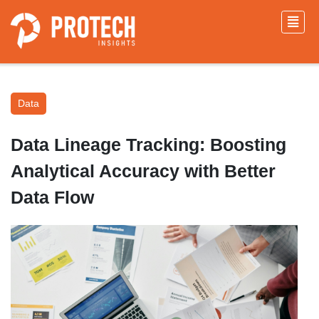
Data
Data Lineage Tracking: Boosting
Analytical Accuracy with Better
Data Flow