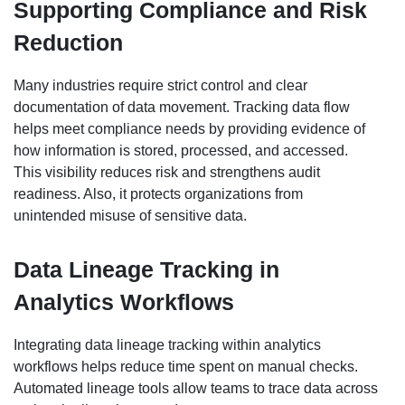
Supporting Compliance and Risk
Reduction
Many industries require strict control and clear
documentation of data movement. Tracking data flow
helps meet compliance needs by providing evidence of
how information is stored, processed, and accessed.
This visibility reduces risk and strengthens audit
readiness. Also, it protects organizations from
unintended misuse of sensitive data.
Data Lineage Tracking in
Analytics Workflows
Integrating data lineage tracking within analytics
workflows helps reduce time spent on manual checks.
Automated lineage tools allow teams to trace data across