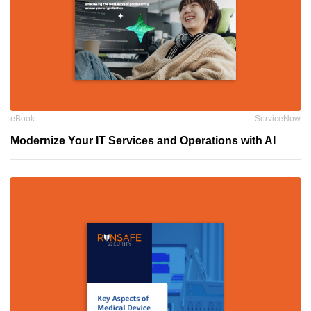
eBook
ServiceNow
Modernize Your IT Services and Operations with AI