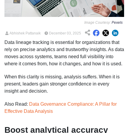
Image Courtesy:
Pexels
Abhishek Pattanaik
December 03, 2025
Data lineage tracking is essential for organizations that
rely on precise analytics and trustworthy insights. As data
moves across systems, teams need full visibility into
where it comes from, how it changes, and how it is used.
When this clarity is missing, analysis suffers. When it is
present, leaders gain stronger confidence in every
insight and decision.
Also Read:
Data Governance Compliance: A Pillar for
Effective Data Analysis
Boost analytical accuracy