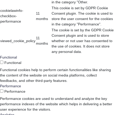
in the category "Other.
This cookie is set by GDPR Cookie
cookielawinfo-
11
Consent plugin. The cookie is used to
checkbox-
months
store the user consent for the cookies
performance
in the category "Performance".
The cookie is set by the GDPR Cookie
Consent plugin and is used to store
11
viewed_cookie_policy
whether or not user has consented to
months
the use of cookies. It does not store
any personal data.
Functional
Functional
Functional cookies help to perform certain functionalities like sharing
the content of the website on social media platforms, collect
feedbacks, and other third-party features.
Performance
Performance
Performance cookies are used to understand and analyze the key
performance indexes of the website which helps in delivering a better
user experience for the visitors.
Analytics