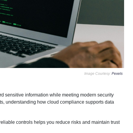
Image Courtesy:
Pexels
rd sensitive information while meeting modern security
nts, understanding how cloud compliance supports data
eliable controls helps you reduce risks and maintain trust