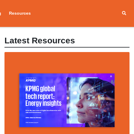
g
Resources
Latest Resources