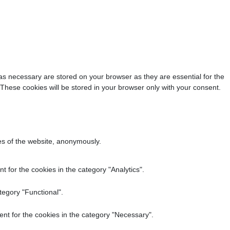
as necessary are stored on your browser as they are essential for the
 These cookies will be stored in your browser only with your consent.
res of the website, anonymously.
 for the cookies in the category "Analytics".
tegory "Functional".
nt for the cookies in the category "Necessary".