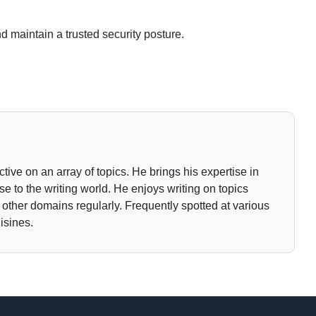
d maintain a trusted security posture.
tive on an array of topics. He brings his expertise in
 to the writing world. He enjoys writing on topics
o other domains regularly. Frequently spotted at various
isines.