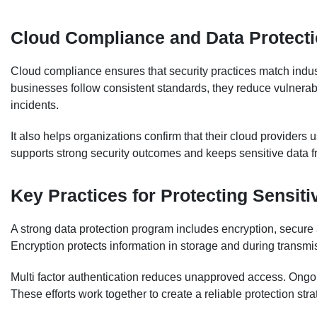
Cloud Compliance and Data Protect
Cloud compliance ensures that security practices match indus
businesses follow consistent standards, they reduce vulnerabil
incidents.
It also helps organizations confirm that their cloud providers
supports strong security outcomes and keeps sensitive data 
Key Practices for Protecting Sensiti
A strong data protection program includes encryption, secure 
Encryption protects information in storage and during transmi
Multi factor authentication reduces unapproved access. Ongoin
These efforts work together to create a reliable protection stra