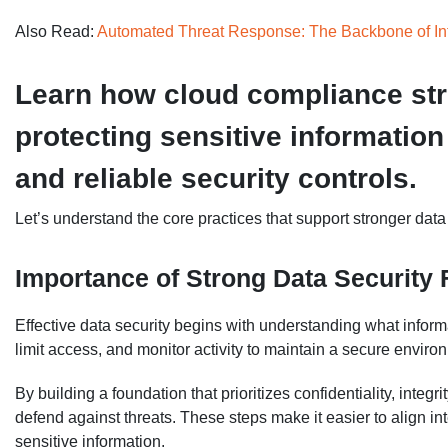
Also Read:
Automated Threat Response: The Backbone of Inf
Learn how cloud compliance str
protecting sensitive information
and reliable security controls.
Let’s understand the core practices that support stronger data
Importance of Strong Data Security
Effective data security begins with understanding what inform
limit access, and monitor activity to maintain a secure enviro
By building a foundation that prioritizes confidentiality, integri
defend against threats. These steps make it easier to align in
sensitive information.