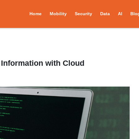
Home
Mobility
Security
Data
AI
Blo
 Information with Cloud