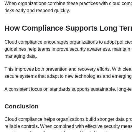
When organizations combine these practices with cloud compli
risks early and respond quickly.
How Compliance Supports Long Ter
Cloud compliance encourages organizations to adopt policies
guidelines help teams improve security awareness, maintain a
managing data.
This improves both prevention and recovery efforts. With clea
secure systems that adapt to new technologies and emerging 
A consistent focus on standards supports sustainable, long-te
Conclusion
Cloud compliance helps organizations build stronger data pro
reliable controls. When combined with effective security measu