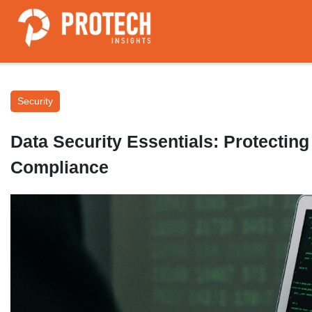
Security
Data Security Essentials: Protecting
Compliance