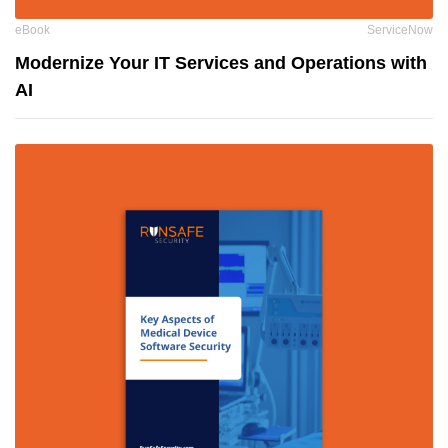
eBook
ServiceNow
Modernize Your IT Services and Operations with
AI