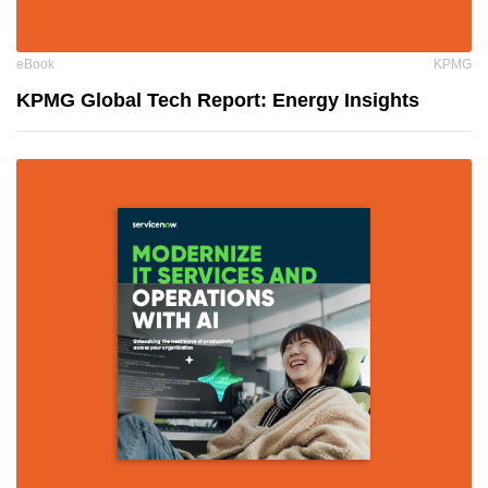
eBook
KPMG
KPMG Global Tech Report: Energy Insights