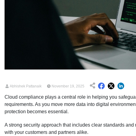
Abhishek Pattanaik
November 19, 2025
Cloud compliance plays a central role in helping you safegua
requirements. As you move more data into digital environme
protection becomes essential.
A strong security approach that includes clear standards and r
with your customers and partners alike.