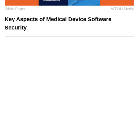
White Paper
WTWH Media
Key Aspects of Medical Device Software
Security