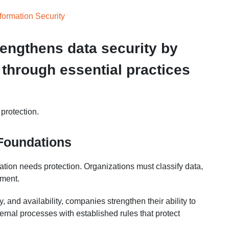
ormation Security
engthens data security by
 through essential practices
 protection.
 Foundations
ation needs protection. Organizations must classify data,
nment.
ty, and availability, companies strengthen their ability to
ternal processes with established rules that protect