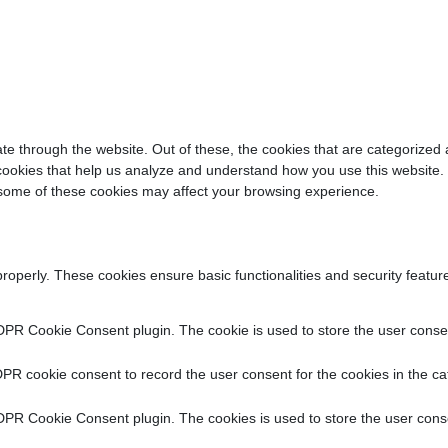
e through the website. Out of these, the cookies that are categorized 
y cookies that help us analyze and understand how you use this website.
f some of these cookies may affect your browsing experience.
properly. These cookies ensure basic functionalities and security featu
DPR Cookie Consent plugin. The cookie is used to store the user consent
PR cookie consent to record the user consent for the cookies in the ca
DPR Cookie Consent plugin. The cookies is used to store the user conse