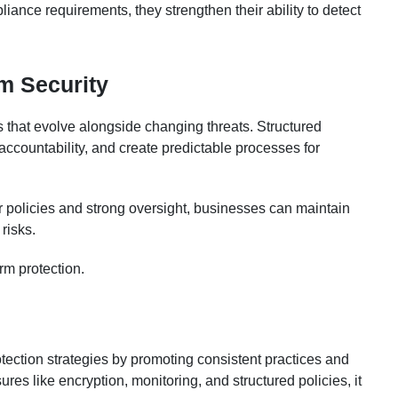
ance requirements, they strengthen their ability to detect
m Security
 that evolve alongside changing threats. Structured
ccountability, and create predictable processes for
r policies and strong oversight, businesses can maintain
risks.
rm protection.
tection strategies by promoting consistent practices and
res like encryption, monitoring, and structured policies, it