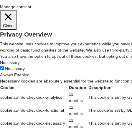
Cookie Settings
Accept All
Manage consent
Close
Privacy Overview
This website uses cookies to improve your experience while you navigat
working of basic functionalities of the website. We also use third-part
You also have the option to opt-out of these cookies. But opting out o
Necessary
Necessary
Always Enabled
Necessary cookies are absolutely essential for the website to function 
Cookie
Duration
Description
11
cookielawinfo-checkbox-analytics
This cookie is set by G
months
11
cookielawinfo-checkbox-functional
The cookie is set by GD
months
11
cookielawinfo-checkbox-necessary
This cookie is set by G
months