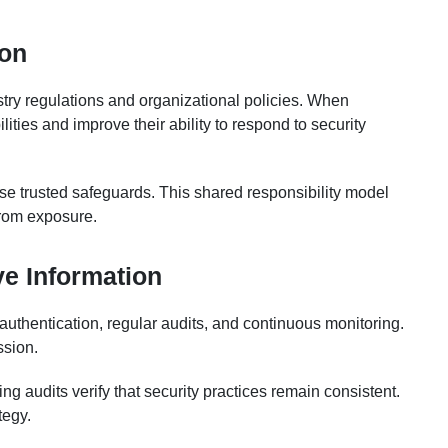
ion
try regulations and organizational policies. When
ities and improve their ability to respond to security
 use trusted safeguards. This shared responsibility model
from exposure.
ve Information
authentication, regular audits, and continuous monitoring.
ssion.
g audits verify that security practices remain consistent.
tegy.