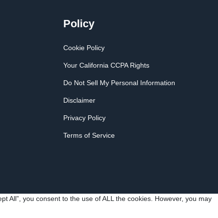
Policy
Cookie Policy
Your California CCPA Rights
Do Not Sell My Personal Information
Disclaimer
Privacy Policy
Terms of Service
pt All”, you consent to the use of ALL the cookies. However, you may