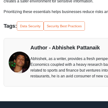
creates a safer environment for sensitive information.
Prioritizing these essentials helps businesses reduce risks an
Tags:
Data Security
Security Best Practices
Author - Abhishek Pattanaik
Abhishek, as a writer, provides a fresh perspec
Economics coupled with a heavy research base
related to sports and finance but ventures int
restaurants, he is an avid consumer of new cu