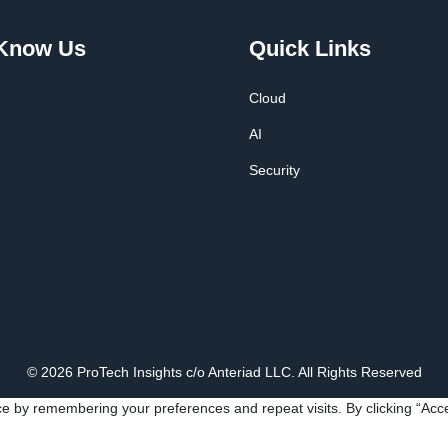
 Know Us
Quick Links
Cloud
AI
Security
© 2026 ProTech Insights c/o Anteriad LLC. All Rights Reserved
e by remembering your preferences and repeat visits. By clicking “Acce