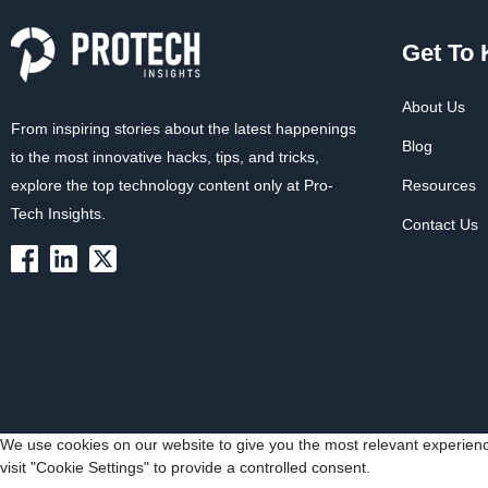
Get To
About Us
From inspiring stories about the latest happenings
Blog
to the most innovative hacks, tips, and tricks,
explore the top technology content only at Pro-
Resources
Tech Insights.
Contact Us
We use cookies on our website to give you the most relevant experienc
visit "Cookie Settings" to provide a controlled consent.