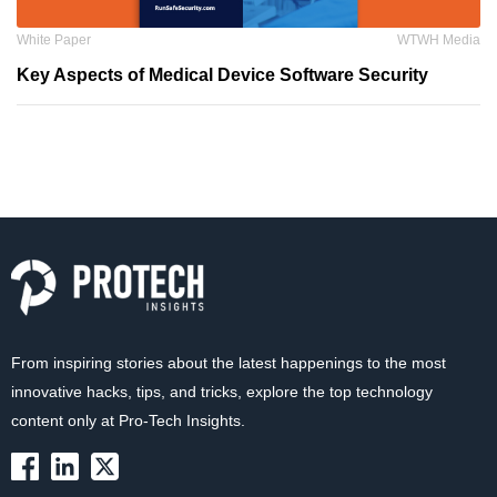
White Paper
WTWH Media
Key Aspects of Medical Device Software Security
From inspiring stories about the latest happenings to the most
innovative hacks, tips, and tricks, explore the top technology
content only at Pro-Tech Insights.