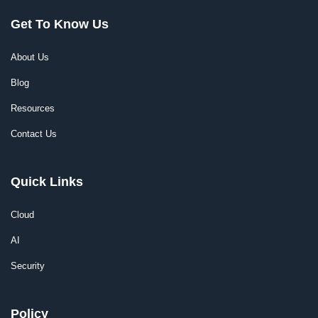
Get To Know Us
About Us
Blog
Resources
Contact Us
Quick Links
Cloud
AI
Security
Policy