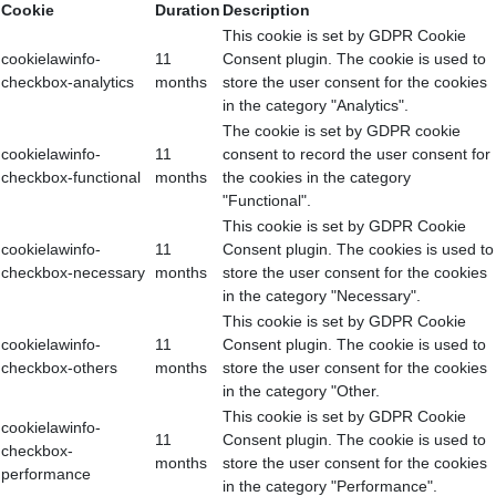
Cookie
Duration
Description
This cookie is set by GDPR Cookie
cookielawinfo-
11
Consent plugin. The cookie is used to
checkbox-analytics
months
store the user consent for the cookies
in the category "Analytics".
The cookie is set by GDPR cookie
cookielawinfo-
11
consent to record the user consent for
checkbox-functional
months
the cookies in the category
"Functional".
This cookie is set by GDPR Cookie
cookielawinfo-
11
Consent plugin. The cookies is used to
checkbox-necessary
months
store the user consent for the cookies
in the category "Necessary".
This cookie is set by GDPR Cookie
cookielawinfo-
11
Consent plugin. The cookie is used to
checkbox-others
months
store the user consent for the cookies
in the category "Other.
This cookie is set by GDPR Cookie
cookielawinfo-
11
Consent plugin. The cookie is used to
checkbox-
months
store the user consent for the cookies
performance
in the category "Performance".