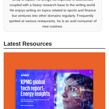
coupled with a heavy research base to the writing world.
He enjoys writing on topics related to sports and finance
but ventures into other domains regularly. Frequently
spotted at various restaurants, he is an avid consumer of
new cuisines.
Latest Resources