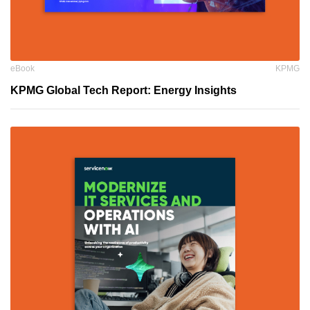
eBook
KPMG
KPMG Global Tech Report: Energy Insights