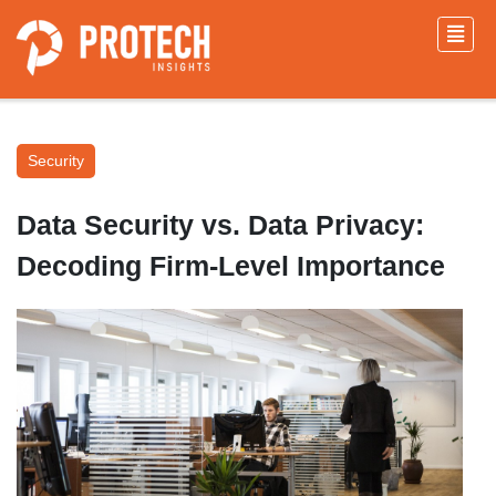
Security
Data Security vs. Data Privacy:
Decoding Firm-Level Importance