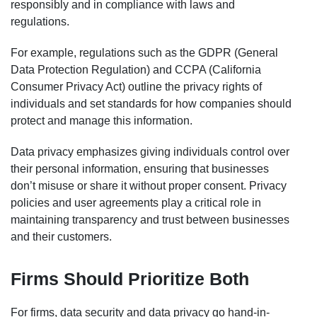
responsibly and in compliance with laws and
regulations.
For example, regulations such as the GDPR (General
Data Protection Regulation) and CCPA (California
Consumer Privacy Act) outline the privacy rights of
individuals and set standards for how companies should
protect and manage this information.
Data privacy emphasizes giving individuals control over
their personal information, ensuring that businesses
don’t misuse or share it without proper consent. Privacy
policies and user agreements play a critical role in
maintaining transparency and trust between businesses
and their customers.
Firms Should Prioritize Both
For firms, data security and data privacy go hand-in-