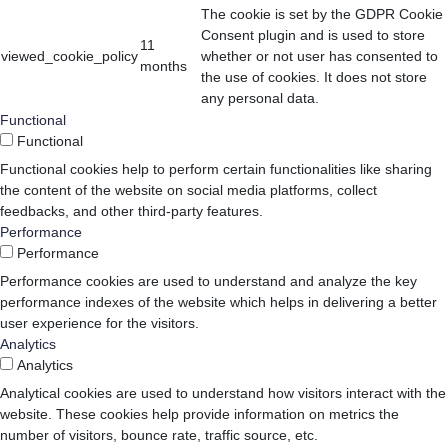
The cookie is set by the GDPR Cookie
Consent plugin and is used to store
11
viewed_cookie_policy
whether or not user has consented to
months
the use of cookies. It does not store
any personal data.
Functional
Functional
Functional cookies help to perform certain functionalities like sharing
the content of the website on social media platforms, collect
feedbacks, and other third-party features.
Performance
Performance
Performance cookies are used to understand and analyze the key
performance indexes of the website which helps in delivering a better
user experience for the visitors.
Analytics
Analytics
Analytical cookies are used to understand how visitors interact with the
website. These cookies help provide information on metrics the
number of visitors, bounce rate, traffic source, etc.