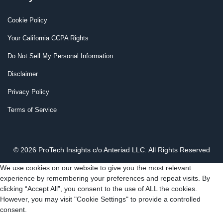
Cookie Policy
Your California CCPA Rights
Do Not Sell My Personal Information
Disclaimer
Privacy Policy
Terms of Service
© 2026 ProTech Insights c/o Anteriad LLC. All Rights Reserved
We use cookies on our website to give you the most relevant
experience by remembering your preferences and repeat visits. By
clicking “Accept All”, you consent to the use of ALL the cookies.
However, you may visit "Cookie Settings" to provide a controlled
consent.
Cookie Settings
Accept All