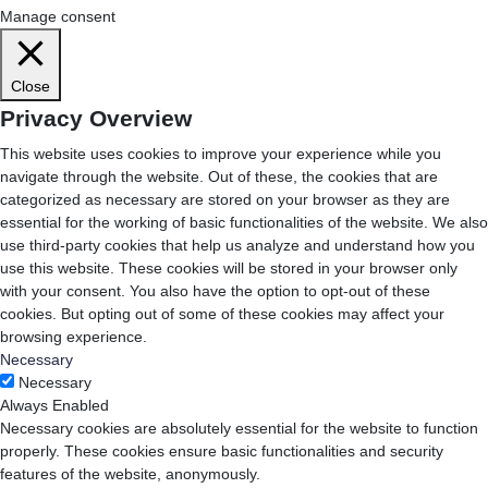
Manage consent
Close
Privacy Overview
This website uses cookies to improve your experience while you
navigate through the website. Out of these, the cookies that are
categorized as necessary are stored on your browser as they are
essential for the working of basic functionalities of the website. We also
use third-party cookies that help us analyze and understand how you
use this website. These cookies will be stored in your browser only
with your consent. You also have the option to opt-out of these
cookies. But opting out of some of these cookies may affect your
browsing experience.
Necessary
Necessary
Always Enabled
Necessary cookies are absolutely essential for the website to function
properly. These cookies ensure basic functionalities and security
features of the website, anonymously.