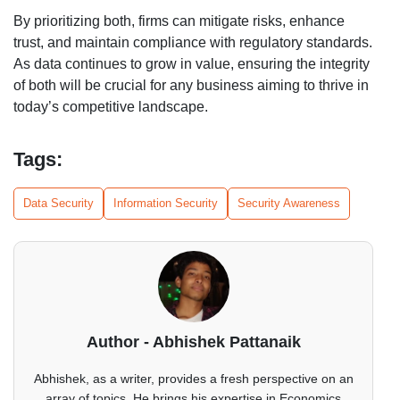
By prioritizing both, firms can mitigate risks, enhance
trust, and maintain compliance with regulatory standards.
As data continues to grow in value, ensuring the integrity
of both will be crucial for any business aiming to thrive in
today’s competitive landscape.
Tags:
Data Security
Information Security
Security Awareness
Author - Abhishek Pattanaik
Abhishek, as a writer, provides a fresh perspective on an
array of topics. He brings his expertise in Economics