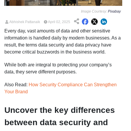
Image Courtesy:
Pixabay
Abhishek Pattanaik
April 02, 2025
Every day, vast amounts of data and other sensitive
information is handled daily by modern businesses. As a
result, the terms data security and data privacy have
become critical buzzwords in the business world.
While both are integral to protecting your company’s
data, they serve different purposes.
Also Read:
How Security Compliance Can Strengthen
Your Brand
Uncover the key differences
between data security and