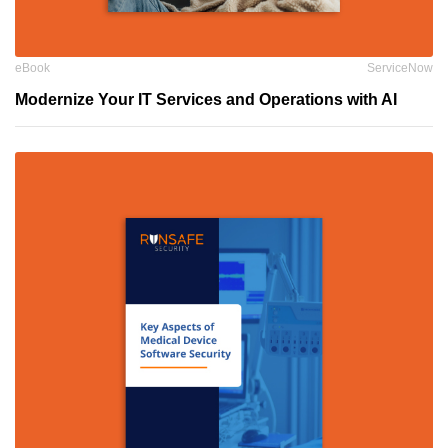
eBook
ServiceNow
Modernize Your IT Services and Operations with AI