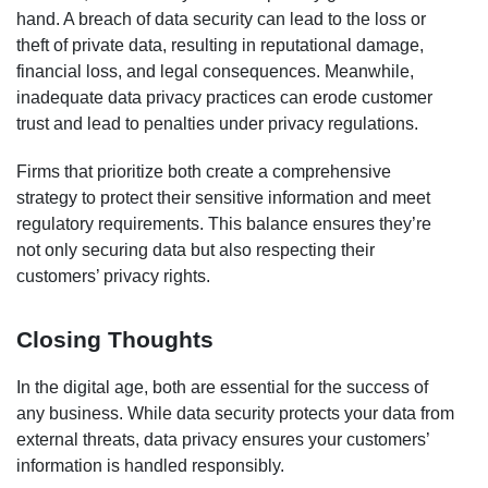
hand. A breach of data security can lead to the loss or
theft of private data, resulting in reputational damage,
financial loss, and legal consequences. Meanwhile,
inadequate data privacy practices can erode customer
trust and lead to penalties under privacy regulations.
Firms that prioritize both create a comprehensive
strategy to protect their sensitive information and meet
regulatory requirements. This balance ensures they’re
not only securing data but also respecting their
customers’ privacy rights.
Closing Thoughts
In the digital age, both are essential for the success of
any business. While data security protects your data from
external threats, data privacy ensures your customers’
information is handled responsibly.