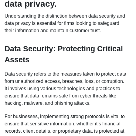
data privacy.
Understanding the distinction between data security and
data privacy is essential for firms looking to safeguard
their information and maintain customer trust.
Data Security: Protecting Critical
Assets
Data security refers to the measures taken to protect data
from unauthorized access, breaches, loss, or corruption.
It involves using various technologies and practices to
ensure that data remains safe from cyber threats like
hacking, malware, and phishing attacks.
For businesses, implementing strong protocols is vital to
ensure that sensitive information, whether it’s financial
records, client details, or proprietary data, is protected at