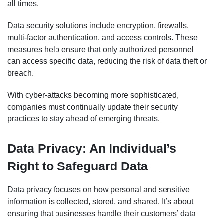
all times.
Data security solutions include encryption, firewalls,
multi-factor authentication, and access controls. These
measures help ensure that only authorized personnel
can access specific data, reducing the risk of data theft or
breach.
With cyber-attacks becoming more sophisticated,
companies must continually update their security
practices to stay ahead of emerging threats.
Data Privacy: An Individual’s
Right to Safeguard Data
Data privacy focuses on how personal and sensitive
information is collected, stored, and shared. It’s about
ensuring that businesses handle their customers’ data