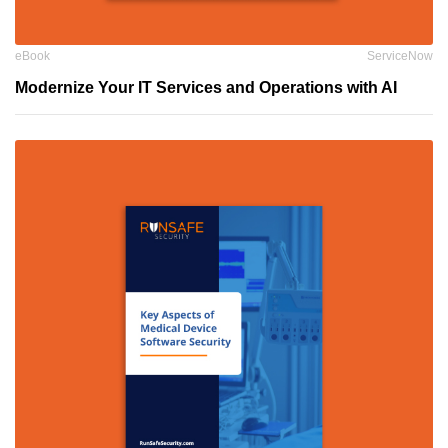
eBook
ServiceNow
Modernize Your IT Services and Operations with AI