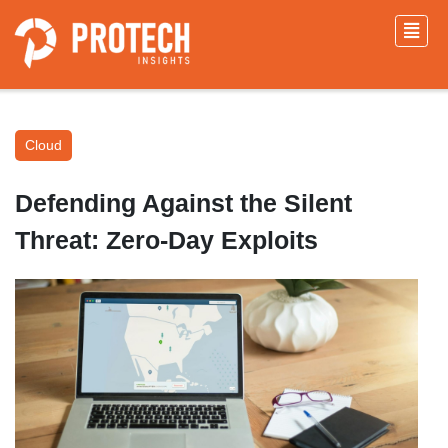
Cloud
Defending Against the Silent
Threat: Zero-Day Exploits