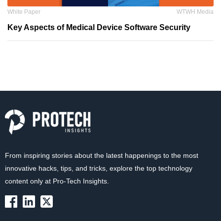
White Paper
WTWH Media
Key Aspects of Medical Device Software Security
From inspiring stories about the latest happenings to the most
innovative hacks, tips, and tricks, explore the top technology
content only at Pro-Tech Insights.