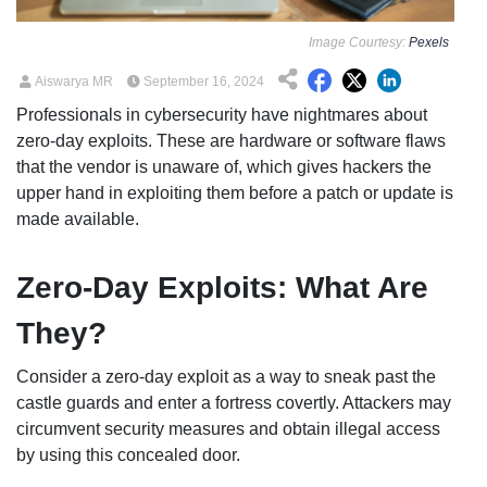
Image Courtesy:
Pexels
Aiswarya MR
September 16, 2024
Professionals in cybersecurity have nightmares about
zero-day exploits. These are hardware or software flaws
that the vendor is unaware of, which gives hackers the
upper hand in exploiting them before a patch or update is
made available.
Zero-Day Exploits: What Are
They?
Consider a zero-day exploit as a way to sneak past the
castle guards and enter a fortress covertly. Attackers may
circumvent security measures and obtain illegal access
by using this concealed door.