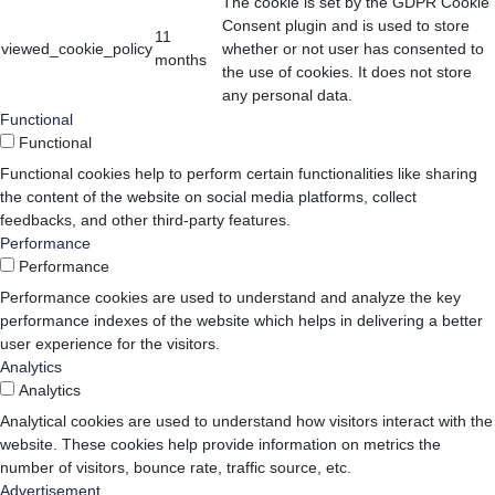
The cookie is set by the GDPR Cookie
Consent plugin and is used to store
11
viewed_cookie_policy
whether or not user has consented to
months
the use of cookies. It does not store
any personal data.
Functional
Functional
Functional cookies help to perform certain functionalities like sharing
the content of the website on social media platforms, collect
feedbacks, and other third-party features.
Performance
Performance
Performance cookies are used to understand and analyze the key
performance indexes of the website which helps in delivering a better
user experience for the visitors.
Analytics
Analytics
Analytical cookies are used to understand how visitors interact with the
website. These cookies help provide information on metrics the
number of visitors, bounce rate, traffic source, etc.
Advertisement