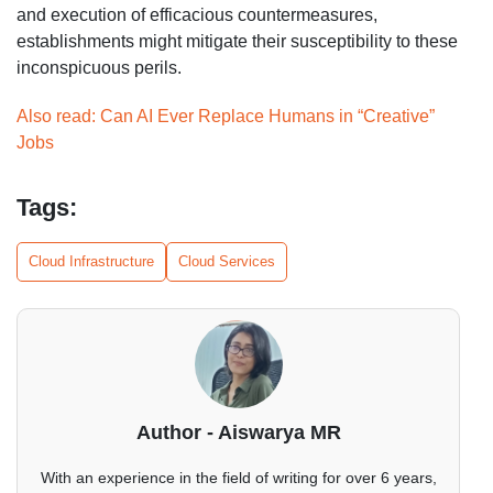
and execution of efficacious countermeasures,
establishments might mitigate their susceptibility to these
inconspicuous perils.
Also read: Can AI Ever Replace Humans in “Creative”
Jobs
Tags:
Cloud Infrastructure
Cloud Services
Author - Aiswarya MR
With an experience in the field of writing for over 6 years,