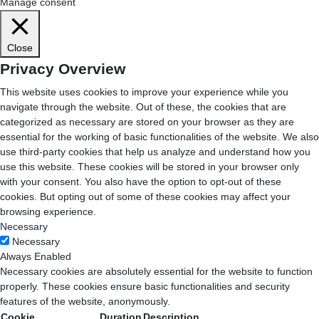
Manage consent
Close
Privacy Overview
This website uses cookies to improve your experience while you
navigate through the website. Out of these, the cookies that are
categorized as necessary are stored on your browser as they are
essential for the working of basic functionalities of the website. We also
use third-party cookies that help us analyze and understand how you
use this website. These cookies will be stored in your browser only
with your consent. You also have the option to opt-out of these
cookies. But opting out of some of these cookies may affect your
browsing experience.
Necessary
Necessary
Always Enabled
Necessary cookies are absolutely essential for the website to function
properly. These cookies ensure basic functionalities and security
features of the website, anonymously.
Cookie
Duration
Description