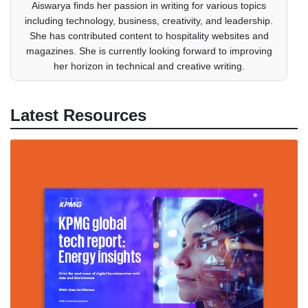
Aiswarya finds her passion in writing for various topics
including technology, business, creativity, and leadership.
She has contributed content to hospitality websites and
magazines. She is currently looking forward to improving
her horizon in technical and creative writing.
Latest Resources