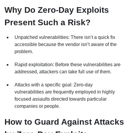
Why Do Zero-Day Exploits
Present Such a Risk?
Unpatched vulnerabilities: There isn’t a quick fix
accessible because the vendor isn’t aware of the
problem.
Rapid exploitation: Before these vulnerabilities are
addressed, attackers can take full use of them.
Attacks with a specific goal: Zero-day
vulnerabilities are frequently employed in highly
focused assaults directed towards particular
companies or people.
How to Guard Against Attacks