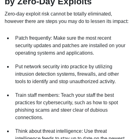
by Zero-Day Exploits
Zero-day exploit risk cannot be totally eliminated,
however there are steps you may do to lessen its impact:
Patch frequently: Make sure the most recent
security updates and patches are installed on your
operating systems and applications.
Put network security into practice by utilizing
intrusion detection systems, firewalls, and other
tools to identify and stop unauthorized activity.
Train staff members: Teach your staff the best
practices for cybersecurity, such as how to spot
phishing scams and steer clear of dubious
connections.
Think about threat intelligence: Use threat
intelligence feeds to stay up to date on the newest