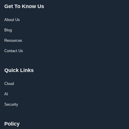
Get To Know Us
About Us
Blog
Resources
Contact Us
Quick Links
Cloud
AI
Security
Policy