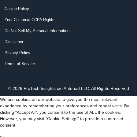
Cookie Policy
Your California CCPA Rights
Do Not Sell My Personal Information
Disclaimer
Privacy Policy
Terms of Service
© 2026 ProTech Insights c/o Anteriad LLC. All Rights Reserved
We use cookies on our website to give you the most relevant
experience by remembering your preferences and repeat visits. By
clicking “Accept All”, you consent to the use of ALL the cookies.
However, you may visit "Cookie Settings" to provide a controlled
consent.
Cookie Settings
Accept All