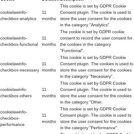
This cookie is set by GDPR Cookie
cookielawinfo-
11
Consent plugin. The cookie is used to
checkbox-analytics
months
store the user consent for the cookies
in the category "Analytics".
The cookie is set by GDPR cookie
cookielawinfo-
11
consent to record the user consent for
checkbox-functional
months
the cookies in the category
"Functional".
This cookie is set by GDPR Cookie
cookielawinfo-
11
Consent plugin. The cookies is used to
checkbox-necessary
months
store the user consent for the cookies
in the category "Necessary".
This cookie is set by GDPR Cookie
cookielawinfo-
11
Consent plugin. The cookie is used to
checkbox-others
months
store the user consent for the cookies
in the category "Other.
This cookie is set by GDPR Cookie
cookielawinfo-
11
Consent plugin. The cookie is used to
checkbox-
months
store the user consent for the cookies
performance
in the category "Performance".