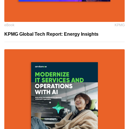
eBook
KPMG
KPMG Global Tech Report: Energy Insights