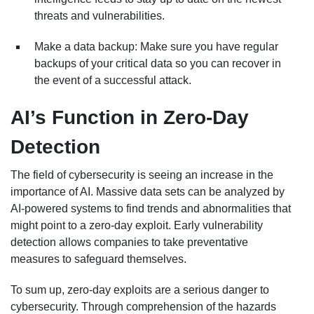
threats and vulnerabilities.
Make a data backup: Make sure you have regular
backups of your critical data so you can recover in
the event of a successful attack.
AI’s Function in Zero-Day
Detection
The field of cybersecurity is seeing an increase in the
importance of AI. Massive data sets can be analyzed by
AI-powered systems to find trends and abnormalities that
might point to a zero-day exploit. Early vulnerability
detection allows companies to take preventative
measures to safeguard themselves.
To sum up, zero-day exploits are a serious danger to
cybersecurity. Through comprehension of the hazards