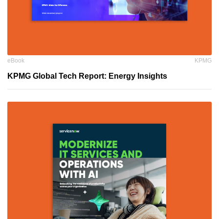
eBook
KPMG
KPMG Global Tech Report: Energy Insights