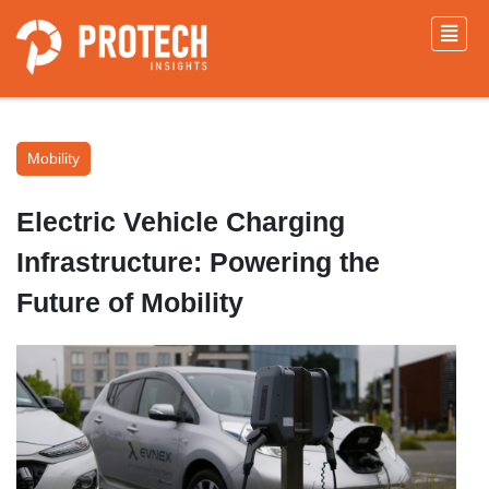
Mobility
Electric Vehicle Charging
Infrastructure: Powering the
Future of Mobility