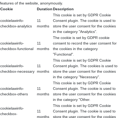
features of the website, anonymously.
Cookie
Duration
Description
This cookie is set by GDPR Cookie
cookielawinfo-
11
Consent plugin. The cookie is used to
checkbox-analytics
months
store the user consent for the cookies
in the category "Analytics".
The cookie is set by GDPR cookie
cookielawinfo-
11
consent to record the user consent for
checkbox-functional
months
the cookies in the category
"Functional".
This cookie is set by GDPR Cookie
cookielawinfo-
11
Consent plugin. The cookies is used to
checkbox-necessary
months
store the user consent for the cookies
in the category "Necessary".
This cookie is set by GDPR Cookie
cookielawinfo-
11
Consent plugin. The cookie is used to
checkbox-others
months
store the user consent for the cookies
in the category "Other.
This cookie is set by GDPR Cookie
cookielawinfo-
11
Consent plugin. The cookie is used to
checkbox-
months
store the user consent for the cookies