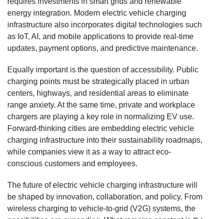
requires investments in smart grids and renewable
energy integration. Modern electric vehicle charging
infrastructure also incorporates digital technologies such
as IoT, AI, and mobile applications to provide real-time
updates, payment options, and predictive maintenance.
Equally important is the question of accessibility. Public
charging points must be strategically placed in urban
centers, highways, and residential areas to eliminate
range anxiety. At the same time, private and workplace
chargers are playing a key role in normalizing EV use.
Forward-thinking cities are embedding electric vehicle
charging infrastructure into their sustainability roadmaps,
while companies view it as a way to attract eco-
conscious customers and employees.
The future of electric vehicle charging infrastructure will
be shaped by innovation, collaboration, and policy. From
wireless charging to vehicle-to-grid (V2G) systems, the