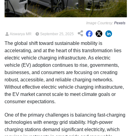
Image Courtesy:
Pexels
Aiswarya MR
September 25, 2025
The global shift toward sustainable mobility is
accelerating, and at the heart of this transformation lies
electric vehicle charging infrastructure. As electric
vehicle (EV) adoption continues to rise, governments,
businesses, and consumers are focusing on creating
robust, accessible, and reliable charging networks.
Without effective electric vehicle charging infrastructure,
the EV market cannot scale to meet climate goals or
consumer expectations.
One of the primary challenges is balancing fast-charging
technologies with energy grid stability. High-power
charging stations demand significant electricity, which