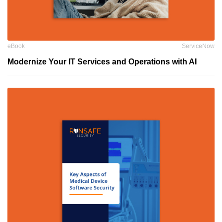
eBook
ServiceNow
Modernize Your IT Services and Operations with AI