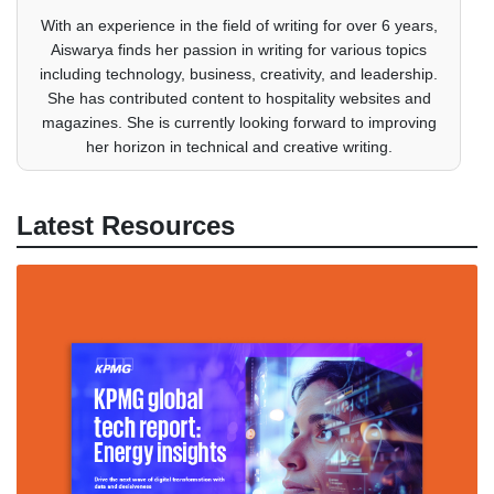
With an experience in the field of writing for over 6 years,
Aiswarya finds her passion in writing for various topics
including technology, business, creativity, and leadership.
She has contributed content to hospitality websites and
magazines. She is currently looking forward to improving
her horizon in technical and creative writing.
Latest Resources