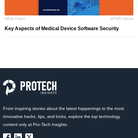
White Paper
WTWH Media
Key Aspects of Medical Device Software Security
From inspiring stories about the latest happenings to the most
innovative hacks, tips, and tricks, explore the top technology
content only at Pro-Tech Insights.