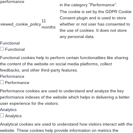
performance
in the category "Performance".
The cookie is set by the GDPR Cookie
Consent plugin and is used to store
11
viewed_cookie_policy
whether or not user has consented to
months
the use of cookies. It does not store
any personal data.
Functional
Functional
Functional cookies help to perform certain functionalities like sharing
the content of the website on social media platforms, collect
feedbacks, and other third-party features.
Performance
Performance
Performance cookies are used to understand and analyze the key
performance indexes of the website which helps in delivering a better
user experience for the visitors.
Analytics
Analytics
Analytical cookies are used to understand how visitors interact with the
website. These cookies help provide information on metrics the