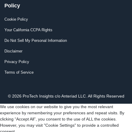
Policy
Cookie Policy
Your California CCPA Rights
Do Not Sell My Personal Information
Disclaimer
Privacy Policy
Terms of Service
© 2026 ProTech Insights c/o Anteriad LLC. All Rights Reserved
We use cookies on our website to give you the most relevant
experience by remembering your preferences and repeat visits. By
clicking “Accept All”, you consent to the use of ALL the cookies.
However, you may visit "Cookie Settings" to provide a controlled
consent.