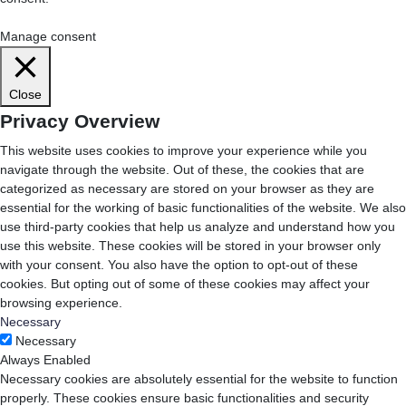
Cookie Settings
Accept All
Manage consent
Close
Privacy Overview
This website uses cookies to improve your experience while you
navigate through the website. Out of these, the cookies that are
categorized as necessary are stored on your browser as they are
essential for the working of basic functionalities of the website. We also
use third-party cookies that help us analyze and understand how you
use this website. These cookies will be stored in your browser only
with your consent. You also have the option to opt-out of these
cookies. But opting out of some of these cookies may affect your
browsing experience.
Necessary
Necessary
Always Enabled
Necessary cookies are absolutely essential for the website to function
properly. These cookies ensure basic functionalities and security