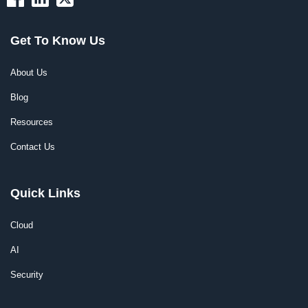
Get To Know Us
About Us
Blog
Resources
Contact Us
Quick Links
Cloud
AI
Security