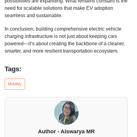
possibilities are expanding. What remains constant is the
need for scalable solutions that make EV adoption
seamless and sustainable.
In conclusion, building comprehensive electric vehicle
charging infrastructure is not just about keeping cars
powered—it’s about creating the backbone of a cleaner,
smarter, and more resilient transportation ecosystem.
Tags:
Mobility
Author - Aiswarya MR