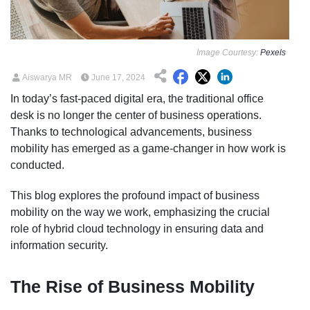
Image Courtesy:
Pexels
Aiswarya MR
June 17, 2024
In today’s fast-paced digital era, the traditional office
desk is no longer the center of business operations.
Thanks to technological advancements, business
mobility has emerged as a game-changer in how work is
conducted.
This blog explores the profound impact of business
mobility on the way we work, emphasizing the crucial
role of hybrid cloud technology in ensuring data and
information security.
The Rise of Business Mobility