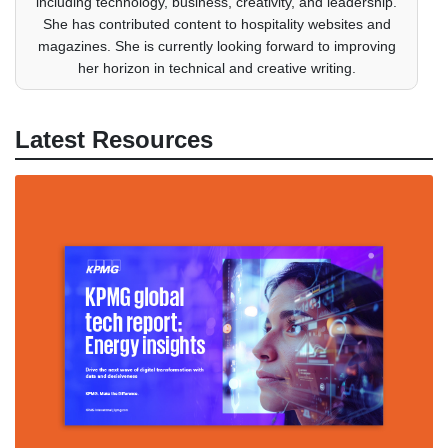
including technology, business, creativity, and leadership.
She has contributed content to hospitality websites and
magazines. She is currently looking forward to improving
her horizon in technical and creative writing.
Latest Resources