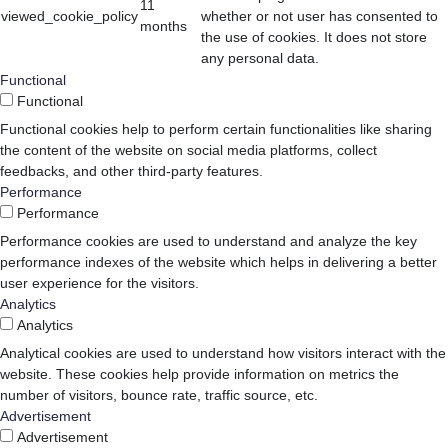
11
viewed_cookie_policy
whether or not user has consented to
months
the use of cookies. It does not store
any personal data.
Functional
Functional
Functional cookies help to perform certain functionalities like sharing
the content of the website on social media platforms, collect
feedbacks, and other third-party features.
Performance
Performance
Performance cookies are used to understand and analyze the key
performance indexes of the website which helps in delivering a better
user experience for the visitors.
Analytics
Analytics
Analytical cookies are used to understand how visitors interact with the
website. These cookies help provide information on metrics the
number of visitors, bounce rate, traffic source, etc.
Advertisement
Advertisement