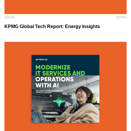
eBook
KPMG
KPMG Global Tech Report: Energy Insights