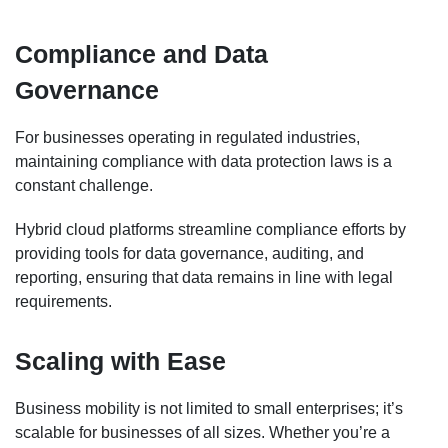
Compliance and Data
Governance
For businesses operating in regulated industries,
maintaining compliance with data protection laws is a
constant challenge.
Hybrid cloud platforms streamline compliance efforts by
providing tools for data governance, auditing, and
reporting, ensuring that data remains in line with legal
requirements.
Scaling with Ease
Business mobility is not limited to small enterprises; it’s
scalable for businesses of all sizes. Whether you’re a