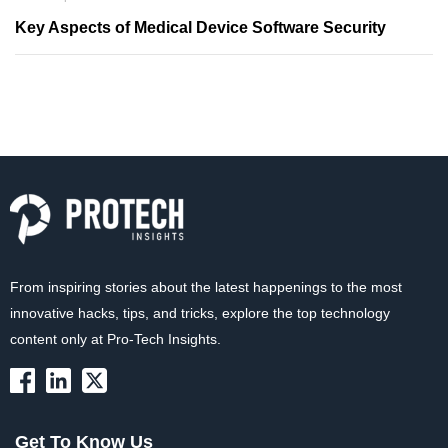
Key Aspects of Medical Device Software Security
From inspiring stories about the latest happenings to the most
innovative hacks, tips, and tricks, explore the top technology
content only at Pro-Tech Insights.
Get To Know Us