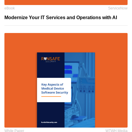
eBook
ServiceNow
Modernize Your IT Services and Operations with AI
White Paper
WTWH Media