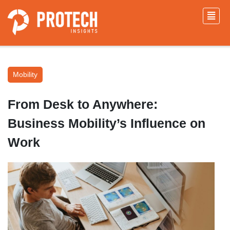
Mobility
From Desk to Anywhere:
Business Mobility’s Influence on
Work