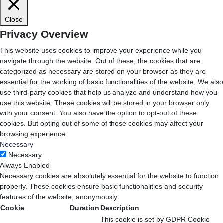
Close
Privacy Overview
This website uses cookies to improve your experience while you
navigate through the website. Out of these, the cookies that are
categorized as necessary are stored on your browser as they are
essential for the working of basic functionalities of the website. We also
use third-party cookies that help us analyze and understand how you
use this website. These cookies will be stored in your browser only
with your consent. You also have the option to opt-out of these
cookies. But opting out of some of these cookies may affect your
browsing experience.
Necessary
Necessary
Always Enabled
Necessary cookies are absolutely essential for the website to function
properly. These cookies ensure basic functionalities and security
features of the website, anonymously.
Cookie
Duration
Description
This cookie is set by GDPR Cookie