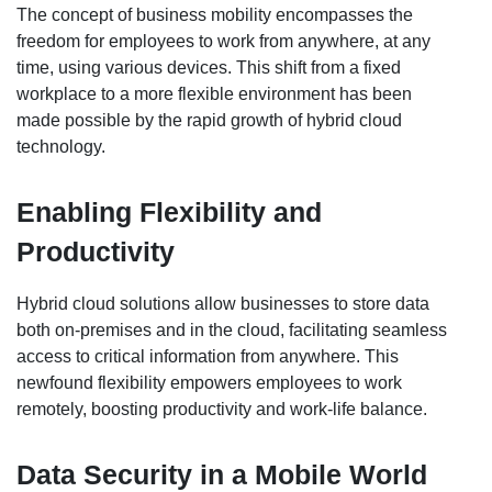
The concept of business mobility encompasses the
freedom for employees to work from anywhere, at any
time, using various devices. This shift from a fixed
workplace to a more flexible environment has been
made possible by the rapid growth of hybrid cloud
technology.
Enabling Flexibility and
Productivity
Hybrid cloud solutions allow businesses to store data
both on-premises and in the cloud, facilitating seamless
access to critical information from anywhere. This
newfound flexibility empowers employees to work
remotely, boosting productivity and work-life balance.
Data Security in a Mobile World