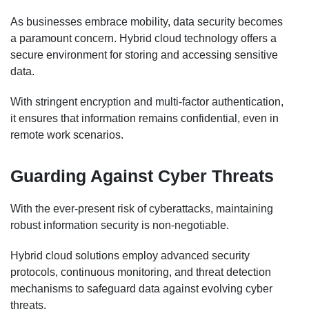
As businesses embrace mobility, data security becomes
a paramount concern. Hybrid cloud technology offers a
secure environment for storing and accessing sensitive
data.
With stringent encryption and multi-factor authentication,
it ensures that information remains confidential, even in
remote work scenarios.
Guarding Against Cyber Threats
With the ever-present risk of cyberattacks, maintaining
robust information security is non-negotiable.
Hybrid cloud solutions employ advanced security
protocols, continuous monitoring, and threat detection
mechanisms to safeguard data against evolving cyber
threats.