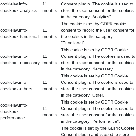
cookielawinfo-
11
Consent plugin. The cookie is used to
checkbox-analytics
months
store the user consent for the cookies
in the category "Analytics".
The cookie is set by GDPR cookie
cookielawinfo-
11
consent to record the user consent for
checkbox-functional
months
the cookies in the category
"Functional".
This cookie is set by GDPR Cookie
cookielawinfo-
11
Consent plugin. The cookies is used to
checkbox-necessary
months
store the user consent for the cookies
in the category "Necessary".
This cookie is set by GDPR Cookie
cookielawinfo-
11
Consent plugin. The cookie is used to
checkbox-others
months
store the user consent for the cookies
in the category "Other.
This cookie is set by GDPR Cookie
cookielawinfo-
11
Consent plugin. The cookie is used to
checkbox-
months
store the user consent for the cookies
performance
in the category "Performance".
The cookie is set by the GDPR Cookie
Consent plugin and is used to store