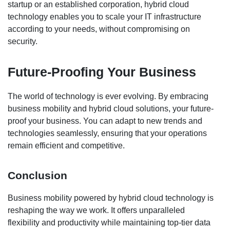
startup or an established corporation, hybrid cloud
technology enables you to scale your IT infrastructure
according to your needs, without compromising on
security.
Future-Proofing Your Business
The world of technology is ever evolving. By embracing
business mobility and hybrid cloud solutions, your future-
proof your business. You can adapt to new trends and
technologies seamlessly, ensuring that your operations
remain efficient and competitive.
Conclusion
Business mobility powered by hybrid cloud technology is
reshaping the way we work. It offers unparalleled
flexibility and productivity while maintaining top-tier data