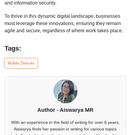
and information security.
To thrive in this dynamic digital landscape, businesses
must leverage these innovations, ensuring they remain
agile and secure, regardless of where work takes place.
Tags:
Mobile Devices
Author - Aiswarya MR
With an experience in the field of writing for over 6 years,
Aiswarya finds her passion in writing for various topics