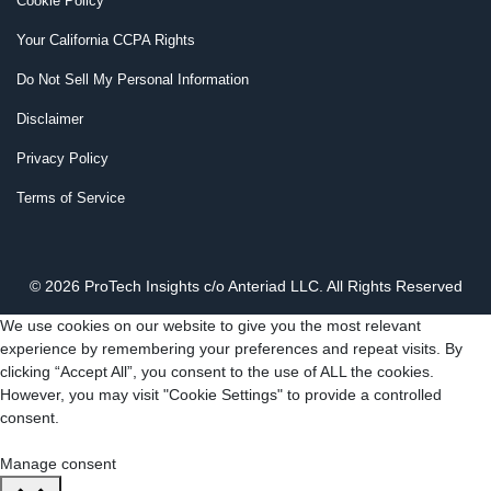
Cookie Policy
Your California CCPA Rights
Do Not Sell My Personal Information
Disclaimer
Privacy Policy
Terms of Service
© 2026 ProTech Insights c/o Anteriad LLC. All Rights Reserved
We use cookies on our website to give you the most relevant
experience by remembering your preferences and repeat visits. By
clicking “Accept All”, you consent to the use of ALL the cookies.
However, you may visit "Cookie Settings" to provide a controlled
consent.
Cookie Settings
Accept All
Manage consent