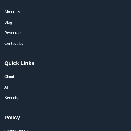
About Us
Blog
Resources
Contact Us
Quick Links
Cloud
AI
Security
Policy