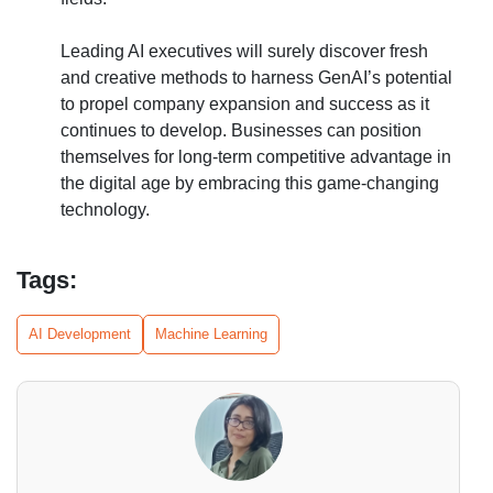
Leading AI executives will surely discover fresh
and creative methods to harness GenAI’s potential
to propel company expansion and success as it
continues to develop. Businesses can position
themselves for long-term competitive advantage in
the digital age by embracing this game-changing
technology.
Tags:
AI Development
Machine Learning