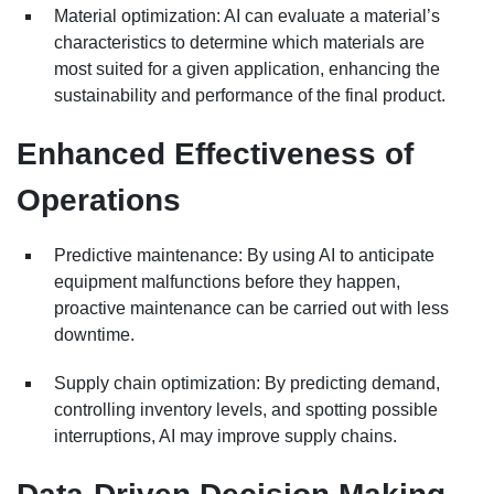
Material optimization: AI can evaluate a material’s
characteristics to determine which materials are
most suited for a given application, enhancing the
sustainability and performance of the final product.
Enhanced Effectiveness of
Operations
Predictive maintenance: By using AI to anticipate
equipment malfunctions before they happen,
proactive maintenance can be carried out with less
downtime.
Supply chain optimization: By predicting demand,
controlling inventory levels, and spotting possible
interruptions, AI may improve supply chains.