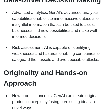
Data-Driven Decision Making
Advanced analytics: GenAI’s advanced analytics
capabilities enable it to mine massive datasets for
insightful information that can be used to assist
businesses find new possibilities and make well-
informed decisions.
Risk assessment: AI is capable of identifying
weaknesses and hazards, enabling companies to
safeguard their assets and avert possible attacks.
Originality and Hands-on
Approach
New product concepts: GenAI can create original
product concepts by fusing preexisting ideas in
novel ways.