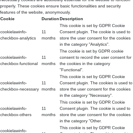
properly. These cookies ensure basic functionalities and security
features of the website, anonymously.
Cookie
Duration
Description
This cookie is set by GDPR Cookie
cookielawinfo-
11
Consent plugin. The cookie is used to
checkbox-analytics
months
store the user consent for the cookies
in the category "Analytics".
The cookie is set by GDPR cookie
cookielawinfo-
11
consent to record the user consent for
checkbox-functional
months
the cookies in the category
"Functional".
This cookie is set by GDPR Cookie
cookielawinfo-
11
Consent plugin. The cookies is used to
checkbox-necessary
months
store the user consent for the cookies
in the category "Necessary".
This cookie is set by GDPR Cookie
cookielawinfo-
11
Consent plugin. The cookie is used to
checkbox-others
months
store the user consent for the cookies
in the category "Other.
This cookie is set by GDPR Cookie
cookielawinfo-