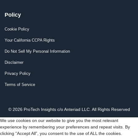
Policy
Cookie Policy
Your California CCPA Rights
Do Not Sell My Personal Information
Disclaimer
Privacy Policy
Terms of Service
© 2026 ProTech Insights c/o Anteriad LLC. All Rights Reserved
We use cookies on our website to give you the most relevant
experience by remembering your preferences and repeat visits. By
clicking “Accept All”, you consent to the use of ALL the cookies.