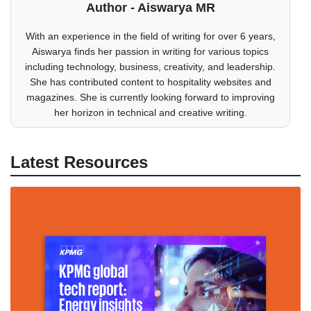
Author - Aiswarya MR
With an experience in the field of writing for over 6 years,
Aiswarya finds her passion in writing for various topics
including technology, business, creativity, and leadership.
She has contributed content to hospitality websites and
magazines. She is currently looking forward to improving
her horizon in technical and creative writing.
Latest Resources