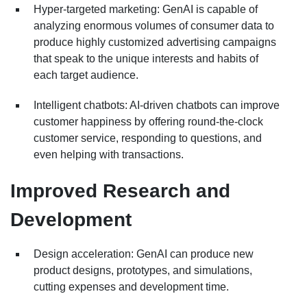
Hyper-targeted marketing: GenAI is capable of
analyzing enormous volumes of consumer data to
produce highly customized advertising campaigns
that speak to the unique interests and habits of
each target audience.
Intelligent chatbots: AI-driven chatbots can improve
customer happiness by offering round-the-clock
customer service, responding to questions, and
even helping with transactions.
Improved Research and
Development
Design acceleration: GenAI can produce new
product designs, prototypes, and simulations,
cutting expenses and development time.