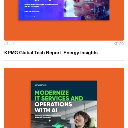
eBook
KPMG
KPMG Global Tech Report: Energy Insights