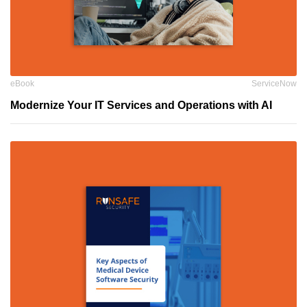
eBook
ServiceNow
Modernize Your IT Services and Operations with AI