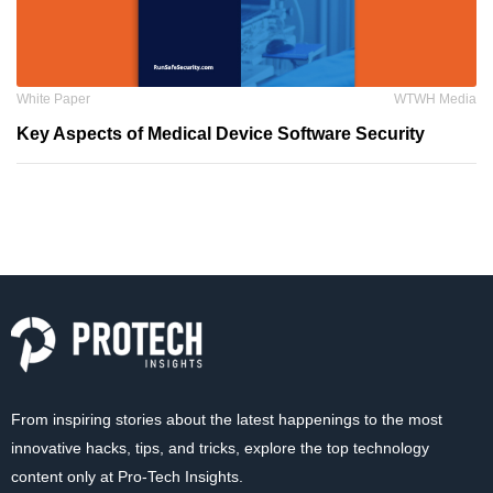
White Paper
WTWH Media
Key Aspects of Medical Device Software Security
From inspiring stories about the latest happenings to the most
innovative hacks, tips, and tricks, explore the top technology
content only at Pro-Tech Insights.