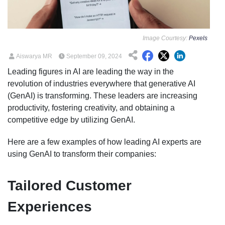
Image Courtesy:
Pexels
Aiswarya MR
September 09, 2024
Leading figures in AI are leading the way in the
revolution of industries everywhere that generative AI
(GenAI) is transforming. These leaders are increasing
productivity, fostering creativity, and obtaining a
competitive edge by utilizing GenAI.
Here are a few examples of how leading AI experts are
using GenAI to transform their companies:
Tailored Customer
Experiences