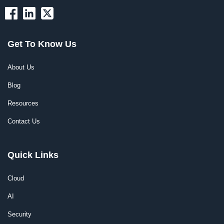
Get To Know Us
About Us
Blog
Resources
Contact Us
Quick Links
Cloud
AI
Security