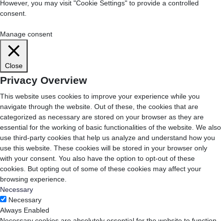
However, you may visit "Cookie Settings" to provide a controlled
consent.
Cookie Settings
Accept All
Manage consent
Close
Privacy Overview
This website uses cookies to improve your experience while you
navigate through the website. Out of these, the cookies that are
categorized as necessary are stored on your browser as they are
essential for the working of basic functionalities of the website. We also
use third-party cookies that help us analyze and understand how you
use this website. These cookies will be stored in your browser only
with your consent. You also have the option to opt-out of these
cookies. But opting out of some of these cookies may affect your
browsing experience.
Necessary
Necessary
Always Enabled
Necessary cookies are absolutely essential for the website to function