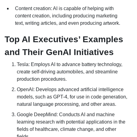
Content creation: AI is capable of helping with
content creation, including producing marketing
text, writing articles, and even producing artwork.
Top AI Executives’ Examples
and Their GenAI Initiatives
Tesla: Employs AI to advance battery technology,
create self-driving automobiles, and streamline
production procedures.
OpenAI: Develops advanced artificial intelligence
models, such as GPT-4, for use in code generation,
natural language processing, and other areas.
Google DeepMind: Conducts AI and machine
learning research with potential applications in the
fields of healthcare, climate change, and other
fields.