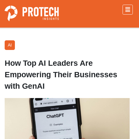
AI
How Top AI Leaders Are
Empowering Their Businesses
with GenAI