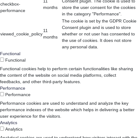
11
Consent plugin. The cookie is used to
checkbox-
months
store the user consent for the cookies
performance
in the category "Performance".
The cookie is set by the GDPR Cookie
Consent plugin and is used to store
11
viewed_cookie_policy
whether or not user has consented to
months
the use of cookies. It does not store
any personal data.
Functional
Functional
Functional cookies help to perform certain functionalities like sharing
the content of the website on social media platforms, collect
feedbacks, and other third-party features.
Performance
Performance
Performance cookies are used to understand and analyze the key
performance indexes of the website which helps in delivering a better
user experience for the visitors.
Analytics
Analytics
Analytical cookies are used to understand how visitors interact with the