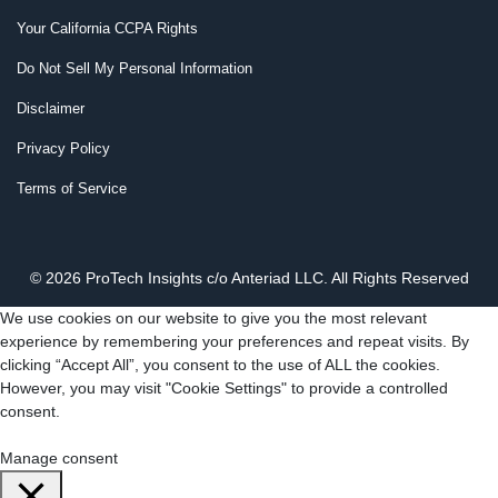
Your California CCPA Rights
Do Not Sell My Personal Information
Disclaimer
Privacy Policy
Terms of Service
© 2026 ProTech Insights c/o Anteriad LLC. All Rights Reserved
We use cookies on our website to give you the most relevant
experience by remembering your preferences and repeat visits. By
clicking “Accept All”, you consent to the use of ALL the cookies.
However, you may visit "Cookie Settings" to provide a controlled
consent.
Cookie Settings
Accept All
Manage consent