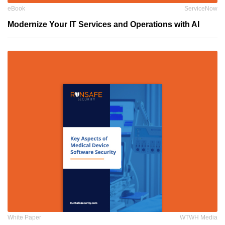
eBook
ServiceNow
Modernize Your IT Services and Operations with AI
White Paper
WTWH Media