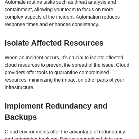
Automate routine tasks such as threat analysis and
containment, allowing your team to focus on more
complex aspects of the incident. Automation reduces
response times and enhances consistency.
Isolate Affected Resources
When an incident occurs, it’s crucial to isolate affected
cloud resources to prevent the spread of the issue. Cloud
providers offer tools to quarantine compromised
resources, minimizing the impact on other parts of your
infrastructure.
Implement Redundancy and
Backups
Cloud environments offer the advantage of redundancy