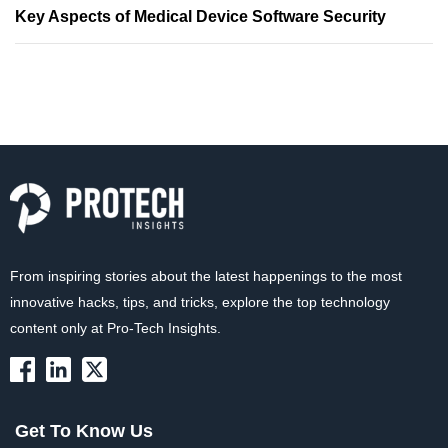
Key Aspects of Medical Device Software Security
From inspiring stories about the latest happenings to the most
innovative hacks, tips, and tricks, explore the top technology
content only at Pro-Tech Insights.
Get To Know Us