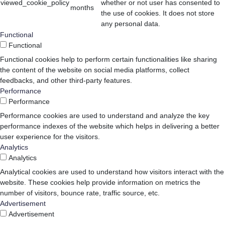
viewed_cookie_policy
whether or not user has consented to
months
the use of cookies. It does not store
any personal data.
Functional
Functional
Functional cookies help to perform certain functionalities like sharing
the content of the website on social media platforms, collect
feedbacks, and other third-party features.
Performance
Performance
Performance cookies are used to understand and analyze the key
performance indexes of the website which helps in delivering a better
user experience for the visitors.
Analytics
Analytics
Analytical cookies are used to understand how visitors interact with the
website. These cookies help provide information on metrics the
number of visitors, bounce rate, traffic source, etc.
Advertisement
Advertisement