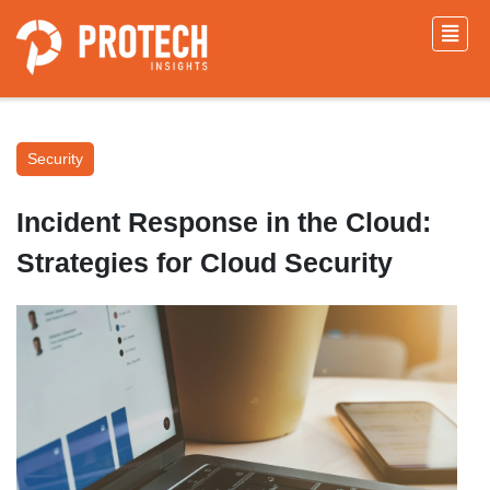
Security
Incident Response in the Cloud:
Strategies for Cloud Security