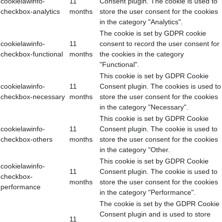
cookielawinfo-
11
Consent plugin. The cookie is used to
checkbox-analytics
months
store the user consent for the cookies
in the category "Analytics".
The cookie is set by GDPR cookie
cookielawinfo-
11
consent to record the user consent for
checkbox-functional
months
the cookies in the category
"Functional".
This cookie is set by GDPR Cookie
cookielawinfo-
11
Consent plugin. The cookies is used to
checkbox-necessary
months
store the user consent for the cookies
in the category "Necessary".
This cookie is set by GDPR Cookie
cookielawinfo-
11
Consent plugin. The cookie is used to
checkbox-others
months
store the user consent for the cookies
in the category "Other.
This cookie is set by GDPR Cookie
cookielawinfo-
11
Consent plugin. The cookie is used to
checkbox-
months
store the user consent for the cookies
performance
in the category "Performance".
The cookie is set by the GDPR Cookie
Consent plugin and is used to store
11