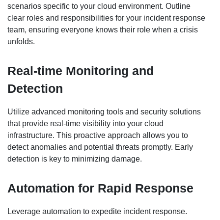
scenarios specific to your cloud environment. Outline
clear roles and responsibilities for your incident response
team, ensuring everyone knows their role when a crisis
unfolds.
Real-time Monitoring and
Detection
Utilize advanced monitoring tools and security solutions
that provide real-time visibility into your cloud
infrastructure. This proactive approach allows you to
detect anomalies and potential threats promptly. Early
detection is key to minimizing damage.
Automation for Rapid Response
Leverage automation to expedite incident response.