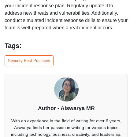
your incident response plan. Regularly update it to
address new threats and vulnerabilities. Additionally,
conduct simulated incident response drills to ensure your
team is well-prepared when a real incident occurs.
Tags:
Security Best Practices
Author - Aiswarya MR
With an experience in the field of writing for over 6 years,
Aiswarya finds her passion in writing for various topics
including technology, business, creativity, and leadership.