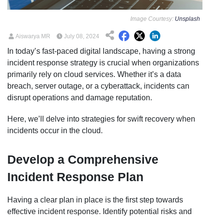
Image Courtesy:
Unsplash
Aiswarya MR
July 08, 2024
In today’s fast-paced digital landscape, having a strong
incident response strategy is crucial when organizations
primarily rely on cloud services. Whether it’s a data
breach, server outage, or a cyberattack, incidents can
disrupt operations and damage reputation.
Here, we’ll delve into strategies for swift recovery when
incidents occur in the cloud.
Develop a Comprehensive
Incident Response Plan
Having a clear plan in place is the first step towards
effective incident response. Identify potential risks and