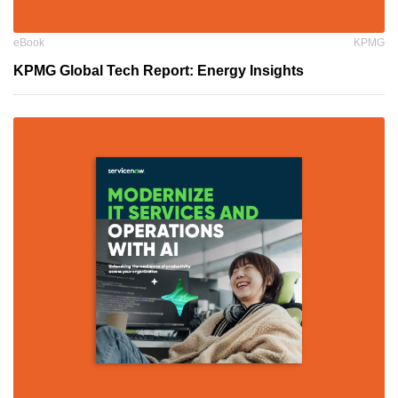
eBook
KPMG
KPMG Global Tech Report: Energy Insights