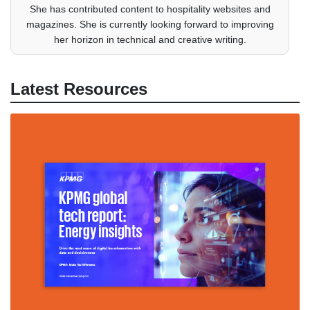
She has contributed content to hospitality websites and
magazines. She is currently looking forward to improving
her horizon in technical and creative writing.
Latest Resources