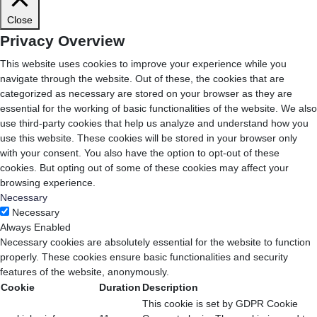
Close
Privacy Overview
This website uses cookies to improve your experience while you
navigate through the website. Out of these, the cookies that are
categorized as necessary are stored on your browser as they are
essential for the working of basic functionalities of the website. We also
use third-party cookies that help us analyze and understand how you
use this website. These cookies will be stored in your browser only
with your consent. You also have the option to opt-out of these
cookies. But opting out of some of these cookies may affect your
browsing experience.
Necessary
Necessary
Always Enabled
Necessary cookies are absolutely essential for the website to function
properly. These cookies ensure basic functionalities and security
features of the website, anonymously.
Cookie
Duration
Description
This cookie is set by GDPR Cookie