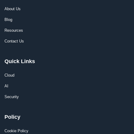
About Us
Blog
Resources
Contact Us
Quick Links
Cloud
AI
Security
Policy
Cookie Policy