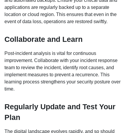
and automated backups. Ensure your critical data and
applications are regularly backed up to a separate
location or cloud region. This ensures that even in the
event of data loss, operations are restored swiftly.
Collaborate and Learn
Post-incident analysis is vital for continuous
improvement. Collaborate with your incident response
team to review the incident, identify root causes, and
implement measures to prevent a recurrence. This
learning process strengthens your security posture over
time.
Regularly Update and Test Your
Plan
The digital landscape evolves rapidly, and so should