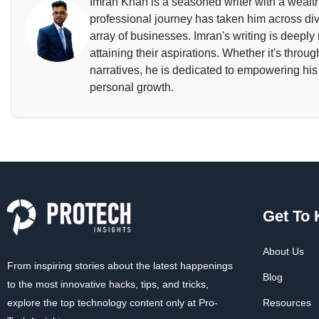
Imran Khan is a seasoned writer with a wealth
professional journey has taken him across dive
array of businesses. Imran's writing is deeply 
attaining their aspirations. Whether it's throu
narratives, he is dedicated to empowering his
personal growth.
Get To
About Us
From inspiring stories about the latest happenings
Blog
to the most innovative hacks, tips, and tricks,
explore the top technology content only at Pro-
Resources