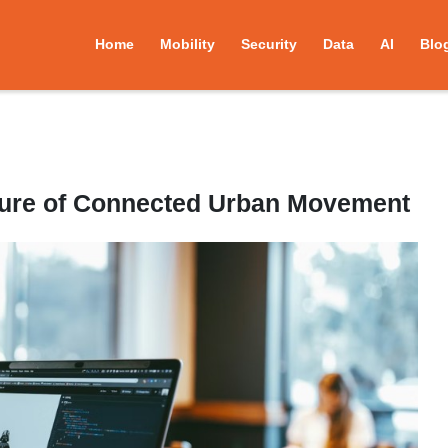
Home
Mobility
Security
Data
AI
Blo
uture of Connected Urban Movement