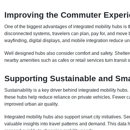
Improving the Commuter Exper
One of the biggest advantages of integrated mobility hubs is 
disconnected systems, travelers can plan, pay for, and move 
wayfinding, digital displays, and mobile integration reduce unc
Well designed hubs also consider comfort and safety. Sheltered
nearby amenities such as cafes or retail services turn transit
Supporting Sustainable and Sma
Sustainability is a key driver behind integrated mobility hubs
these hubs help reduce reliance on private vehicles. Fewer 
improved urban air quality.
Integrated mobility hubs also support smart city initiatives. S
valuable insights into travel patterns and demand. This data 