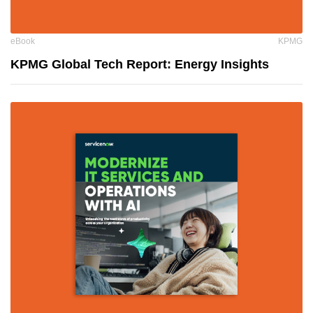
eBook
KPMG
KPMG Global Tech Report: Energy Insights