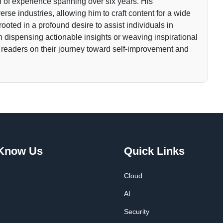
 of experience spanning over six years. His
rse industries, allowing him to craft content for a wide
rooted in a profound desire to assist individuals in
gh dispensing actionable insights or weaving inspirational
 readers on their journey toward self-improvement and
 Know Us
Quick Links
Cloud
AI
Security