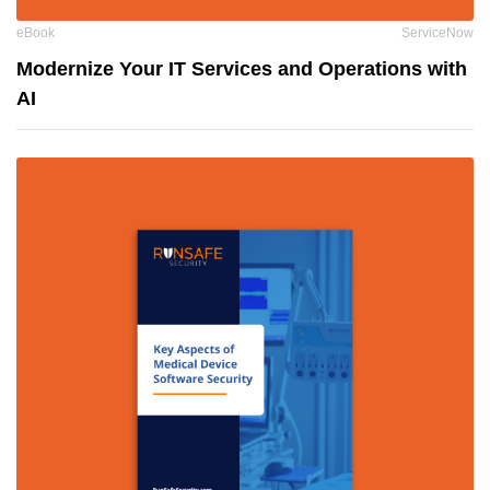
eBook
ServiceNow
Modernize Your IT Services and Operations with
AI