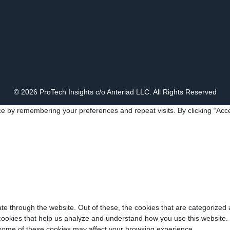
© 2026 ProTech Insights c/o Anteriad LLC. All Rights Reserved
e by remembering your preferences and repeat visits. By clicking “Acce
e through the website. Out of these, the cookies that are categorized 
y cookies that help us analyze and understand how you use this website.
f some of these cookies may affect your browsing experience.