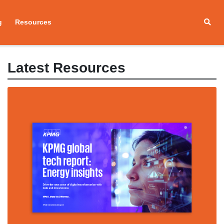
g
Resources
Latest Resources