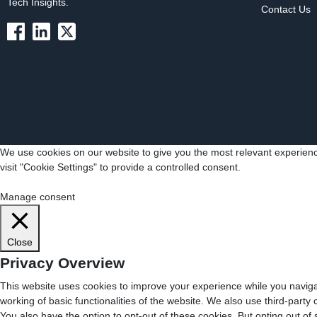
Tech Insights.
Contact Us
We use cookies on our website to give you the most relevant experienc
visit "Cookie Settings" to provide a controlled consent.
Cookie Settings
Accept All
Manage consent
Close
Privacy Overview
This website uses cookies to improve your experience while you navigat
working of basic functionalities of the website. We also use third-part
You also have the option to opt-out of these cookies. But opting out o