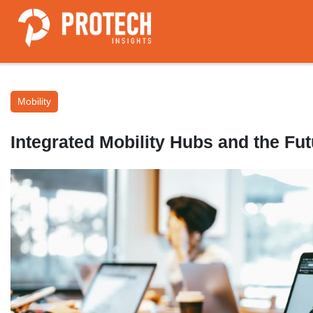
Mobility
Integrated Mobility Hubs and the F