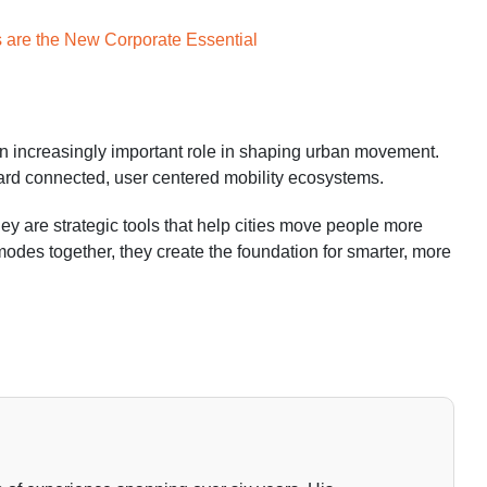
s are the New Corporate Essential
 an increasingly important role in shaping urban movement.
oward connected, user centered mobility ecosystems.
They are strategic tools that help cities move people more
t modes together, they create the foundation for smarter, more