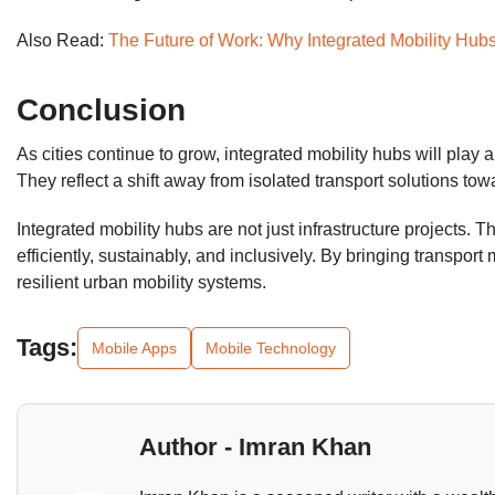
Also Read:
The Future of Work: Why Integrated Mobility Hub
Conclusion
As cities continue to grow, integrated mobility hubs will play
They reflect a shift away from isolated transport solutions t
Integrated mobility hubs are not just infrastructure projects. 
efficiently, sustainably, and inclusively. By bringing transpor
resilient urban mobility systems.
Tags:
Mobile Apps
Mobile Technology
Author - Imran Khan