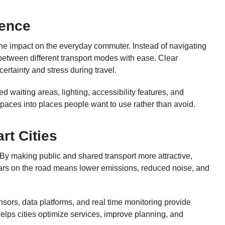
ience
the impact on the everyday commuter. Instead of navigating
between different transport modes with ease. Clear
ertainty and stress during travel.
 waiting areas, lighting, accessibility features, and
 spaces into places people want to use rather than avoid.
rt Cities
. By making public and shared transport more attractive,
cars on the road means lower emissions, reduced noise, and
ensors, data platforms, and real time monitoring provide
helps cities optimize services, improve planning, and