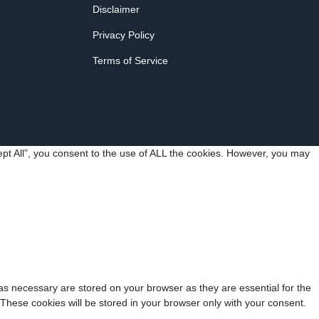
Disclaimer
Privacy Policy
Terms of Service
pt All”, you consent to the use of ALL the cookies. However, you may
as necessary are stored on your browser as they are essential for the
 These cookies will be stored in your browser only with your consent.