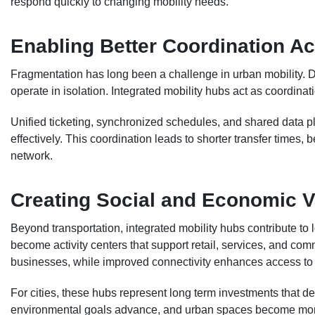
respond quickly to changing mobility needs.
Enabling Better Coordination A
Fragmentation has long been a challenge in urban mobility. Di
operate in isolation. Integrated mobility hubs act as coordina
Unified ticketing, synchronized schedules, and shared data pl
effectively. This coordination leads to shorter transfer times, b
network.
Creating Social and Economic V
Beyond transportation, integrated mobility hubs contribute t
become activity centers that support retail, services, and comm
businesses, while improved connectivity enhances access to 
For cities, these hubs represent long term investments that d
environmental goals advance, and urban spaces become more