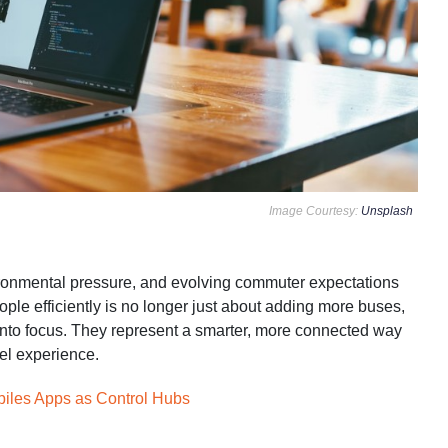
Image Courtesy:
Unsplash
vironmental pressure, and evolving commuter expectations
ople efficiently is no longer just about adding more buses,
 into focus. They represent a smarter, more connected way
vel experience.
biles Apps as Control Hubs