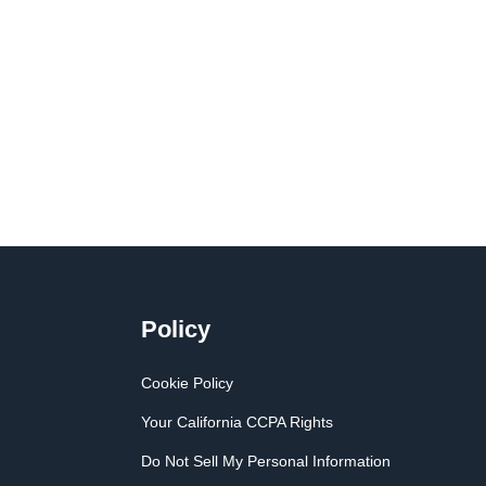
Policy
Cookie Policy
Your California CCPA Rights
Do Not Sell My Personal Information