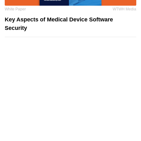
White Paper
WTWH Media
Key Aspects of Medical Device Software
Security