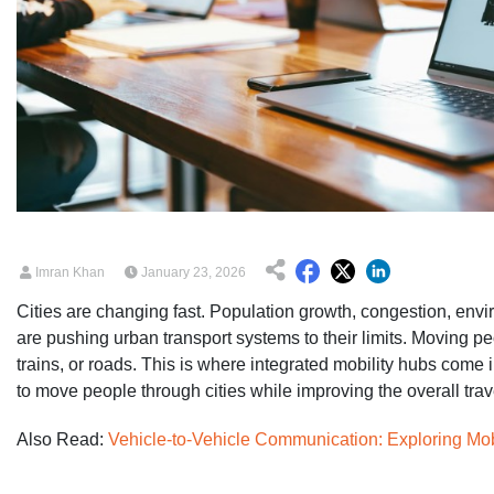
Imran Khan
January 23, 2026
Cities are changing fast. Population growth, congestion, en
are pushing urban transport systems to their limits. Moving pe
trains, or roads. This is where integrated mobility hubs come
to move people through cities while improving the overall tra
Also Read:
Vehicle-to-Vehicle Communication: Exploring Mo