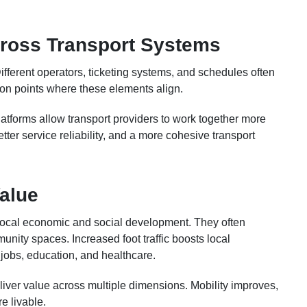
cross Transport Systems
fferent operators, ticketing systems, and schedules often
tion points where these elements align.
atforms allow transport providers to work together more
etter service reliability, and a more cohesive transport
alue
o local economic and social development. They often
unity spaces. Increased foot traffic boosts local
jobs, education, and healthcare.
eliver value across multiple dimensions. Mobility improves,
 livable.