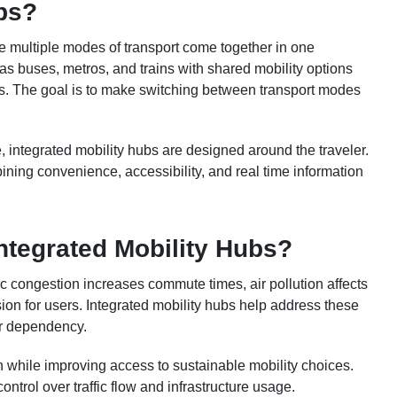
ubs?
re multiple modes of transport come together in one
as buses, metros, and trains with shared mobility options
ays. The goal is to make switching between transport modes
ce, integrated mobility hubs are designed around the traveler.
ning convenience, accessibility, and real time information
ntegrated Mobility Hubs?
 congestion increases commute times, air pollution affects
sion for users. Integrated mobility hubs help address these
ar dependency.
on while improving access to sustainable mobility choices.
control over traffic flow and infrastructure usage.