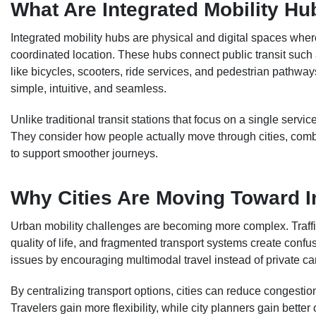
What Are Integrated Mobility H
Integrated mobility hubs are physical and digital spaces whe
coordinated location. These hubs connect public transit such 
like bicycles, scooters, ride services, and pedestrian pathw
simple, intuitive, and seamless.
Unlike traditional transit stations that focus on a single servi
They consider how people actually move through cities, combi
to support smoother journeys.
Why Cities Are Moving Toward I
Urban mobility challenges are becoming more complex. Traffic
quality of life, and fragmented transport systems create confu
issues by encouraging multimodal travel instead of private c
By centralizing transport options, cities can reduce congesti
Travelers gain more flexibility, while city planners gain better 