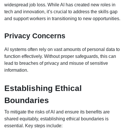
widespread job loss. While AI has created new roles in
tech and innovation, it’s crucial to address the skills gap
and support workers in transitioning to new opportunities.
Privacy Concerns
AI systems often rely on vast amounts of personal data to
function effectively. Without proper safeguards, this can
lead to breaches of privacy and misuse of sensitive
information.
Establishing Ethical
Boundaries
To mitigate the risks of AI and ensure its benefits are
shared equitably, establishing ethical boundaries is
essential. Key steps include: