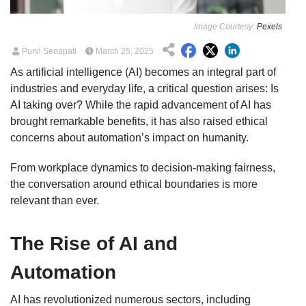
Image Courtesy:
Pexels
Purvi Senapati
March 25, 2025
As artificial intelligence (AI) becomes an integral part of
industries and everyday life, a critical question arises: Is
AI taking over? While the rapid advancement of AI has
brought remarkable benefits, it has also raised ethical
concerns about automation’s impact on humanity.
From workplace dynamics to decision-making fairness,
the conversation around ethical boundaries is more
relevant than ever.
The Rise of AI and
Automation
AI has revolutionized numerous sectors, including