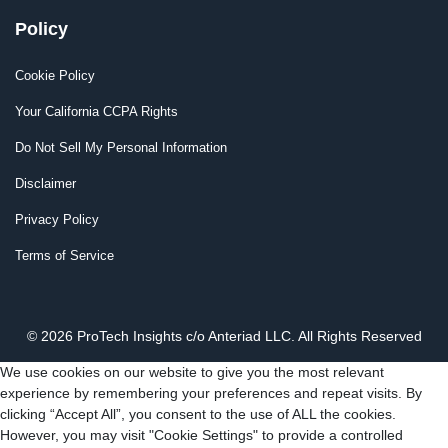
Policy
Cookie Policy
Your California CCPA Rights
Do Not Sell My Personal Information
Disclaimer
Privacy Policy
Terms of Service
© 2026 ProTech Insights c/o Anteriad LLC. All Rights Reserved
We use cookies on our website to give you the most relevant
experience by remembering your preferences and repeat visits. By
clicking “Accept All”, you consent to the use of ALL the cookies.
However, you may visit "Cookie Settings" to provide a controlled