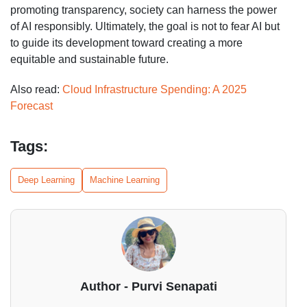
promoting transparency, society can harness the power
of AI responsibly. Ultimately, the goal is not to fear AI but
to guide its development toward creating a more
equitable and sustainable future.
Also read:
Cloud Infrastructure Spending: A 2025
Forecast
Tags:
Deep Learning
Machine Learning
Author - Purvi Senapati