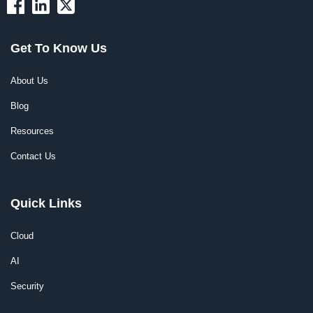
Get To Know Us
About Us
Blog
Resources
Contact Us
Quick Links
Cloud
AI
Security