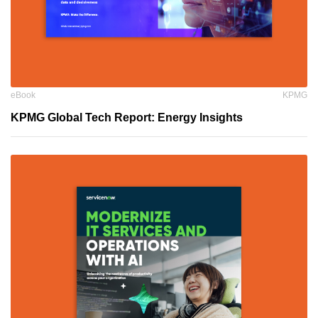
eBook
KPMG
KPMG Global Tech Report: Energy Insights