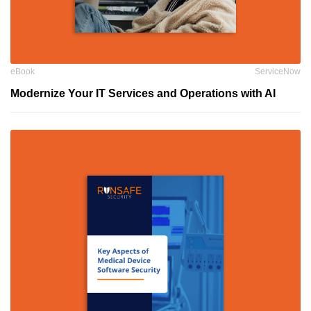
eBook
ServiceNow
Modernize Your IT Services and Operations with AI