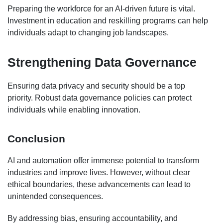
Preparing the workforce for an AI-driven future is vital.
Investment in education and reskilling programs can help
individuals adapt to changing job landscapes.
Strengthening Data Governance
Ensuring data privacy and security should be a top
priority. Robust data governance policies can protect
individuals while enabling innovation.
Conclusion
AI and automation offer immense potential to transform
industries and improve lives. However, without clear
ethical boundaries, these advancements can lead to
unintended consequences.
By addressing bias, ensuring accountability, and