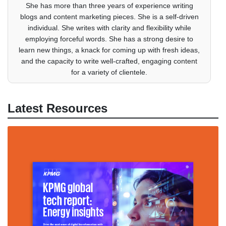
She has more than three years of experience writing
blogs and content marketing pieces. She is a self-driven
individual. She writes with clarity and flexibility while
employing forceful words. She has a strong desire to
learn new things, a knack for coming up with fresh ideas,
and the capacity to write well-crafted, engaging content
for a variety of clientele.
Latest Resources