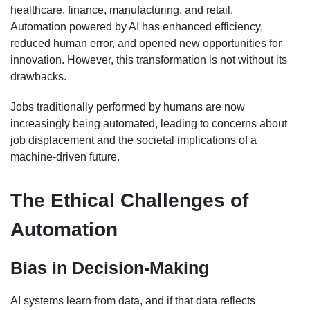
healthcare, finance, manufacturing, and retail.
Automation powered by AI has enhanced efficiency,
reduced human error, and opened new opportunities for
innovation. However, this transformation is not without its
drawbacks.
Jobs traditionally performed by humans are now
increasingly being automated, leading to concerns about
job displacement and the societal implications of a
machine-driven future.
The Ethical Challenges of
Automation
Bias in Decision-Making
AI systems learn from data, and if that data reflects