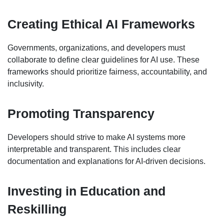
Creating Ethical AI Frameworks
Governments, organizations, and developers must
collaborate to define clear guidelines for AI use. These
frameworks should prioritize fairness, accountability, and
inclusivity.
Promoting Transparency
Developers should strive to make AI systems more
interpretable and transparent. This includes clear
documentation and explanations for AI-driven decisions.
Investing in Education and
Reskilling