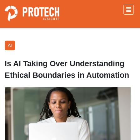
AI
Is AI Taking Over Understanding
Ethical Boundaries in Automation