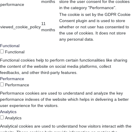
months
store the user consent for the cookies
performance
in the category "Performance".
The cookie is set by the GDPR Cookie
Consent plugin and is used to store
11
viewed_cookie_policy
whether or not user has consented to
months
the use of cookies. It does not store
any personal data.
Functional
Functional
Functional cookies help to perform certain functionalities like sharing
the content of the website on social media platforms, collect
feedbacks, and other third-party features.
Performance
Performance
Performance cookies are used to understand and analyze the key
performance indexes of the website which helps in delivering a better
user experience for the visitors.
Analytics
Analytics
Analytical cookies are used to understand how visitors interact with the