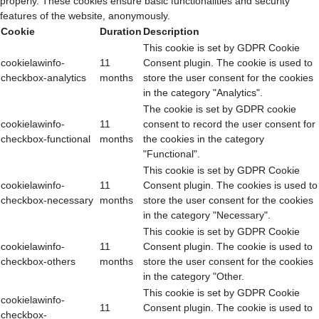
properly. These cookies ensure basic functionalities and security
features of the website, anonymously.
Cookie
Duration
Description
This cookie is set by GDPR Cookie
cookielawinfo-
11
Consent plugin. The cookie is used to
checkbox-analytics
months
store the user consent for the cookies
in the category "Analytics".
The cookie is set by GDPR cookie
cookielawinfo-
11
consent to record the user consent for
checkbox-functional
months
the cookies in the category
"Functional".
This cookie is set by GDPR Cookie
cookielawinfo-
11
Consent plugin. The cookies is used to
checkbox-necessary
months
store the user consent for the cookies
in the category "Necessary".
This cookie is set by GDPR Cookie
cookielawinfo-
11
Consent plugin. The cookie is used to
checkbox-others
months
store the user consent for the cookies
in the category "Other.
This cookie is set by GDPR Cookie
cookielawinfo-
11
Consent plugin. The cookie is used to
checkbox-