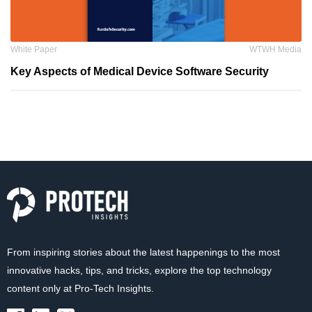
White Paper
WTWH Media
Key Aspects of Medical Device Software Security
From inspiring stories about the latest happenings to the most
innovative hacks, tips, and tricks, explore the top technology
content only at Pro-Tech Insights.