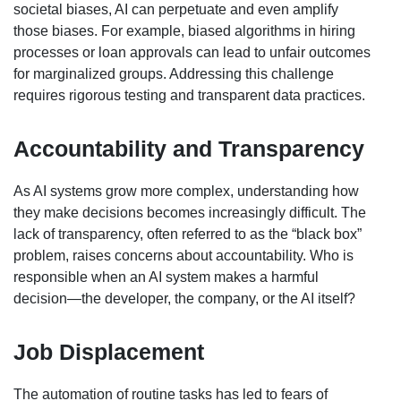
societal biases, AI can perpetuate and even amplify
those biases. For example, biased algorithms in hiring
processes or loan approvals can lead to unfair outcomes
for marginalized groups. Addressing this challenge
requires rigorous testing and transparent data practices.
Accountability and Transparency
As AI systems grow more complex, understanding how
they make decisions becomes increasingly difficult. The
lack of transparency, often referred to as the “black box”
problem, raises concerns about accountability. Who is
responsible when an AI system makes a harmful
decision—the developer, the company, or the AI itself?
Job Displacement
The automation of routine tasks has led to fears of