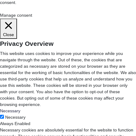
consent.
Cookie Settings
Accept All
Manage consent
Close
Privacy Overview
This website uses cookies to improve your experience while you
navigate through the website. Out of these, the cookies that are
categorized as necessary are stored on your browser as they are
essential for the working of basic functionalities of the website. We also
use third-party cookies that help us analyze and understand how you
use this website. These cookies will be stored in your browser only
with your consent. You also have the option to opt-out of these
cookies. But opting out of some of these cookies may affect your
browsing experience.
Necessary
Necessary
Always Enabled
Necessary cookies are absolutely essential for the website to function