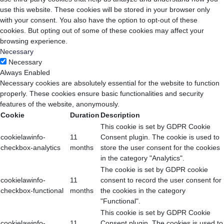
use this website. These cookies will be stored in your browser only
with your consent. You also have the option to opt-out of these
cookies. But opting out of some of these cookies may affect your
browsing experience.
Necessary
Necessary
Always Enabled
Necessary cookies are absolutely essential for the website to function
properly. These cookies ensure basic functionalities and security
features of the website, anonymously.
Cookie
Duration
Description
This cookie is set by GDPR Cookie
cookielawinfo-
11
Consent plugin. The cookie is used to
checkbox-analytics
months
store the user consent for the cookies
in the category "Analytics".
The cookie is set by GDPR cookie
cookielawinfo-
11
consent to record the user consent for
checkbox-functional
months
the cookies in the category
"Functional".
This cookie is set by GDPR Cookie
cookielawinfo-
11
Consent plugin. The cookies is used to