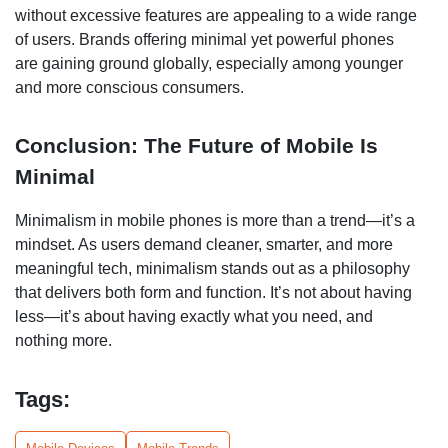
without excessive features are appealing to a wide range
of users. Brands offering minimal yet powerful phones
are gaining ground globally, especially among younger
and more conscious consumers.
Conclusion: The Future of Mobile Is
Minimal
Minimalism in mobile phones is more than a trend—it’s a
mindset. As users demand cleaner, smarter, and more
meaningful tech, minimalism stands out as a philosophy
that delivers both form and function. It’s not about having
less—it’s about having exactly what you need, and
nothing more.
Tags: