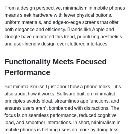
From a design perspective, minimalism in mobile phones
means sleek hardware with fewer physical buttons,
uniform materials, and edge-to-edge screens that offer
both elegance and efficiency. Brands like Apple and
Google have embraced this trend, prioritizing aesthetics
and user-friendly design over cluttered interfaces.
Functionality Meets Focused
Performance
But minimalism isn’t just about how a phone looks—it’s
also about how it works. Software built on minimalist
principles avoids bloat, streamlines app functions, and
ensures users aren’t bombarded with distractions. The
focus is on seamless performance, reduced cognitive
load, and smoother interactions. In short, minimalism in
mobile phones is helping users do more by doing less.