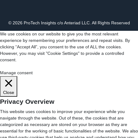
© 2026 ProTech Insights c/o Anteriad LLC. All Rights Reserved
We use cookies on our website to give you the most relevant
experience by remembering your preferences and repeat visits. By
clicking “Accept All”, you consent to the use of ALL the cookies.
However, you may visit "Cookie Settings" to provide a controlled
consent.
Cookie Settings
Accept All
Manage consent
Close
Privacy Overview
This website uses cookies to improve your experience while you
navigate through the website. Out of these, the cookies that are
categorized as necessary are stored on your browser as they are
essential for the working of basic functionalities of the website. We also
use third-party cookies that help us analyze and understand how you