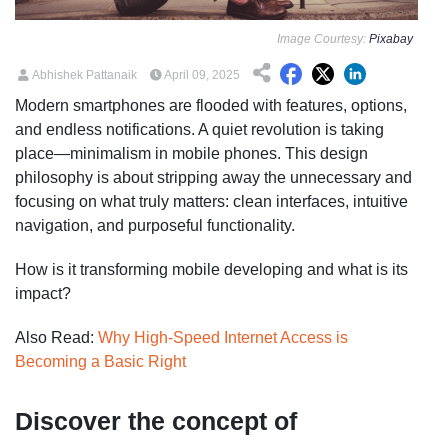
Image Courtesy:
Pixabay
Abhishek Pattanaik
April 09, 2025
Modern smartphones are flooded with features, options,
and endless notifications. A quiet revolution is taking
place—minimalism in mobile phones. This design
philosophy is about stripping away the unnecessary and
focusing on what truly matters: clean interfaces, intuitive
navigation, and purposeful functionality.
How is it transforming mobile developing and what is its
impact?
Also Read:
Why High-Speed Internet Access is
Becoming a Basic Right
Discover the concept of