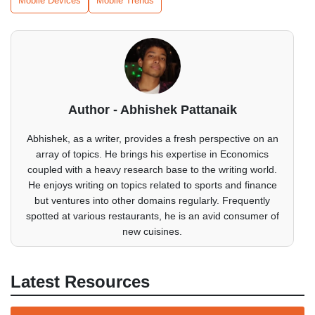
Mobile Devices
Mobile Trends
Author - Abhishek Pattanaik
Abhishek, as a writer, provides a fresh perspective on an
array of topics. He brings his expertise in Economics
coupled with a heavy research base to the writing world.
He enjoys writing on topics related to sports and finance
but ventures into other domains regularly. Frequently
spotted at various restaurants, he is an avid consumer of
new cuisines.
Latest Resources