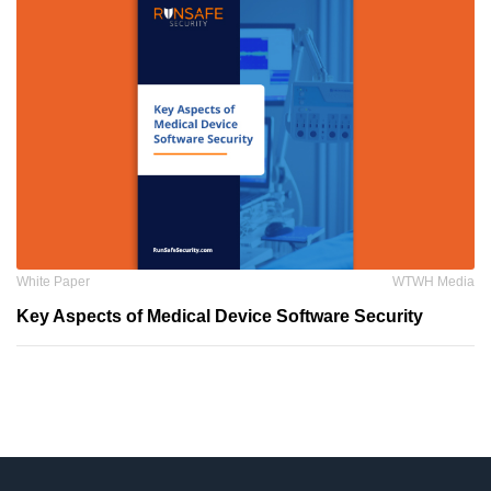
White Paper
WTWH Media
Key Aspects of Medical Device Software Security