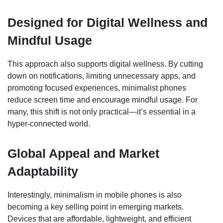
Designed for Digital Wellness and
Mindful Usage
This approach also supports digital wellness. By cutting
down on notifications, limiting unnecessary apps, and
promoting focused experiences, minimalist phones
reduce screen time and encourage mindful usage. For
many, this shift is not only practical—it’s essential in a
hyper-connected world.
Global Appeal and Market
Adaptability
Interestingly, minimalism in mobile phones is also
becoming a key selling point in emerging markets.
Devices that are affordable, lightweight, and efficient