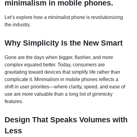
minimalism in mobile phones.
Let’s explore how a minimalist phone is revolutionizing
the industry.
Why Simplicity Is the New Smart
Gone are the days when bigger, flashier, and more
complex equaled better. Today, consumers are
gravitating toward devices that simplify life rather than
complicate it. Minimalism in mobile phones reflects a
shift in user priorities—where clarity, speed, and ease of
use are more valuable than a long list of gimmicky
features.
Design That Speaks Volumes with
Less