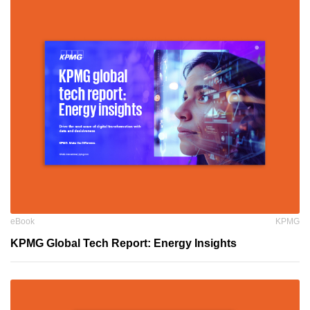
eBook
KPMG
KPMG Global Tech Report: Energy Insights