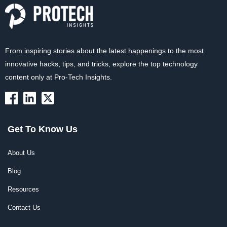
From inspiring stories about the latest happenings to the most
innovative hacks, tips, and tricks, explore the top technology
content only at Pro-Tech Insights.
Get To Know Us
About Us
Blog
Resources
Contact Us