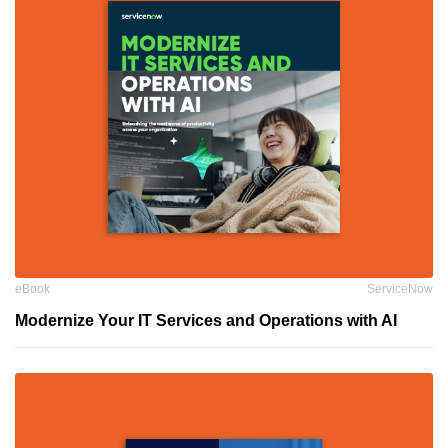
eBook
ServiceNow
Modernize Your IT Services and Operations with AI