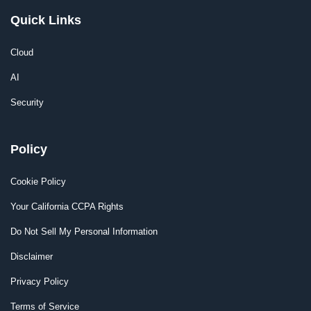
Quick Links
Cloud
AI
Security
Policy
Cookie Policy
Your California CCPA Rights
Do Not Sell My Personal Information
Disclaimer
Privacy Policy
Terms of Service