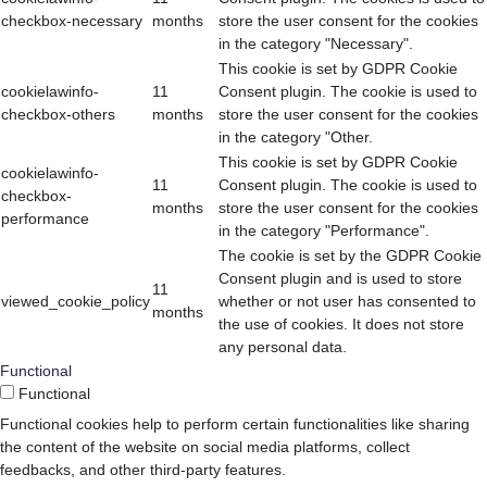
checkbox-necessary
months
store the user consent for the cookies
in the category "Necessary".
This cookie is set by GDPR Cookie
cookielawinfo-
11
Consent plugin. The cookie is used to
checkbox-others
months
store the user consent for the cookies
in the category "Other.
This cookie is set by GDPR Cookie
cookielawinfo-
11
Consent plugin. The cookie is used to
checkbox-
months
store the user consent for the cookies
performance
in the category "Performance".
The cookie is set by the GDPR Cookie
Consent plugin and is used to store
11
viewed_cookie_policy
whether or not user has consented to
months
the use of cookies. It does not store
any personal data.
Functional
Functional
Functional cookies help to perform certain functionalities like sharing
the content of the website on social media platforms, collect
feedbacks, and other third-party features.