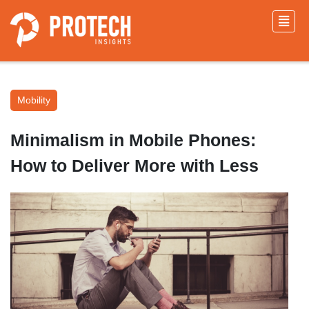
Mobility
Minimalism in Mobile Phones:
How to Deliver More with Less