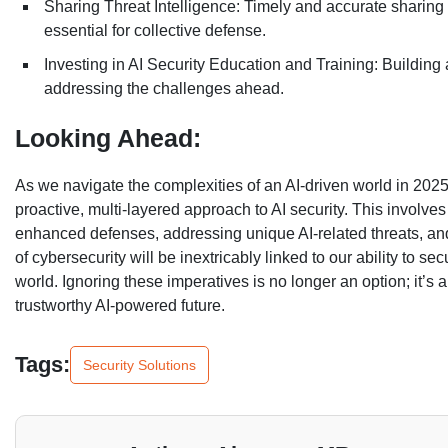
Sharing Threat Intelligence: Timely and accurate sharing 
essential for collective defense.
Investing in AI Security Education and Training: Building a 
addressing the challenges ahead.
Looking Ahead:
As we navigate the complexities of an AI-driven world in 2025
proactive, multi-layered approach to AI security. This involves
enhanced defenses, addressing unique AI-related threats, and
of cybersecurity will be inextricably linked to our ability to se
world. Ignoring these imperatives is no longer an option; it’s
trustworthy AI-powered future.
Tags:
Security Solutions