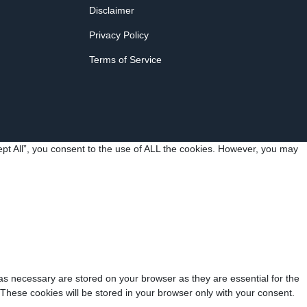
Disclaimer
Privacy Policy
Terms of Service
pt All”, you consent to the use of ALL the cookies. However, you may
as necessary are stored on your browser as they are essential for the
 These cookies will be stored in your browser only with your consent.