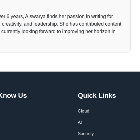
ver 6 years, Aiswarya finds her passion in writing for
 creativity, and leadership. She has contributed content
currently looking forward to improving her horizon in
 Know Us
Quick Links
Cloud
AI
Security