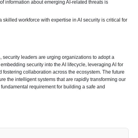
of information about emerging AI-related threats is
skilled workforce with expertise in AI security is critical for
, security leaders are urging organizations to adopt a
 embedding security into the AI lifecycle, leveraging AI for
 fostering collaboration across the ecosystem. The future
cure the intelligent systems that are rapidly transforming our
 a fundamental requirement for building a safe and