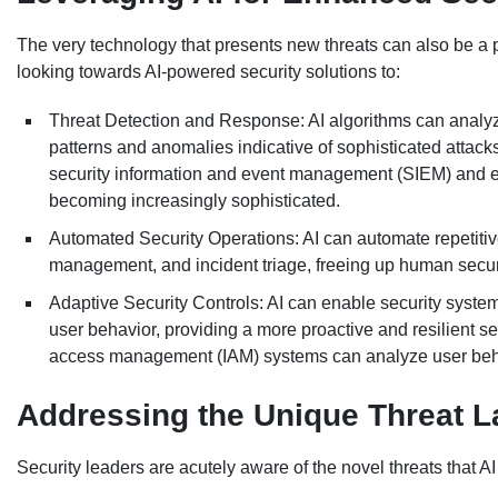
The very technology that presents new threats can also be a p
looking towards AI-powered security solutions to:
Threat Detection and Response: AI algorithms can analyze 
patterns and anomalies indicative of sophisticated attacks 
security information and event management (SIEM) and 
becoming increasingly sophisticated.
Automated Security Operations: AI can automate repetitive
management, and incident triage, freeing up human securi
Adaptive Security Controls: AI can enable security syste
user behavior, providing a more proactive and resilient s
access management (IAM) systems can analyze user beha
Addressing the Unique Threat L
Security leaders are acutely aware of the novel threats that AI