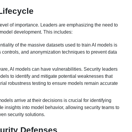
Lifecycle
level of importance. Leaders are emphasizing the need to
AI model development. This includes:
tiality of the massive datasets used to train AI models is
 controls, and anonymization techniques to prevent data
ware, AI models can have vulnerabilities. Security leaders
odels to identify and mitigate potential weaknesses that
arial robustness testing to ensure models remain accurate
els arrive at their decisions is crucial for identifying
de insights into model behavior, allowing security teams to
en security solutions.
urity Defenses