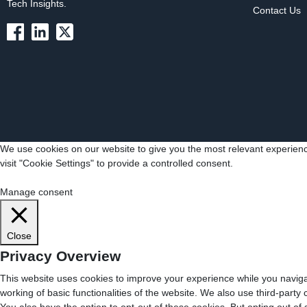
Tech Insights.
Contact Us
We use cookies on our website to give you the most relevant experienc
visit "Cookie Settings" to provide a controlled consent.
Cookie Settings
Accept All
Manage consent
Close
Privacy Overview
This website uses cookies to improve your experience while you navigat
working of basic functionalities of the website. We also use third-part