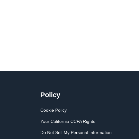
Policy
Cookie Policy
Your California CCPA Rights
Do Not Sell My Personal Information