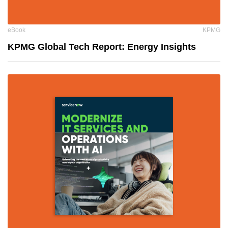
eBook
KPMG
KPMG Global Tech Report: Energy Insights