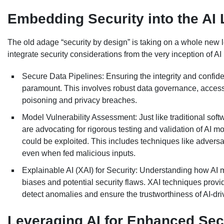
Embedding Security into the AI 
The old adage “security by design” is taking on a whole new 
integrate security considerations from the very inception of 
Secure Data Pipelines: Ensuring the integrity and confiden
paramount. This involves robust data governance, access
poisoning and privacy breaches.
Model Vulnerability Assessment: Just like traditional soft
are advocating for rigorous testing and validation of AI m
could be exploited. This includes techniques like advers
even when fed malicious inputs.
Explainable AI (XAI) for Security: Understanding how AI mod
biases and potential security flaws. XAI techniques provi
detect anomalies and ensure the trustworthiness of AI-driv
Leveraging AI for Enhanced Sec