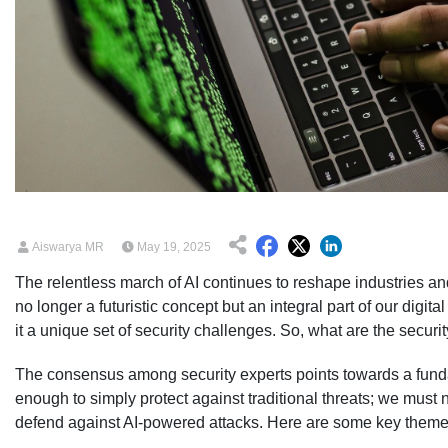
Aiswarya MR
May 19, 2025
The relentless march of AI continues to reshape industries an
no longer a futuristic concept but an integral part of our digi
it a unique set of security challenges. So, what are the securi
The consensus among security experts points towards a fundame
enough to simply protect against traditional threats; we mus
defend against AI-powered attacks. Here are some key theme