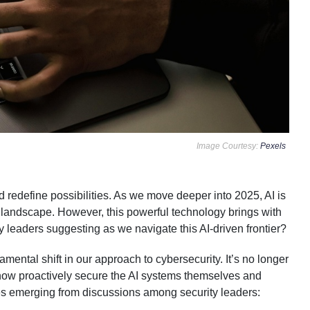
Image Courtesy:
Pexels
d redefine possibilities. As we move deeper into 2025, AI is
tal landscape. However, this powerful technology brings with
ty leaders suggesting as we navigate this AI-driven frontier?
ntal shift in our approach to cybersecurity. It’s no longer
t now proactively secure the AI systems themselves and
s emerging from discussions among security leaders: