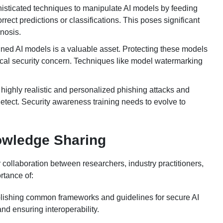
histicated techniques to manipulate AI models by feeding
rect predictions or classifications. This poses significant
nosis.
ined AI models is a valuable asset. Protecting these models
tical security concern. Techniques like model watermarking
highly realistic and personalized phishing attacks and
etect. Security awareness training needs to evolve to
owledge Sharing
r collaboration between researchers, industry practitioners,
rtance of:
blishing common frameworks and guidelines for secure AI
nd ensuring interoperability.