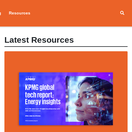
g
Resources
Latest Resources