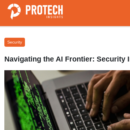
Security
Navigating the AI Frontier: Security 