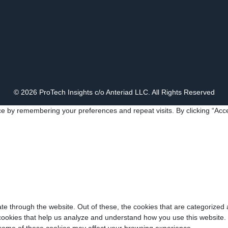
© 2026 ProTech Insights c/o Anteriad LLC. All Rights Reserved
e by remembering your preferences and repeat visits. By clicking “Acce
e through the website. Out of these, the cookies that are categorized 
y cookies that help us analyze and understand how you use this website.