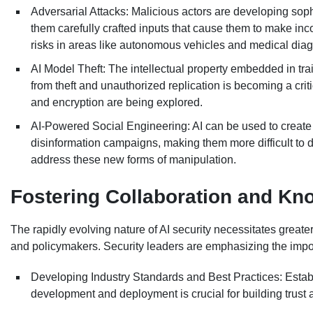
Adversarial Attacks: Malicious actors are developing sop
them carefully crafted inputs that cause them to make incor
risks in areas like autonomous vehicles and medical diag
AI Model Theft: The intellectual property embedded in tra
from theft and unauthorized replication is becoming a cri
and encryption are being explored.
AI-Powered Social Engineering: AI can be used to create 
disinformation campaigns, making them more difficult to d
address these new forms of manipulation.
Fostering Collaboration and Kn
The rapidly evolving nature of AI security necessitates greate
and policymakers. Security leaders are emphasizing the impo
Developing Industry Standards and Best Practices: Esta
development and deployment is crucial for building trust a