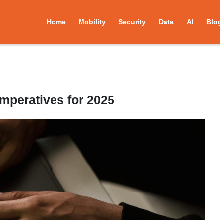
Home
Mobility
Security
Data
AI
Blo
Imperatives for 2025