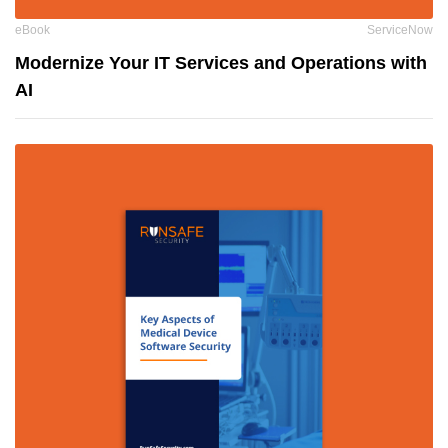
eBook
ServiceNow
Modernize Your IT Services and Operations with
AI