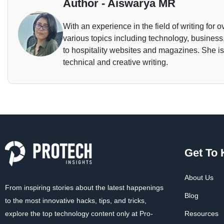
Author - Aiswarya MR
With an experience in the field of writing for o
various topics including technology, business,
to hospitality websites and magazines. She is 
technical and creative writing.
Get To
About Us
From inspiring stories about the latest happenings
Blog
to the most innovative hacks, tips, and tricks,
explore the top technology content only at Pro-
Resources