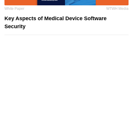
White Paper
WTWH Media
Key Aspects of Medical Device Software
Security