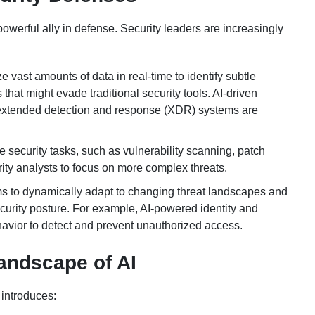
owerful ally in defense. Security leaders are increasingly
vast amounts of data in real-time to identify subtle
that might evade traditional security tools. AI-driven
extended detection and response (XDR) systems are
 security tasks, such as vulnerability scanning, patch
ty analysts to focus on more complex threats.
ms to dynamically adapt to changing threat landscapes and
ecurity posture. For example, AI-powered identity and
vior to detect and prevent unauthorized access.
andscape of AI
 introduces: