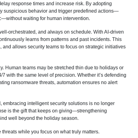
delay response times and increase risk. By adopting
ify suspicious behavior and trigger predefined actions—
ic—without waiting for human intervention.
, well-orchestrated, and always on schedule. With AI-driven
ntinuously learns from patterns and past incidents. This
 and allows security teams to focus on strategic initiatives
cy. Human teams may be stretched thin due to holidays or
4/7 with the same level of precision. Whether it’s defending
gating ransomware threats, automation ensures no alert
 embracing intelligent security solutions is no longer
nse is the gift that keeps on giving—strengthening
mind well beyond the holiday season.
 threats while you focus on what truly matters.