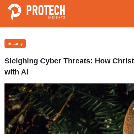
Security
Sleighing Cyber Threats: How Chris
with AI