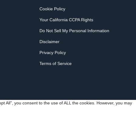
Cookie Policy
Your California CCPA Rights
Do Not Sell My Personal Information
Disclaimer
Privacy Policy
Terms of Service
pt All”, you consent to the use of ALL the cookies. However, you may