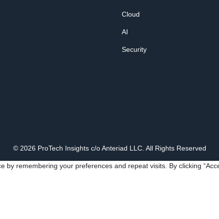
Cloud
AI
Security
© 2026 ProTech Insights c/o Anteriad LLC. All Rights Reserved
e by remembering your preferences and repeat visits. By clicking “Acce