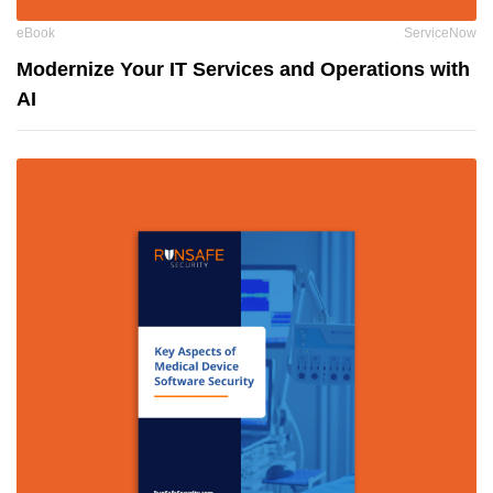
eBook
ServiceNow
Modernize Your IT Services and Operations with
AI