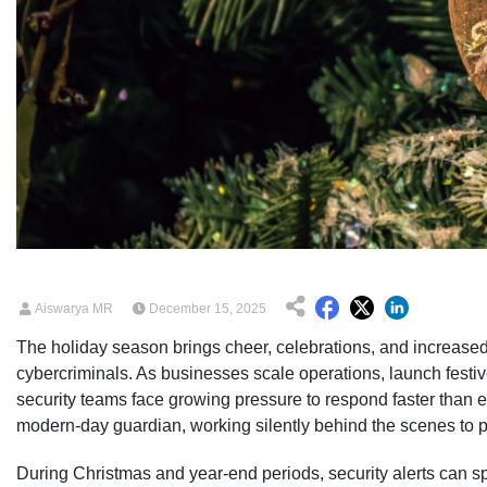
Aiswarya MR
December 15, 2025
The holiday season brings cheer, celebrations, and increased d
cybercriminals. As businesses scale operations, launch fest
security teams face growing pressure to respond faster than
modern-day guardian, working silently behind the scenes to 
During Christmas and year-end periods, security alerts can spi