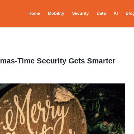
Home
Mobility
Security
Data
AI
Blo
tmas-Time Security Gets Smarter