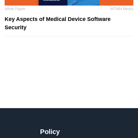
White Paper
WTWH Media
Key Aspects of Medical Device Software
Security
Policy