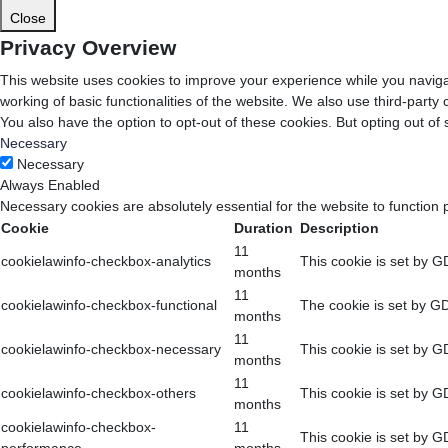
Close
Privacy Overview
This website uses cookies to improve your experience while you navigat
working of basic functionalities of the website. We also use third-part
You also have the option to opt-out of these cookies. But opting out o
Necessary
Necessary
Always Enabled
Necessary cookies are absolutely essential for the website to function 
Cookie
Duration
Description
11
cookielawinfo-checkbox-analytics
This cookie is set by G
months
11
cookielawinfo-checkbox-functional
The cookie is set by GD
months
11
cookielawinfo-checkbox-necessary
This cookie is set by G
months
11
cookielawinfo-checkbox-others
This cookie is set by G
months
cookielawinfo-checkbox-
11
This cookie is set by G