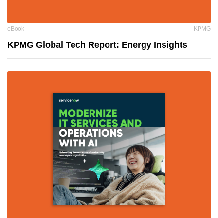
eBook
KPMG
KPMG Global Tech Report: Energy Insights