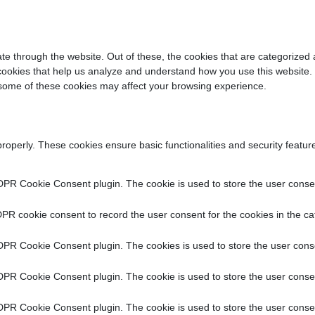
e through the website. Out of these, the cookies that are categorized 
y cookies that help us analyze and understand how you use this website.
f some of these cookies may affect your browsing experience.
properly. These cookies ensure basic functionalities and security featu
DPR Cookie Consent plugin. The cookie is used to store the user consent
PR cookie consent to record the user consent for the cookies in the ca
DPR Cookie Consent plugin. The cookies is used to store the user conse
DPR Cookie Consent plugin. The cookie is used to store the user consen
DPR Cookie Consent plugin. The cookie is used to store the user consen