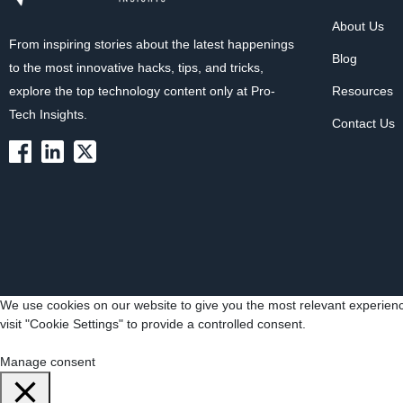
About Us
From inspiring stories about the latest happenings
Blog
to the most innovative hacks, tips, and tricks,
explore the top technology content only at Pro-
Resources
Tech Insights.
Contact Us
We use cookies on our website to give you the most relevant experienc
visit "Cookie Settings" to provide a controlled consent.
Cookie Settings
Accept All
Manage consent