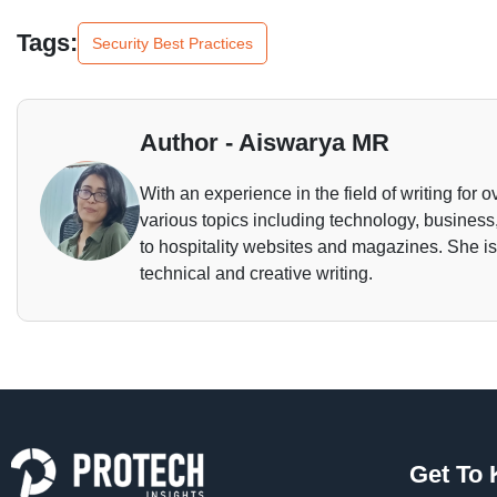
Tags:
Security Best Practices
Author - Aiswarya MR
With an experience in the field of writing for o
various topics including technology, business,
to hospitality websites and magazines. She is 
technical and creative writing.
Get To