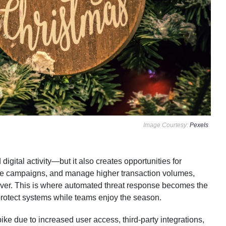
Image Courtesy:
Pexels
igital activity—but it also creates opportunities for
ive campaigns, and manage higher transaction volumes,
 ever. This is where automated threat response becomes the
protect systems while teams enjoy the season.
ke due to increased user access, third-party integrations,