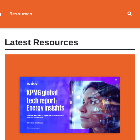
g
Resources
Latest Resources