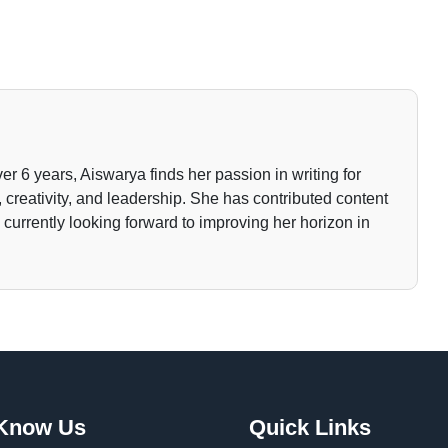
ver 6 years, Aiswarya finds her passion in writing for
 creativity, and leadership. She has contributed content
currently looking forward to improving her horizon in
 Know Us
Quick Links