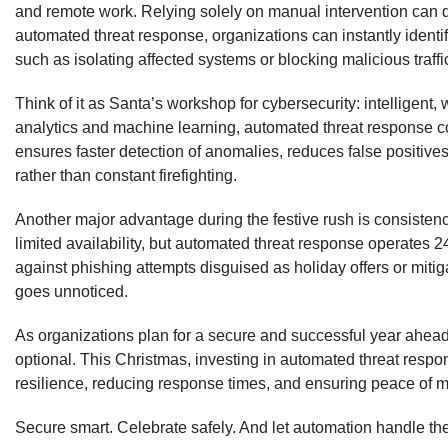
and remote work. Relying solely on manual intervention can 
automated threat response, organizations can instantly ident
such as isolating affected systems or blocking malicious traff
Think of it as Santa’s workshop for cybersecurity: intelligent
analytics and machine learning, automated threat response co
ensures faster detection of anomalies, reduces false positives,
rather than constant firefighting.
Another major advantage during the festive rush is consisten
limited availability, but automated threat response operates 2
against phishing attempts disguised as holiday offers or miti
goes unnoticed.
As organizations plan for a secure and successful year ahead,
optional. This Christmas, investing in automated threat respo
resilience, reducing response times, and ensuring peace of 
Secure smart. Celebrate safely. And let automation handle the