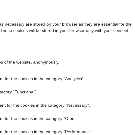
as necessary are stored on your browser as they are essential for the
 These cookies will be stored in your browser only with your consent.
res of the website, anonymously.
 for the cookies in the category "Analytics".
tegory "Functional".
nt for the cookies in the category "Necessary".
t for the cookies in the category "Other.
t for the cookies in the category "Performance".