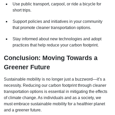
Use public transport, carpool, or ride a bicycle for
short trips.
Support policies and initiatives in your community
that promote cleaner transportation options.
Stay informed about new technologies and adopt
practices that help reduce your carbon footprint.
Conclusion: Moving Towards a
Greener Future
Sustainable mobility is no longer just a buzzword—it’s a
necessity. Reducing our carbon footprint through cleaner
transportation options is essential in mitigating the effects
of climate change. As individuals and as a society, we
must embrace sustainable mobility for a healthier planet
and a greener future.