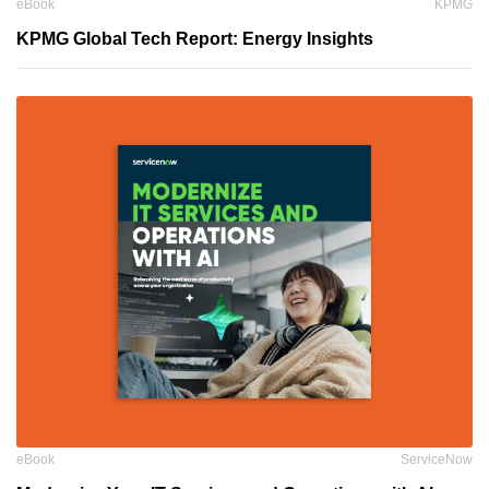
eBook
KPMG
KPMG Global Tech Report: Energy Insights
eBook
ServiceNow