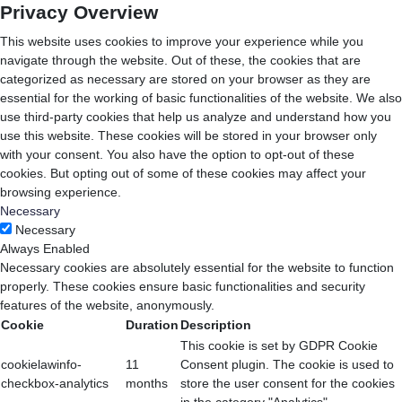
Privacy Overview
This website uses cookies to improve your experience while you
navigate through the website. Out of these, the cookies that are
categorized as necessary are stored on your browser as they are
essential for the working of basic functionalities of the website. We also
use third-party cookies that help us analyze and understand how you
use this website. These cookies will be stored in your browser only
with your consent. You also have the option to opt-out of these
cookies. But opting out of some of these cookies may affect your
browsing experience.
Necessary
Necessary
Always Enabled
Necessary cookies are absolutely essential for the website to function
properly. These cookies ensure basic functionalities and security
features of the website, anonymously.
Cookie
Duration
Description
This cookie is set by GDPR Cookie
cookielawinfo-
11
Consent plugin. The cookie is used to
checkbox-analytics
months
store the user consent for the cookies