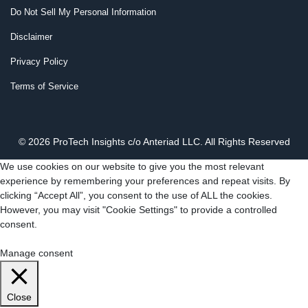
Do Not Sell My Personal Information
Disclaimer
Privacy Policy
Terms of Service
© 2026 ProTech Insights c/o Anteriad LLC. All Rights Reserved
We use cookies on our website to give you the most relevant
experience by remembering your preferences and repeat visits. By
clicking “Accept All”, you consent to the use of ALL the cookies.
However, you may visit "Cookie Settings" to provide a controlled
consent.
Cookie Settings
Accept All
Manage consent
Close