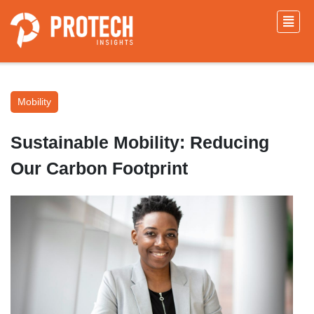
Mobility
Sustainable Mobility: Reducing
Our Carbon Footprint