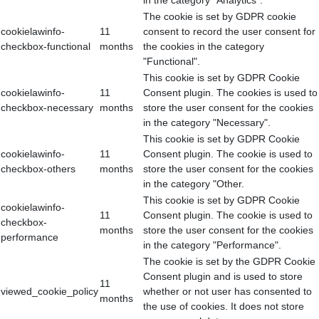
in the category "Analytics".
The cookie is set by GDPR cookie
cookielawinfo-
11
consent to record the user consent for
checkbox-functional
months
the cookies in the category
"Functional".
This cookie is set by GDPR Cookie
cookielawinfo-
11
Consent plugin. The cookies is used to
checkbox-necessary
months
store the user consent for the cookies
in the category "Necessary".
This cookie is set by GDPR Cookie
cookielawinfo-
11
Consent plugin. The cookie is used to
checkbox-others
months
store the user consent for the cookies
in the category "Other.
This cookie is set by GDPR Cookie
cookielawinfo-
11
Consent plugin. The cookie is used to
checkbox-
months
store the user consent for the cookies
performance
in the category "Performance".
The cookie is set by the GDPR Cookie
Consent plugin and is used to store
11
viewed_cookie_policy
whether or not user has consented to
months
the use of cookies. It does not store