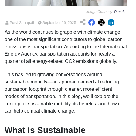
Image Courtesy:
Pexels
Purvi Senapati
September 16, 2025
As the world continues to grapple with climate change,
one of the most significant contributors to global carbon
emissions is transportation. According to the International
Energy Agency, transportation accounts for nearly a
quarter of all energy-related CO2 emissions globally.
This has led to growing conversations around
sustainable mobility—an approach aimed at reducing
our carbon footprint through cleaner, more efficient
modes of transportation. In this blog, we’ll explore the
concept of sustainable mobility, its benefits, and how it
can help combat climate change.
What is Sustainable