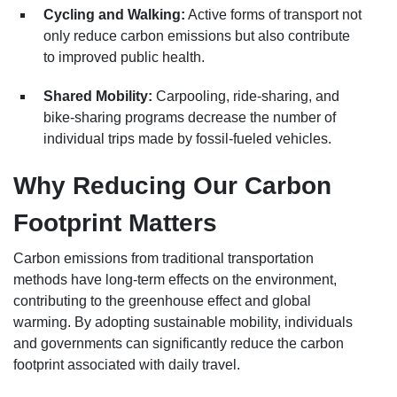
Cycling and Walking:
Active forms of transport not
only reduce carbon emissions but also contribute
to improved public health.
Shared Mobility:
Carpooling, ride-sharing, and
bike-sharing programs decrease the number of
individual trips made by fossil-fueled vehicles.
Why Reducing Our Carbon
Footprint Matters
Carbon emissions from traditional transportation
methods have long-term effects on the environment,
contributing to the greenhouse effect and global
warming. By adopting sustainable mobility, individuals
and governments can significantly reduce the carbon
footprint associated with daily travel.