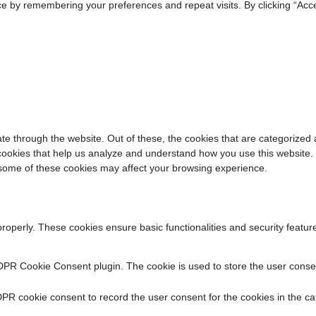
e by remembering your preferences and repeat visits. By clicking “Acce
e through the website. Out of these, the cookies that are categorized 
y cookies that help us analyze and understand how you use this website.
f some of these cookies may affect your browsing experience.
properly. These cookies ensure basic functionalities and security featu
DPR Cookie Consent plugin. The cookie is used to store the user consent
PR cookie consent to record the user consent for the cookies in the ca