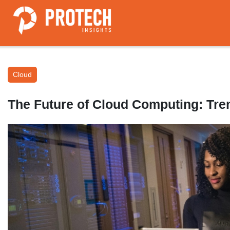
Cloud
The Future of Cloud Computing: Tre