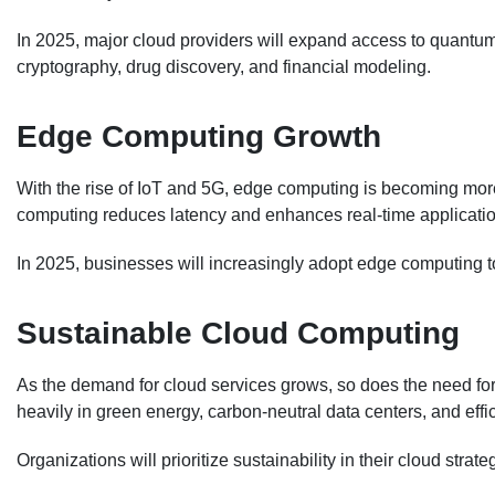
In 2025, major cloud providers will expand access to quantu
cryptography, drug discovery, and financial modeling.
Edge Computing Growth
With the rise of IoT and 5G, edge computing is becoming more 
computing reduces latency and enhances real-time applicatio
In 2025, businesses will increasingly adopt edge computing
Sustainable Cloud Computing
As the demand for cloud services grows, so does the need for 
heavily in green energy, carbon-neutral data centers, and effi
Organizations will prioritize sustainability in their cloud stra