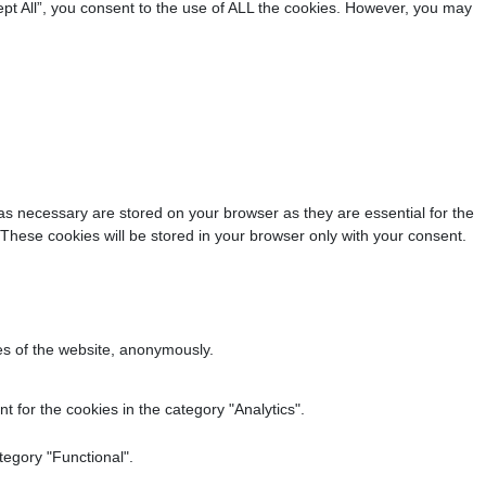
pt All”, you consent to the use of ALL the cookies. However, you may
as necessary are stored on your browser as they are essential for the
 These cookies will be stored in your browser only with your consent.
res of the website, anonymously.
 for the cookies in the category "Analytics".
tegory "Functional".