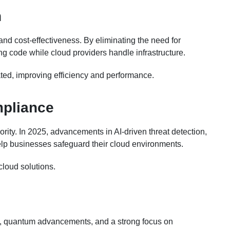
n
 and cost-effectiveness. By eliminating the need for
g code while cloud providers handle infrastructure.
ated, improving efficiency and performance.
mpliance
ority. In 2025, advancements in AI-driven threat detection,
elp businesses safeguard their cloud environments.
cloud solutions.
s, quantum advancements, and a strong focus on