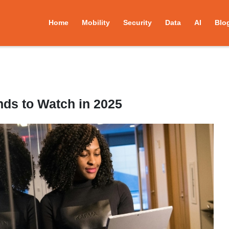
Home
Mobility
Security
Data
AI
Blo
nds to Watch in 2025