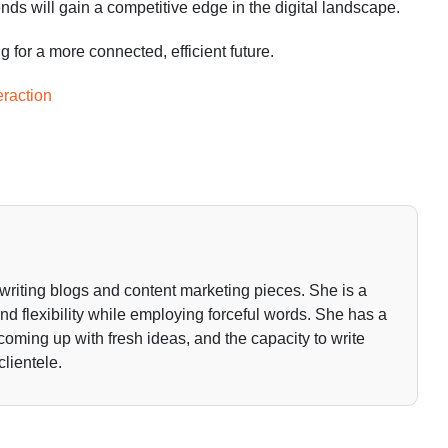
nds will gain a competitive edge in the digital landscape.
for a more connected, efficient future.
raction
writing blogs and content marketing pieces. She is a
 and flexibility while employing forceful words. She has a
 coming up with fresh ideas, and the capacity to write
clientele.