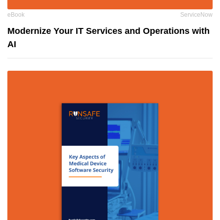
eBook
ServiceNow
Modernize Your IT Services and Operations with
AI