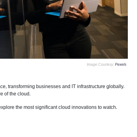
Image Courtesy:
Pexels
, transforming businesses and IT infrastructure globally.
e of the cloud.
plore the most significant cloud innovations to watch.