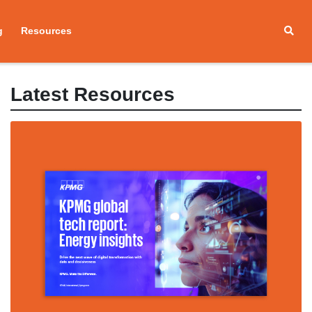
g
Resources
Latest Resources