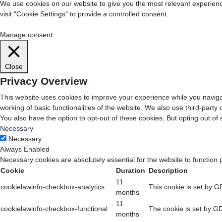
We use cookies on our website to give you the most relevant experienc
visit "Cookie Settings" to provide a controlled consent.
Cookie Settings
Accept All
Manage consent
Close
Privacy Overview
This website uses cookies to improve your experience while you navigat
working of basic functionalities of the website. We also use third-part
You also have the option to opt-out of these cookies. But opting out o
Necessary
Necessary
Always Enabled
Necessary cookies are absolutely essential for the website to function 
Cookie
Duration
Description
11
cookielawinfo-checkbox-analytics
This cookie is set by G
months
11
cookielawinfo-checkbox-functional
The cookie is set by GD
months