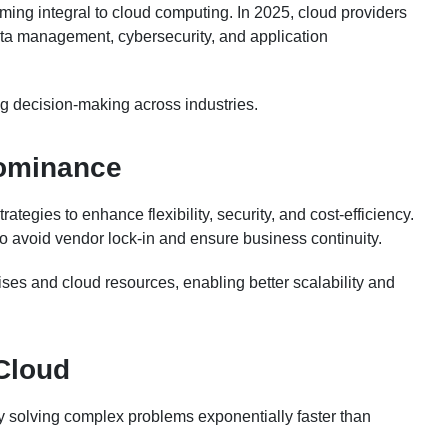
oming integral to cloud computing. In 2025, cloud providers
data management, cybersecurity, and application
ng decision-making across industries.
Dominance
ategies to enhance flexibility, security, and cost-efficiency.
to avoid vendor lock-in and ensure business continuity.
ses and cloud resources, enabling better scalability and
Cloud
y solving complex problems exponentially faster than