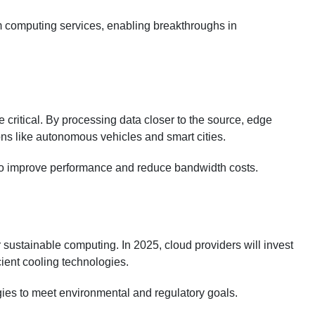
m computing services, enabling breakthroughs in
critical. By processing data closer to the source, edge
ns like autonomous vehicles and smart cities.
 to improve performance and reduce bandwidth costs.
sustainable computing. In 2025, cloud providers will invest
cient cooling technologies.
tegies to meet environmental and regulatory goals.