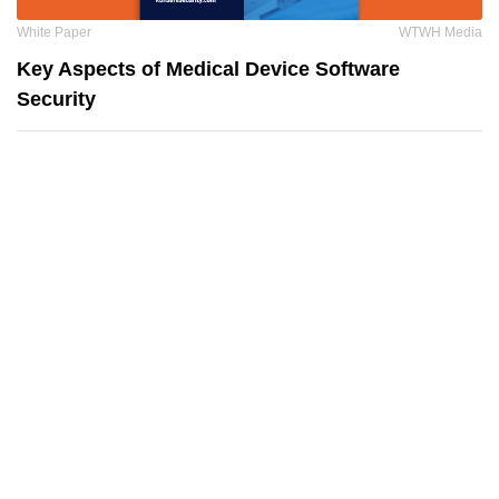
White Paper
WTWH Media
Key Aspects of Medical Device Software
Security