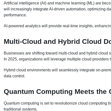
Artificial intelligence (AI) and machine learning (ML) are bec
will increasingly integrate AI-driven automation, optimizing 
performance.
AI-powered analytics will provide real-time insights, enhanci
Multi-Cloud and Hybrid Cloud 
Businesses are shifting toward multi-cloud and hybrid cloud str
In 2025, organizations will leverage multiple cloud providers 
Hybrid cloud environments will seamlessly integrate on-premi
data control.
Quantum Computing Meets the 
Quantum computing is set to revolutionize cloud computing b
traditional systems.