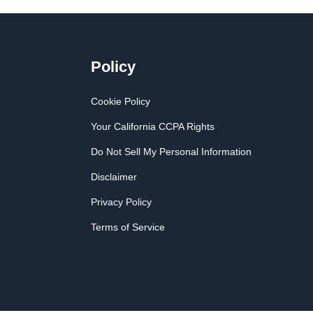
Policy
Cookie Policy
Your California CCPA Rights
Do Not Sell My Personal Information
Disclaimer
Privacy Policy
Terms of Service