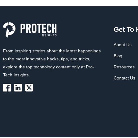
Get To
About Us
From inspiring stories about the latest happenings
Blog
to the most innovative hacks, tips, and tricks,
explore the top technology content only at Pro-
Resources
Tech Insights.
Contact Us