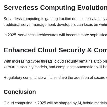
Serverless Computing Evolutio
Serverless computing is gaining traction due to its scalability
traditional server management, developers can focus on writin
In 2025, serverless architectures will become more sophistic
Enhanced Cloud Security & Co
With increasing cyber threats, cloud security remains a top pri
zero-trust security models, and compliance automation will h
Regulatory compliance will also drive the adoption of secure 
Conclusion
Cloud computing in 2025 will be shaped by AI, hybrid model