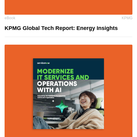
eBook
KPMG
KPMG Global Tech Report: Energy Insights