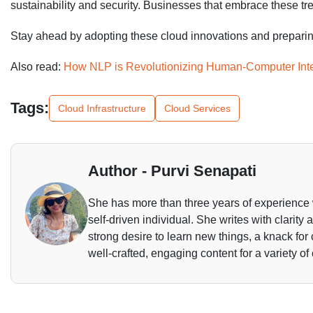
sustainability and security. Businesses that embrace these tre
Stay ahead by adopting these cloud innovations and preparing 
Also read:
How NLP is Revolutionizing Human-Computer Inte
Tags:
Cloud Infrastructure
Cloud Services
Author - Purvi Senapati
She has more than three years of experience 
self-driven individual. She writes with clarity
strong desire to learn new things, a knack for
well-crafted, engaging content for a variety of 