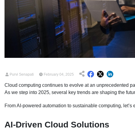
Purvi Senapati
February 04, 2025
Cloud computing continues to evolve at an unprecedented pace
As we step into 2025, several key trends are shaping the futur
From AI-powered automation to sustainable computing, let’s ex
AI-Driven Cloud Solutions