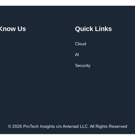
 Know Us
Quick Links
Cloud
AI
Security
© 2026 ProTech Insights c/o Anteriad LLC. All Rights Reserved