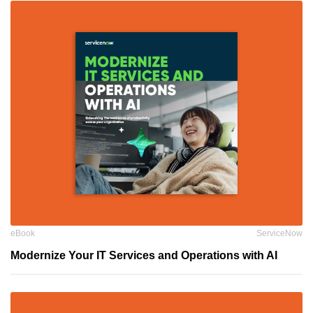
eBook
ServiceNow
Modernize Your IT Services and Operations with AI