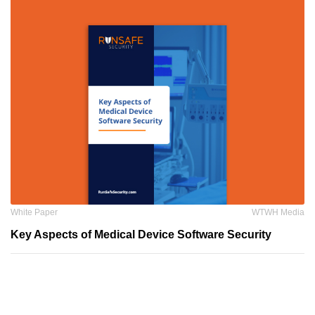
White Paper
WTWH Media
Key Aspects of Medical Device Software Security