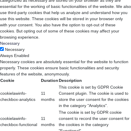
categorized as necessary are stored on your browser as they are
essential for the working of basic functionalities of the website. We also
use third-party cookies that help us analyze and understand how you
use this website. These cookies will be stored in your browser only
with your consent. You also have the option to opt-out of these
cookies. But opting out of some of these cookies may affect your
browsing experience.
Necessary
Necessary
Always Enabled
Necessary cookies are absolutely essential for the website to function
properly. These cookies ensure basic functionalities and security
features of the website, anonymously.
Cookie
Duration
Description
This cookie is set by GDPR Cookie
cookielawinfo-
11
Consent plugin. The cookie is used to
checkbox-analytics
months
store the user consent for the cookies
in the category "Analytics".
The cookie is set by GDPR cookie
cookielawinfo-
11
consent to record the user consent for
checkbox-functional
months
the cookies in the category
"Functional".