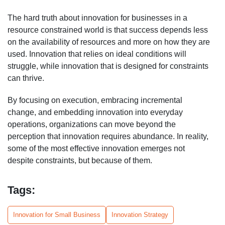
The hard truth about innovation for businesses in a
resource constrained world is that success depends less
on the availability of resources and more on how they are
used. Innovation that relies on ideal conditions will
struggle, while innovation that is designed for constraints
can thrive.
By focusing on execution, embracing incremental
change, and embedding innovation into everyday
operations, organizations can move beyond the
perception that innovation requires abundance. In reality,
some of the most effective innovation emerges not
despite constraints, but because of them.
Tags:
Innovation for Small Business
Innovation Strategy