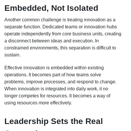
Embedded, Not Isolated
Another common challenge is treating innovation as a
separate function. Dedicated teams or innovation hubs
operate independently from core business units, creating
a disconnect between ideas and execution. In
constrained environments, this separation is difficult to
sustain.
Effective innovation is embedded within existing
operations. It becomes part of how teams solve
problems, improve processes, and respond to change.
When innovation is integrated into daily work, it no
longer competes for resources. It becomes a way of
using resources more effectively.
Leadership Sets the Real