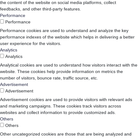
the content of the website on social media platforms, collect
feedbacks, and other third-party features.
Performance
Performance
Performance cookies are used to understand and analyze the key
performance indexes of the website which helps in delivering a better
user experience for the visitors.
Analytics
Analytics
Analytical cookies are used to understand how visitors interact with the
website. These cookies help provide information on metrics the
number of visitors, bounce rate, traffic source, etc.
Advertisement
Advertisement
Advertisement cookies are used to provide visitors with relevant ads
and marketing campaigns. These cookies track visitors across
websites and collect information to provide customized ads.
Others
Others
Other uncategorized cookies are those that are being analyzed and