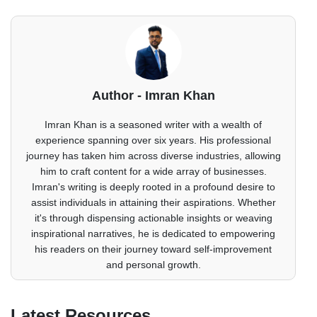
Author - Imran Khan
Imran Khan is a seasoned writer with a wealth of
experience spanning over six years. His professional
journey has taken him across diverse industries, allowing
him to craft content for a wide array of businesses.
Imran's writing is deeply rooted in a profound desire to
assist individuals in attaining their aspirations. Whether
it's through dispensing actionable insights or weaving
inspirational narratives, he is dedicated to empowering
his readers on their journey toward self-improvement
and personal growth.
Latest Resources