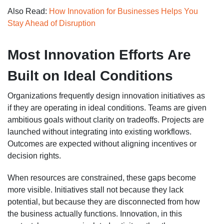
Also Read:
How Innovation for Businesses Helps You
Stay Ahead of Disruption
Most Innovation Efforts Are
Built on Ideal Conditions
Organizations frequently design innovation initiatives as
if they are operating in ideal conditions. Teams are given
ambitious goals without clarity on tradeoffs. Projects are
launched without integrating into existing workflows.
Outcomes are expected without aligning incentives or
decision rights.
When resources are constrained, these gaps become
more visible. Initiatives stall not because they lack
potential, but because they are disconnected from how
the business actually functions. Innovation, in this