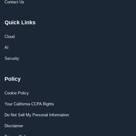
Contact Us
Quick Links
Cloud
AI
Security
Policy
Cookie Policy
Your California CCPA Rights
Do Not Sell My Personal Information
Disclaimer