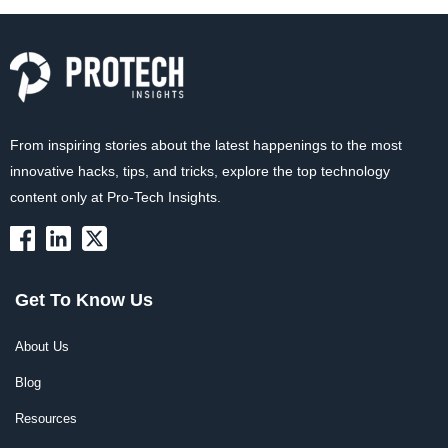
From inspiring stories about the latest happenings to the most
innovative hacks, tips, and tricks, explore the top technology
content only at Pro-Tech Insights.
Get To Know Us
About Us
Blog
Resources