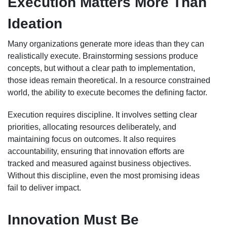
Execution Matters More Than
Ideation
Many organizations generate more ideas than they can
realistically execute. Brainstorming sessions produce
concepts, but without a clear path to implementation,
those ideas remain theoretical. In a resource constrained
world, the ability to execute becomes the defining factor.
Execution requires discipline. It involves setting clear
priorities, allocating resources deliberately, and
maintaining focus on outcomes. It also requires
accountability, ensuring that innovation efforts are
tracked and measured against business objectives.
Without this discipline, even the most promising ideas
fail to deliver impact.
Innovation Must Be