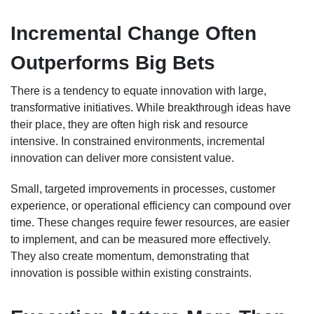
Incremental Change Often
Outperforms Big Bets
There is a tendency to equate innovation with large,
transformative initiatives. While breakthrough ideas have
their place, they are often high risk and resource
intensive. In constrained environments, incremental
innovation can deliver more consistent value.
Small, targeted improvements in processes, customer
experience, or operational efficiency can compound over
time. These changes require fewer resources, are easier
to implement, and can be measured more effectively.
They also create momentum, demonstrating that
innovation is possible within existing constraints.