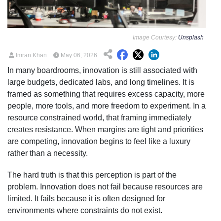
Image Courtesy:
Unsplash
Imran Khan
May 06, 2026
In many boardrooms, innovation is still associated with
large budgets, dedicated labs, and long timelines. It is
framed as something that requires excess capacity, more
people, more tools, and more freedom to experiment. In a
resource constrained world, that framing immediately
creates resistance. When margins are tight and priorities
are competing, innovation begins to feel like a luxury
rather than a necessity.
The hard truth is that this perception is part of the
problem. Innovation does not fail because resources are
limited. It fails because it is often designed for
environments where constraints do not exist.