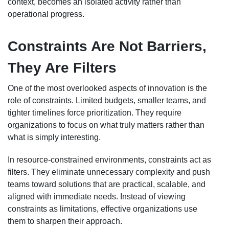
context, becomes an isolated activity rather than
operational progress.
Constraints Are Not Barriers,
They Are Filters
One of the most overlooked aspects of innovation is the
role of constraints. Limited budgets, smaller teams, and
tighter timelines force prioritization. They require
organizations to focus on what truly matters rather than
what is simply interesting.
In resource-constrained environments, constraints act as
filters. They eliminate unnecessary complexity and push
teams toward solutions that are practical, scalable, and
aligned with immediate needs. Instead of viewing
constraints as limitations, effective organizations use
them to sharpen their approach.