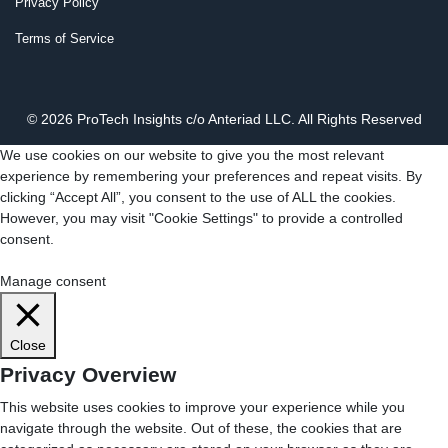
Privacy Policy
Terms of Service
© 2026 ProTech Insights c/o Anteriad LLC. All Rights Reserved
We use cookies on our website to give you the most relevant
experience by remembering your preferences and repeat visits. By
clicking “Accept All”, you consent to the use of ALL the cookies.
However, you may visit "Cookie Settings" to provide a controlled
consent.
Cookie Settings
Accept All
Manage consent
Close
Privacy Overview
This website uses cookies to improve your experience while you
navigate through the website. Out of these, the cookies that are