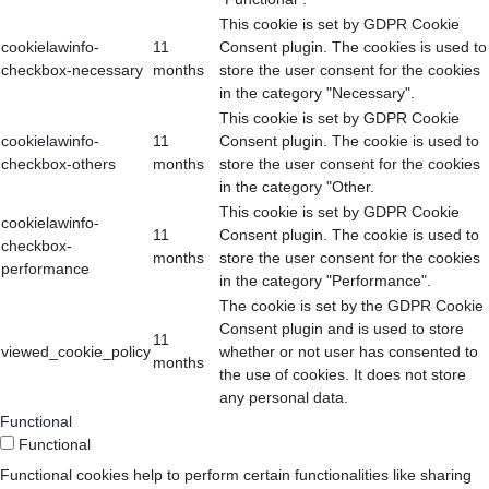
This cookie is set by GDPR Cookie
cookielawinfo-
11
Consent plugin. The cookies is used to
checkbox-necessary
months
store the user consent for the cookies
in the category "Necessary".
This cookie is set by GDPR Cookie
cookielawinfo-
11
Consent plugin. The cookie is used to
checkbox-others
months
store the user consent for the cookies
in the category "Other.
This cookie is set by GDPR Cookie
cookielawinfo-
11
Consent plugin. The cookie is used to
checkbox-
months
store the user consent for the cookies
performance
in the category "Performance".
The cookie is set by the GDPR Cookie
Consent plugin and is used to store
11
viewed_cookie_policy
whether or not user has consented to
months
the use of cookies. It does not store
any personal data.
Functional
Functional
Functional cookies help to perform certain functionalities like sharing