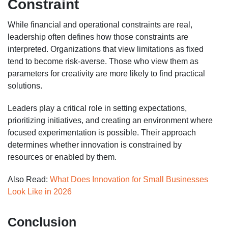
Constraint
While financial and operational constraints are real,
leadership often defines how those constraints are
interpreted. Organizations that view limitations as fixed
tend to become risk-averse. Those who view them as
parameters for creativity are more likely to find practical
solutions.
Leaders play a critical role in setting expectations,
prioritizing initiatives, and creating an environment where
focused experimentation is possible. Their approach
determines whether innovation is constrained by
resources or enabled by them.
Also Read:
What Does Innovation for Small Businesses
Look Like in 2026
Conclusion