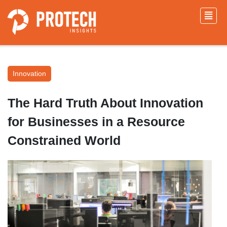
Innovation
The Hard Truth About Innovation
for Businesses in a Resource
Constrained World