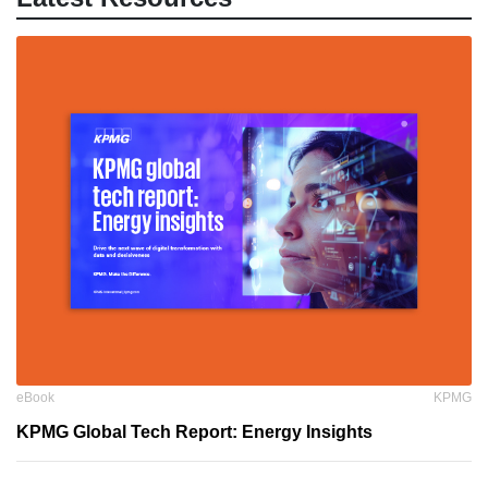
eBook
KPMG
KPMG Global Tech Report: Energy Insights