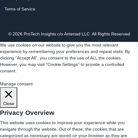
Terms of Service
© 2026 ProTech Insights c/o Anteriad LLC. All Rights Reserved
We use cookies on our website to give you the most relevant
experience by remembering your preferences and repeat visits. By
clicking “Accept All”, you consent to the use of ALL the cookies.
However, you may visit "Cookie Settings" to provide a controlled
consent.
Cookie Settings
Accept All
Manage consent
Close
Privacy Overview
This website uses cookies to improve your experience while you
navigate through the website. Out of these, the cookies that are
categorized as necessary are stored on your browser as they are