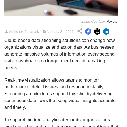
Image Courtesy:
Pexels
Abhishek Pattanaik
January 21, 2026
Cloud-based data streaming solutions can change how
organizations visualize and act on data. As businesses
generate massive volumes of information every second,
static dashboards no longer meet decision-making
needs.
Real-time visualization allows teams to monitor
performance, detect issues, and respond instantly.
Streaming architectures support this shift by delivering
continuous data flows that keep visual insights accurate
and timely.
To support modern analytics demands, organizations
must move beyond batch processing and adopt tools that