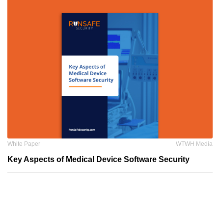
White Paper
WTWH Media
Key Aspects of Medical Device Software Security