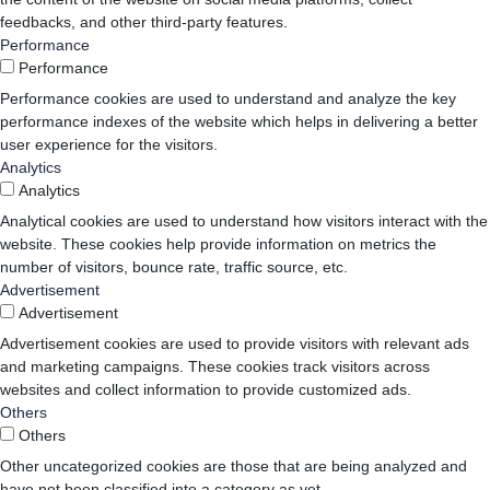
feedbacks, and other third-party features.
Performance
Performance
Performance cookies are used to understand and analyze the key
performance indexes of the website which helps in delivering a better
user experience for the visitors.
Analytics
Analytics
Analytical cookies are used to understand how visitors interact with the
website. These cookies help provide information on metrics the
number of visitors, bounce rate, traffic source, etc.
Advertisement
Advertisement
Advertisement cookies are used to provide visitors with relevant ads
and marketing campaigns. These cookies track visitors across
websites and collect information to provide customized ads.
Others
Others
Other uncategorized cookies are those that are being analyzed and
have not been classified into a category as yet.