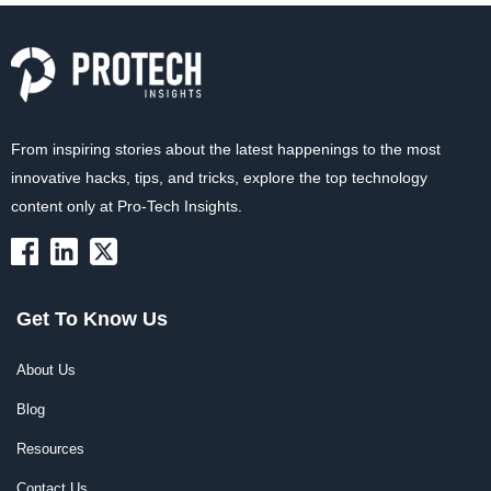
From inspiring stories about the latest happenings to the most
innovative hacks, tips, and tricks, explore the top technology
content only at Pro-Tech Insights.
Get To Know Us
About Us
Blog
Resources
Contact Us