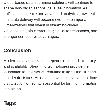
Cloud-based data streaming solutions will continue to
shape how organizations visualize information. As
artificial intelligence and advanced analytics grow, real-
time data delivery will become even more important.
Organizations that invest in streaming-driven
visualization gain clearer insights, faster responses, and
stronger competitive advantages.
Conclusion
Modern data visualization depends on speed, accuracy,
and scalability. Streaming technologies provide the
foundation for interactive, real-time insights that support
smarter decisions. As data ecosystems evolve, real-time
visualization will remain essential for turning information
into action.
Tags: