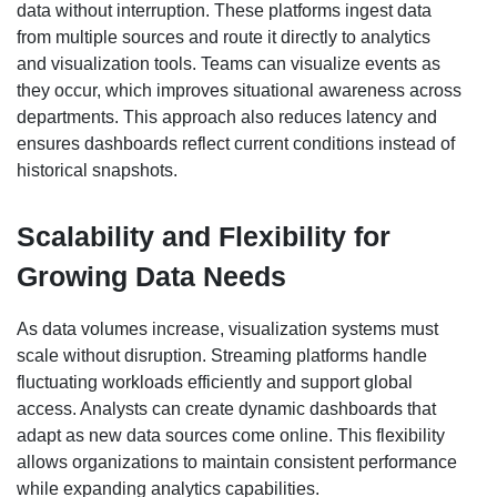
data without interruption. These platforms ingest data
from multiple sources and route it directly to analytics
and visualization tools. Teams can visualize events as
they occur, which improves situational awareness across
departments. This approach also reduces latency and
ensures dashboards reflect current conditions instead of
historical snapshots.
Scalability and Flexibility for
Growing Data Needs
As data volumes increase, visualization systems must
scale without disruption. Streaming platforms handle
fluctuating workloads efficiently and support global
access. Analysts can create dynamic dashboards that
adapt as new data sources come online. This flexibility
allows organizations to maintain consistent performance
while expanding analytics capabilities.