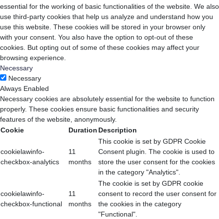
essential for the working of basic functionalities of the website. We also
use third-party cookies that help us analyze and understand how you
use this website. These cookies will be stored in your browser only
with your consent. You also have the option to opt-out of these
cookies. But opting out of some of these cookies may affect your
browsing experience.
Necessary
Necessary
Always Enabled
Necessary cookies are absolutely essential for the website to function
properly. These cookies ensure basic functionalities and security
features of the website, anonymously.
Cookie
Duration
Description
This cookie is set by GDPR Cookie
cookielawinfo-
11
Consent plugin. The cookie is used to
checkbox-analytics
months
store the user consent for the cookies
in the category "Analytics".
The cookie is set by GDPR cookie
cookielawinfo-
11
consent to record the user consent for
checkbox-functional
months
the cookies in the category
"Functional".