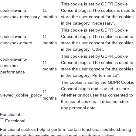
This cookie is set by GDPR Cookie
cookielawinfo-
11
Consent plugin. The cookies is used to
checkbox-necessary
months
store the user consent for the cookies
in the category "Necessary".
This cookie is set by GDPR Cookie
cookielawinfo-
11
Consent plugin. The cookie is used to
checkbox-others
months
store the user consent for the cookies
in the category "Other.
This cookie is set by GDPR Cookie
cookielawinfo-
11
Consent plugin. The cookie is used to
checkbox-
months
store the user consent for the cookies
performance
in the category "Performance".
The cookie is set by the GDPR Cookie
Consent plugin and is used to store
11
viewed_cookie_policy
whether or not user has consented to
months
the use of cookies. It does not store
any personal data.
Functional
Functional
Functional cookies help to perform certain functionalities like sharing
the content of the website on social media platforms, collect