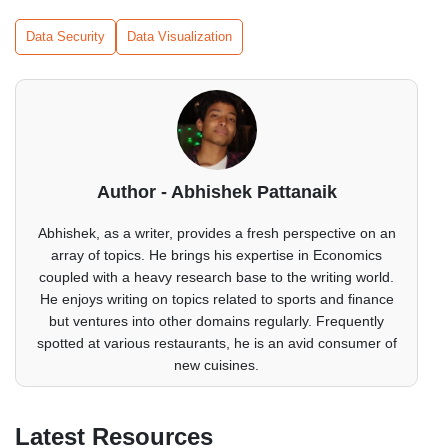
Data Security
Data Visualization
Author - Abhishek Pattanaik
Abhishek, as a writer, provides a fresh perspective on an
array of topics. He brings his expertise in Economics
coupled with a heavy research base to the writing world.
He enjoys writing on topics related to sports and finance
but ventures into other domains regularly. Frequently
spotted at various restaurants, he is an avid consumer of
new cuisines.
Latest Resources