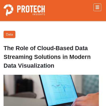
Data
The Role of Cloud-Based Data
Streaming Solutions in Modern
Data Visualization