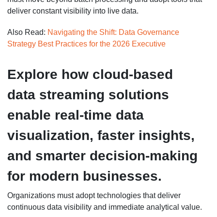
deliver constant visibility into live data.
Also Read:
Navigating the Shift: Data Governance
Strategy Best Practices for the 2026 Executive
Explore how cloud-based
data streaming solutions
enable real-time data
visualization, faster insights,
and smarter decision-making
for modern businesses.
Organizations must adopt technologies that deliver
continuous data visibility and immediate analytical value.