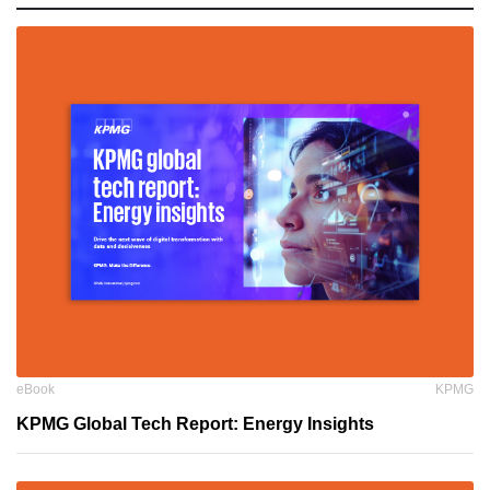
eBook
KPMG
KPMG Global Tech Report: Energy Insights