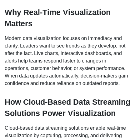
Why Real-Time Visualization
Matters
Modern data visualization focuses on immediacy and
clarity. Leaders want to see trends as they develop, not
after the fact. Live charts, interactive dashboards, and
alerts help teams respond faster to changes in
operations, customer behavior, or system performance.
When data updates automatically, decision-makers gain
confidence and reduce reliance on outdated reports.
How Cloud-Based Data Streaming
Solutions Power Visualization
Cloud-based data streaming solutions enable real-time
visualization by capturing, processing, and delivering