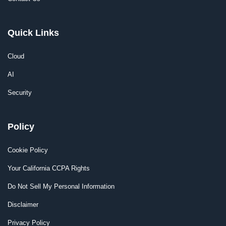
Quick Links
Cloud
AI
Security
Policy
Cookie Policy
Your California CCPA Rights
Do Not Sell My Personal Information
Disclaimer
Privacy Policy