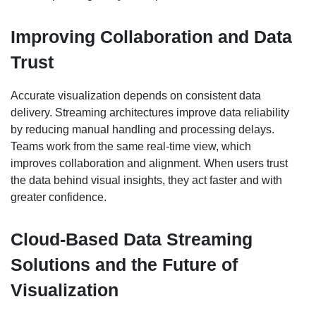
Improving Collaboration and Data
Trust
Accurate visualization depends on consistent data
delivery. Streaming architectures improve data reliability
by reducing manual handling and processing delays.
Teams work from the same real-time view, which
improves collaboration and alignment. When users trust
the data behind visual insights, they act faster and with
greater confidence.
Cloud-Based Data Streaming
Solutions and the Future of
Visualization