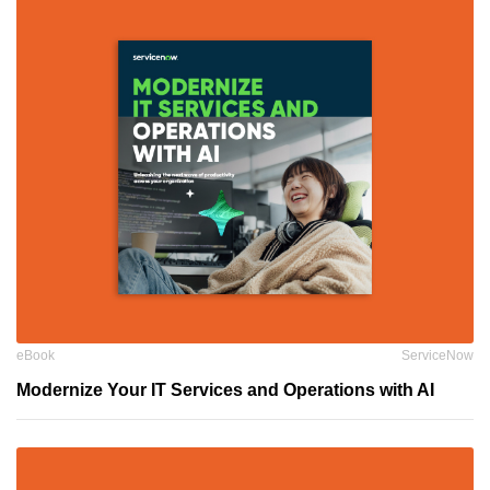
eBook
ServiceNow
Modernize Your IT Services and Operations with AI