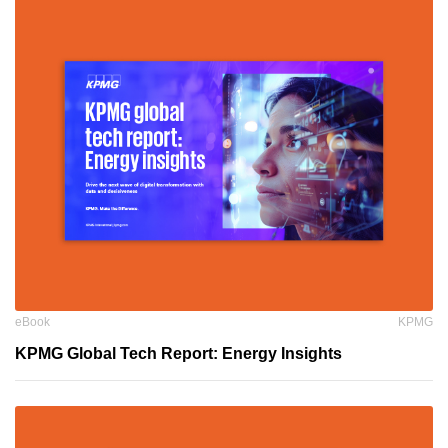
eBook
KPMG
KPMG Global Tech Report: Energy Insights