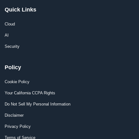
Quick Links
Cloud
AI
Security
Policy
Cookie Policy
Your California CCPA Rights
Do Not Sell My Personal Information
Disclaimer
Privacy Policy
Terms of Service