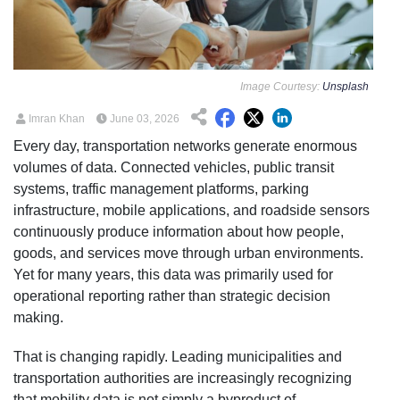
Image Courtesy:
Unsplash
Imran Khan
June 03, 2026
Every day, transportation networks generate enormous
volumes of data. Connected vehicles, public transit
systems, traffic management platforms, parking
infrastructure, mobile applications, and roadside sensors
continuously produce information about how people,
goods, and services move through urban environments.
Yet for many years, this data was primarily used for
operational reporting rather than strategic decision
making.
That is changing rapidly. Leading municipalities and
transportation authorities are increasingly recognizing
that mobility data is not simply a byproduct of