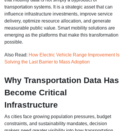
transportation systems. It is a strategic asset that can
influence infrastructure investments, improve service
delivery, optimize resource allocation, and generate
measurable public value. Smart mobility solutions are
emerging as the platforms that make this transformation
possible.
Also Read:
How Electric Vehicle Range Improvement Is
Solving the Last Barrier to Mass Adoption
Why Transportation Data Has
Become Critical
Infrastructure
As cities face growing population pressures, budget
constraints, and sustainability mandates, decision
makers need greater visibility into how transportation