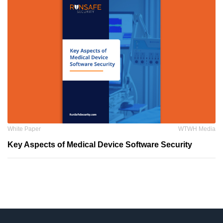
White Paper
WTWH Media
Key Aspects of Medical Device Software Security