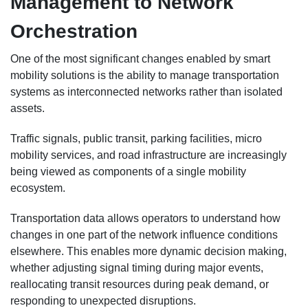
Management to Network
Orchestration
One of the most significant changes enabled by smart
mobility solutions is the ability to manage transportation
systems as interconnected networks rather than isolated
assets.
Traffic signals, public transit, parking facilities, micro
mobility services, and road infrastructure are increasingly
being viewed as components of a single mobility
ecosystem.
Transportation data allows operators to understand how
changes in one part of the network influence conditions
elsewhere. This enables more dynamic decision making,
whether adjusting signal timing during major events,
reallocating transit resources during peak demand, or
responding to unexpected disruptions.