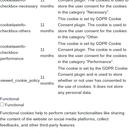
cookielawinfo-
11
Consent plugin. The cookies is used to
checkbox-necessary
months
store the user consent for the cookies
in the category "Necessary".
This cookie is set by GDPR Cookie
cookielawinfo-
11
Consent plugin. The cookie is used to
checkbox-others
months
store the user consent for the cookies
in the category "Other.
This cookie is set by GDPR Cookie
cookielawinfo-
11
Consent plugin. The cookie is used to
checkbox-
months
store the user consent for the cookies
performance
in the category "Performance".
The cookie is set by the GDPR Cookie
Consent plugin and is used to store
11
viewed_cookie_policy
whether or not user has consented to
months
the use of cookies. It does not store
any personal data.
Functional
Functional
Functional cookies help to perform certain functionalities like sharing
the content of the website on social media platforms, collect
feedbacks, and other third-party features.