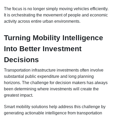
The focus is no longer simply moving vehicles efficiently.
It is orchestrating the movement of people and economic
activity across entire urban environments.
Turning Mobility Intelligence
Into Better Investment
Decisions
Transportation infrastructure investments often involve
substantial public expenditure and long planning
horizons. The challenge for decision makers has always
been determining where investments will create the
greatest impact.
Smart mobility solutions help address this challenge by
generating actionable intelligence from transportation