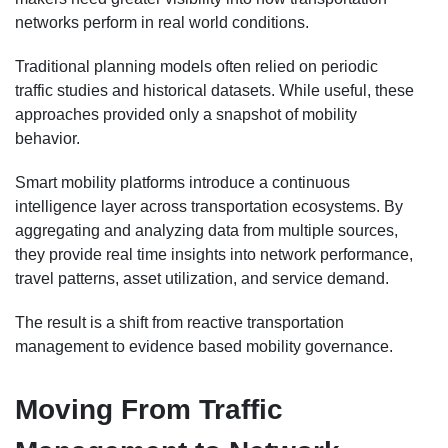
networks perform in real world conditions.
Traditional planning models often relied on periodic
traffic studies and historical datasets. While useful, these
approaches provided only a snapshot of mobility
behavior.
Smart mobility platforms introduce a continuous
intelligence layer across transportation ecosystems. By
aggregating and analyzing data from multiple sources,
they provide real time insights into network performance,
travel patterns, asset utilization, and service demand.
The result is a shift from reactive transportation
management to evidence based mobility governance.
Moving From Traffic