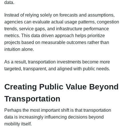
data.
Instead of relying solely on forecasts and assumptions,
agencies can evaluate actual usage patterns, congestion
trends, service gaps, and infrastructure performance
metrics. This data driven approach helps prioritize
projects based on measurable outcomes rather than
intuition alone.
As a result, transportation investments become more
targeted, transparent, and aligned with public needs.
Creating Public Value Beyond
Transportation
Perhaps the most important shift is that transportation
data is increasingly influencing decisions beyond
mobility itself.