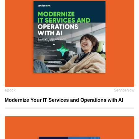
eBook
ServiceNow
Modernize Your IT Services and Operations with AI