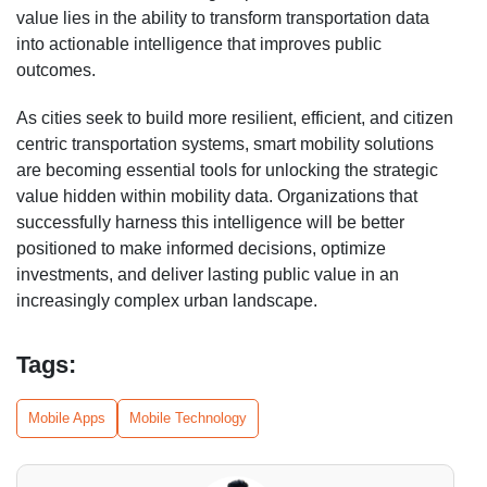
value lies in the ability to transform transportation data
into actionable intelligence that improves public
outcomes.
As cities seek to build more resilient, efficient, and citizen
centric transportation systems, smart mobility solutions
are becoming essential tools for unlocking the strategic
value hidden within mobility data. Organizations that
successfully harness this intelligence will be better
positioned to make informed decisions, optimize
investments, and deliver lasting public value in an
increasingly complex urban landscape.
Tags:
Mobile Apps
Mobile Technology