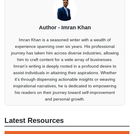
Author - Imran Khan
Imran Khan is a seasoned writer with a wealth of
experience spanning over six years. His professional
journey has taken him across diverse industries, allowing
him to craft content for a wide array of businesses.
Imran's writing is deeply rooted in a profound desire to
assist individuals in attaining their aspirations. Whether
it's through dispensing actionable insights or weaving
inspirational narratives, he is dedicated to empowering
his readers on their journey toward self-improvement
and personal growth.
Latest Resources