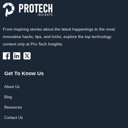
From inspiring stories about the latest happenings to the most
innovative hacks, tips, and tricks, explore the top technology
content only at Pro-Tech Insights.
Get To Know Us
About Us
Blog
Resources
Contact Us