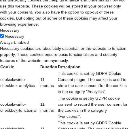
use third-party cookies that help us analyze and understand how you
use this website. These cookies will be stored in your browser only
with your consent. You also have the option to opt-out of these
cookies. But opting out of some of these cookies may affect your
browsing experience.
Necessary
Necessary
Always Enabled
Necessary cookies are absolutely essential for the website to function
properly. These cookies ensure basic functionalities and security
features of the website, anonymously.
Cookie
Duration
Description
This cookie is set by GDPR Cookie
cookielawinfo-
11
Consent plugin. The cookie is used to
checkbox-analytics
months
store the user consent for the cookies
in the category "Analytics".
The cookie is set by GDPR cookie
cookielawinfo-
11
consent to record the user consent for
checkbox-functional
months
the cookies in the category
"Functional".
This cookie is set by GDPR Cookie