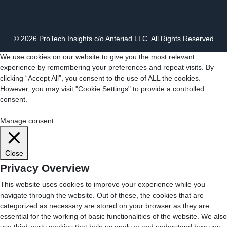
© 2026 ProTech Insights c/o Anteriad LLC. All Rights Reserved
We use cookies on our website to give you the most relevant
experience by remembering your preferences and repeat visits. By
clicking “Accept All”, you consent to the use of ALL the cookies.
However, you may visit "Cookie Settings" to provide a controlled
consent.
Cookie Settings
Accept All
Manage consent
Close
Privacy Overview
This website uses cookies to improve your experience while you
navigate through the website. Out of these, the cookies that are
categorized as necessary are stored on your browser as they are
essential for the working of basic functionalities of the website. We also