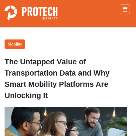
Mobility
The Untapped Value of
Transportation Data and Why
Smart Mobility Platforms Are
Unlocking It