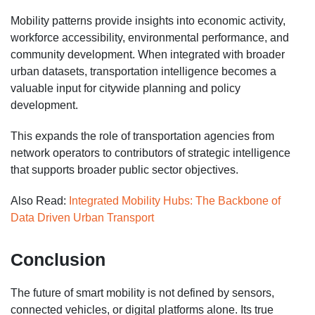
Mobility patterns provide insights into economic activity,
workforce accessibility, environmental performance, and
community development. When integrated with broader
urban datasets, transportation intelligence becomes a
valuable input for citywide planning and policy
development.
This expands the role of transportation agencies from
network operators to contributors of strategic intelligence
that supports broader public sector objectives.
Also Read:
Integrated Mobility Hubs: The Backbone of
Data Driven Urban Transport
Conclusion
The future of smart mobility is not defined by sensors,
connected vehicles, or digital platforms alone. Its true