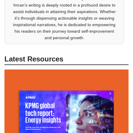
Imran's writing is deeply rooted in a profound desire to
assist individuals in attaining their aspirations. Whether
it's through dispensing actionable insights or weaving
inspirational narratives, he is dedicated to empowering
his readers on their journey toward self-improvement
and personal growth.
Latest Resources