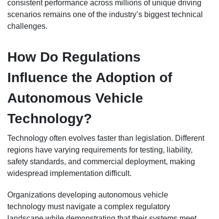
consistent performance across millions of unique driving
scenarios remains one of the industry’s biggest technical
challenges.
How Do Regulations
Influence the Adoption of
Autonomous Vehicle
Technology?
Technology often evolves faster than legislation. Different
regions have varying requirements for testing, liability,
safety standards, and commercial deployment, making
widespread implementation difficult.
Organizations developing autonomous vehicle
technology must navigate a complex regulatory
landscape while demonstrating that their systems meet