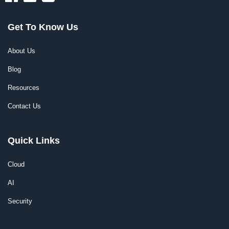
Get To Know Us
About Us
Blog
Resources
Contact Us
Quick Links
Cloud
AI
Security