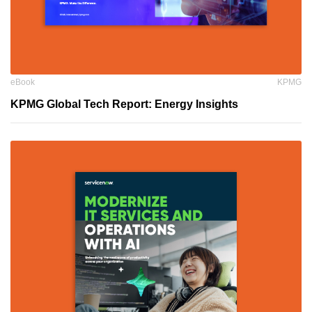
eBook
KPMG
KPMG Global Tech Report: Energy Insights