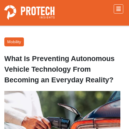
Mobility
What Is Preventing Autonomous
Vehicle Technology From
Becoming an Everyday Reality?