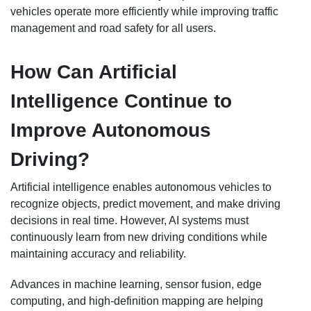
vehicles operate more efficiently while improving traffic
management and road safety for all users.
How Can Artificial
Intelligence Continue to
Improve Autonomous
Driving?
Artificial intelligence enables autonomous vehicles to
recognize objects, predict movement, and make driving
decisions in real time. However, AI systems must
continuously learn from new driving conditions while
maintaining accuracy and reliability.
Advances in machine learning, sensor fusion, edge
computing, and high-definition mapping are helping