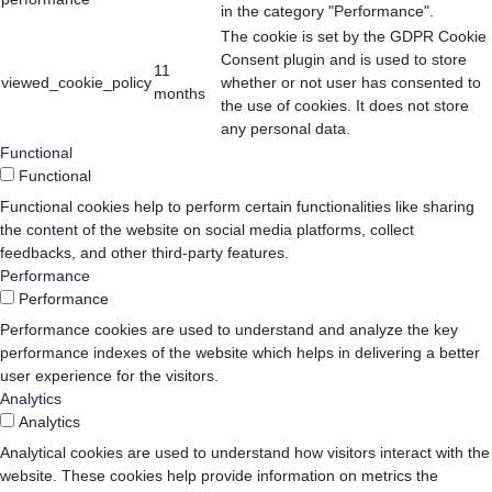
in the category "Performance".
The cookie is set by the GDPR Cookie
Consent plugin and is used to store
11
viewed_cookie_policy
whether or not user has consented to
months
the use of cookies. It does not store
any personal data.
Functional
Functional
Functional cookies help to perform certain functionalities like sharing
the content of the website on social media platforms, collect
feedbacks, and other third-party features.
Performance
Performance
Performance cookies are used to understand and analyze the key
performance indexes of the website which helps in delivering a better
user experience for the visitors.
Analytics
Analytics
Analytical cookies are used to understand how visitors interact with the
website. These cookies help provide information on metrics the