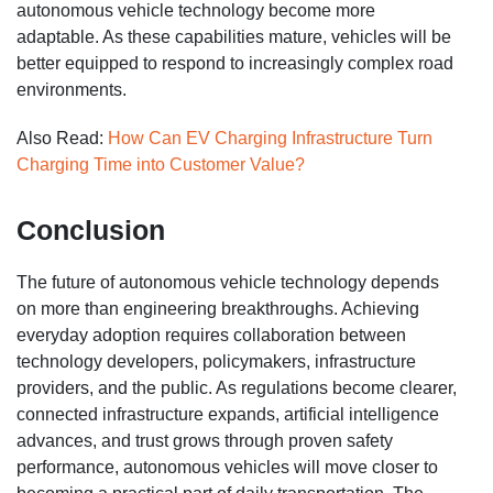
autonomous vehicle technology become more
adaptable. As these capabilities mature, vehicles will be
better equipped to respond to increasingly complex road
environments.
Also Read:
How Can EV Charging Infrastructure Turn
Charging Time into Customer Value?
Conclusion
The future of autonomous vehicle technology depends
on more than engineering breakthroughs. Achieving
everyday adoption requires collaboration between
technology developers, policymakers, infrastructure
providers, and the public. As regulations become clearer,
connected infrastructure expands, artificial intelligence
advances, and trust grows through proven safety
performance, autonomous vehicles will move closer to