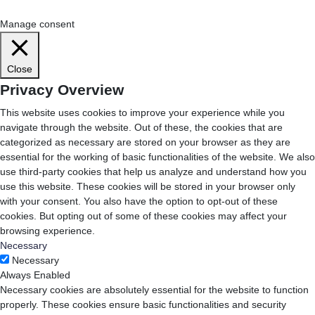
Cookie Settings
Accept All
Manage consent
Close
Privacy Overview
This website uses cookies to improve your experience while you
navigate through the website. Out of these, the cookies that are
categorized as necessary are stored on your browser as they are
essential for the working of basic functionalities of the website. We also
use third-party cookies that help us analyze and understand how you
use this website. These cookies will be stored in your browser only
with your consent. You also have the option to opt-out of these
cookies. But opting out of some of these cookies may affect your
browsing experience.
Necessary
Necessary
Always Enabled
Necessary cookies are absolutely essential for the website to function
properly. These cookies ensure basic functionalities and security