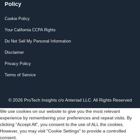
Policy
Cookie Policy
Your California CCPA Rights
Do Not Sell My Personal Information
Disclaimer
Privacy Policy
Terms of Service
© 2026 ProTech Insights c/o Anteriad LLC. All Rights Reserved
We use cookies on our website to give you the most relevant
experience by remembering your preferences and repeat visits. By
clicking “Accept All”, you consent to the use of ALL the cookies.
However, you may visit "Cookie Settings" to provide a controlled
consent.