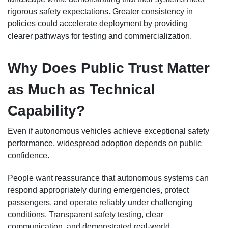
rigorous safety expectations. Greater consistency in
policies could accelerate deployment by providing
clearer pathways for testing and commercialization.
Why Does Public Trust Matter
as Much as Technical
Capability?
Even if autonomous vehicles achieve exceptional safety
performance, widespread adoption depends on public
confidence.
People want reassurance that autonomous systems can
respond appropriately during emergencies, protect
passengers, and operate reliably under challenging
conditions. Transparent safety testing, clear
communication, and demonstrated real-world