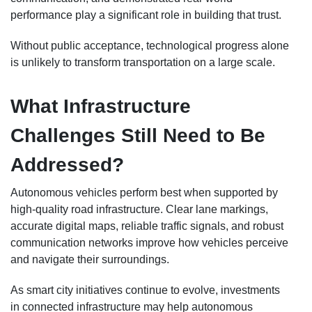
performance play a significant role in building that trust.
Without public acceptance, technological progress alone
is unlikely to transform transportation on a large scale.
What Infrastructure
Challenges Still Need to Be
Addressed?
Autonomous vehicles perform best when supported by
high-quality road infrastructure. Clear lane markings,
accurate digital maps, reliable traffic signals, and robust
communication networks improve how vehicles perceive
and navigate their surroundings.
As smart city initiatives continue to evolve, investments
in connected infrastructure may help autonomous