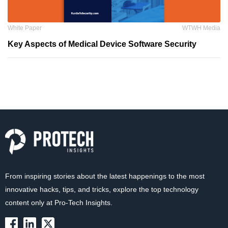
White Paper
WTWH Media
Key Aspects of Medical Device Software Security
From inspiring stories about the latest happenings to the most
innovative hacks, tips, and tricks, explore the top technology
content only at Pro-Tech Insights.