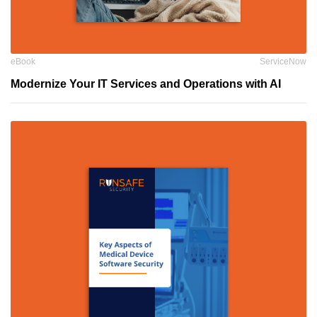
eBook
ServiceNow
Modernize Your IT Services and Operations with AI