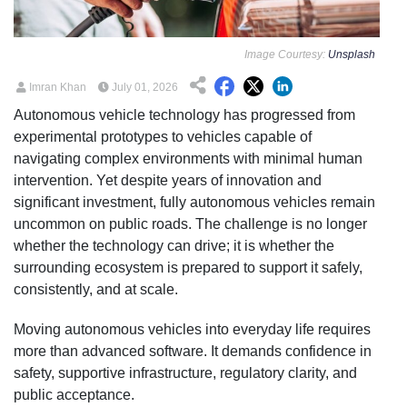
Image Courtesy:
Unsplash
Imran Khan
July 01, 2026
Autonomous vehicle technology has progressed from
experimental prototypes to vehicles capable of
navigating complex environments with minimal human
intervention. Yet despite years of innovation and
significant investment, fully autonomous vehicles remain
uncommon on public roads. The challenge is no longer
whether the technology can drive; it is whether the
surrounding ecosystem is prepared to support it safely,
consistently, and at scale.
Moving autonomous vehicles into everyday life requires
more than advanced software. It demands confidence in
safety, supportive infrastructure, regulatory clarity, and
public acceptance.