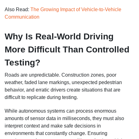
Also Read:
The Growing Impact of Vehicle-to-Vehicle
Communication
Why Is Real-World Driving
More Difficult Than Controlled
Testing?
Roads are unpredictable. Construction zones, poor
weather, faded lane markings, unexpected pedestrian
behavior, and erratic drivers create situations that are
difficult to replicate during testing.
While autonomous systems can process enormous
amounts of sensor data in milliseconds, they must also
interpret context and make safe decisions in
environments that constantly change. Ensuring