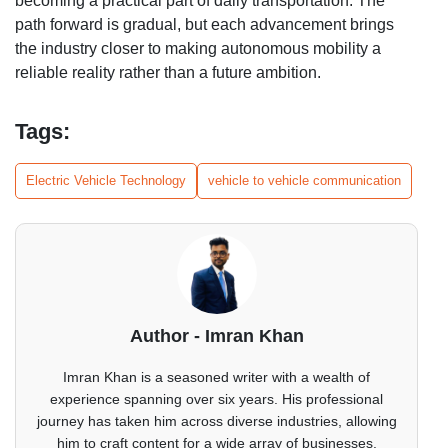
becoming a practical part of daily transportation. The
path forward is gradual, but each advancement brings
the industry closer to making autonomous mobility a
reliable reality rather than a future ambition.
Tags:
Electric Vehicle Technology
vehicle to vehicle communication
Author - Imran Khan
Imran Khan is a seasoned writer with a wealth of
experience spanning over six years. His professional
journey has taken him across diverse industries, allowing
him to craft content for a wide array of businesses.