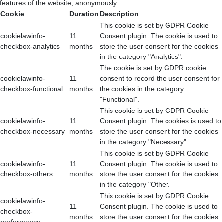
features of the website, anonymously.
Cookie
Duration
Description
This cookie is set by GDPR Cookie
cookielawinfo-
11
Consent plugin. The cookie is used to
checkbox-analytics
months
store the user consent for the cookies
in the category "Analytics".
The cookie is set by GDPR cookie
cookielawinfo-
11
consent to record the user consent for
checkbox-functional
months
the cookies in the category
"Functional".
This cookie is set by GDPR Cookie
cookielawinfo-
11
Consent plugin. The cookies is used to
checkbox-necessary
months
store the user consent for the cookies
in the category "Necessary".
This cookie is set by GDPR Cookie
cookielawinfo-
11
Consent plugin. The cookie is used to
checkbox-others
months
store the user consent for the cookies
in the category "Other.
This cookie is set by GDPR Cookie
cookielawinfo-
11
Consent plugin. The cookie is used to
checkbox-
months
store the user consent for the cookies
performance