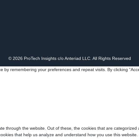
© 2026 ProTech Insights c/o Anteriad LLC. All Rights Reserved
e by remembering your preferences and repeat visits. By clicking “Acce
e through the website. Out of these, the cookies that are categorized 
y cookies that help us analyze and understand how you use this website.