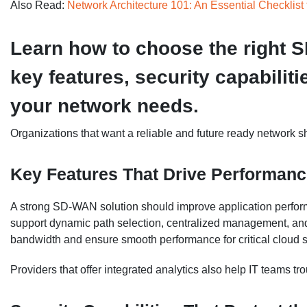
Also Read:
Network Architecture 101: An Essential Checklist 
Learn how to choose the right 
key features, security capabiliti
your network needs.
Organizations that want a reliable and future ready network sh
Key Features That Drive Performan
A strong SD-WAN solution should improve application perform
support dynamic path selection, centralized management, and 
bandwidth and ensure smooth performance for critical cloud s
Providers that offer integrated analytics also help IT teams t