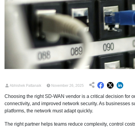
Abhishek Pattanaik
November 26, 2025
Choosing the right SD-WAN vendor is a critical decision for o
connectivity, and improved network security. As businesses s
platforms, the network must adapt quickly.
The right partner helps teams reduce complexity, control costs