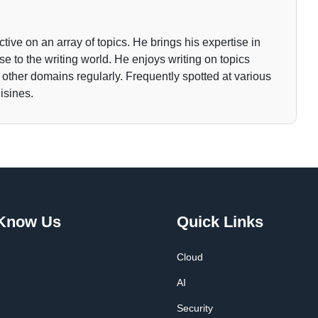
tive on an array of topics. He brings his expertise in
 to the writing world. He enjoys writing on topics
o other domains regularly. Frequently spotted at various
isines.
 Know Us
Quick Links
Cloud
AI
Security