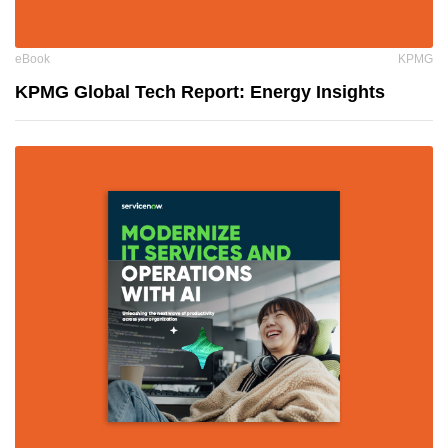
eBook
KPMG
KPMG Global Tech Report: Energy Insights