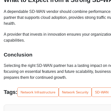
A dependable SD-WAN vendor should combine performance, secu
partner that supports cloud adoption, provides strong traffic m
health.
A provider that invests in innovation ensures your organizat
capabilities.
Conclusion
Selecting the right SD-WAN partner has a lasting impact on net
focusing on essential features and future scalability, busine
prepares them for continued growth.
Tags:
Network Infrastructure
Network Security
SD-WAN