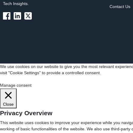
Tech Insights.
Contact Us
We use cookies on our website to give you the most relevant experienc
visit "Cookie Settings" to provide a controlled consent.
Cookie Settings
Accept All
Manage consent
Close
Privacy Overview
This website uses cookies to improve your experience while you navigat
working of basic functionalities of the website. We also use third-part