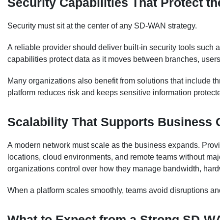
Security Capabilities That Protect t
Security must sit at the center of any SD-WAN strategy.
A reliable provider should deliver built-in security tools such
capabilities protect data as it moves between branches, users
Many organizations also benefit from solutions that include th
platform reduces risk and keeps sensitive information protect
Scalability That Supports Business
A modern network must scale as the business expands. Provid
locations, cloud environments, and remote teams without maj
organizations control over how they manage bandwidth, hard
When a platform scales smoothly, teams avoid disruptions an
What to Expect from a Strong SD-W