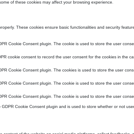
f some of these cookies may affect your browsing experience.
properly. These cookies ensure basic functionalities and security featu
DPR Cookie Consent plugin. The cookie is used to store the user consent
PR cookie consent to record the user consent for the cookies in the ca
DPR Cookie Consent plugin. The cookies is used to store the user conse
DPR Cookie Consent plugin. The cookie is used to store the user consen
DPR Cookie Consent plugin. The cookie is used to store the user consen
e GDPR Cookie Consent plugin and is used to store whether or not user