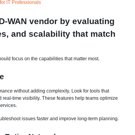
for IT Professionals
SD-WAN vendor by evaluating
es, and scalability that match
ould focus on the capabilities that matter most.
ce
ance without adding complexity. Look for tools that
real-time visibility. These features help teams optimize
ervices.
roubleshoot issues faster and improve long-term planning.