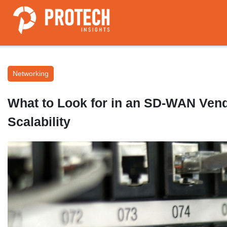
Networking
What to Look for in an SD-WAN Vendo
Scalability