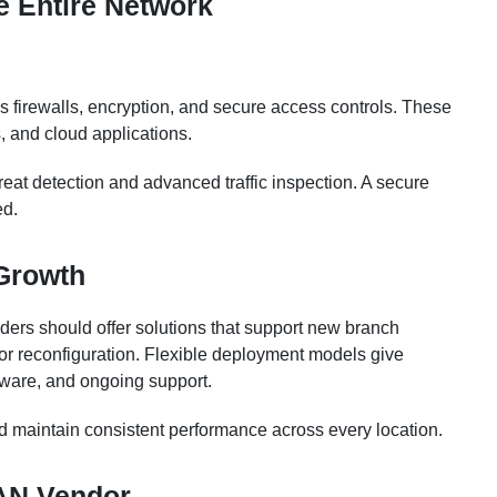
he Entire Network
 as firewalls, encryption, and secure access controls. These
, and cloud applications.
reat detection and advanced traffic inspection. A secure
ed.
 Growth
ers should offer solutions that support new branch
or reconfiguration. Flexible deployment models give
ware, and ongoing support.
d maintain consistent performance across every location.
AN Vendor