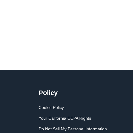
Policy
Cookie Policy
Your California CCPA Rights
Do Not Sell My Personal Information