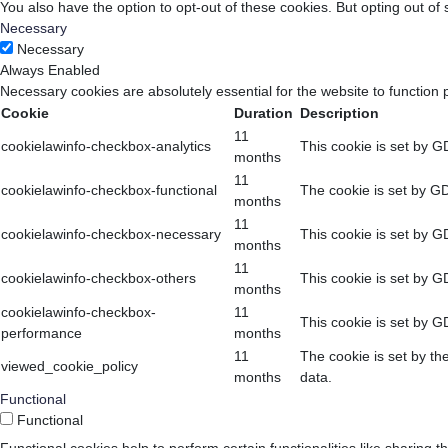
You also have the option to opt-out of these cookies. But opting out o
Necessary
Necessary
Always Enabled
Necessary cookies are absolutely essential for the website to function 
Cookie
Duration
Description
11
cookielawinfo-checkbox-analytics
This cookie is set by G
months
11
cookielawinfo-checkbox-functional
The cookie is set by GD
months
11
cookielawinfo-checkbox-necessary
This cookie is set by G
months
11
cookielawinfo-checkbox-others
This cookie is set by G
months
cookielawinfo-checkbox-
11
This cookie is set by G
performance
months
11
The cookie is set by th
viewed_cookie_policy
months
data.
Functional
Functional