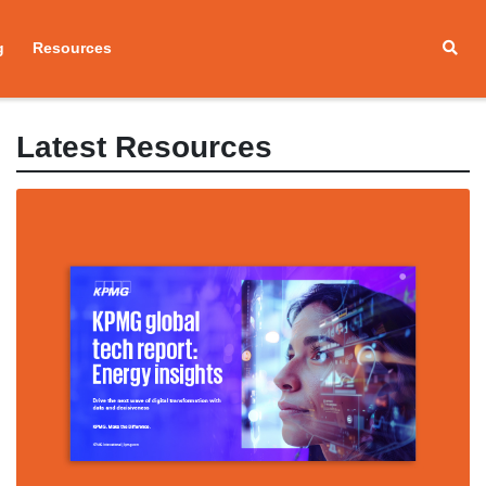
g
Resources
Latest Resources