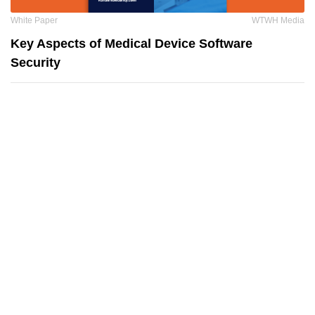
White Paper
WTWH Media
Key Aspects of Medical Device Software
Security