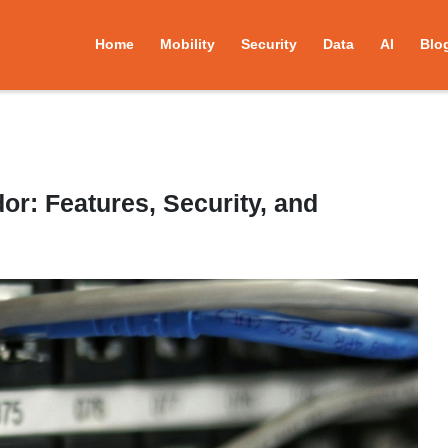
Home
Mobility
Security
Data
AI
Blo
r: Features, Security, and