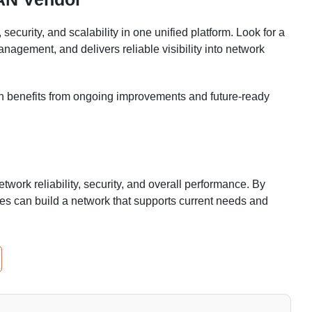
rity, and scalability in one unified platform. Look for a
anagement, and delivers reliable visibility into network
ion benefits from ongoing improvements and future-ready
work reliability, security, and overall performance. By
sses can build a network that supports current needs and