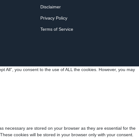
Disclaimer
Privacy Policy
Terms of Service
pt All”, you consent to the use of ALL the cookies. However, you may
as necessary are stored on your browser as they are essential for the
 These cookies will be stored in your browser only with your consent.