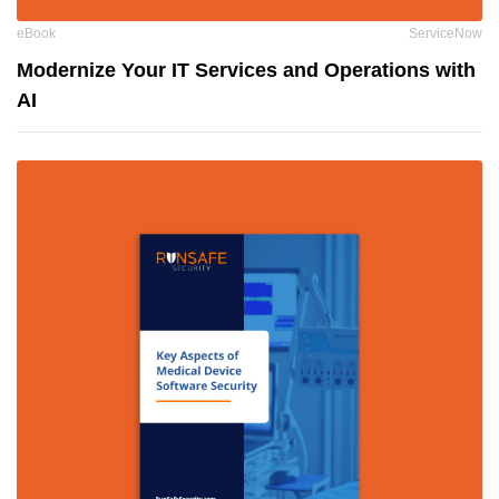
eBook
ServiceNow
Modernize Your IT Services and Operations with
AI