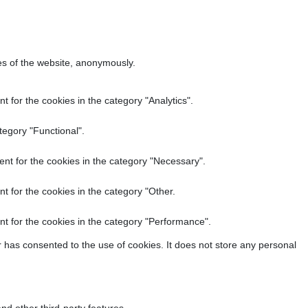
res of the website, anonymously.
 for the cookies in the category "Analytics".
tegory "Functional".
nt for the cookies in the category "Necessary".
t for the cookies in the category "Other.
t for the cookies in the category "Performance".
 has consented to the use of cookies. It does not store any personal