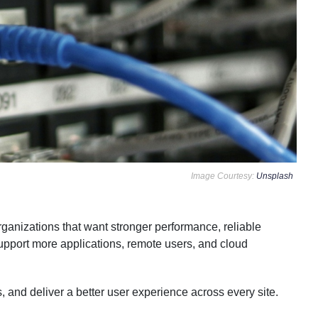
Image Courtesy:
Unsplash
rganizations that want stronger performance, reliable
upport more applications, remote users, and cloud
, and deliver a better user experience across every site.