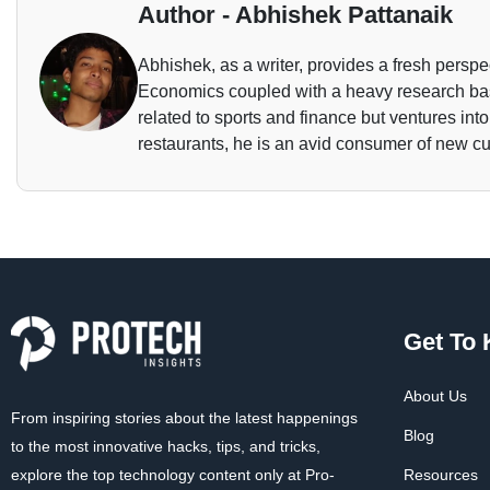
Author - Abhishek Pattanaik
Abhishek, as a writer, provides a fresh perspec
Economics coupled with a heavy research base
related to sports and finance but ventures int
restaurants, he is an avid consumer of new cu
Get To
About Us
From inspiring stories about the latest happenings
Blog
to the most innovative hacks, tips, and tricks,
explore the top technology content only at Pro-
Resources