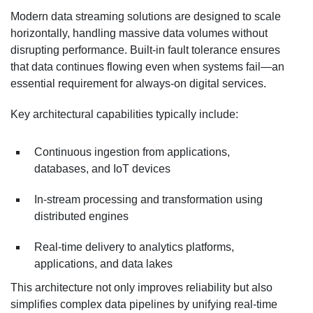
Modern data streaming solutions are designed to scale
horizontally, handling massive data volumes without
disrupting performance. Built-in fault tolerance ensures
that data continues flowing even when systems fail—an
essential requirement for always-on digital services.
Key architectural capabilities typically include:
Continuous ingestion from applications,
databases, and IoT devices
In-stream processing and transformation using
distributed engines
Real-time delivery to analytics platforms,
applications, and data lakes
This architecture not only improves reliability but also
simplifies complex data pipelines by unifying real-time