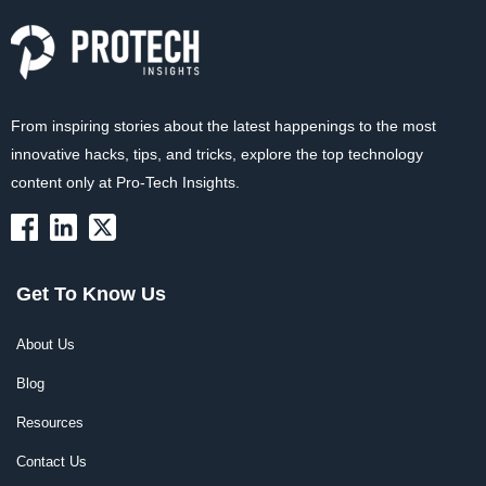
From inspiring stories about the latest happenings to the most
innovative hacks, tips, and tricks, explore the top technology
content only at Pro-Tech Insights.
Get To Know Us
About Us
Blog
Resources
Contact Us