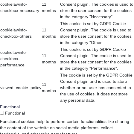
cookielawinfo-
11
Consent plugin. The cookies is used to
checkbox-necessary
months
store the user consent for the cookies
in the category "Necessary".
This cookie is set by GDPR Cookie
cookielawinfo-
11
Consent plugin. The cookie is used to
checkbox-others
months
store the user consent for the cookies
in the category "Other.
This cookie is set by GDPR Cookie
cookielawinfo-
11
Consent plugin. The cookie is used to
checkbox-
months
store the user consent for the cookies
performance
in the category "Performance".
The cookie is set by the GDPR Cookie
Consent plugin and is used to store
11
viewed_cookie_policy
whether or not user has consented to
months
the use of cookies. It does not store
any personal data.
Functional
Functional
Functional cookies help to perform certain functionalities like sharing
the content of the website on social media platforms, collect