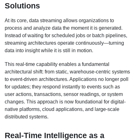
Solutions
At its core, data streaming allows organizations to
process and analyze data the moment it is generated.
Instead of waiting for scheduled jobs or batch pipelines,
streaming architectures operate continuously—turning
data into insight while it is still in motion.
This real-time capability enables a fundamental
architectural shift: from static, warehouse-centric systems
to event-driven architectures. Applications no longer poll
for updates; they respond instantly to events such as
user actions, transactions, sensor readings, or system
changes. This approach is now foundational for digital-
native platforms, cloud applications, and large-scale
distributed systems.
Real-Time Intelligence as a