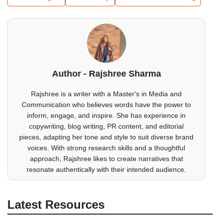
Author - Rajshree Sharma
Rajshree is a writer with a Master's in Media and
Communication who believes words have the power to
inform, engage, and inspire. She has experience in
copywriting, blog writing, PR content, and editorial
pieces, adapting her tone and style to suit diverse brand
voices. With strong research skills and a thoughtful
approach, Rajshree likes to create narratives that
resonate authentically with their intended audience.
Latest Resources