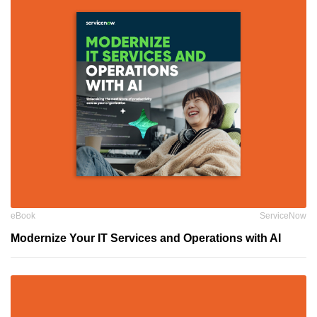
eBook
ServiceNow
Modernize Your IT Services and Operations with AI