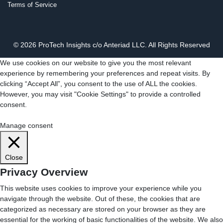
Terms of Service
© 2026 ProTech Insights c/o Anteriad LLC. All Rights Reserved
We use cookies on our website to give you the most relevant
experience by remembering your preferences and repeat visits. By
clicking “Accept All”, you consent to the use of ALL the cookies.
However, you may visit "Cookie Settings" to provide a controlled
consent.
Cookie Settings
Accept All
Manage consent
Close
Privacy Overview
This website uses cookies to improve your experience while you
navigate through the website. Out of these, the cookies that are
categorized as necessary are stored on your browser as they are
essential for the working of basic functionalities of the website. We also