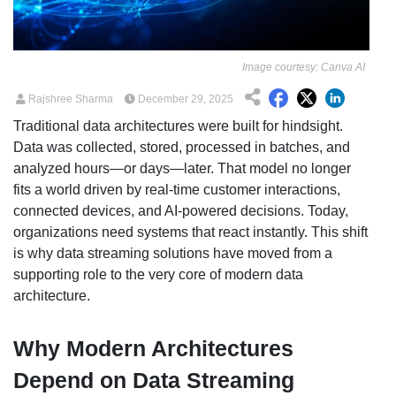
Image courtesy: Canva AI
Rajshree Sharma
December 29, 2025
Traditional data architectures were built for hindsight.
Data was collected, stored, processed in batches, and
analyzed hours—or days—later. That model no longer
fits a world driven by real-time customer interactions,
connected devices, and AI-powered decisions. Today,
organizations need systems that react instantly. This shift
is why data streaming solutions have moved from a
supporting role to the very core of modern data
architecture.
Why Modern Architectures
Depend on Data Streaming