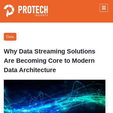
Data
Why Data Streaming Solutions
Are Becoming Core to Modern
Data Architecture