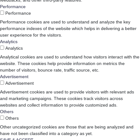
feedbacks, and other third-party features.
Performance
Performance
Performance cookies are used to understand and analyze the key
performance indexes of the website which helps in delivering a better
user experience for the visitors.
Analytics
Analytics
Analytical cookies are used to understand how visitors interact with the
website. These cookies help provide information on metrics the
number of visitors, bounce rate, traffic source, etc.
Advertisement
Advertisement
Advertisement cookies are used to provide visitors with relevant ads
and marketing campaigns. These cookies track visitors across
websites and collect information to provide customized ads.
Others
Others
Other uncategorized cookies are those that are being analyzed and
have not been classified into a category as yet.