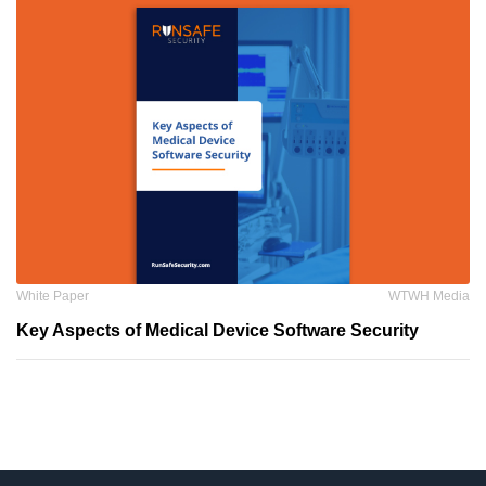
White Paper
WTWH Media
Key Aspects of Medical Device Software Security