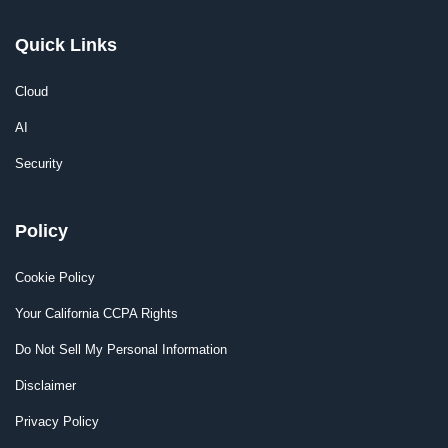
Quick Links
Cloud
AI
Security
Policy
Cookie Policy
Your California CCPA Rights
Do Not Sell My Personal Information
Disclaimer
Privacy Policy