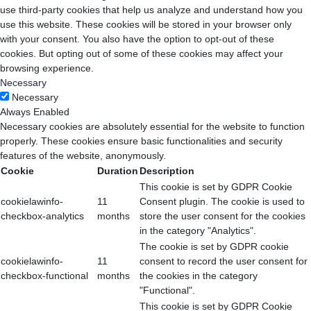
use third-party cookies that help us analyze and understand how you
use this website. These cookies will be stored in your browser only
with your consent. You also have the option to opt-out of these
cookies. But opting out of some of these cookies may affect your
browsing experience.
Necessary
Necessary
Always Enabled
Necessary cookies are absolutely essential for the website to function
properly. These cookies ensure basic functionalities and security
features of the website, anonymously.
Cookie
Duration
Description
This cookie is set by GDPR Cookie
cookielawinfo-
11
Consent plugin. The cookie is used to
checkbox-analytics
months
store the user consent for the cookies
in the category "Analytics".
The cookie is set by GDPR cookie
cookielawinfo-
11
consent to record the user consent for
checkbox-functional
months
the cookies in the category
"Functional".
This cookie is set by GDPR Cookie