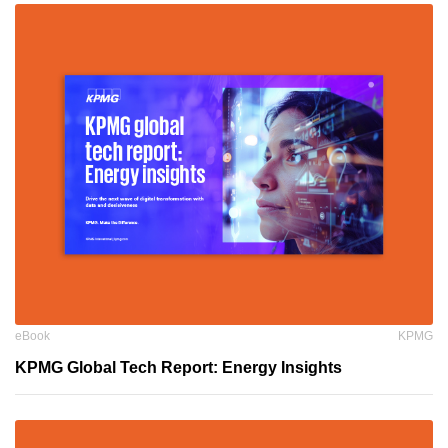
eBook
KPMG
KPMG Global Tech Report: Energy Insights