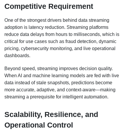
Competitive Requirement
One of the strongest drivers behind data streaming
adoption is latency reduction. Streaming platforms
reduce data delays from hours to milliseconds, which is
critical for use cases such as fraud detection, dynamic
pricing, cybersecurity monitoring, and live operational
dashboards.
Beyond speed, streaming improves decision quality.
When AI and machine learning models are fed with live
data instead of stale snapshots, predictions become
more accurate, adaptive, and context-aware—making
streaming a prerequisite for intelligent automation.
Scalability, Resilience, and
Operational Control