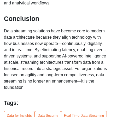
and analytical workflows.
Conclusion
Data streaming solutions have become core to modern
data architecture because they align technology with
how businesses now operate—continuously, digitally,
and in real time. By eliminating latency, enabling event-
driven systems, and supporting AI-powered intelligence
at scale, streaming architectures transform data from a
historical record into a strategic asset. For organizations
focused on agility and long-term competitiveness, data
streaming is no longer an enhancement—it is the
foundation.
Tags:
Data for Insights
Data Security
Real Time Data Streaming