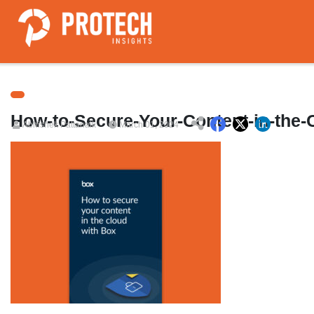
How-to-Secure-Your-Content-in-the-
Abhishek Pattanaik
March 01, 2024