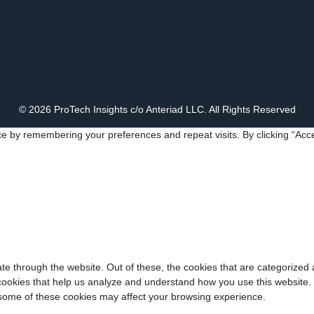
© 2026 ProTech Insights c/o Anteriad LLC. All Rights Reserved
e by remembering your preferences and repeat visits. By clicking “Acce
e through the website. Out of these, the cookies that are categorized 
y cookies that help us analyze and understand how you use this website.
f some of these cookies may affect your browsing experience.