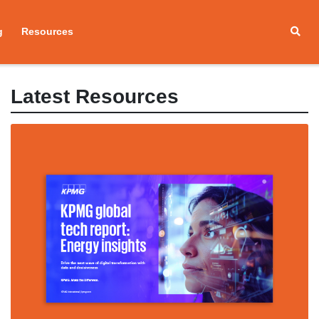
g
Resources
Latest Resources