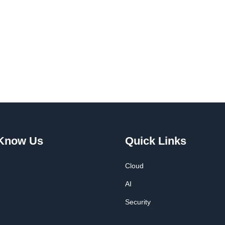
 Know Us
Quick Links
Cloud
AI
Security