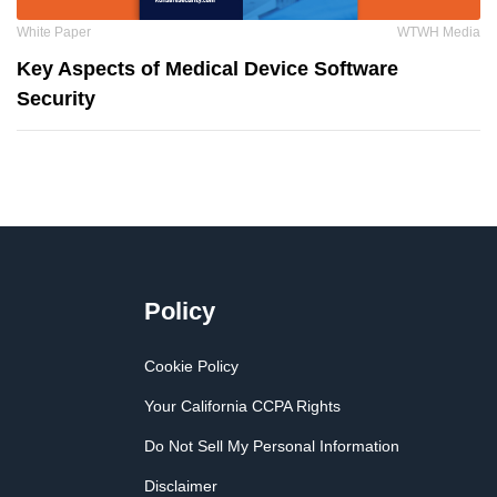
White Paper
WTWH Media
Key Aspects of Medical Device Software
Security
Policy
Cookie Policy
Your California CCPA Rights
Do Not Sell My Personal Information
Disclaimer