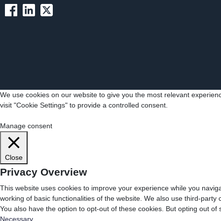
We use cookies on our website to give you the most relevant experienc
visit "Cookie Settings" to provide a controlled consent.
Cookie Settings
Accept All
Manage consent
Close
Privacy Overview
This website uses cookies to improve your experience while you navigat
working of basic functionalities of the website. We also use third-part
You also have the option to opt-out of these cookies. But opting out o
Necessary