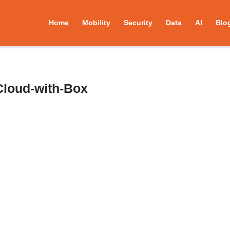
Home
Mobility
Security
Data
AI
Blo
Cloud-with-Box