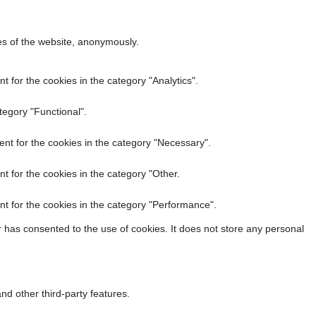
res of the website, anonymously.
 for the cookies in the category "Analytics".
tegory "Functional".
nt for the cookies in the category "Necessary".
t for the cookies in the category "Other.
t for the cookies in the category "Performance".
 has consented to the use of cookies. It does not store any personal
nd other third-party features.