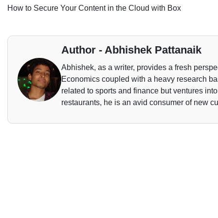
How to Secure Your Content in the Cloud with Box
Author - Abhishek Pattanaik
Abhishek, as a writer, provides a fresh perspec
Economics coupled with a heavy research base
related to sports and finance but ventures int
restaurants, he is an avid consumer of new cu