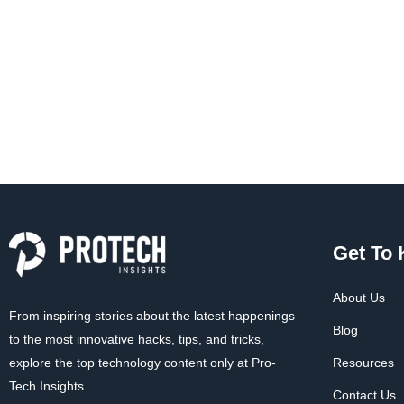
Get To
About Us
From inspiring stories about the latest happenings
Blog
to the most innovative hacks, tips, and tricks,
explore the top technology content only at Pro-
Resources
Tech Insights.
Contact Us