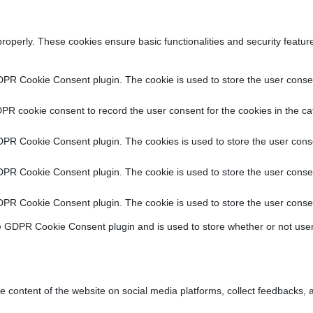
properly. These cookies ensure basic functionalities and security featu
DPR Cookie Consent plugin. The cookie is used to store the user consent
PR cookie consent to record the user consent for the cookies in the ca
DPR Cookie Consent plugin. The cookies is used to store the user conse
DPR Cookie Consent plugin. The cookie is used to store the user consen
DPR Cookie Consent plugin. The cookie is used to store the user consen
e GDPR Cookie Consent plugin and is used to store whether or not user
he content of the website on social media platforms, collect feedbacks, a