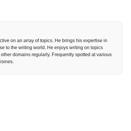
tive on an array of topics. He brings his expertise in
 to the writing world. He enjoys writing on topics
o other domains regularly. Frequently spotted at various
isines.