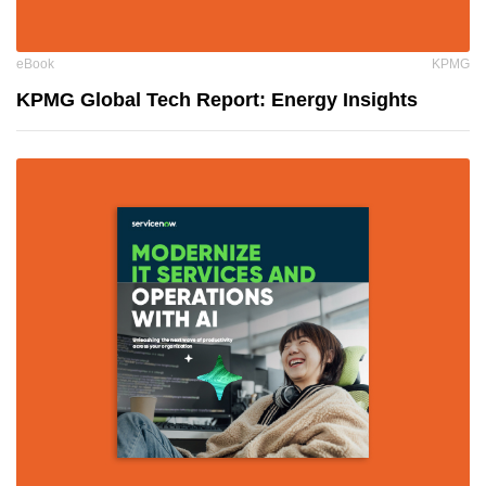
eBook
KPMG
KPMG Global Tech Report: Energy Insights