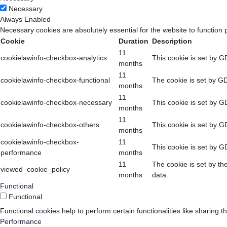
Necessary
Always Enabled
Necessary cookies are absolutely essential for the website to function 
Cookie
Duration
Description
11
cookielawinfo-checkbox-analytics
This cookie is set by G
months
11
cookielawinfo-checkbox-functional
The cookie is set by GD
months
11
cookielawinfo-checkbox-necessary
This cookie is set by G
months
11
cookielawinfo-checkbox-others
This cookie is set by G
months
cookielawinfo-checkbox-
11
This cookie is set by G
performance
months
11
The cookie is set by th
viewed_cookie_policy
months
data.
Functional
Functional
Functional cookies help to perform certain functionalities like sharing t
Performance