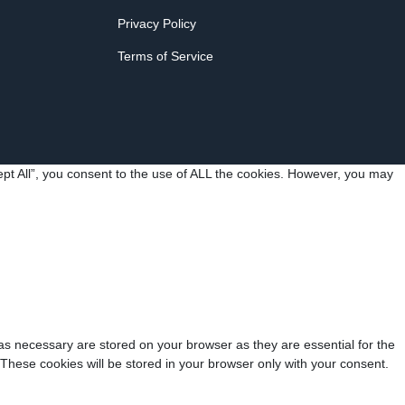
Privacy Policy
Terms of Service
pt All”, you consent to the use of ALL the cookies. However, you may
as necessary are stored on your browser as they are essential for the
 These cookies will be stored in your browser only with your consent.