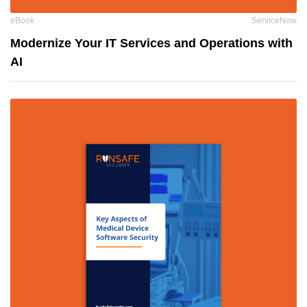
eBook
ServiceNow
Modernize Your IT Services and Operations with
AI