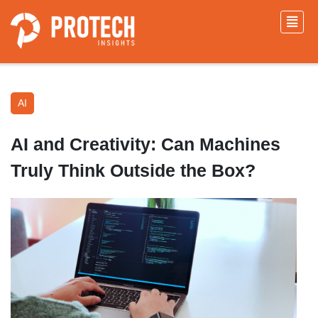
AI
AI and Creativity: Can Machines
Truly Think Outside the Box?