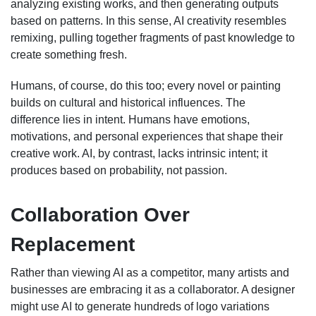
analyzing existing works, and then generating outputs
based on patterns. In this sense, AI creativity resembles
remixing, pulling together fragments of past knowledge to
create something fresh.
Humans, of course, do this too; every novel or painting
builds on cultural and historical influences. The
difference lies in intent. Humans have emotions,
motivations, and personal experiences that shape their
creative work. AI, by contrast, lacks intrinsic intent; it
produces based on probability, not passion.
Collaboration Over
Replacement
Rather than viewing AI as a competitor, many artists and
businesses are embracing it as a collaborator. A designer
might use AI to generate hundreds of logo variations