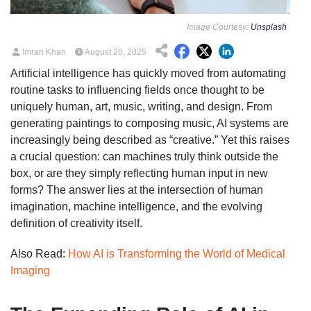
Image Courtesy:
Unsplash
Imran Khan
August 20, 2025
Artificial intelligence has quickly moved from automating
routine tasks to influencing fields once thought to be
uniquely human, art, music, writing, and design. From
generating paintings to composing music, AI systems are
increasingly being described as “creative.” Yet this raises
a crucial question: can machines truly think outside the
box, or are they simply reflecting human input in new
forms? The answer lies at the intersection of human
imagination, machine intelligence, and the evolving
definition of creativity itself.
Also Read:
How AI is Transforming the World of Medical
Imaging