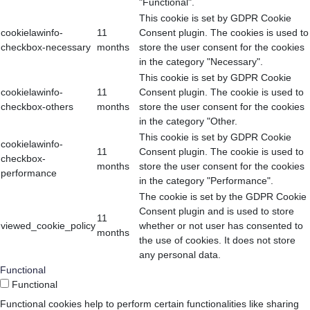
"Functional".
This cookie is set by GDPR Cookie
cookielawinfo-
11
Consent plugin. The cookies is used to
checkbox-necessary
months
store the user consent for the cookies
in the category "Necessary".
This cookie is set by GDPR Cookie
cookielawinfo-
11
Consent plugin. The cookie is used to
checkbox-others
months
store the user consent for the cookies
in the category "Other.
This cookie is set by GDPR Cookie
cookielawinfo-
11
Consent plugin. The cookie is used to
checkbox-
months
store the user consent for the cookies
performance
in the category "Performance".
The cookie is set by the GDPR Cookie
Consent plugin and is used to store
11
viewed_cookie_policy
whether or not user has consented to
months
the use of cookies. It does not store
any personal data.
Functional
Functional
Functional cookies help to perform certain functionalities like sharing