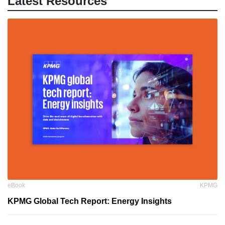
Latest Resources
eBook
KPMG
KPMG Global Tech Report: Energy Insights