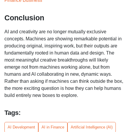
Finance Business
Conclusion
AI and creativity are no longer mutually exclusive
concepts. Machines are showing remarkable potential in
producing original, inspiring work, but their outputs are
fundamentally rooted in human data and design. The
most meaningful creative breakthroughs will likely
emerge not from machines working alone, but from
humans and AI collaborating in new, dynamic ways.
Rather than asking if machines can think outside the box,
the more exciting question is how they can help humans
build entirely new boxes to explore.
Tags:
AI Development
AI in Finance
Artificial Intelligence (AI)