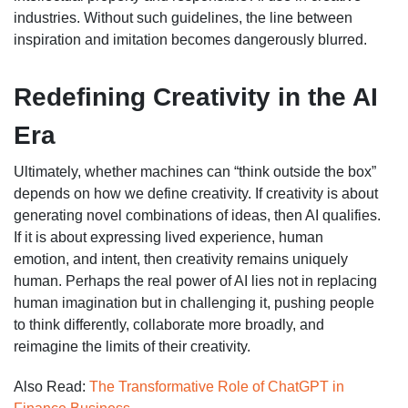
industries. Without such guidelines, the line between
inspiration and imitation becomes dangerously blurred.
Redefining Creativity in the AI
Era
Ultimately, whether machines can “think outside the box”
depends on how we define creativity. If creativity is about
generating novel combinations of ideas, then AI qualifies.
If it is about expressing lived experience, human
emotion, and intent, then creativity remains uniquely
human. Perhaps the real power of AI lies not in replacing
human imagination but in challenging it, pushing people
to think differently, collaborate more broadly, and
reimagine the limits of their creativity.
Also Read:
The Transformative Role of ChatGPT in