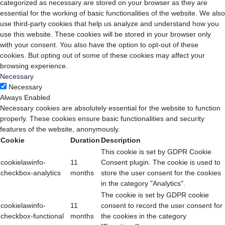
categorized as necessary are stored on your browser as they are
essential for the working of basic functionalities of the website. We also
use third-party cookies that help us analyze and understand how you
use this website. These cookies will be stored in your browser only
with your consent. You also have the option to opt-out of these
cookies. But opting out of some of these cookies may affect your
browsing experience.
Necessary
Necessary
Always Enabled
Necessary cookies are absolutely essential for the website to function
properly. These cookies ensure basic functionalities and security
features of the website, anonymously.
Cookie
Duration
Description
This cookie is set by GDPR Cookie
cookielawinfo-
11
Consent plugin. The cookie is used to
checkbox-analytics
months
store the user consent for the cookies
in the category "Analytics".
The cookie is set by GDPR cookie
cookielawinfo-
11
consent to record the user consent for
checkbox-functional
months
the cookies in the category