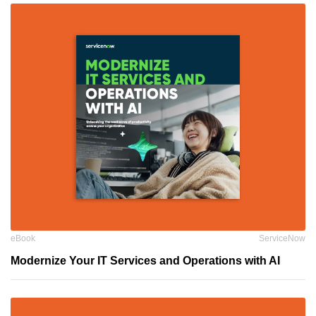
eBook
ServiceNow
Modernize Your IT Services and Operations with AI