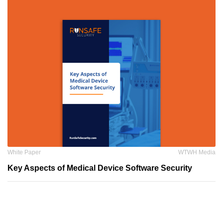
White Paper
WTWH Media
Key Aspects of Medical Device Software Security