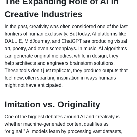
The Expanding Role of AI in
Creative Industries
In the past, creativity was often considered one of the last
frontiers of human exclusivity. But today, AI platforms like
DALL·E, MidJourney, and ChatGPT are producing visual
art, poetry, and even screenplays. In music, AI algorithms
can generate original melodies, while in design, they
help architects and engineers brainstorm solutions.
These tools don’t just replicate, they produce outputs that
feel new, often sparking inspiration in ways humans
might not have anticipated.
Imitation vs. Originality
One of the biggest debates around AI and creativity is
whether machine-generated content qualifies as
“original.” AI models learn by processing vast datasets,