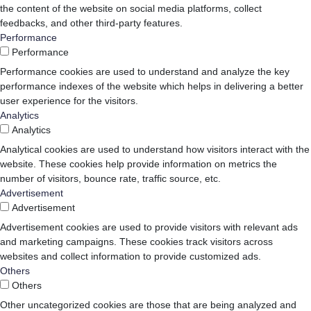
the content of the website on social media platforms, collect
feedbacks, and other third-party features.
Performance
Performance
Performance cookies are used to understand and analyze the key
performance indexes of the website which helps in delivering a better
user experience for the visitors.
Analytics
Analytics
Analytical cookies are used to understand how visitors interact with the
website. These cookies help provide information on metrics the
number of visitors, bounce rate, traffic source, etc.
Advertisement
Advertisement
Advertisement cookies are used to provide visitors with relevant ads
and marketing campaigns. These cookies track visitors across
websites and collect information to provide customized ads.
Others
Others
Other uncategorized cookies are those that are being analyzed and