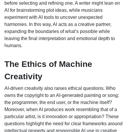
before selecting and refining one. A writer might lean on
AI for brainstorming plot ideas, while musicians
experiment with AI tools to uncover unexpected
harmonies. In this way, AI acts as a creative partner,
expanding the boundaries of what’s possible while
leaving the final interpretation and emotional depth to
humans.
The Ethics of Machine
Creativity
AI-driven creativity also raises ethical questions. Who
owns the copyright to an AI-generated painting or song:
the programmer, the end user, or the machine itself?
Moreover, when AI produces work resembling that of a
particular artist, is it innovation or appropriation? These
questions highlight the need for clear frameworks around
intellectual property and responsible AI use in creative