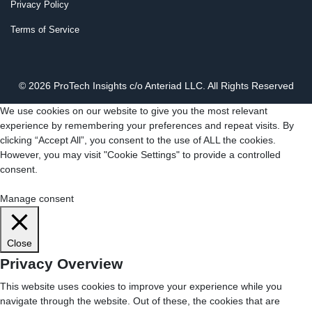
Privacy Policy
Terms of Service
© 2026 ProTech Insights c/o Anteriad LLC. All Rights Reserved
We use cookies on our website to give you the most relevant
experience by remembering your preferences and repeat visits. By
clicking “Accept All”, you consent to the use of ALL the cookies.
However, you may visit "Cookie Settings" to provide a controlled
consent.
Cookie Settings
Accept All
Manage consent
Close
Privacy Overview
This website uses cookies to improve your experience while you
navigate through the website. Out of these, the cookies that are