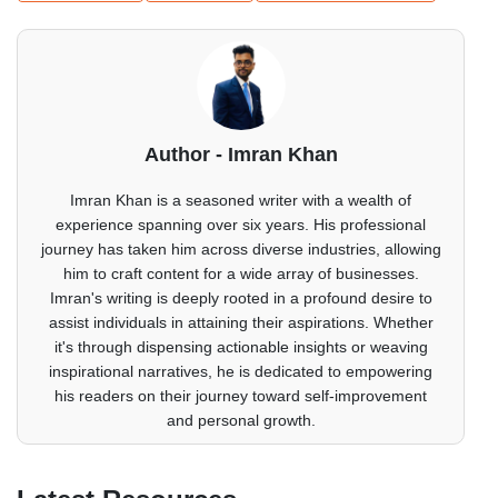
Author - Imran Khan
Imran Khan is a seasoned writer with a wealth of
experience spanning over six years. His professional
journey has taken him across diverse industries, allowing
him to craft content for a wide array of businesses.
Imran's writing is deeply rooted in a profound desire to
assist individuals in attaining their aspirations. Whether
it's through dispensing actionable insights or weaving
inspirational narratives, he is dedicated to empowering
his readers on their journey toward self-improvement
and personal growth.