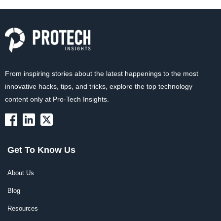
From inspiring stories about the latest happenings to the most
innovative hacks, tips, and tricks, explore the top technology
content only at Pro-Tech Insights.
Get To Know Us
About Us
Blog
Resources