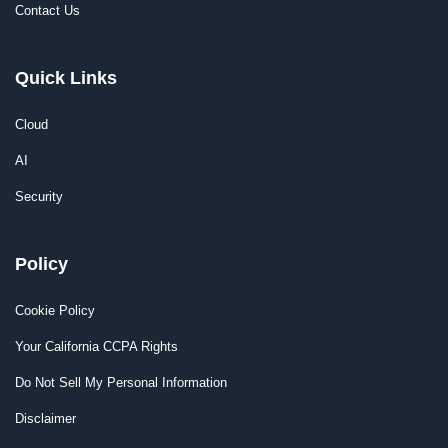
Contact Us
Quick Links
Cloud
AI
Security
Policy
Cookie Policy
Your California CCPA Rights
Do Not Sell My Personal Information
Disclaimer