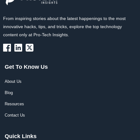
From inspiring stories about the latest happenings to the most
innovative hacks, tips, and tricks, explore the top technology
content only at Pro-Tech Insights.
Get To Know Us
About Us
Blog
Resources
Contact Us
Quick Links