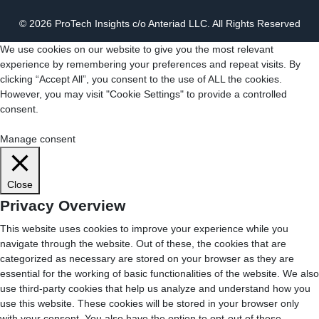
© 2026 ProTech Insights c/o Anteriad LLC. All Rights Reserved
We use cookies on our website to give you the most relevant
experience by remembering your preferences and repeat visits. By
clicking “Accept All”, you consent to the use of ALL the cookies.
However, you may visit "Cookie Settings" to provide a controlled
consent.
Cookie Settings
Accept All
Manage consent
Close
Privacy Overview
This website uses cookies to improve your experience while you
navigate through the website. Out of these, the cookies that are
categorized as necessary are stored on your browser as they are
essential for the working of basic functionalities of the website. We also
use third-party cookies that help us analyze and understand how you
use this website. These cookies will be stored in your browser only
with your consent. You also have the option to opt-out of these