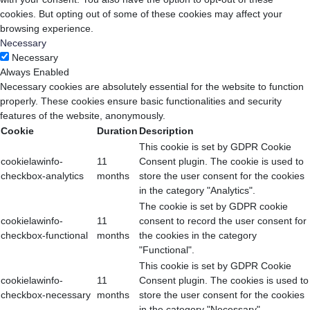
cookies. But opting out of some of these cookies may affect your
browsing experience.
Necessary
Necessary
Always Enabled
Necessary cookies are absolutely essential for the website to function
properly. These cookies ensure basic functionalities and security
features of the website, anonymously.
Cookie
Duration
Description
This cookie is set by GDPR Cookie
cookielawinfo-
11
Consent plugin. The cookie is used to
checkbox-analytics
months
store the user consent for the cookies
in the category "Analytics".
The cookie is set by GDPR cookie
cookielawinfo-
11
consent to record the user consent for
checkbox-functional
months
the cookies in the category
"Functional".
This cookie is set by GDPR Cookie
cookielawinfo-
11
Consent plugin. The cookies is used to
checkbox-necessary
months
store the user consent for the cookies
in the category "Necessary".