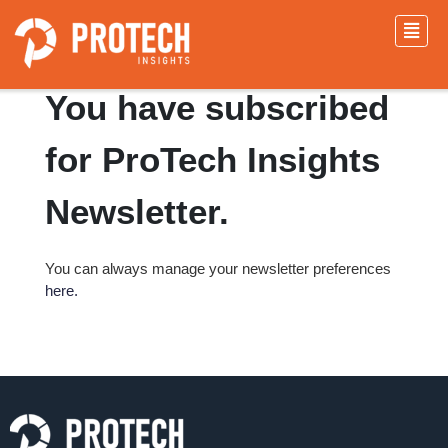
Congratulations!!
You have subscribed
for ProTech Insights
Newsletter.
You can always manage your newsletter preferences
here.