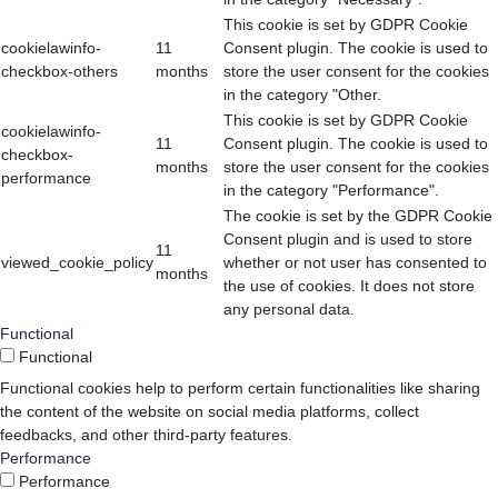
This cookie is set by GDPR Cookie
cookielawinfo-
11
Consent plugin. The cookie is used to
checkbox-others
months
store the user consent for the cookies
in the category "Other.
This cookie is set by GDPR Cookie
cookielawinfo-
11
Consent plugin. The cookie is used to
checkbox-
months
store the user consent for the cookies
performance
in the category "Performance".
The cookie is set by the GDPR Cookie
Consent plugin and is used to store
11
viewed_cookie_policy
whether or not user has consented to
months
the use of cookies. It does not store
any personal data.
Functional
Functional
Functional cookies help to perform certain functionalities like sharing
the content of the website on social media platforms, collect
feedbacks, and other third-party features.
Performance
Performance