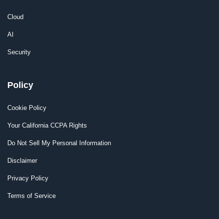
Cloud
AI
Security
Policy
Cookie Policy
Your California CCPA Rights
Do Not Sell My Personal Information
Disclaimer
Privacy Policy
Terms of Service