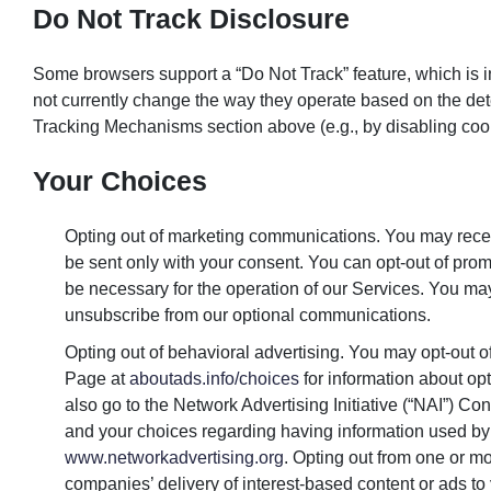
Do Not Track Disclosure
Some browsers support a “Do Not Track” feature, which is in
not currently change the way they operate based on the dete
Tracking Mechanisms section above (e.g., by disabling coo
Your Choices
Opting out of marketing communications. You may recei
be sent only with your consent. You can opt-out of promo
be necessary for the operation of our Services. You may,
unsubscribe from our optional communications.
Opting out of behavioral advertising. You may opt-out 
Page at
aboutads.info/choices
for information about op
also go to the Network Advertising Initiative (“NAI”) 
and your choices regarding having information used by
www.networkadvertising.org
. Opting out from one or 
companies’ delivery of interest-based content or ads to 