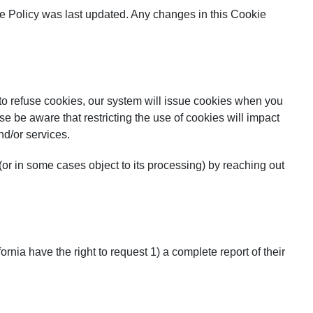
ie Policy was last updated. Any changes in this Cookie
 to refuse cookies, our system will issue cookies when you
se be aware that restricting the use of cookies will impact
nd/or services.
or in some cases object to its processing) by reaching out
ornia have the right to request 1) a complete report of their