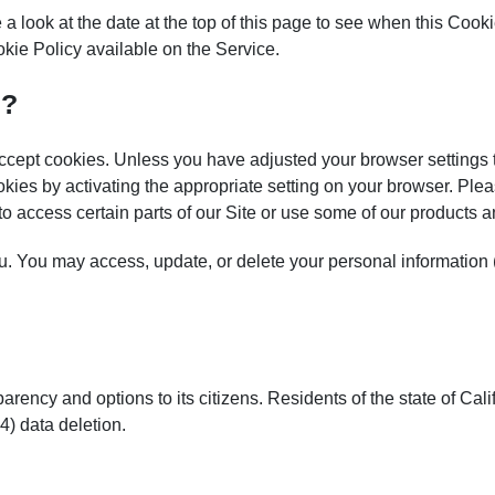
a look at the date at the top of this page to see when this Cook
kie Policy available on the Service.
s?
y accept cookies. Unless you have adjusted your browser settings
okies by activating the appropriate setting on your browser. Plea
 to access certain parts of our Site or use some of our products a
. You may access, update, or delete your personal information (
arency and options to its citizens. Residents of the state of Calif
 4) data deletion.