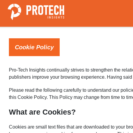
Cookie Policy
Pro-Tech Insights continually strives to strengthen the rela
publishers improve your browsing experience. Having said th
Please read the following carefully to understand our polici
this Cookie Policy. This Policy may change from time to ti
What are Cookies?
Cookies are small text files that are downloaded to your b