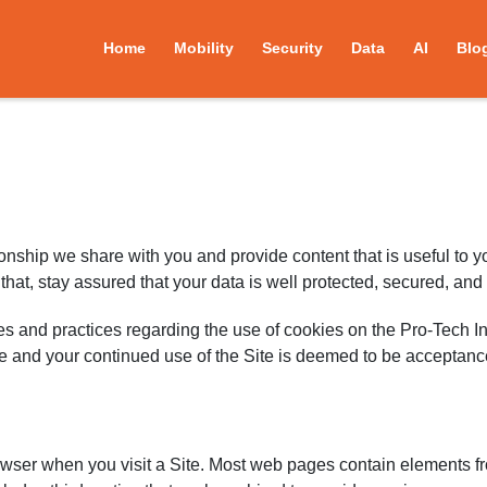
Home
Mobility
Security
Data
AI
Blo
tionship we share with you and provide content that is useful to 
at, stay assured that your data is well protected, secured, and
es and practices regarding the use of cookies on the Pro-Tech In
me and your continued use of the Site is deemed to be acceptan
rowser when you visit a Site. Most web pages contain elements f