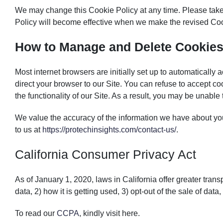
We may change this Cookie Policy at any time. Please take 
Policy will become effective when we make the revised Coo
How to Manage and Delete Cookie
Most internet browsers are initially set up to automaticall
direct your browser to our Site. You can refuse to accept co
the functionality of our Site. As a result, you may be unable
We value the accuracy of the information we have about you
to us at
https://protechinsights.com/contact-us/
.
California Consumer Privacy Act
As of January 1, 2020, laws in California offer greater transp
data, 2) how it is getting used, 3) opt-out of the sale of data,
To read our
CCPA
, kindly visit
here.