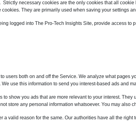
. Strictly necessary cookies are the only cookies that all cooki
e cookies. They are primarily used when saving your settings an
eing logged into The Pro-Tech Insights Site, provide access to p
to users both on and off the Service. We analyze what pages you 
 We use this information to send you interest-based ads and may 
 to show you ads that are more relevant to your interest. They u
o not store any personal information whatsoever. You may also c
er a valid reason for the same. Our authorities have all the righ