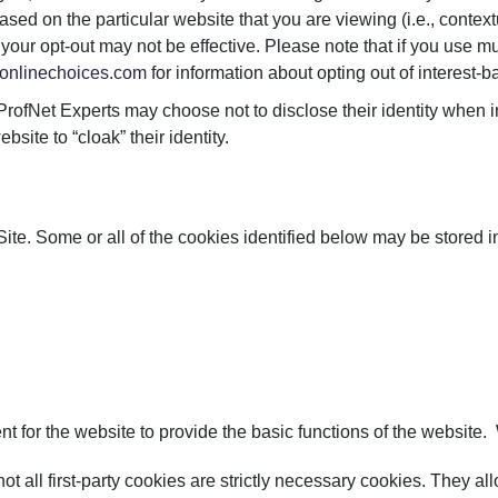
ed on the particular website that you are viewing (i.e., contextu
ur opt-out may not be effective. Please note that if you use mul
onlinechoices.com
for information about opting out of interest-b
 ProfNet Experts may choose not to disclose their identity when
bsite to “cloak” their identity.
 Site. Some or all of the cookies identified below may be stored i
 for the website to provide the basic functions of the website. 
 not all first-party cookies are strictly necessary cookies. They 