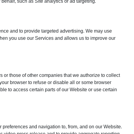
behalf, such as Site analytics or ad targeting.
ience and to provide targeted advertising. We may use
e when you use our Services and allows us to improve our
s or those of other companies that we authorize to collect
 your browser to refuse or disable all or some browser
le to access certain parts of our Website or use certain
ur preferences and navigation to, from, and on our Website.
s video press release and to provide aggregate reporting.