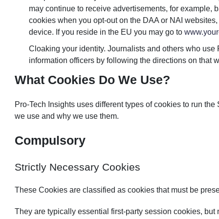
may continue to receive advertisements, for example, bas
cookies when you opt-out on the DAA or NAI websites, yo
device. If you reside in the EU you may go to
www.your
Cloaking your identity. Journalists and others who use
information officers by following the directions on that we
What Cookies Do We Use?
Pro-Tech Insights uses different types of cookies to run the
we use and why we use them.
Compulsory
Strictly Necessary Cookies
These Cookies are classified as cookies that must be present
They are typically essential first-party session cookies, but