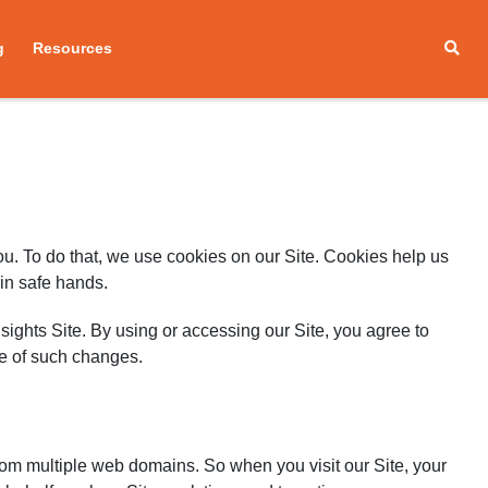
g
Resources
you. To do that, we use cookies on our Site. Cookies help us
 in safe hands.
sights Site. By using or accessing our Site, you agree to
ce of such changes.
rom multiple web domains. So when you visit our Site, your