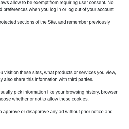
e laws allow to be exempt from requiring user consent. No
d preferences when you log in or log out of your account.
rotected sections of the Site, and remember previously
visit on these sites, what products or services you view,
also share this information with third parties.
sually pick information like your browsing history, browser
hoose whether or not to allow these cookies.
t to approve or disapprove any ad without prior notice and