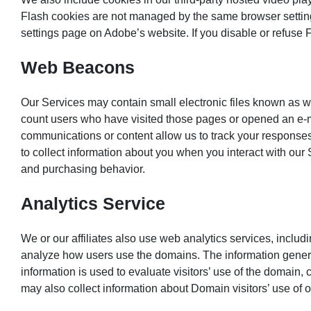
Flash cookies are not managed by the same browser setting
settings page on Adobe’s website. If you disable or refuse 
Web Beacons
Our Services may contain small electronic files known as web
count users who have visited those pages or opened an e-ma
communications or content allow us to track your response
to collect information about you when you interact with our
and purchasing behavior.
Analytics Service
We or our affiliates also use web analytics services, inclu
analyze how users use the domains. The information genera
information is used to evaluate visitors’ use of the domain, 
may also collect information about Domain visitors’ use of 