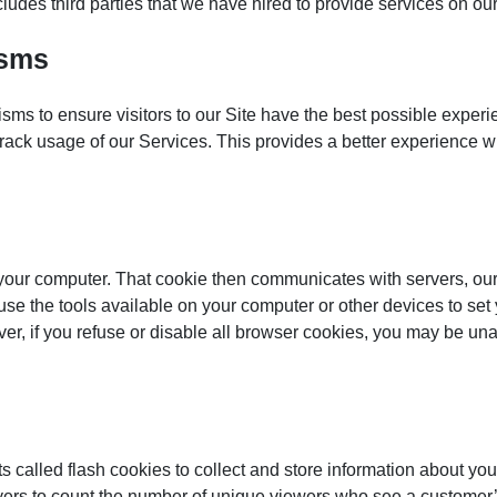
des third parties that we have hired to provide services on our 
isms
ms to ensure visitors to our Site have the best possible exper
or track usage of our Services. This provides a better experienc
f your computer. That cookie then communicates with servers, our
use the tools available on your computer or other devices to set
er, if you refuse or disable all browser cookies, you may be unab
s called flash cookies to collect and store information about yo
ayers to count the number of unique viewers who see a customer’