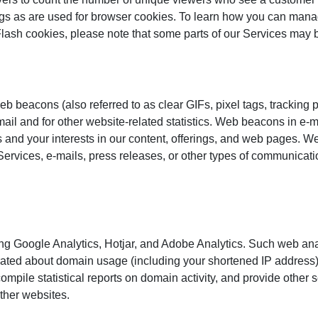
s as are used for browser cookies. To learn how you can manage 
Flash cookies, please note that some parts of our Services may b
 beacons (also referred to as clear GIFs, pixel tags, tracking pi
il and for other website-related statistics. Web beacons in e-m
s and your interests in our content, offerings, and web pages. 
 Services, e-mails, press releases, or other types of communicat
ding Google Analytics, Hotjar, and Adobe Analytics. Such web ana
ted about domain usage (including your shortened IP address) is
compile statistical reports on domain activity, and provide other 
other websites.