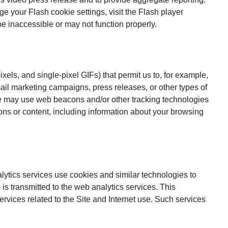
your Flash cookie settings, visit the Flash player
e inaccessible or may not function properly.
xels, and single-pixel GIFs) that permit us to, for example,
ail marketing campaigns, press releases, or other types of
We may use web beacons and/or other tracking technologies
ions or content, including information about your browsing
lytics services use cookies and similar technologies to
 transmitted to the web analytics services. This
services related to the Site and Internet use. Such services