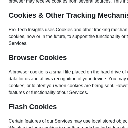
browser may receive cookies from several sources. This inclu
Cookies & Other Tracking Mechan
Pro-Tech Insights uses Cookies and other tracking mechanis
cookies, now or in the future, to support the functionality 
Services.
Browser Cookies
A browser cookie is a small file placed on the hard drive o
data for us and allows recognition of your device. You may 
cookies, or to alert you when cookies are being sent. Howev
features or functionality of our Services.
Flash Cookies
Certain features of our Services may use local stored object
We also include cookies in our third-party hosted video pl