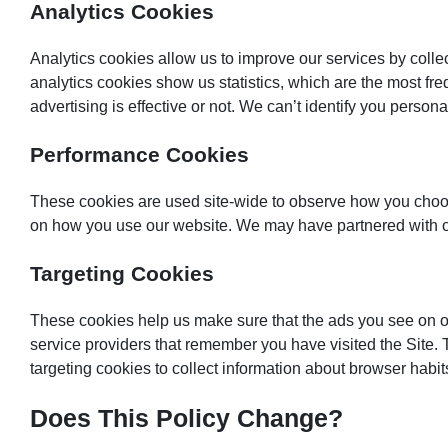
Analytics Cookies
Analytics cookies allow us to improve our services by coll
analytics cookies show us statistics, which are the most fr
advertising is effective or not. We can’t identify you person
Performance Cookies
These cookies are used site-wide to observe how you choos
on how you use our website. We may have partnered with othe
Targeting Cookies
These cookies help us make sure that the ads you see on our
service providers that remember you have visited the Site.
targeting cookies to collect information about browser habit
Does This Policy Change?