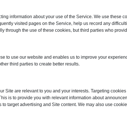
ecting information about your use of the Service. We use these 
equently visited pages on the Service, help us record any difficu
ally through the use of these cookies, but third parties who prov
e to use our website and enables us to improve your experience
r third parties to create better results.
 Site are relevant to you and your interests. Targeting cookies
 This is to provide you with relevant information about announc
s to target advertising and Site content. We may also use cookies