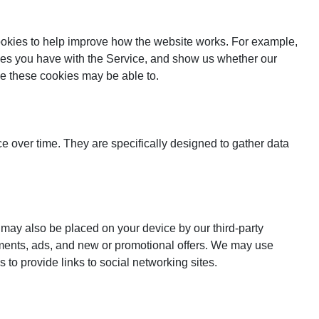
cookies to help improve how the website works. For example,
lties you have with the Service, and show us whether our
ide these cookies may be able to.
 over time. They are specifically designed to gather data
 may also be placed on your device by our third-party
ements, ads, and new or promotional offers. We may use
 to provide links to social networking sites.