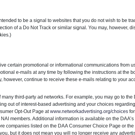
tended to be a signal to websites that you do not wish to be tra
ction of a Do Not Track or similar signal. You may, however, di
kies.)
ve certain promotional or informational communications from u
tional e-mails at any time by following the instructions at the b
 however, continue to receive these e-mails relating to your acco
of many third-party ad networks. For example, you may go to the
ting out of interest-based advertising and your choices regar
Consumer Opt-Out Page at
www.networkadvertising.org/choices
for
 NAI members. Additional information is available on the DAA’s 
more companies listed on the DAA Consumer Choice Page or the
you, but it does not mean you will no longer receive any adverti