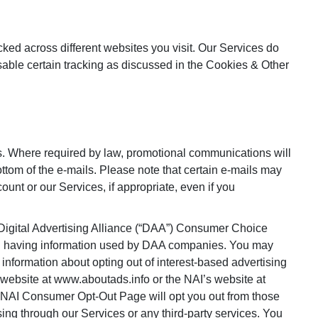
cked across different websites you visit. Our Services do
sable certain tracking as discussed in the Cookies & Other
s. Where required by law, promotional communications will
ottom of the e-mails. Please note that certain e-mails may
unt or our Services, if appropriate, even if you
 Digital Advertising Alliance (“DAA”) Consumer Choice
ding having information used by DAA companies. You may
 information about opting out of interest-based advertising
website at www.aboutads.info or the NAI’s website at
 NAI Consumer Opt-Out Page will opt you out from those
sing through our Services or any third-party services. You