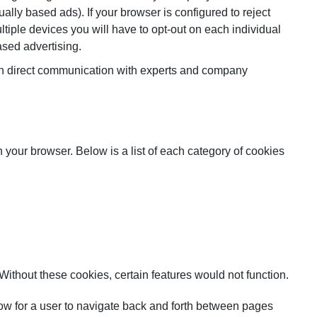
ally based ads). If your browser is configured to reject
tiple devices you will have to opt-out on each individual
ased advertising.
 in direct communication with experts and company
n your browser. Below is a list of each category of cookies
Without these cookies, certain features would not function.
allow for a user to navigate back and forth between pages