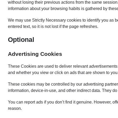
without losing their previous actions from the same session
information about your browsing habits is gathered by thes
We may use Strictly Necessary cookies to identify you as b
entered text, so it is not lost if the page refreshes.
Optional
Advertising Cookies
These Cookies are used to deliver relevant advertisements 
and whether you view or click on ads that are shown to you.
These cookies may be controlled by our advertising partners
information, device-in-use, and other indirect data. They d
You can report ads if you don’t find it genuine. However, off
reason.