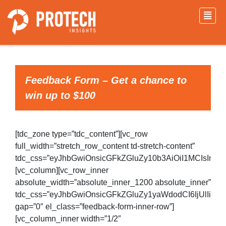
Feedback Form – Get a chance to
win up to $100
[tdc_zone type=”tdc_content”][vc_row
full_width=”stretch_row_content td-stretch-content”
tdc_css=”eyJhbGwiOnsicGFkZGluZy10b3AiOiI1MCIsInBh
[vc_column][vc_row_inner
absolute_width=”absolute_inner_1200 absolute_inner”
tdc_css=”eyJhbGwiOnsicGFkZGluZy1yaWdodCI6IjUlIiwi
gap=”0″ el_class=”feedback-form-inner-row”]
[vc_column_inner width=”1/2″