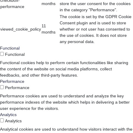
checkbox-
months
store the user consent for the cookies
performance
in the category "Performance".
The cookie is set by the GDPR Cookie
Consent plugin and is used to store
11
viewed_cookie_policy
whether or not user has consented to
months
the use of cookies. It does not store
any personal data.
Functional
Functional
Functional cookies help to perform certain functionalities like sharing
the content of the website on social media platforms, collect
feedbacks, and other third-party features.
Performance
Performance
Performance cookies are used to understand and analyze the key
performance indexes of the website which helps in delivering a better
user experience for the visitors.
Analytics
Analytics
Analytical cookies are used to understand how visitors interact with the