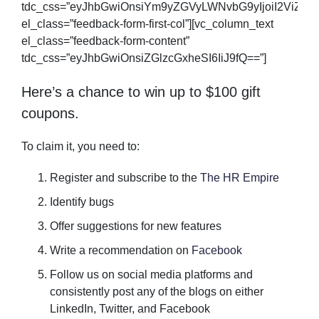
tdc_css=”eyJhbGwiOnsiYm9yZGVyLWNvbG9yIjoiI2ViZWV
el_class=”feedback-form-first-col”][vc_column_text
el_class=”feedback-form-content”
tdc_css=”eyJhbGwiOnsiZGlzcGxheSI6IiJ9fQ==”]
Here’s a chance to win up to $100 gift
coupons.
To claim it, you need to:
Register and subscribe to the
The HR Empire
Identify bugs
Offer suggestions for new features
Write a recommendation on
Facebook
Follow us on social media platforms and
consistently post any of the blogs on either
LinkedIn, Twitter, and Facebook