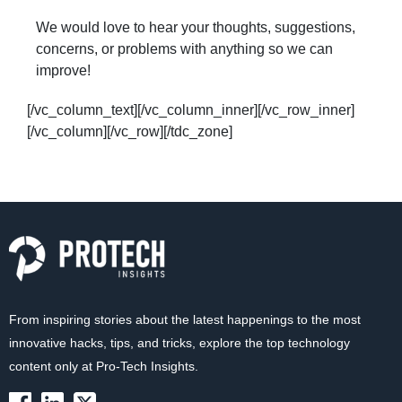
We would love to hear your thoughts, suggestions,
concerns, or problems with anything so we can
improve!
[/vc_column_text][/vc_column_inner][/vc_row_inner]
[/vc_column][/vc_row][/tdc_zone]
From inspiring stories about the latest happenings to the most
innovative hacks, tips, and tricks, explore the top technology
content only at Pro-Tech Insights.