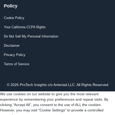
Policy
Cookie Policy
Your California CCPA Rights
Do Not Sell My Personal Information
Disclaimer
Privacy Policy
Terms of Service
© 2026 ProTech Insights c/o Anteriad LLC. All Rights Reserved
We use cookies on our website to give you the most relevant
experience by remembering your preferences and repeat visits. By
clicking “Accept All”, you consent to the use of ALL the cookies.
However, you may visit "Cookie Settings" to provide a controlled