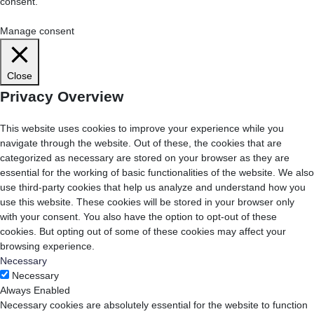
consent.
Cookie Settings
Accept All
Manage consent
Close
Privacy Overview
This website uses cookies to improve your experience while you
navigate through the website. Out of these, the cookies that are
categorized as necessary are stored on your browser as they are
essential for the working of basic functionalities of the website. We also
use third-party cookies that help us analyze and understand how you
use this website. These cookies will be stored in your browser only
with your consent. You also have the option to opt-out of these
cookies. But opting out of some of these cookies may affect your
browsing experience.
Necessary
Necessary
Always Enabled
Necessary cookies are absolutely essential for the website to function