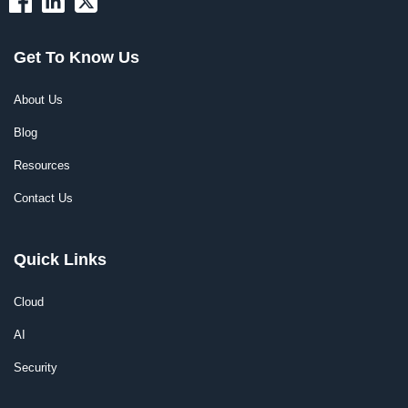
Get To Know Us
About Us
Blog
Resources
Contact Us
Quick Links
Cloud
AI
Security