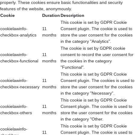
properly. These cookies ensure basic functionalities and security
features of the website, anonymously.
Cookie
Duration
Description
This cookie is set by GDPR Cookie
cookielawinfo-
11
Consent plugin. The cookie is used to
checkbox-analytics
months
store the user consent for the cookies
in the category "Analytics".
The cookie is set by GDPR cookie
cookielawinfo-
11
consent to record the user consent for
checkbox-functional
months
the cookies in the category
"Functional".
This cookie is set by GDPR Cookie
cookielawinfo-
11
Consent plugin. The cookies is used to
checkbox-necessary
months
store the user consent for the cookies
in the category "Necessary".
This cookie is set by GDPR Cookie
cookielawinfo-
11
Consent plugin. The cookie is used to
checkbox-others
months
store the user consent for the cookies
in the category "Other.
This cookie is set by GDPR Cookie
cookielawinfo-
11
Consent plugin. The cookie is used to