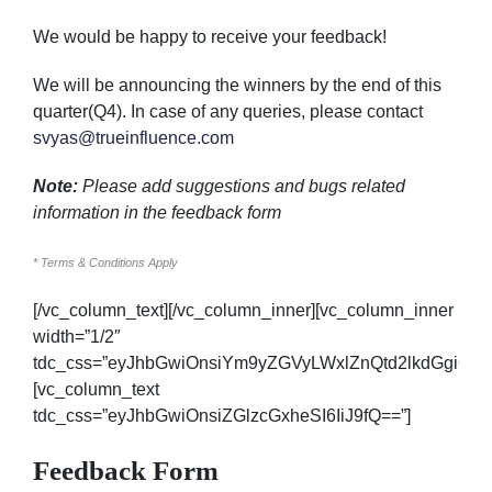
We would be happy to receive your feedback!
We will be announcing the winners by the end of this
quarter(Q4). In case of any queries, please contact
svyas@trueinfluence.com
Note:
Please add suggestions and bugs related
information in the
feedback form
* Terms & Conditions Apply
[/vc_column_text][/vc_column_inner][vc_column_inner
width=”1/2″
tdc_css=”eyJhbGwiOnsiYm9yZGVyLWxlZnQtd2lkdGgiOi
[vc_column_text
tdc_css=”eyJhbGwiOnsiZGlzcGxheSI6IiJ9fQ==”]
Feedback Form