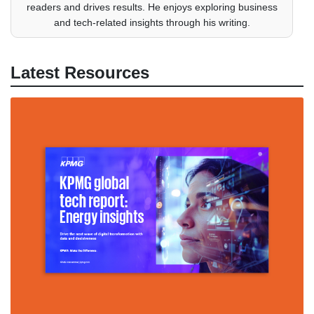
readers and drives results. He enjoys exploring business
and tech-related insights through his writing.
Latest Resources