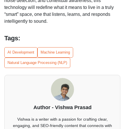
noise detection, and contextual awareness, this
technology will redefine what it means to live in a truly
“smart” space, one that listens, learns, and responds
intelligently to sound.
Tags:
AI Development
Machine Learning
Natural Language Processing (NLP)
Author - Vishwa Prasad
Vishwa is a writer with a passion for crafting clear,
engaging, and SEO-friendly content that connects with