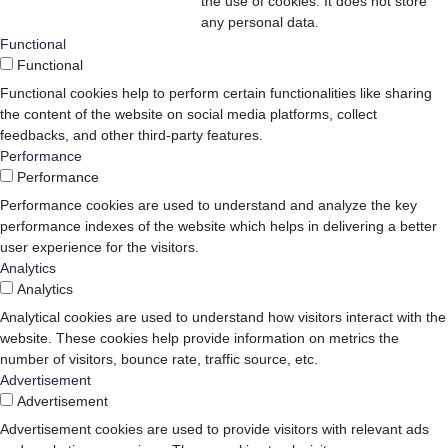
the use of cookies. It does not store
any personal data.
Functional
Functional
Functional cookies help to perform certain functionalities like sharing
the content of the website on social media platforms, collect
feedbacks, and other third-party features.
Performance
Performance
Performance cookies are used to understand and analyze the key
performance indexes of the website which helps in delivering a better
user experience for the visitors.
Analytics
Analytics
Analytical cookies are used to understand how visitors interact with the
website. These cookies help provide information on metrics the
number of visitors, bounce rate, traffic source, etc.
Advertisement
Advertisement
Advertisement cookies are used to provide visitors with relevant ads