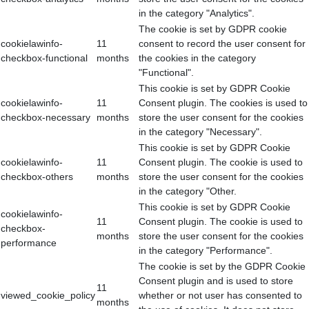
in the category "Analytics".
The cookie is set by GDPR cookie
cookielawinfo-
11
consent to record the user consent for
checkbox-functional
months
the cookies in the category
"Functional".
This cookie is set by GDPR Cookie
cookielawinfo-
11
Consent plugin. The cookies is used to
checkbox-necessary
months
store the user consent for the cookies
in the category "Necessary".
This cookie is set by GDPR Cookie
cookielawinfo-
11
Consent plugin. The cookie is used to
checkbox-others
months
store the user consent for the cookies
in the category "Other.
This cookie is set by GDPR Cookie
cookielawinfo-
11
Consent plugin. The cookie is used to
checkbox-
months
store the user consent for the cookies
performance
in the category "Performance".
The cookie is set by the GDPR Cookie
Consent plugin and is used to store
11
viewed_cookie_policy
whether or not user has consented to
months