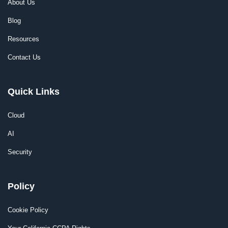
About Us
Blog
Resources
Contact Us
Quick Links
Cloud
AI
Security
Policy
Cookie Policy