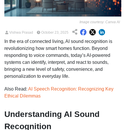
Image courtesy: Canva AI
Vishwa Prasad
October 23, 2025
In the era of connected living, AI sound recognition is
revolutionizing how smart homes function. Beyond
responding to voice commands, today’s AI-powered
systems can identify, interpret, and react to sounds,
bringing a new level of safety, convenience, and
personalization to everyday life.
Also Read:
AI Speech Recognition: Recognizing Key
Ethical Dilemmas
Understanding AI Sound
Recognition