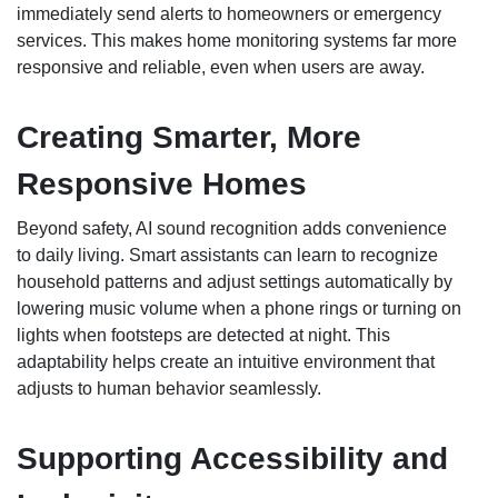
immediately send alerts to homeowners or emergency
services. This makes home monitoring systems far more
responsive and reliable, even when users are away.
Creating Smarter, More
Responsive Homes
Beyond safety, AI sound recognition adds convenience
to daily living. Smart assistants can learn to recognize
household patterns and adjust settings automatically by
lowering music volume when a phone rings or turning on
lights when footsteps are detected at night. This
adaptability helps create an intuitive environment that
adjusts to human behavior seamlessly.
Supporting Accessibility and