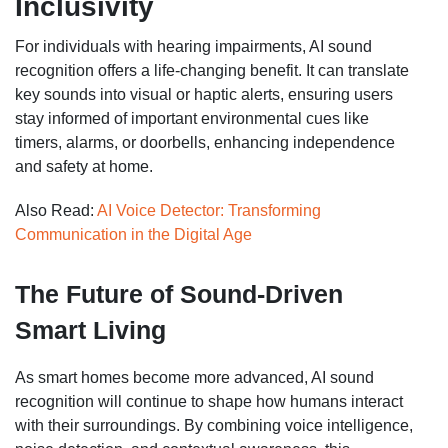
Inclusivity
For individuals with hearing impairments, AI sound
recognition offers a life-changing benefit. It can translate
key sounds into visual or haptic alerts, ensuring users
stay informed of important environmental cues like
timers, alarms, or doorbells, enhancing independence
and safety at home.
Also Read:
AI Voice Detector: Transforming
Communication in the Digital Age
The Future of Sound-Driven
Smart Living
As smart homes become more advanced, AI sound
recognition will continue to shape how humans interact
with their surroundings. By combining voice intelligence,