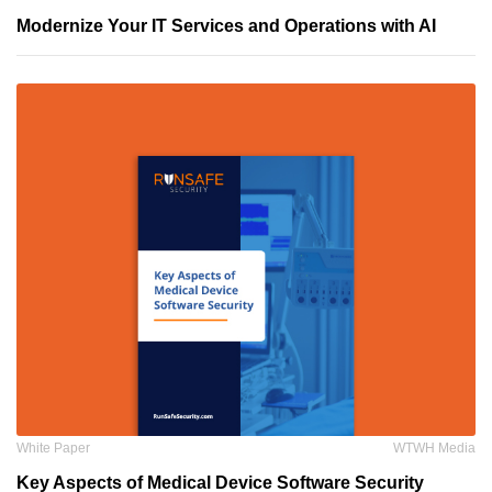
Modernize Your IT Services and Operations with AI
White Paper
WTWH Media
Key Aspects of Medical Device Software Security