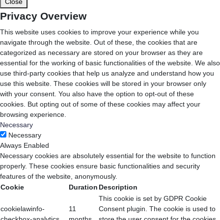
Close
Privacy Overview
This website uses cookies to improve your experience while you
navigate through the website. Out of these, the cookies that are
categorized as necessary are stored on your browser as they are
essential for the working of basic functionalities of the website. We also
use third-party cookies that help us analyze and understand how you
use this website. These cookies will be stored in your browser only
with your consent. You also have the option to opt-out of these
cookies. But opting out of some of these cookies may affect your
browsing experience.
Necessary
Necessary
Always Enabled
Necessary cookies are absolutely essential for the website to function
properly. These cookies ensure basic functionalities and security
features of the website, anonymously.
Cookie
Duration
Description
This cookie is set by GDPR Cookie
cookielawinfo-
11
Consent plugin. The cookie is used to
checkbox-analytics
months
store the user consent for the cookies