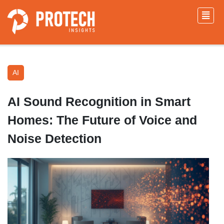
AI
AI Sound Recognition in Smart
Homes: The Future of Voice and
Noise Detection