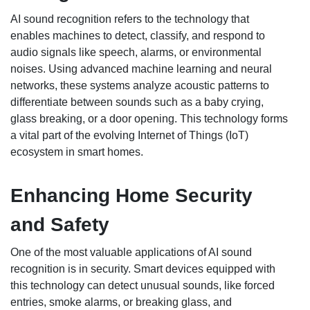
AI sound recognition refers to the technology that
enables machines to detect, classify, and respond to
audio signals like speech, alarms, or environmental
noises. Using advanced machine learning and neural
networks, these systems analyze acoustic patterns to
differentiate between sounds such as a baby crying,
glass breaking, or a door opening. This technology forms
a vital part of the evolving Internet of Things (IoT)
ecosystem in smart homes.
Enhancing Home Security
and Safety
One of the most valuable applications of AI sound
recognition is in security. Smart devices equipped with
this technology can detect unusual sounds, like forced
entries, smoke alarms, or breaking glass, and