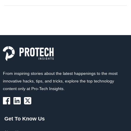
From inspiring stories about the latest happenings to the most
innovative hacks, tips, and tricks, explore the top technology
content only at Pro-Tech Insights.
Get To Know Us