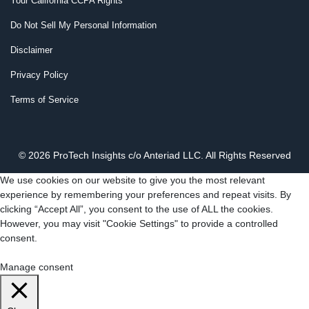
Your California CCPA Rights
Do Not Sell My Personal Information
Disclaimer
Privacy Policy
Terms of Service
© 2026 ProTech Insights c/o Anteriad LLC. All Rights Reserved
We use cookies on our website to give you the most relevant
experience by remembering your preferences and repeat visits. By
clicking “Accept All”, you consent to the use of ALL the cookies.
However, you may visit "Cookie Settings" to provide a controlled
consent.
Cookie Settings
Accept All
Manage consent