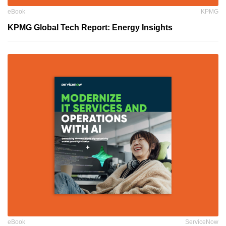
eBook
KPMG
KPMG Global Tech Report: Energy Insights
eBook
ServiceNow