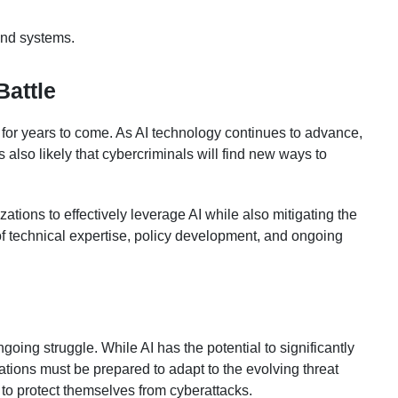
 and systems.
Battle
e for years to come. As AI technology continues to advance,
 also likely that cybercriminals will find new ways to
zations to effectively leverage AI while also mitigating the
 of technical expertise, policy development, and ongoing
oing struggle. While AI has the potential to significantly
tions must be prepared to adapt to the evolving threat
 to protect themselves from cyberattacks.