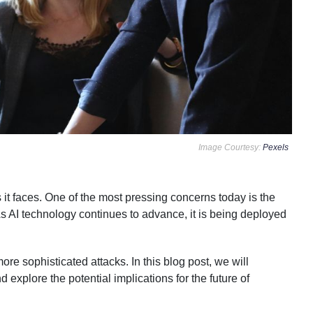
Image Courtesy:
Pexels
s it faces. One of the most pressing concerns today is the
 As AI technology continues to advance, it is being deployed
re sophisticated attacks. In this blog post, we will
explore the potential implications for the future of