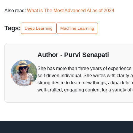
Also read:
What is The Most Advanced AI as of 2024
Tags:
Deep Learning
Machine Learning
Author - Purvi Senapati
She has more than three years of experience 
self-driven individual. She writes with clarity
strong desire to learn new things, a knack for
well-crafted, engaging content for a variety of 