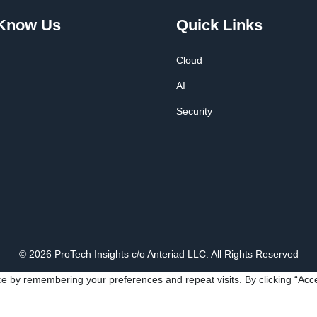
 Know Us
Quick Links
Cloud
AI
Security
© 2026 ProTech Insights c/o Anteriad LLC. All Rights Reserved
e by remembering your preferences and repeat visits. By clicking “Acce