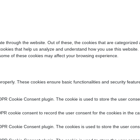
e through the website. Out of these, the cookies that are categorized 
y cookies that help us analyze and understand how you use this website.
f some of these cookies may affect your browsing experience.
properly. These cookies ensure basic functionalities and security featu
DPR Cookie Consent plugin. The cookie is used to store the user consent
PR cookie consent to record the user consent for the cookies in the ca
DPR Cookie Consent plugin. The cookies is used to store the user conse