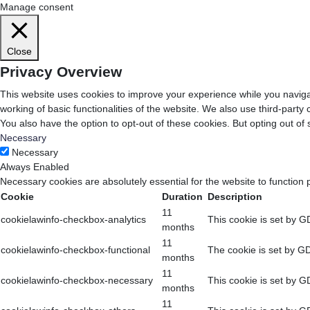
Manage consent
Close
Privacy Overview
This website uses cookies to improve your experience while you navigat
working of basic functionalities of the website. We also use third-part
You also have the option to opt-out of these cookies. But opting out o
Necessary
Necessary
Always Enabled
Necessary cookies are absolutely essential for the website to function 
Cookie
Duration
Description
11
cookielawinfo-checkbox-analytics
This cookie is set by G
months
11
cookielawinfo-checkbox-functional
The cookie is set by GD
months
11
cookielawinfo-checkbox-necessary
This cookie is set by G
months
11