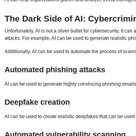
The Dark Side of AI: Cybercrimi
Unfortunately, AI is not a silver bullet for cybersecurity. It c
attacks. For example, AI can be used to generate realistic ph
Additionally, AI can be used to automate the process of scann
Automated phishing attacks
AI can be used to generate highly convincing phishing emails th
Deepfake creation
AI can be used to create realistic deepfakes that can be used f
Automated vulnerability scanning