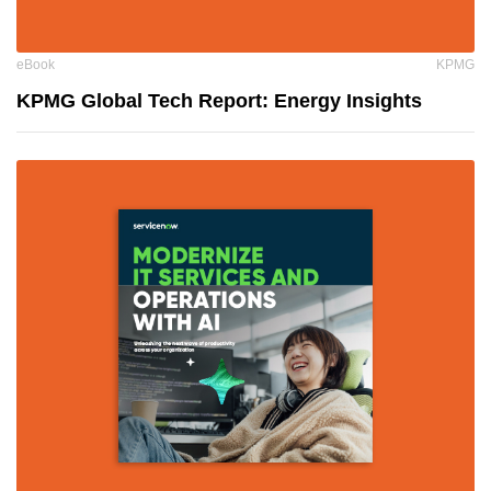
eBook
KPMG
KPMG Global Tech Report: Energy Insights