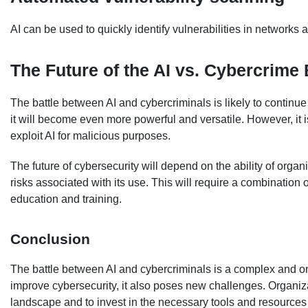
AI can be used to quickly identify vulnerabilities in networks
The Future of the AI vs. Cybercrime 
The battle between AI and cybercriminals is likely to continu
it will become even more powerful and versatile. However, it is
exploit AI for malicious purposes.
The future of cybersecurity will depend on the ability of organi
risks associated with its use. This will require a combination
education and training.
Conclusion
The battle between AI and cybercriminals is a complex and ong
improve cybersecurity, it also poses new challenges. Organiza
landscape and to invest in the necessary tools and resources