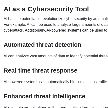
AI as a Cybersecurity Tool
AI has the potential to revolutionize cybersecurity by automat
For example, AI can be used to analyze large amounts of data 
cyberattack. Additionally, AI-powered systems can be used to d
Automated threat detection
AI can analyze vast amounts of data to identify potential thr
Real-time threat response
AI-powered systems can automatically block malicious traffic b
Enhanced threat intelligence
AI can help organizations gather and analyze threat intelligen