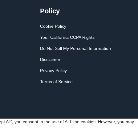
Policy
Cookie Policy
Your California CCPA Rights
Do Not Sell My Personal Information
Disclaimer
Privacy Policy
Terms of Service
pt All”, you consent to the use of ALL the cookies. However, you may