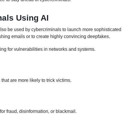
nals Using AI
an also be used by cybercriminals to launch more sophisticated
ishing emails or to create highly convincing deepfakes.
ing for vulnerabilities in networks and systems.
at are more likely to trick victims.
or fraud, disinformation, or blackmail.