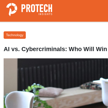
Technology
AI vs. Cybercriminals: Who Will Win 