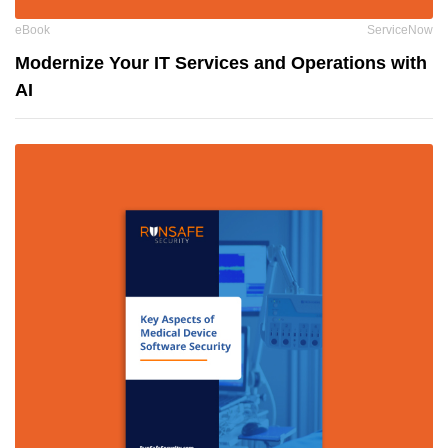
eBook
ServiceNow
Modernize Your IT Services and Operations with
AI