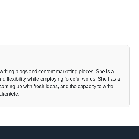
writing blogs and content marketing pieces. She is a
 and flexibility while employing forceful words. She has a
 coming up with fresh ideas, and the capacity to write
clientele.