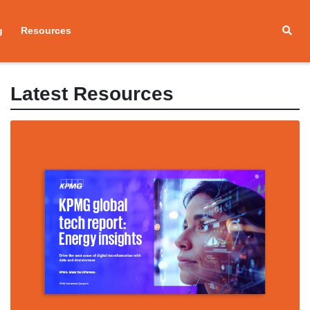
g
Resources
Latest Resources