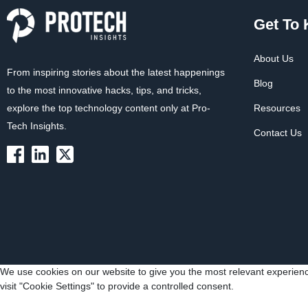
Get To
About Us
From inspiring stories about the latest happenings
Blog
to the most innovative hacks, tips, and tricks,
explore the top technology content only at Pro-
Resources
Tech Insights.
Contact Us
We use cookies on our website to give you the most relevant experienc
visit "Cookie Settings" to provide a controlled consent.
Cookie Settings
Accept All