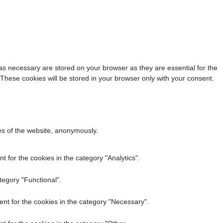
as necessary are stored on your browser as they are essential for the
 These cookies will be stored in your browser only with your consent.
res of the website, anonymously.
 for the cookies in the category "Analytics".
tegory "Functional".
nt for the cookies in the category "Necessary".