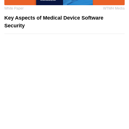
White Paper
WTWH Media
Key Aspects of Medical Device Software
Security