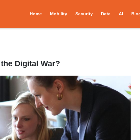
Home
Mobility
Security
Data
AI
Blo
the Digital War?