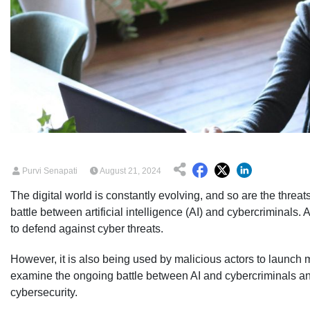
Purvi Senapati
August 21, 2024
The digital world is constantly evolving, and so are the threat
battle between artificial intelligence (AI) and cybercriminals.
to defend against cyber threats.
However, it is also being used by malicious actors to launch mo
examine the ongoing battle between AI and cybercriminals and 
cybersecurity.