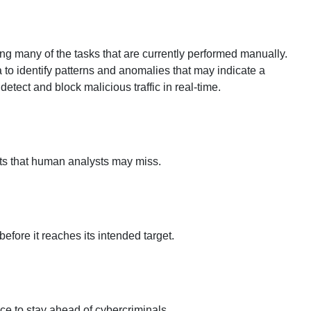
ing many of the tasks that are currently performed manually.
to identify patterns and anomalies that may indicate a
etect and block malicious traffic in real-time.
eats that human analysts may miss.
efore it reaches its intended target.
ce to stay ahead of cybercriminals.