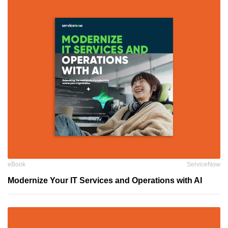
eBook
ServiceNow
Modernize Your IT Services and Operations with AI