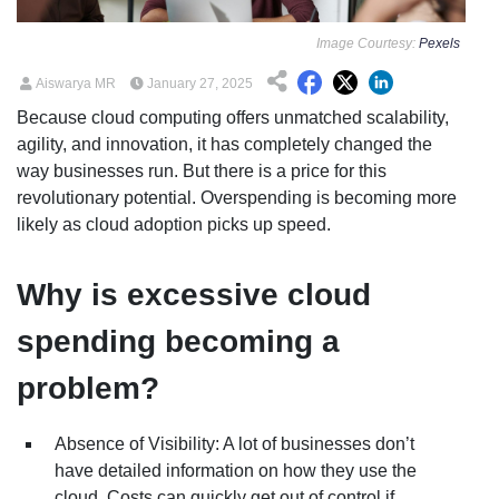
Image Courtesy:
Pexels
Aiswarya MR
January 27, 2025
Because cloud computing offers unmatched scalability,
agility, and innovation, it has completely changed the
way businesses run. But there is a price for this
revolutionary potential. Overspending is becoming more
likely as cloud adoption picks up speed.
Why is excessive cloud
spending becoming a
problem?
Absence of Visibility: A lot of businesses don’t
have detailed information on how they use the
cloud. Costs can quickly get out of control if