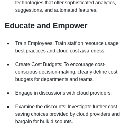
technologies that offer sophisticated analytics,
suggestions, and automated features.
Educate and Empower
Train Employees: Train staff on resource usage
best practices and cloud cost awareness.
Create Cost Budgets: To encourage cost-
conscious decision-making, clearly define cost
budgets for departments and teams.
Engage in discussions with cloud providers:
Examine the discounts: Investigate further cost-
saving choices provided by cloud providers and
bargain for bulk discounts.