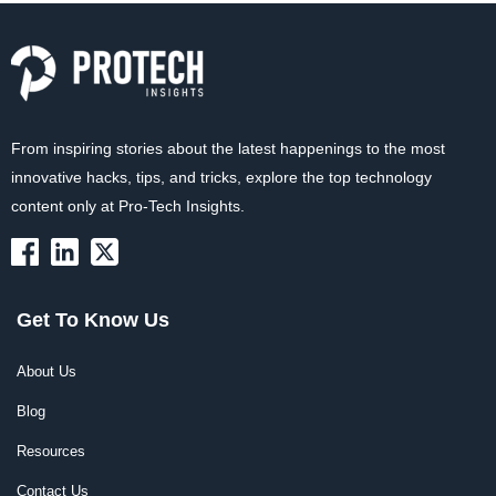
From inspiring stories about the latest happenings to the most
innovative hacks, tips, and tricks, explore the top technology
content only at Pro-Tech Insights.
Get To Know Us
About Us
Blog
Resources
Contact Us