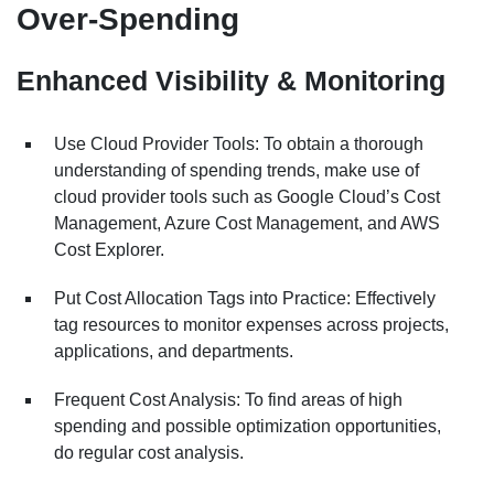
Over-Spending
Enhanced Visibility & Monitoring
Use Cloud Provider Tools: To obtain a thorough
understanding of spending trends, make use of
cloud provider tools such as Google Cloud’s Cost
Management, Azure Cost Management, and AWS
Cost Explorer.
Put Cost Allocation Tags into Practice: Effectively
tag resources to monitor expenses across projects,
applications, and departments.
Frequent Cost Analysis: To find areas of high
spending and possible optimization opportunities,
do regular cost analysis.