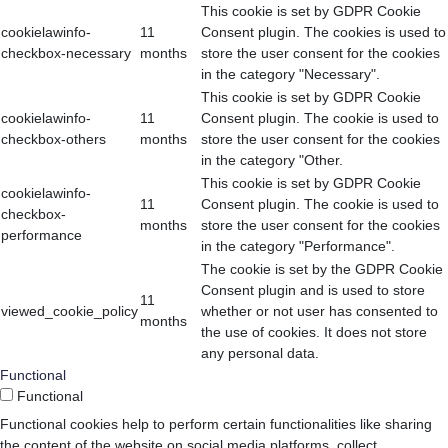
This cookie is set by GDPR Cookie
cookielawinfo-
11
Consent plugin. The cookies is used to
checkbox-necessary
months
store the user consent for the cookies
in the category "Necessary".
This cookie is set by GDPR Cookie
cookielawinfo-
11
Consent plugin. The cookie is used to
checkbox-others
months
store the user consent for the cookies
in the category "Other.
This cookie is set by GDPR Cookie
cookielawinfo-
11
Consent plugin. The cookie is used to
checkbox-
months
store the user consent for the cookies
performance
in the category "Performance".
The cookie is set by the GDPR Cookie
Consent plugin and is used to store
11
viewed_cookie_policy
whether or not user has consented to
months
the use of cookies. It does not store
any personal data.
Functional
Functional
Functional cookies help to perform certain functionalities like sharing
the content of the website on social media platforms, collect