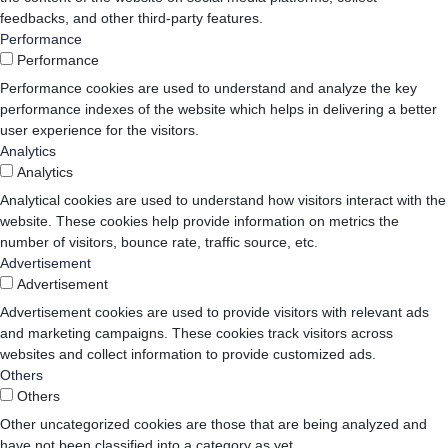
feedbacks, and other third-party features.
Performance
Performance
Performance cookies are used to understand and analyze the key
performance indexes of the website which helps in delivering a better
user experience for the visitors.
Analytics
Analytics
Analytical cookies are used to understand how visitors interact with the
website. These cookies help provide information on metrics the
number of visitors, bounce rate, traffic source, etc.
Advertisement
Advertisement
Advertisement cookies are used to provide visitors with relevant ads
and marketing campaigns. These cookies track visitors across
websites and collect information to provide customized ads.
Others
Others
Other uncategorized cookies are those that are being analyzed and
have not been classified into a category as yet.