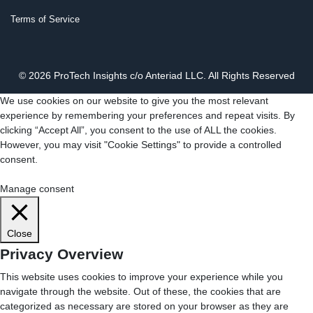
Terms of Service
© 2026 ProTech Insights c/o Anteriad LLC. All Rights Reserved
We use cookies on our website to give you the most relevant
experience by remembering your preferences and repeat visits. By
clicking “Accept All”, you consent to the use of ALL the cookies.
However, you may visit "Cookie Settings" to provide a controlled
consent.
Cookie Settings
Accept All
Manage consent
Close
Privacy Overview
This website uses cookies to improve your experience while you
navigate through the website. Out of these, the cookies that are
categorized as necessary are stored on your browser as they are