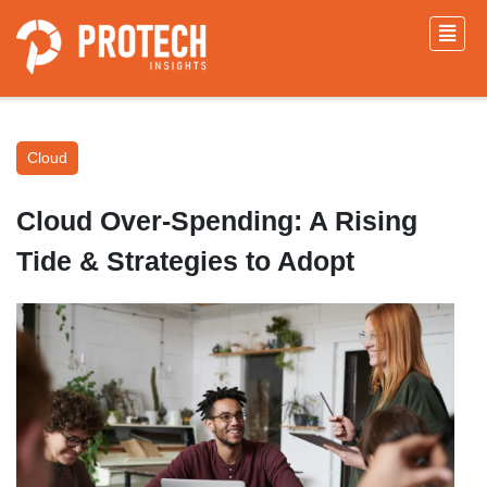
Cloud
Cloud Over-Spending: A Rising
Tide & Strategies to Adopt