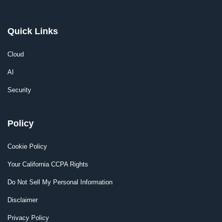
Quick Links
Cloud
AI
Security
Policy
Cookie Policy
Your California CCPA Rights
Do Not Sell My Personal Information
Disclaimer
Privacy Policy