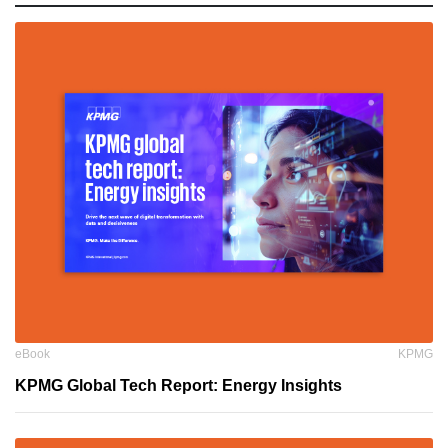
eBook
KPMG
KPMG Global Tech Report: Energy Insights