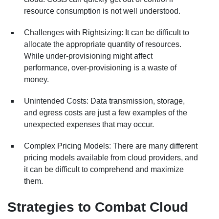
resource consumption is not well understood.
Challenges with Rightsizing: It can be difficult to
allocate the appropriate quantity of resources.
While under-provisioning might affect
performance, over-provisioning is a waste of
money.
Unintended Costs: Data transmission, storage,
and egress costs are just a few examples of the
unexpected expenses that may occur.
Complex Pricing Models: There are many different
pricing models available from cloud providers, and
it can be difficult to comprehend and maximize
them.
Strategies to Combat Cloud