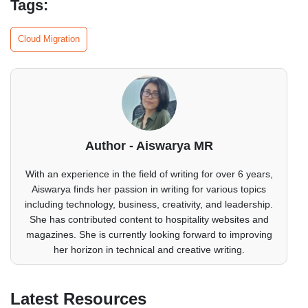
Tags:
Cloud Migration
Author - Aiswarya MR
With an experience in the field of writing for over 6 years,
Aiswarya finds her passion in writing for various topics
including technology, business, creativity, and leadership.
She has contributed content to hospitality websites and
magazines. She is currently looking forward to improving
her horizon in technical and creative writing.
Latest Resources