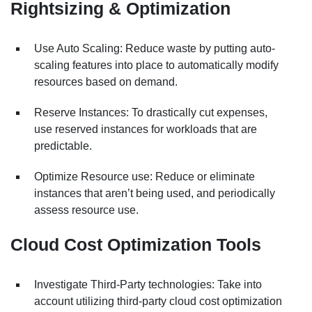
Rightsizing & Optimization
Use Auto Scaling: Reduce waste by putting auto-
scaling features into place to automatically modify
resources based on demand.
Reserve Instances: To drastically cut expenses,
use reserved instances for workloads that are
predictable.
Optimize Resource use: Reduce or eliminate
instances that aren’t being used, and periodically
assess resource use.
Cloud Cost Optimization Tools
Investigate Third-Party technologies: Take into
account utilizing third-party cloud cost optimization