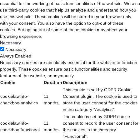
essential for the working of basic functionalities of the website. We also
use third-party cookies that help us analyze and understand how you
use this website. These cookies will be stored in your browser only
with your consent. You also have the option to opt-out of these
cookies. But opting out of some of these cookies may affect your
browsing experience.
Necessary
Necessary
Always Enabled
Necessary cookies are absolutely essential for the website to function
properly. These cookies ensure basic functionalities and security
features of the website, anonymously.
Cookie
Duration
Description
This cookie is set by GDPR Cookie
cookielawinfo-
11
Consent plugin. The cookie is used to
checkbox-analytics
months
store the user consent for the cookies
in the category "Analytics".
The cookie is set by GDPR cookie
cookielawinfo-
11
consent to record the user consent for
checkbox-functional
months
the cookies in the category
"Functional".