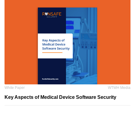
White Paper
WTWH Media
Key Aspects of Medical Device Software Security