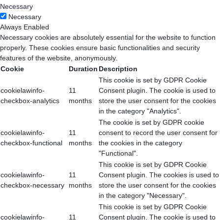
Necessary
Necessary
Always Enabled
Necessary cookies are absolutely essential for the website to function
properly. These cookies ensure basic functionalities and security
features of the website, anonymously.
Cookie
Duration
Description
This cookie is set by GDPR Cookie
cookielawinfo-
11
Consent plugin. The cookie is used to
checkbox-analytics
months
store the user consent for the cookies
in the category "Analytics".
The cookie is set by GDPR cookie
cookielawinfo-
11
consent to record the user consent for
checkbox-functional
months
the cookies in the category
"Functional".
This cookie is set by GDPR Cookie
cookielawinfo-
11
Consent plugin. The cookies is used to
checkbox-necessary
months
store the user consent for the cookies
in the category "Necessary".
This cookie is set by GDPR Cookie
cookielawinfo-
11
Consent plugin. The cookie is used to