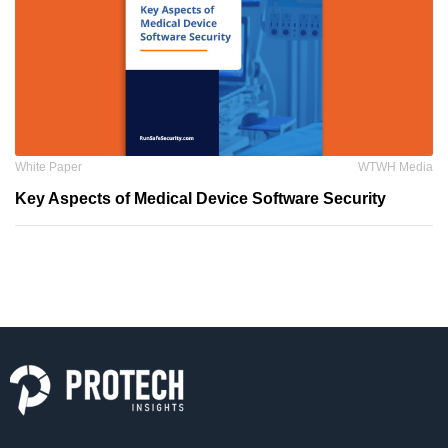
White Paper
WTWH Media
Key Aspects of Medical Device Software Security