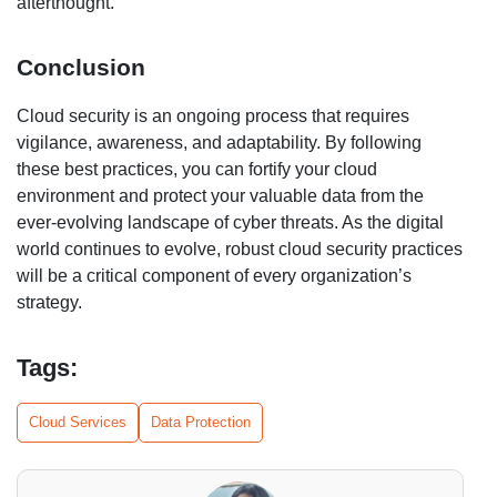
afterthought.
Conclusion
Cloud security is an ongoing process that requires
vigilance, awareness, and adaptability. By following
these best practices, you can fortify your cloud
environment and protect your valuable data from the
ever-evolving landscape of cyber threats. As the digital
world continues to evolve, robust cloud security practices
will be a critical component of every organization’s
strategy.
Tags:
Cloud Services
Data Protection