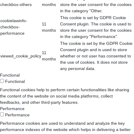
checkbox-others
months
store the user consent for the cookies
in the category "Other.
This cookie is set by GDPR Cookie
cookielawinfo-
11
Consent plugin. The cookie is used to
checkbox-
months
store the user consent for the cookies
performance
in the category "Performance".
The cookie is set by the GDPR Cookie
Consent plugin and is used to store
11
viewed_cookie_policy
whether or not user has consented to
months
the use of cookies. It does not store
any personal data.
Functional
Functional
Functional cookies help to perform certain functionalities like sharing
the content of the website on social media platforms, collect
feedbacks, and other third-party features.
Performance
Performance
Performance cookies are used to understand and analyze the key
performance indexes of the website which helps in delivering a better