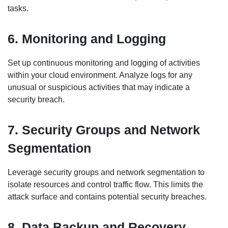
tasks.
6. Monitoring and Logging
Set up continuous monitoring and logging of activities
within your cloud environment. Analyze logs for any
unusual or suspicious activities that may indicate a
security breach.
7. Security Groups and Network
Segmentation
Leverage security groups and network segmentation to
isolate resources and control traffic flow. This limits the
attack surface and contains potential security breaches.
8. Data Backup and Recovery