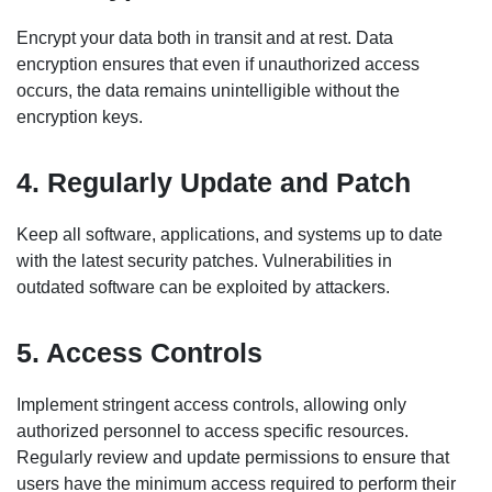
Encrypt your data both in transit and at rest. Data
encryption ensures that even if unauthorized access
occurs, the data remains unintelligible without the
encryption keys.
4. Regularly Update and Patch
Keep all software, applications, and systems up to date
with the latest security patches. Vulnerabilities in
outdated software can be exploited by attackers.
5. Access Controls
Implement stringent access controls, allowing only
authorized personnel to access specific resources.
Regularly review and update permissions to ensure that
users have the minimum access required to perform their