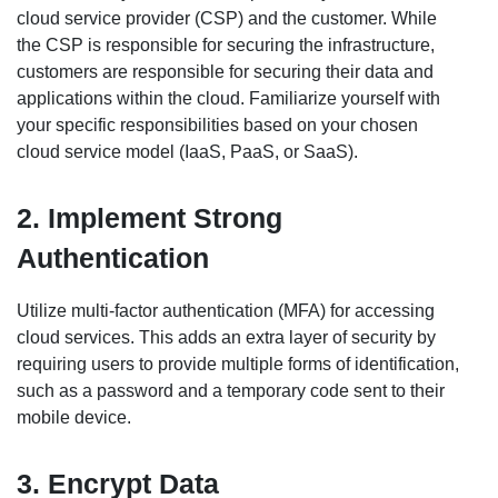
cloud service provider (CSP) and the customer. While
the CSP is responsible for securing the infrastructure,
customers are responsible for securing their data and
applications within the cloud. Familiarize yourself with
your specific responsibilities based on your chosen
cloud service model (IaaS, PaaS, or SaaS).
2. Implement Strong
Authentication
Utilize multi-factor authentication (MFA) for accessing
cloud services. This adds an extra layer of security by
requiring users to provide multiple forms of identification,
such as a password and a temporary code sent to their
mobile device.
3. Encrypt Data