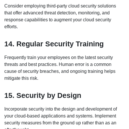
Consider employing third-party cloud security solutions
that offer advanced threat detection, monitoring, and
response capabilities to augment your cloud security
efforts.
14. Regular Security Training
Frequently train your employees on the latest security
threats and best practices. Human error is a common
cause of security breaches, and ongoing training helps
mitigate this risk.
15. Security by Design
Incorporate security into the design and development of
your cloud-based applications and systems. Implement
security measures from the ground up rather than as an