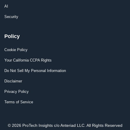
AI
Security
Policy
Cookie Policy
Your California CCPA Rights
Do Not Sell My Personal Information
Disclaimer
Privacy Policy
Terms of Service
© 2026 ProTech Insights c/o Anteriad LLC. All Rights Reserved