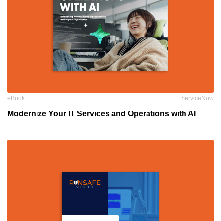
eBook
ServiceNow
Modernize Your IT Services and Operations with AI