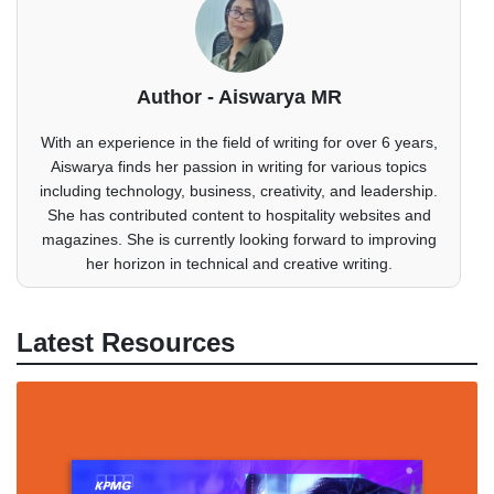
Author - Aiswarya MR
With an experience in the field of writing for over 6 years,
Aiswarya finds her passion in writing for various topics
including technology, business, creativity, and leadership.
She has contributed content to hospitality websites and
magazines. She is currently looking forward to improving
her horizon in technical and creative writing.
Latest Resources