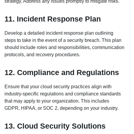
strategy. Address any issues promptly to mitigate risks.
11. Incident Response Plan
Develop a detailed incident response plan outlining
steps to take in the event of a security breach. This plan
should include roles and responsibilities, communication
protocols, and recovery procedures.
12. Compliance and Regulations
Ensure that your cloud security practices align with
industry-specific regulations and compliance standards
that may apply to your organization. This includes
GDPR, HIPAA, or SOC 2, depending on your industry.
13. Cloud Security Solutions