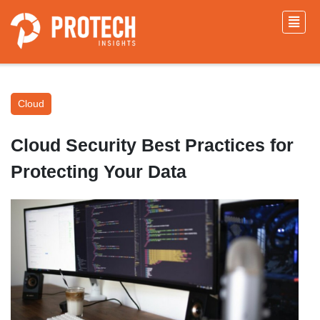
Cloud
Cloud Security Best Practices for
Protecting Your Data