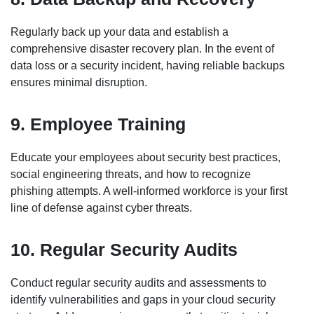
Regularly back up your data and establish a
comprehensive disaster recovery plan. In the event of
data loss or a security incident, having reliable backups
ensures minimal disruption.
9. Employee Training
Educate your employees about security best practices,
social engineering threats, and how to recognize
phishing attempts. A well-informed workforce is your first
line of defense against cyber threats.
10. Regular Security Audits
Conduct regular security audits and assessments to
identify vulnerabilities and gaps in your cloud security