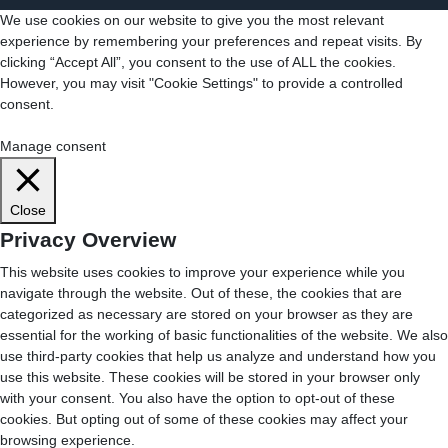
We use cookies on our website to give you the most relevant
experience by remembering your preferences and repeat visits. By
clicking “Accept All”, you consent to the use of ALL the cookies.
However, you may visit "Cookie Settings" to provide a controlled
consent.
Cookie Settings
Accept All
Manage consent
Close
Privacy Overview
This website uses cookies to improve your experience while you
navigate through the website. Out of these, the cookies that are
categorized as necessary are stored on your browser as they are
essential for the working of basic functionalities of the website. We also
use third-party cookies that help us analyze and understand how you
use this website. These cookies will be stored in your browser only
with your consent. You also have the option to opt-out of these
cookies. But opting out of some of these cookies may affect your
browsing experience.