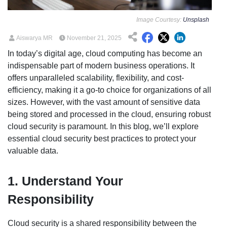
Image Courtesy:
Unsplash
Aiswarya MR
November 21, 2025
In today’s digital age, cloud computing has become an
indispensable part of modern business operations. It
offers unparalleled scalability, flexibility, and cost-
efficiency, making it a go-to choice for organizations of all
sizes. However, with the vast amount of sensitive data
being stored and processed in the cloud, ensuring robust
cloud security is paramount. In this blog, we’ll explore
essential cloud security best practices to protect your
valuable data.
1. Understand Your
Responsibility
Cloud security is a shared responsibility between the