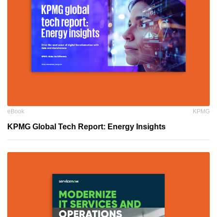
eBook
KPMG
KPMG Global Tech Report: Energy Insights