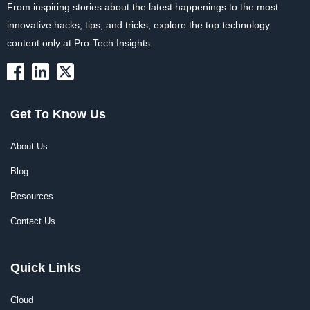
From inspiring stories about the latest happenings to the most
innovative hacks, tips, and tricks, explore the top technology
content only at Pro-Tech Insights.
Get To Know Us
About Us
Blog
Resources
Contact Us
Quick Links
Cloud