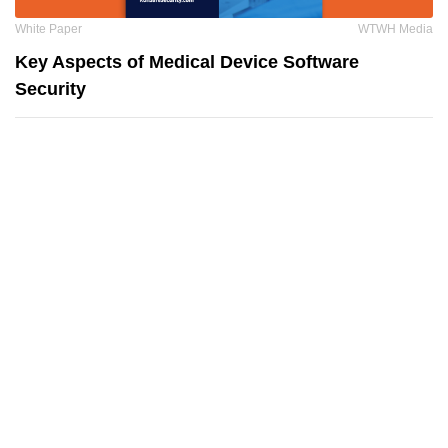
White Paper
WTWH Media
Key Aspects of Medical Device Software
Security