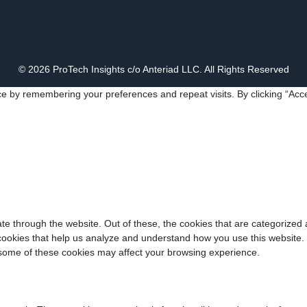
© 2026 ProTech Insights c/o Anteriad LLC. All Rights Reserved
e by remembering your preferences and repeat visits. By clicking “Acce
e through the website. Out of these, the cookies that are categorized 
y cookies that help us analyze and understand how you use this website.
f some of these cookies may affect your browsing experience.