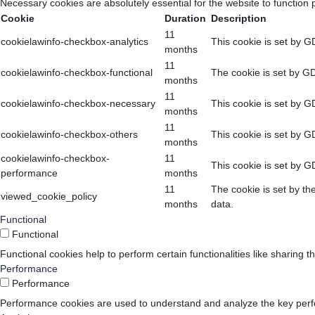
Necessary cookies are absolutely essential for the website to function 
Cookie
Duration
Description
11
cookielawinfo-checkbox-analytics
This cookie is set by G
months
11
cookielawinfo-checkbox-functional
The cookie is set by GD
months
11
cookielawinfo-checkbox-necessary
This cookie is set by G
months
11
cookielawinfo-checkbox-others
This cookie is set by G
months
cookielawinfo-checkbox-
11
This cookie is set by G
performance
months
11
The cookie is set by th
viewed_cookie_policy
months
data.
Functional
Functional
Functional cookies help to perform certain functionalities like sharing t
Performance
Performance
Performance cookies are used to understand and analyze the key perform