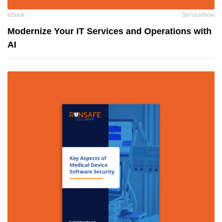
eBook
ServiceNow
Modernize Your IT Services and Operations with
AI