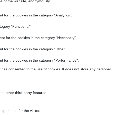
res of the website, anonymously.
 for the cookies in the category "Analytics".
tegory "Functional".
nt for the cookies in the category "Necessary".
t for the cookies in the category "Other.
t for the cookies in the category "Performance".
 has consented to the use of cookies. It does not store any personal
nd other third-party features.
perience for the visitors.