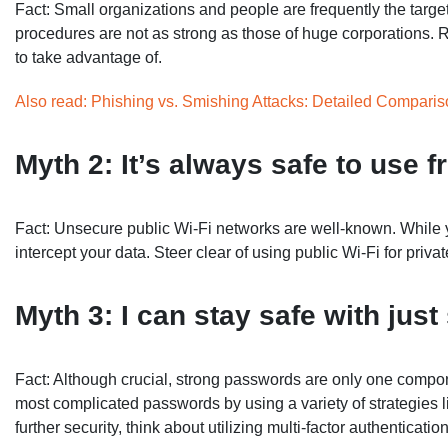
Fact: Small organizations and people are frequently the targets
procedures are not as strong as those of huge corporations. 
to take advantage of.
Also read: Phishing vs. Smishing Attacks: Detailed Compari
Myth 2: It’s always safe to use f
Fact: Unsecure public Wi-Fi networks are well-known. While yo
intercept your data. Steer clear of using public Wi-Fi for priva
Myth 3: I can stay safe with jus
Fact: Although crucial, strong passwords are only one compon
most complicated passwords by using a variety of strategies l
further security, think about utilizing multi-factor authenticatio