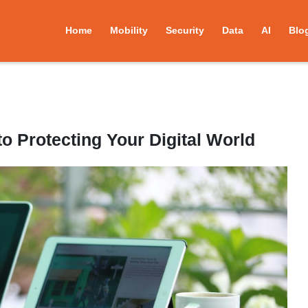
Home
Mobility
Security
Data
AI
Blo
o Protecting Your Digital World