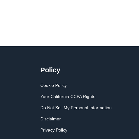
Policy
Cookie Policy
Your California CCPA Rights
Do Not Sell My Personal Information
Disclaimer
Privacy Policy