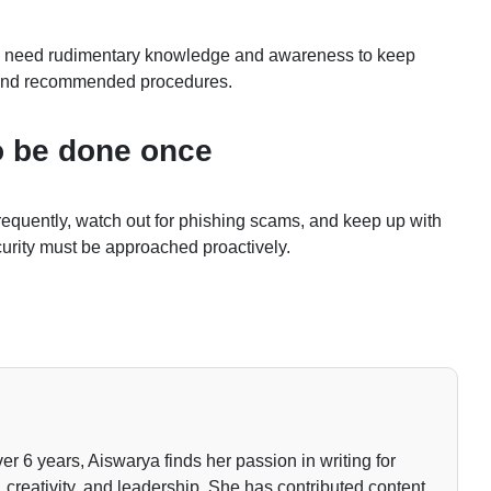
only need rudimentary knowledge and awareness to keep
s and recommended procedures.
to be done once
requently, watch out for phishing scams, and keep up with
curity must be approached proactively.
ver 6 years, Aiswarya finds her passion in writing for
 creativity, and leadership. She has contributed content