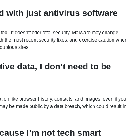
 with just antivirus software
tool, it doesn’t offer total security. Malware may change
h the most recent security fixes, and exercise caution when
dubious sites.
tive data, I don’t need to be
ion like browser history, contacts, and images, even if you
n may be made public by a data breach, which could result in
ecause I’m not tech smart