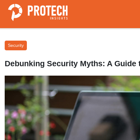
Security
Debunking Security Myths: A Guide t