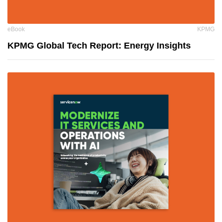
eBook
KPMG
KPMG Global Tech Report: Energy Insights