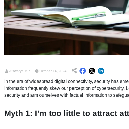
Aiswarya MR
October 14, 2024
In the era of widespread digital connectivity, security has eme
information frequently skew our perception of cybersecurity.
security and arm ourselves with factual information to safeguar
Myth 1: I’m too little to attract a