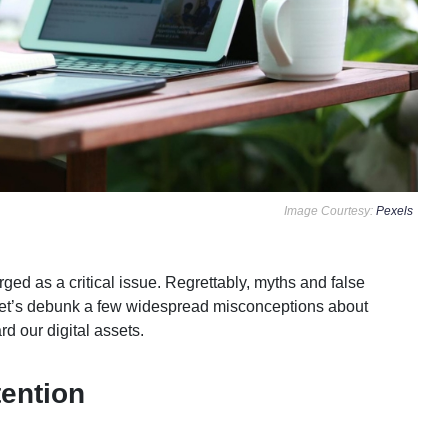
Image Courtesy:
Pexels
rged as a critical issue. Regrettably, myths and false
 Let’s debunk a few widespread misconceptions about
d our digital assets.
ttention