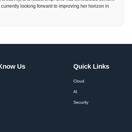
currently looking forward to improving her horizon in
 Know Us
Quick Links
Cloud
AI
Security