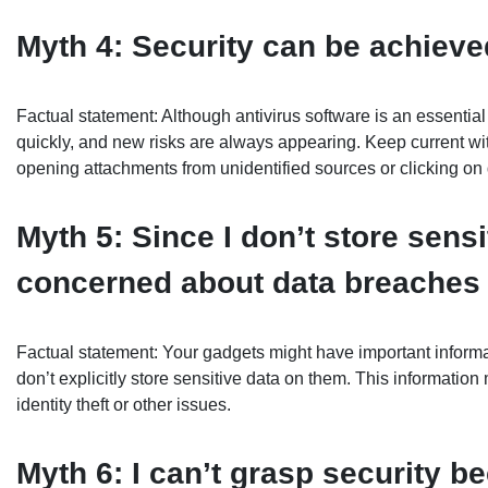
Myth 4: Security can be achieved
Factual statement: Although antivirus software is an essential 
quickly, and new risks are always appearing. Keep current wit
opening attachments from unidentified sources or clicking on 
Myth 5: Since I don’t store sensi
concerned about data breaches
Factual statement: Your gadgets might have important informat
don’t explicitly store sensitive data on them. This informatio
identity theft or other issues.
Myth 6: I can’t grasp security b