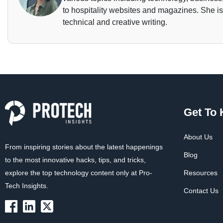
to hospitality websites and magazines. She is 
technical and creative writing.
Get To
About Us
From inspiring stories about the latest happenings
Blog
to the most innovative hacks, tips, and tricks,
explore the top technology content only at Pro-
Resources
Tech Insights.
Contact Us