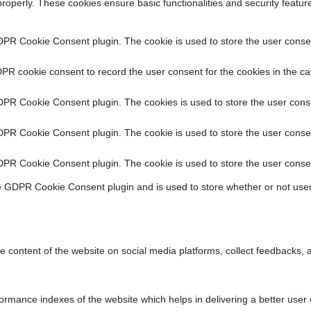
properly. These cookies ensure basic functionalities and security featu
DPR Cookie Consent plugin. The cookie is used to store the user consent
PR cookie consent to record the user consent for the cookies in the ca
DPR Cookie Consent plugin. The cookies is used to store the user conse
DPR Cookie Consent plugin. The cookie is used to store the user consen
DPR Cookie Consent plugin. The cookie is used to store the user consen
e GDPR Cookie Consent plugin and is used to store whether or not user
he content of the website on social media platforms, collect feedbacks, a
ance indexes of the website which helps in delivering a better user ex