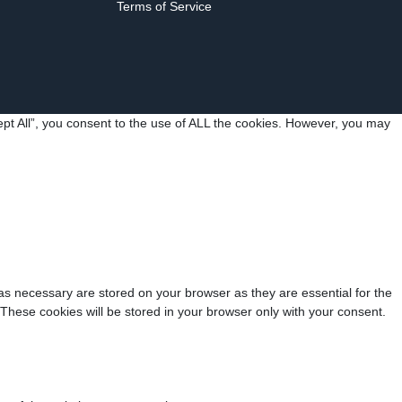
Terms of Service
pt All”, you consent to the use of ALL the cookies. However, you may
as necessary are stored on your browser as they are essential for the
 These cookies will be stored in your browser only with your consent.