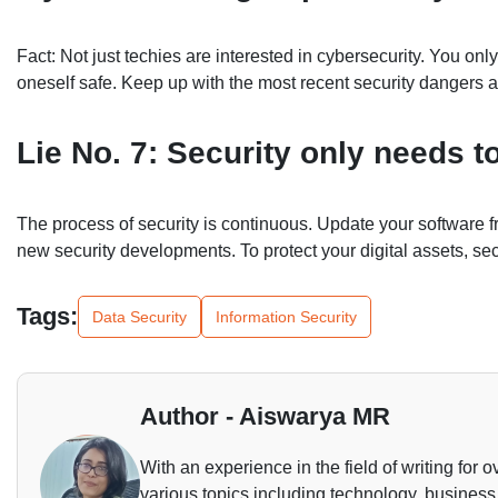
Fact: Not just techies are interested in cybersecurity. You 
oneself safe. Keep up with the most recent security danger
Lie No. 7: Security only needs 
The process of security is continuous. Update your software f
new security developments. To protect your digital assets, se
Tags:
Data Security
Information Security
Author - Aiswarya MR
With an experience in the field of writing for o
various topics including technology, business,