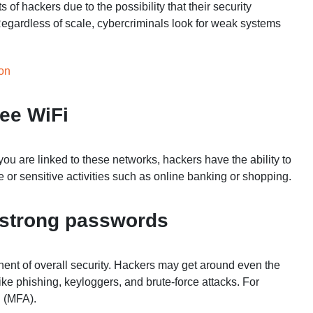
 of hackers due to the possibility that their security
Regardless of scale, cybercriminals look for weak systems
son
ree WiFi
u are linked to these networks, hackers have the ability to
te or sensitive activities such as online banking or shopping.
t strong passwords
ent of overall security. Hackers may get around even the
ike phishing, keyloggers, and brute-force attacks. For
n (MFA).