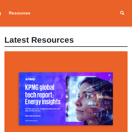
g
Resources
Latest Resources