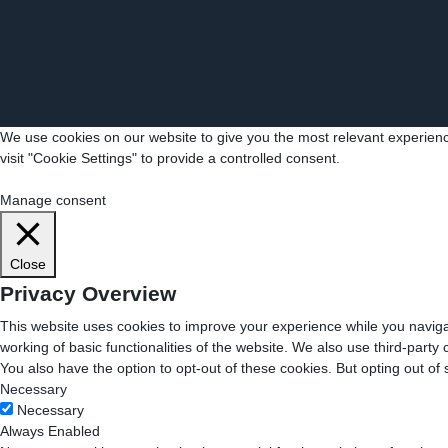
We use cookies on our website to give you the most relevant experienc
visit "Cookie Settings" to provide a controlled consent.
Cookie Settings
Accept All
Manage consent
Close
Privacy Overview
This website uses cookies to improve your experience while you navigat
working of basic functionalities of the website. We also use third-part
You also have the option to opt-out of these cookies. But opting out o
Necessary
Necessary
Always Enabled