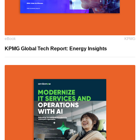
eBook
KPMG
KPMG Global Tech Report: Energy Insights