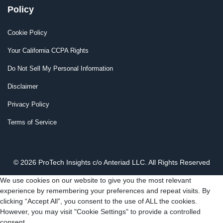
Policy
Cookie Policy
Your California CCPA Rights
Do Not Sell My Personal Information
Disclaimer
Privacy Policy
Terms of Service
© 2026 ProTech Insights c/o Anteriad LLC. All Rights Reserved
We use cookies on our website to give you the most relevant
experience by remembering your preferences and repeat visits. By
clicking “Accept All”, you consent to the use of ALL the cookies.
However, you may visit "Cookie Settings" to provide a controlled
consent.