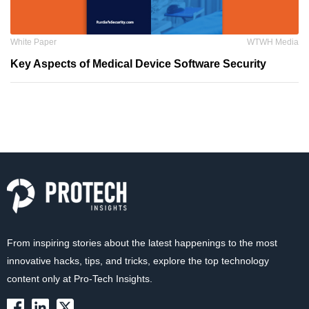
White Paper
WTWH Media
Key Aspects of Medical Device Software Security
From inspiring stories about the latest happenings to the most
innovative hacks, tips, and tricks, explore the top technology
content only at Pro-Tech Insights.