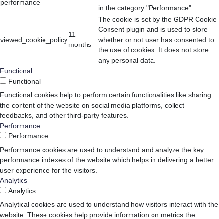
performance
in the category "Performance".
The cookie is set by the GDPR Cookie
Consent plugin and is used to store
11
viewed_cookie_policy
whether or not user has consented to
months
the use of cookies. It does not store
any personal data.
Functional
Functional
Functional cookies help to perform certain functionalities like sharing
the content of the website on social media platforms, collect
feedbacks, and other third-party features.
Performance
Performance
Performance cookies are used to understand and analyze the key
performance indexes of the website which helps in delivering a better
user experience for the visitors.
Analytics
Analytics
Analytical cookies are used to understand how visitors interact with the
website. These cookies help provide information on metrics the