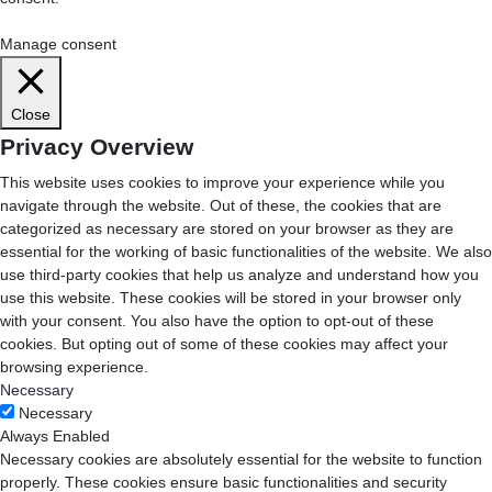
Cookie Settings
Accept All
Manage consent
Close
Privacy Overview
This website uses cookies to improve your experience while you
navigate through the website. Out of these, the cookies that are
categorized as necessary are stored on your browser as they are
essential for the working of basic functionalities of the website. We also
use third-party cookies that help us analyze and understand how you
use this website. These cookies will be stored in your browser only
with your consent. You also have the option to opt-out of these
cookies. But opting out of some of these cookies may affect your
browsing experience.
Necessary
Necessary
Always Enabled
Necessary cookies are absolutely essential for the website to function
properly. These cookies ensure basic functionalities and security