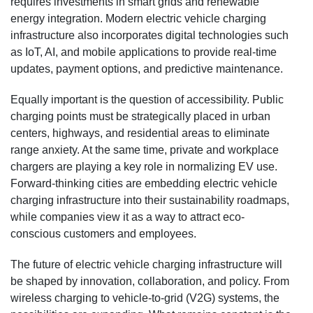
requires investments in smart grids and renewable
energy integration. Modern electric vehicle charging
infrastructure also incorporates digital technologies such
as IoT, AI, and mobile applications to provide real-time
updates, payment options, and predictive maintenance.
Equally important is the question of accessibility. Public
charging points must be strategically placed in urban
centers, highways, and residential areas to eliminate
range anxiety. At the same time, private and workplace
chargers are playing a key role in normalizing EV use.
Forward-thinking cities are embedding electric vehicle
charging infrastructure into their sustainability roadmaps,
while companies view it as a way to attract eco-
conscious customers and employees.
The future of electric vehicle charging infrastructure will
be shaped by innovation, collaboration, and policy. From
wireless charging to vehicle-to-grid (V2G) systems, the