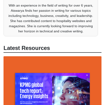
With an experience in the field of writing for over 6 years,
Aiswarya finds her passion in writing for various topics
including technology, business, creativity, and leadership.
She has contributed content to hospitality websites and
magazines. She is currently looking forward to improving
her horizon in technical and creative writing.
Latest Resources