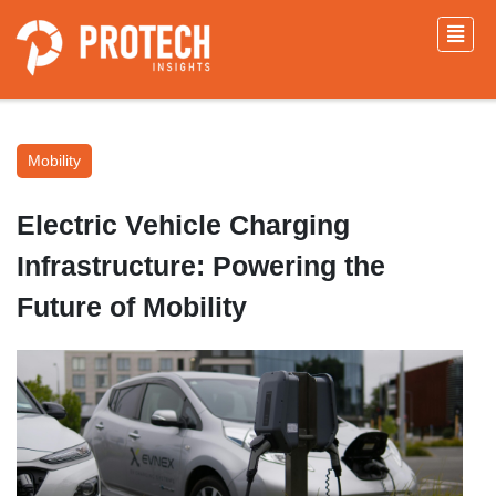
Mobility
Electric Vehicle Charging
Infrastructure: Powering the
Future of Mobility