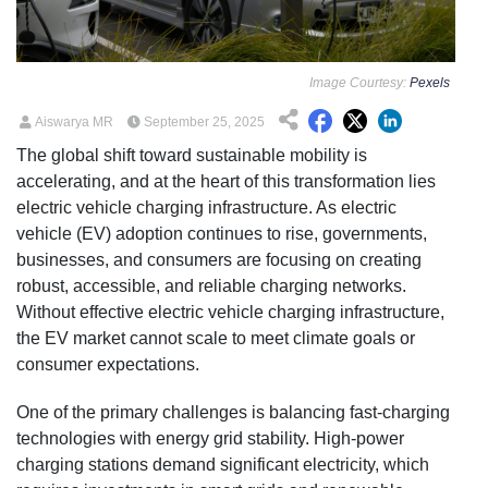
Image Courtesy:
Pexels
Aiswarya MR
September 25, 2025
The global shift toward sustainable mobility is
accelerating, and at the heart of this transformation lies
electric vehicle charging infrastructure. As electric
vehicle (EV) adoption continues to rise, governments,
businesses, and consumers are focusing on creating
robust, accessible, and reliable charging networks.
Without effective electric vehicle charging infrastructure,
the EV market cannot scale to meet climate goals or
consumer expectations.
One of the primary challenges is balancing fast-charging
technologies with energy grid stability. High-power
charging stations demand significant electricity, which