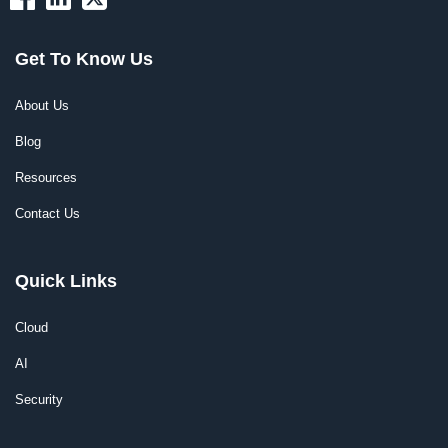
Get To Know Us
About Us
Blog
Resources
Contact Us
Quick Links
Cloud
AI
Security