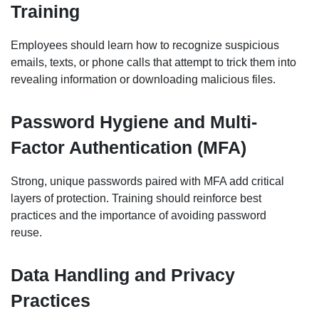
Training
Employees should learn how to recognize suspicious
emails, texts, or phone calls that attempt to trick them into
revealing information or downloading malicious files.
Password Hygiene and Multi-
Factor Authentication (MFA)
Strong, unique passwords paired with MFA add critical
layers of protection. Training should reinforce best
practices and the importance of avoiding password
reuse.
Data Handling and Privacy
Practices