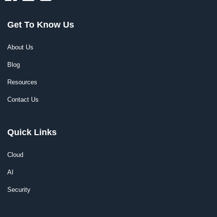
Get To Know Us
About Us
Blog
Resources
Contact Us
Quick Links
Cloud
AI
Security