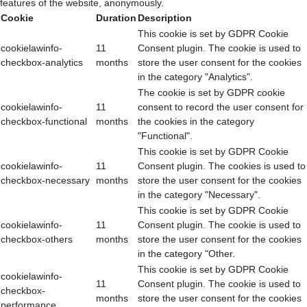
features of the website, anonymously.
Cookie
Duration
Description
This cookie is set by GDPR Cookie
cookielawinfo-
11
Consent plugin. The cookie is used to
checkbox-analytics
months
store the user consent for the cookies
in the category "Analytics".
The cookie is set by GDPR cookie
cookielawinfo-
11
consent to record the user consent for
checkbox-functional
months
the cookies in the category
"Functional".
This cookie is set by GDPR Cookie
cookielawinfo-
11
Consent plugin. The cookies is used to
checkbox-necessary
months
store the user consent for the cookies
in the category "Necessary".
This cookie is set by GDPR Cookie
cookielawinfo-
11
Consent plugin. The cookie is used to
checkbox-others
months
store the user consent for the cookies
in the category "Other.
This cookie is set by GDPR Cookie
cookielawinfo-
11
Consent plugin. The cookie is used to
checkbox-
months
store the user consent for the cookies
performance