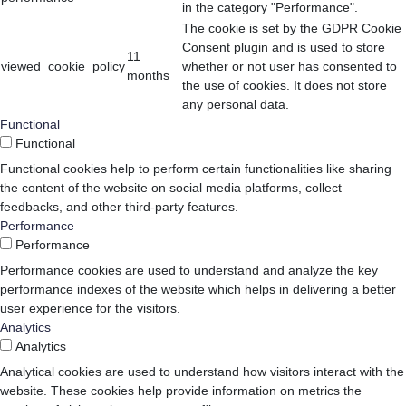
in the category "Performance".
The cookie is set by the GDPR Cookie
Consent plugin and is used to store
11
viewed_cookie_policy
whether or not user has consented to
months
the use of cookies. It does not store
any personal data.
Functional
Functional
Functional cookies help to perform certain functionalities like sharing
the content of the website on social media platforms, collect
feedbacks, and other third-party features.
Performance
Performance
Performance cookies are used to understand and analyze the key
performance indexes of the website which helps in delivering a better
user experience for the visitors.
Analytics
Analytics
Analytical cookies are used to understand how visitors interact with the
website. These cookies help provide information on metrics the