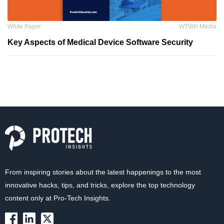
White Paper
WTWH Media
Key Aspects of Medical Device Software Security
From inspiring stories about the latest happenings to the most
innovative hacks, tips, and tricks, explore the top technology
content only at Pro-Tech Insights.