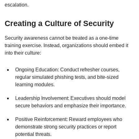
escalation.
Creating a Culture of Security
Security awareness cannot be treated as a one-time
training exercise. Instead, organizations should embed it
into their culture:
Ongoing Education: Conduct refresher courses,
regular simulated phishing tests, and bite-sized
learning modules.
Leadership Involvement: Executives should model
secure behaviors and emphasize their importance.
Positive Reinforcement: Reward employees who
demonstrate strong security practices or report
potential threats.