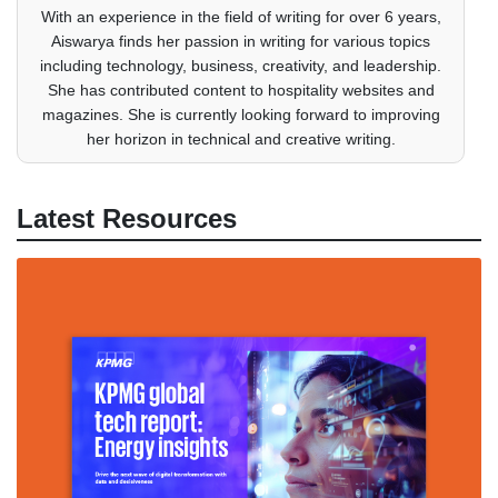
With an experience in the field of writing for over 6 years,
Aiswarya finds her passion in writing for various topics
including technology, business, creativity, and leadership.
She has contributed content to hospitality websites and
magazines. She is currently looking forward to improving
her horizon in technical and creative writing.
Latest Resources