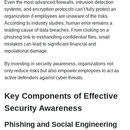
Even the most advanced firewalls, intrusion detection
systems, and encryption protocols can’t fully protect an
organization if employees are unaware of the risks.
According to industry studies, human error remains a
leading cause of data breaches. From clicking on a
phishing link to mishandling confidential files, small
mistakes can lead to significant financial and
reputational damage.
By investing in security awareness, organizations not
only reduce risks but also empower employees to act as
active defenders against cyber threats.
Key Components of Effective
Security Awareness
Phishing and Social Engineering