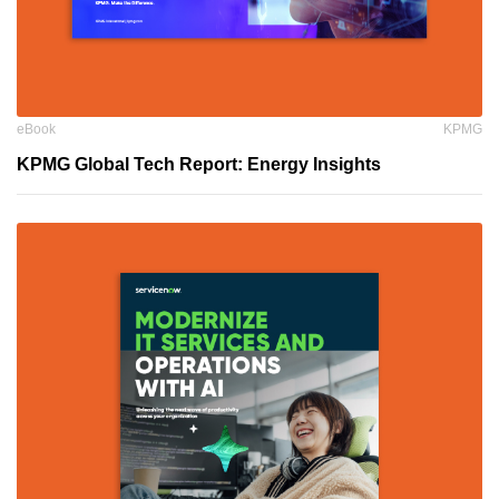
eBook
KPMG
KPMG Global Tech Report: Energy Insights