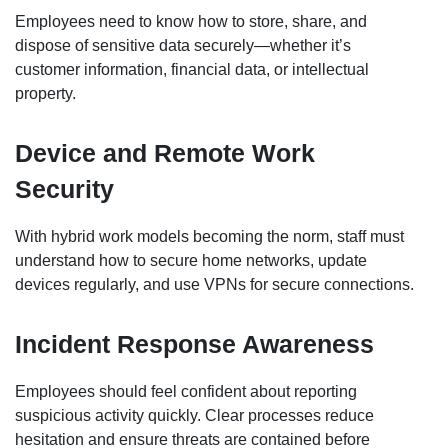
Employees need to know how to store, share, and
dispose of sensitive data securely—whether it’s
customer information, financial data, or intellectual
property.
Device and Remote Work
Security
With hybrid work models becoming the norm, staff must
understand how to secure home networks, update
devices regularly, and use VPNs for secure connections.
Incident Response Awareness
Employees should feel confident about reporting
suspicious activity quickly. Clear processes reduce
hesitation and ensure threats are contained before