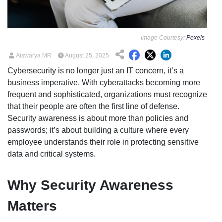
Image Courtesy:
Pexels
Aiswarya MR
August 25, 2025
Cybersecurity is no longer just an IT concern, it’s a
business imperative. With cyberattacks becoming more
frequent and sophisticated, organizations must recognize
that their people are often the first line of defense.
Security awareness is about more than policies and
passwords; it’s about building a culture where every
employee understands their role in protecting sensitive
data and critical systems.
Why Security Awareness
Matters