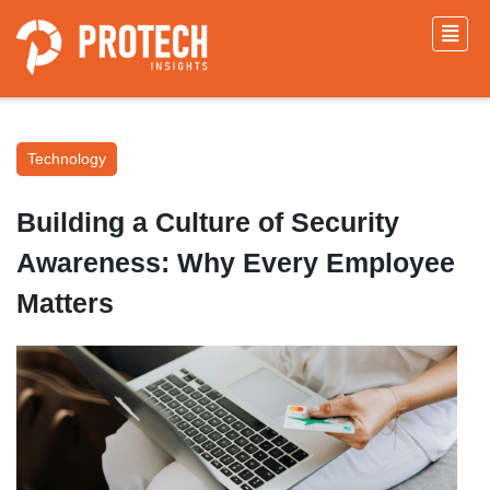
Technology
Building a Culture of Security
Awareness: Why Every Employee
Matters