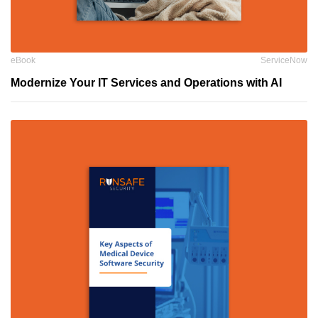
eBook
ServiceNow
Modernize Your IT Services and Operations with AI