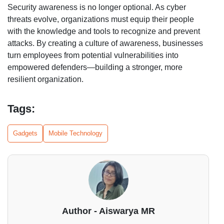
Security awareness is no longer optional. As cyber
threats evolve, organizations must equip their people
with the knowledge and tools to recognize and prevent
attacks. By creating a culture of awareness, businesses
turn employees from potential vulnerabilities into
empowered defenders—building a stronger, more
resilient organization.
Tags:
Gadgets
Mobile Technology
Author - Aiswarya MR