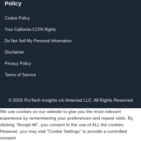
Policy
Cookie Policy
Your California CCPA Rights
Do Not Sell My Personal Information
Disclaimer
Privacy Policy
Terms of Service
© 2026 ProTech Insights c/o Anteriad LLC. All Rights Reserved
We use cookies on our website to give you the most relevant
experience by remembering your preferences and repeat visits. By
clicking “Accept All”, you consent to the use of ALL the cookies.
However, you may visit "Cookie Settings" to provide a controlled
consent.