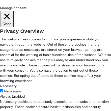
Cookie Settings
Accept All
Manage consent
Close
Privacy Overview
This website uses cookies to improve your experience while you
navigate through the website. Out of these, the cookies that are
categorized as necessary are stored on your browser as they are
essential for the working of basic functionalities of the website. We also
use third-party cookies that help us analyze and understand how you
use this website. These cookies will be stored in your browser only
with your consent. You also have the option to opt-out of these
cookies. But opting out of some of these cookies may affect your
browsing experience.
Necessary
Necessary
Always Enabled
Necessary cookies are absolutely essential for the website to function
properly. These cookies ensure basic functionalities and security