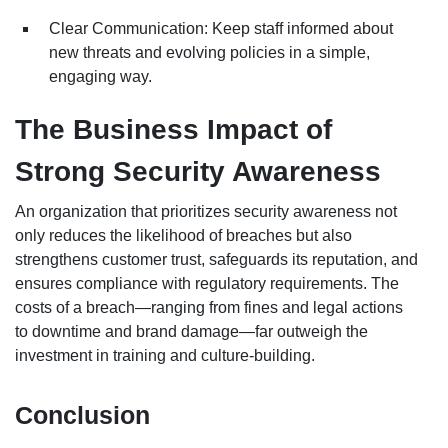
Clear Communication: Keep staff informed about
new threats and evolving policies in a simple,
engaging way.
The Business Impact of
Strong Security Awareness
An organization that prioritizes security awareness not
only reduces the likelihood of breaches but also
strengthens customer trust, safeguards its reputation, and
ensures compliance with regulatory requirements. The
costs of a breach—ranging from fines and legal actions
to downtime and brand damage—far outweigh the
investment in training and culture-building.
Conclusion