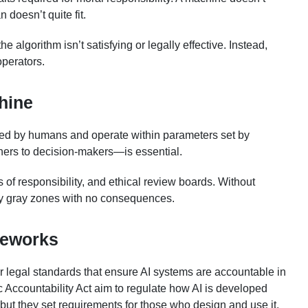
 doesn’t quite fit.
 algorithm isn’t satisfying or legally effective. Instead,
operators.
hine
ted by humans and operate within parameters set by
ers to decision-makers—is essential.
s of responsibility, and ethical review boards. Without
lly gray zones with no consequences.
meworks
 legal standards that ensure AI systems are accountable in
c Accountability Act aim to regulate how AI is developed
 but they set requirements for those who design and use it.