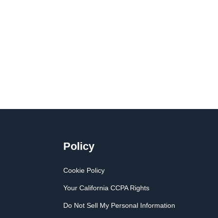
Policy
Cookie Policy
Your California CCPA Rights
Do Not Sell My Personal Information