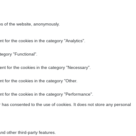
res of the website, anonymously.
 for the cookies in the category "Analytics".
tegory "Functional".
nt for the cookies in the category "Necessary".
t for the cookies in the category "Other.
t for the cookies in the category "Performance".
 has consented to the use of cookies. It does not store any personal
nd other third-party features.