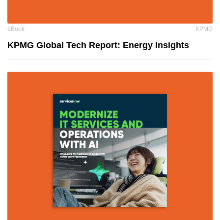
eBook
KPMG
KPMG Global Tech Report: Energy Insights