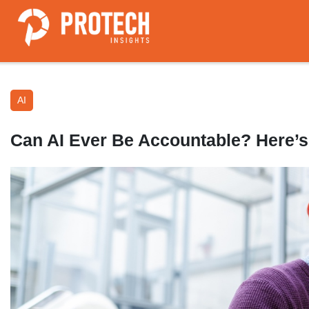
AI
Can AI Ever Be Accountable? Here’