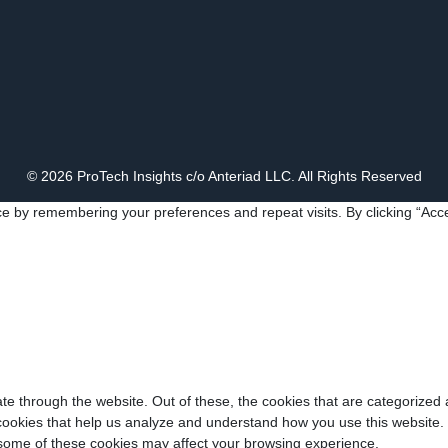
© 2026 ProTech Insights c/o Anteriad LLC. All Rights Reserved
e by remembering your preferences and repeat visits. By clicking “Acce
e through the website. Out of these, the cookies that are categorized 
y cookies that help us analyze and understand how you use this website.
f some of these cookies may affect your browsing experience.