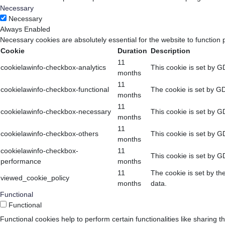
Necessary
Necessary
Always Enabled
Necessary cookies are absolutely essential for the website to function 
Cookie
Duration
Description
11
cookielawinfo-checkbox-analytics
This cookie is set by G
months
11
cookielawinfo-checkbox-functional
The cookie is set by GD
months
11
cookielawinfo-checkbox-necessary
This cookie is set by G
months
11
cookielawinfo-checkbox-others
This cookie is set by G
months
cookielawinfo-checkbox-
11
This cookie is set by G
performance
months
11
The cookie is set by th
viewed_cookie_policy
months
data.
Functional
Functional
Functional cookies help to perform certain functionalities like sharing t