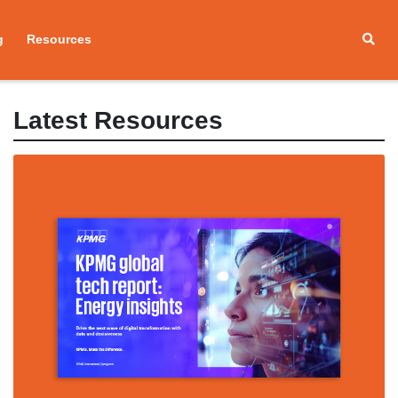
g
Resources
Latest Resources