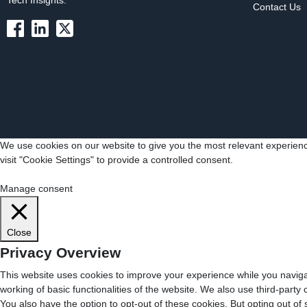
Tech Insights.
Contact Us
We use cookies on our website to give you the most relevant experienc
visit "Cookie Settings" to provide a controlled consent.
Cookie Settings
Accept All
Manage consent
Close
Privacy Overview
This website uses cookies to improve your experience while you navigat
working of basic functionalities of the website. We also use third-part
You also have the option to opt-out of these cookies. But opting out o