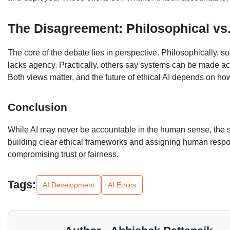
The Disagreement: Philosophical vs.
The core of the debate lies in perspective. Philosophically, 
lacks agency. Practically, others say systems can be made acc
Both views matter, and the future of ethical AI depends on h
Conclusion
While AI may never be accountable in the human sense, th
building clear ethical frameworks and assigning human responsi
compromising trust or fairness.
Tags:
AI Development
AI Ethics