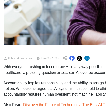
Abhishek Pattanaik
June 25, 2025
With everyone rushing to incorporate AI in any way possible in
healthcare, a pressing question arises: can AI ever be accou
Accountability implies responsibility and the ability to assig
notion. While some argue that AI systems must be held to ethic
accountability requires human oversight, not machine liability
Also Read:
Discover the Future of Technology: The Best AI T