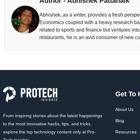
Author - Abhishek Pattanaik
Abhishek, as a writer, provides a fresh perspec
Economics coupled with a heavy research base
related to sports and finance but ventures int
restaurants, he is an avid consumer of new cu
Get To
About Us
From inspiring stories about the latest happenings
Blog
to the most innovative hacks, tips, and tricks,
explore the top technology content only at Pro-
Resources