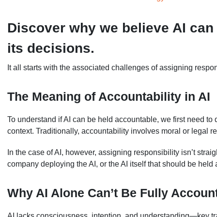
Discover why we believe AI can 
its decisions.
It all starts with the associated challenges of assigning respons
The Meaning of Accountability in AI
To understand if AI can be held accountable, we first need to
context. Traditionally, accountability involves moral or legal re
In the case of AI, however, assigning responsibility isn’t straigh
company deploying the AI, or the AI itself that should be h
Why AI Alone Can’t Be Fully Accoun
AI lacks consciousness, intention, and understanding—key trai