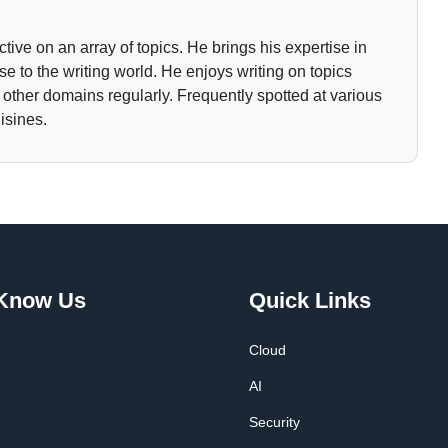
tive on an array of topics. He brings his expertise in
 to the writing world. He enjoys writing on topics
o other domains regularly. Frequently spotted at various
isines.
 Know Us
Quick Links
Cloud
AI
Security