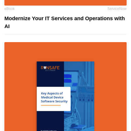
eBook
ServiceNow
Modernize Your IT Services and Operations with
AI