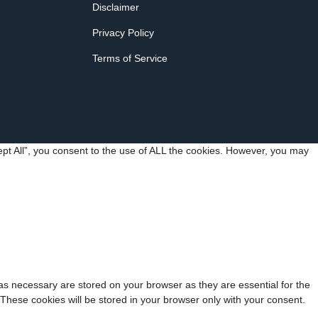
Disclaimer
Privacy Policy
Terms of Service
pt All”, you consent to the use of ALL the cookies. However, you may
as necessary are stored on your browser as they are essential for the
 These cookies will be stored in your browser only with your consent.