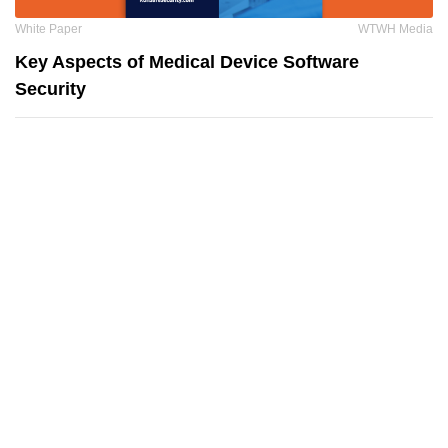
White Paper
WTWH Media
Key Aspects of Medical Device Software
Security