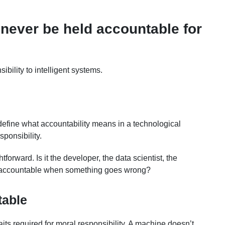
never be held accountable for
ibility to intelligent systems.
 define what accountability means in a technological
sponsibility.
tforward. Is it the developer, the data scientist, the
eld accountable when something goes wrong?
table
ts required for moral responsibility. A machine doesn’t