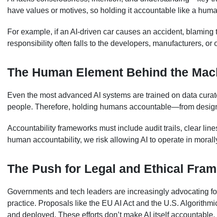
have values or motives, so holding it accountable like a human
For example, if an AI-driven car causes an accident, blaming the
responsibility often falls to the developers, manufacturers, or 
The Human Element Behind the Mac
Even the most advanced AI systems are trained on data cura
people. Therefore, holding humans accountable—from design
Accountability frameworks must include audit trails, clear line
human accountability, we risk allowing AI to operate in mora
The Push for Legal and Ethical Fra
Governments and tech leaders are increasingly advocating for
practice. Proposals like the EU AI Act and the U.S. Algorithmi
and deployed. These efforts don’t make AI itself accountable,