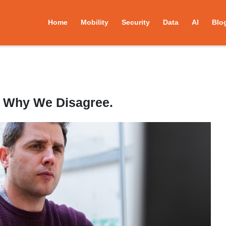
Home
Mobility
Security
Data
AI
Blo
s Why We Disagree.