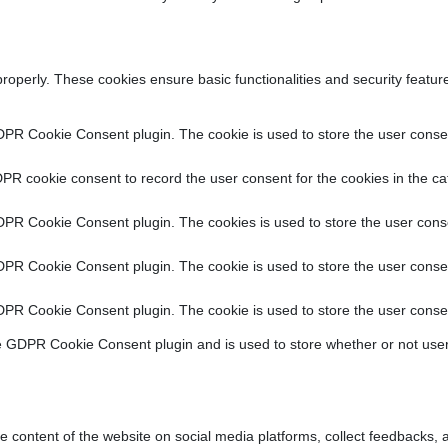
properly. These cookies ensure basic functionalities and security featu
DPR Cookie Consent plugin. The cookie is used to store the user consent
PR cookie consent to record the user consent for the cookies in the ca
DPR Cookie Consent plugin. The cookies is used to store the user conse
DPR Cookie Consent plugin. The cookie is used to store the user consen
DPR Cookie Consent plugin. The cookie is used to store the user consen
e GDPR Cookie Consent plugin and is used to store whether or not user
he content of the website on social media platforms, collect feedbacks, a