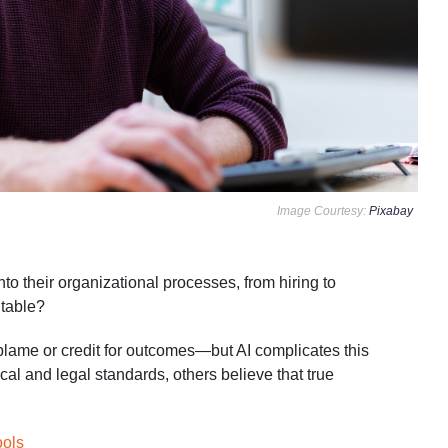
Image Courtesy:
Pixabay
to their organizational processes, from hiring to
ntable?
n blame or credit for outcomes—but AI complicates this
al and legal standards, others believe that true
.
ools