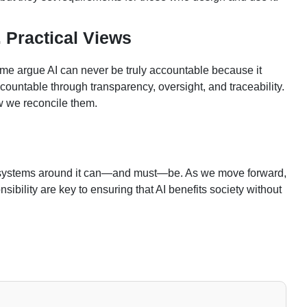
 Practical Views
some argue AI can never be truly accountable because it
ountable through transparency, oversight, and traceability.
ow we reconcile them.
e systems around it can—and must—be. As we move forward,
bility are key to ensuring that AI benefits society without