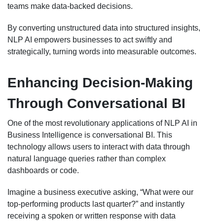
teams make data-backed decisions.
By converting unstructured data into structured insights,
NLP AI empowers businesses to act swiftly and
strategically, turning words into measurable outcomes.
Enhancing Decision-Making
Through Conversational BI
One of the most revolutionary applications of NLP AI in
Business Intelligence is conversational BI. This
technology allows users to interact with data through
natural language queries rather than complex
dashboards or code.
Imagine a business executive asking, “What were our
top-performing products last quarter?” and instantly
receiving a spoken or written response with data