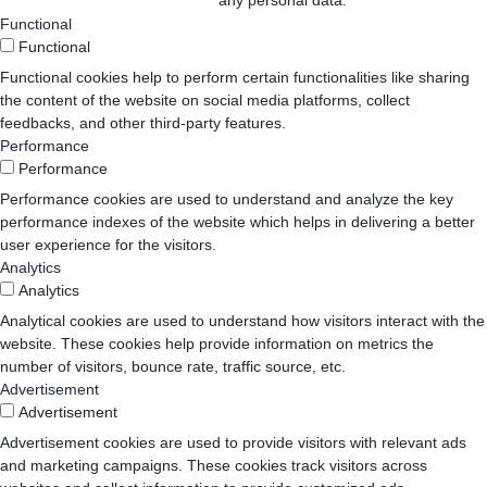
any personal data.
Functional
Functional
Functional cookies help to perform certain functionalities like sharing
the content of the website on social media platforms, collect
feedbacks, and other third-party features.
Performance
Performance
Performance cookies are used to understand and analyze the key
performance indexes of the website which helps in delivering a better
user experience for the visitors.
Analytics
Analytics
Analytical cookies are used to understand how visitors interact with the
website. These cookies help provide information on metrics the
number of visitors, bounce rate, traffic source, etc.
Advertisement
Advertisement
Advertisement cookies are used to provide visitors with relevant ads
and marketing campaigns. These cookies track visitors across