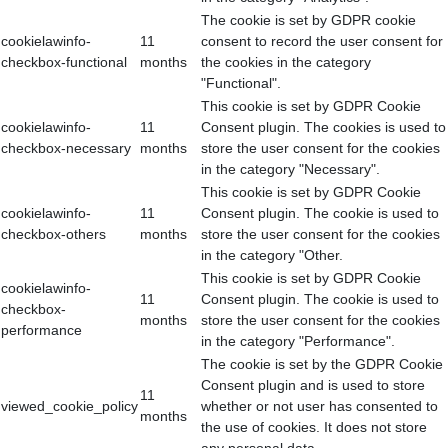
The cookie is set by GDPR cookie
cookielawinfo-
11
consent to record the user consent for
checkbox-functional
months
the cookies in the category
"Functional".
This cookie is set by GDPR Cookie
cookielawinfo-
11
Consent plugin. The cookies is used to
checkbox-necessary
months
store the user consent for the cookies
in the category "Necessary".
This cookie is set by GDPR Cookie
cookielawinfo-
11
Consent plugin. The cookie is used to
checkbox-others
months
store the user consent for the cookies
in the category "Other.
This cookie is set by GDPR Cookie
cookielawinfo-
11
Consent plugin. The cookie is used to
checkbox-
months
store the user consent for the cookies
performance
in the category "Performance".
The cookie is set by the GDPR Cookie
Consent plugin and is used to store
11
viewed_cookie_policy
whether or not user has consented to
months
the use of cookies. It does not store