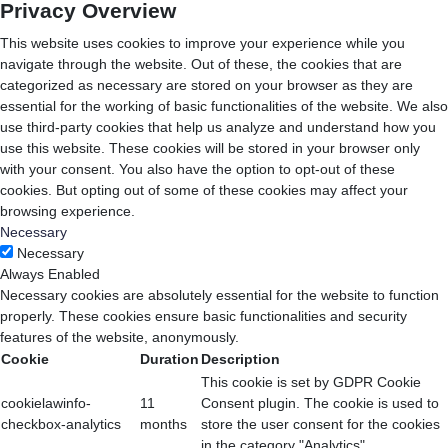
Privacy Overview
This website uses cookies to improve your experience while you
navigate through the website. Out of these, the cookies that are
categorized as necessary are stored on your browser as they are
essential for the working of basic functionalities of the website. We also
use third-party cookies that help us analyze and understand how you
use this website. These cookies will be stored in your browser only
with your consent. You also have the option to opt-out of these
cookies. But opting out of some of these cookies may affect your
browsing experience.
Necessary
Necessary
Always Enabled
Necessary cookies are absolutely essential for the website to function
properly. These cookies ensure basic functionalities and security
features of the website, anonymously.
Cookie
Duration
Description
This cookie is set by GDPR Cookie
cookielawinfo-
11
Consent plugin. The cookie is used to
checkbox-analytics
months
store the user consent for the cookies
in the category "Analytics".