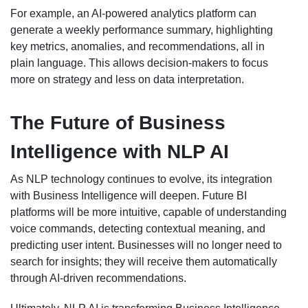
For example, an AI-powered analytics platform can
generate a weekly performance summary, highlighting
key metrics, anomalies, and recommendations, all in
plain language. This allows decision-makers to focus
more on strategy and less on data interpretation.
The Future of Business
Intelligence with NLP AI
As NLP technology continues to evolve, its integration
with Business Intelligence will deepen. Future BI
platforms will be more intuitive, capable of understanding
voice commands, detecting contextual meaning, and
predicting user intent. Businesses will no longer need to
search for insights; they will receive them automatically
through AI-driven recommendations.