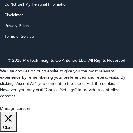
Do Not Sell My Personal Information
Disclaimer
Privacy Policy
Terms of Service
© 2026 ProTech Insights c/o Anteriad LLC. All Rights Reserved
We use cookies on our website to give you the most relevant
experience by remembering your preferences and repeat visits. By
clicking “Accept All”, you consent to the use of ALL the cookies.
However, you may visit "Cookie Settings" to provide a controlled
consent.
Cookie Settings
Accept All
Manage consent
Close