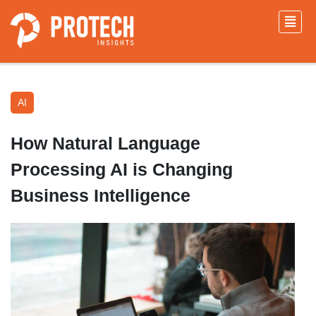
AI
How Natural Language
Processing AI is Changing
Business Intelligence