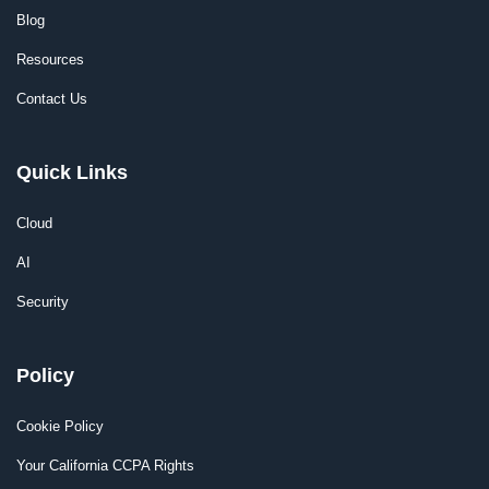
Blog
Resources
Contact Us
Quick Links
Cloud
AI
Security
Policy
Cookie Policy
Your California CCPA Rights