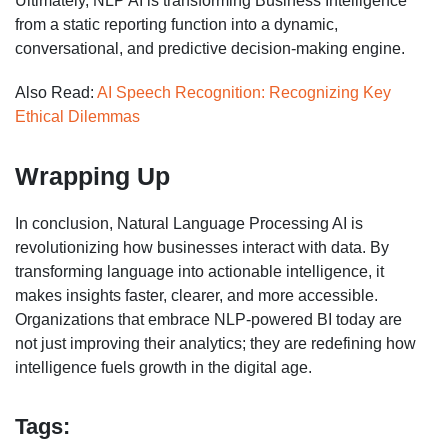
Ultimately, NLP AI is transforming Business Intelligence
from a static reporting function into a dynamic,
conversational, and predictive decision-making engine.
Also Read:
AI Speech Recognition: Recognizing Key
Ethical Dilemmas
Wrapping Up
In conclusion, Natural Language Processing AI is
revolutionizing how businesses interact with data. By
transforming language into actionable intelligence, it
makes insights faster, clearer, and more accessible.
Organizations that embrace NLP-powered BI today are
not just improving their analytics; they are redefining how
intelligence fuels growth in the digital age.
Tags: