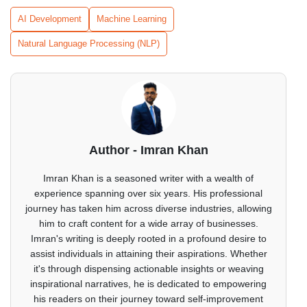
AI Development
Machine Learning
Natural Language Processing (NLP)
Author - Imran Khan
Imran Khan is a seasoned writer with a wealth of
experience spanning over six years. His professional
journey has taken him across diverse industries, allowing
him to craft content for a wide array of businesses.
Imran's writing is deeply rooted in a profound desire to
assist individuals in attaining their aspirations. Whether
it's through dispensing actionable insights or weaving
inspirational narratives, he is dedicated to empowering
his readers on their journey toward self-improvement