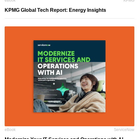
eBook
KPMG
KPMG Global Tech Report: Energy Insights
eBook
ServiceNow