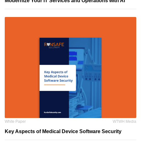
Modernize Your IT Services and Operations with AI
White Paper
WTWH Media
Key Aspects of Medical Device Software Security