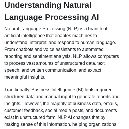
Understanding Natural
Language Processing AI
Natural Language Processing (NLP) is a branch of
artificial intelligence that enables machines to
understand, interpret, and respond to human language.
From chatbots and voice assistants to automated
reporting and sentiment analysis, NLP allows computers
to process vast amounts of unstructured data, text,
speech, and written communication, and extract
meaningful insights.
Traditionally, Business Intelligence (BI) tools required
structured data and manual input to generate reports and
insights. However, the majority of business data, emails,
customer feedback, social media posts, and documents
exist in unstructured form. NLP AI changes that by
making sense of this information, helping organizations