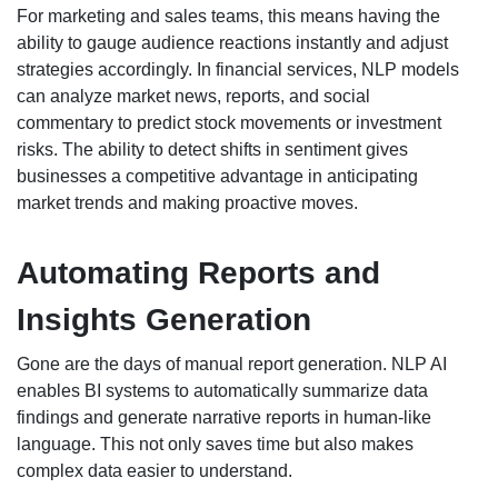
For marketing and sales teams, this means having the
ability to gauge audience reactions instantly and adjust
strategies accordingly. In financial services, NLP models
can analyze market news, reports, and social
commentary to predict stock movements or investment
risks. The ability to detect shifts in sentiment gives
businesses a competitive advantage in anticipating
market trends and making proactive moves.
Automating Reports and
Insights Generation
Gone are the days of manual report generation. NLP AI
enables BI systems to automatically summarize data
findings and generate narrative reports in human-like
language. This not only saves time but also makes
complex data easier to understand.