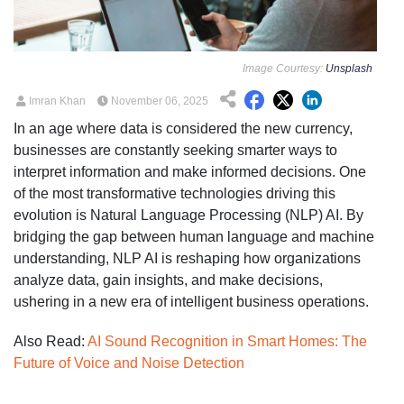
Image Courtesy:
Unsplash
Imran Khan
November 06, 2025
In an age where data is considered the new currency,
businesses are constantly seeking smarter ways to
interpret information and make informed decisions. One
of the most transformative technologies driving this
evolution is Natural Language Processing (NLP) AI. By
bridging the gap between human language and machine
understanding, NLP AI is reshaping how organizations
analyze data, gain insights, and make decisions,
ushering in a new era of intelligent business operations.
Also Read:
AI Sound Recognition in Smart Homes: The
Future of Voice and Noise Detection