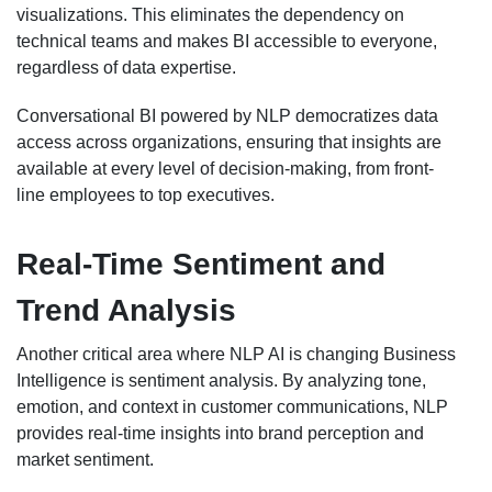
visualizations. This eliminates the dependency on
technical teams and makes BI accessible to everyone,
regardless of data expertise.
Conversational BI powered by NLP democratizes data
access across organizations, ensuring that insights are
available at every level of decision-making, from front-
line employees to top executives.
Real-Time Sentiment and
Trend Analysis
Another critical area where NLP AI is changing Business
Intelligence is sentiment analysis. By analyzing tone,
emotion, and context in customer communications, NLP
provides real-time insights into brand perception and
market sentiment.