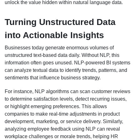
unlock the value hidden within natural language data.
Turning Unstructured Data
into Actionable Insights
Businesses today generate enormous volumes of
unstructured text-based data daily. Without NLP, this
information often goes unused. NLP-powered BI systems
can analyze textual data to identify trends, patterns, and
sentiments that influence business strategy.
For instance, NLP algorithms can scan customer reviews
to determine satisfaction levels, detect recurring issues,
or highlight emerging preferences. This allows
companies to make real-time adjustments in product
development, marketing, or service delivery. Similarly,
analyzing employee feedback using NLP can reveal
workplace challenges or morale trends, helping HR