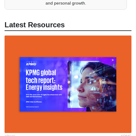
and personal growth.
Latest Resources