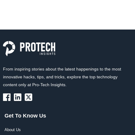
From inspiring stories about the latest happenings to the most
innovative hacks, tips, and tricks, explore the top technology
content only at Pro-Tech Insights.
Get To Know Us
About Us